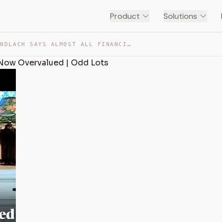
Product
Solutions
JEFFREY GUNDLACH SAYS ALMOST ALL FINANCIAL ASSETS ARE N… — TRANSCRIPT
 Now Overvalued | Odd Lots