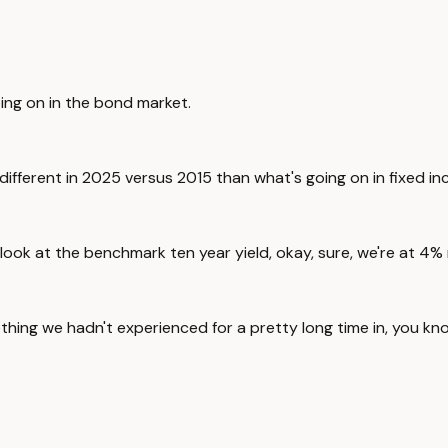
oing on in the bond market.
re different in 2025 versus 2015 than what's going on in fixed i
you look at the benchmark ten year yield, okay, sure, we're at 4
hing we hadn't experienced for a pretty long time in, you kno