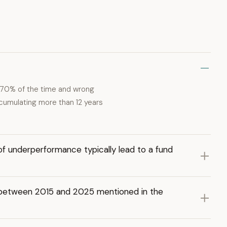
t 70% of the time and wrong
ccumulating more than 12 years
f underperformance typically lead to a fund
t between 2015 and 2025 mentioned in the