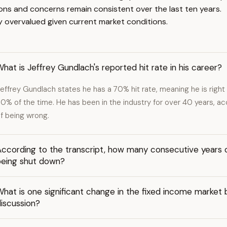
ions and concerns remain consistent over the last ten years.
ly overvalued given current market conditions.
hat is Jeffrey Gundlach's reported hit rate in his career?
effrey Gundlach states he has a 70% hit rate, meaning he is righ
0% of the time. He has been in the industry for over 40 years, a
f being wrong.
ccording to the transcript, how many consecutive years o
being shut down?
What is one significant change in the fixed income marke
iscussion?