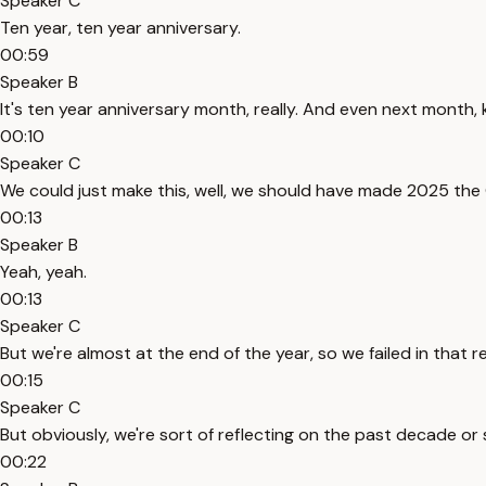
Speaker C
Ten year, ten year anniversary.
00:59
Speaker B
It's ten year anniversary month, really. And even next month, 
00:10
Speaker C
We could just make this, well, we should have made 2025 the 
00:13
Speaker B
Yeah, yeah.
00:13
Speaker C
But we're almost at the end of the year, so we failed in that r
00:15
Speaker C
But obviously, we're sort of reflecting on the past decade or
00:22