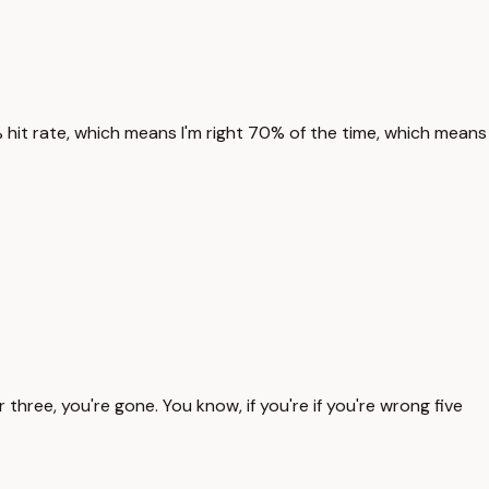
0% hit rate, which means I'm right 70% of the time, which means
 three, you're gone. You know, if you're if you're wrong five