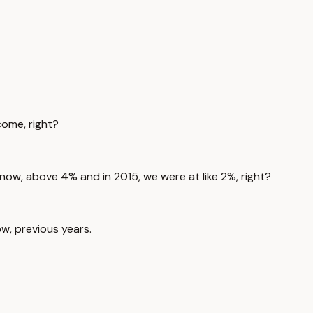
ncome, right?
% now, above 4% and in 2015, we were at like 2%, right?
w, previous years.