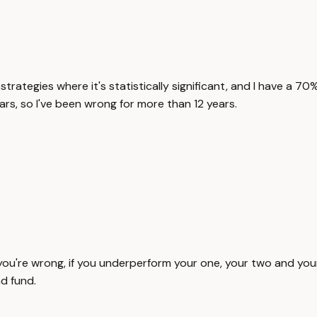
strategies where it's statistically significant, and I have a 7
ears, so I've been wrong for more than 12 years.
if you're wrong, if you underperform your one, your two and your
d fund.