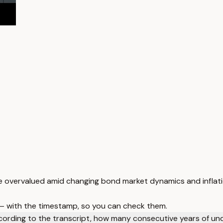
are overvalued amid changing bond market dynamics and inflat
 — with the timestamp, so you can check them.
ording to the transcript, how many consecutive years of un