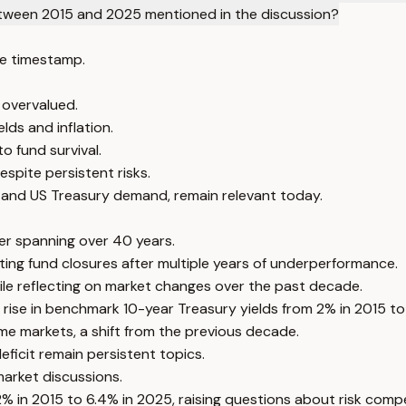
between 2015 and 2025 mentioned in the discussion?
e timestamp.
 overvalued.
lds and inflation.
o fund survival.
spite persistent risks.
 and US Treasury demand, remain relevant today.
eer spanning over 40 years.
ing fund closures after multiple years of underperformance.
le reflecting on market changes over the past decade.
he rise in benchmark 10-year Treasury yields from 2% in 2015 
ome markets, a shift from the previous decade.
ficit remain persistent topics.
market discussions.
% in 2015 to 6.4% in 2025, raising questions about risk comp