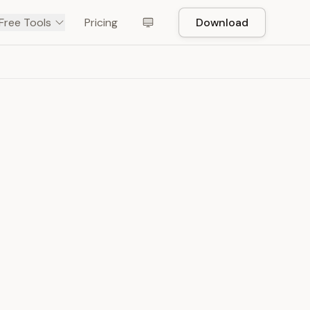
Free Tools
Pricing
Download