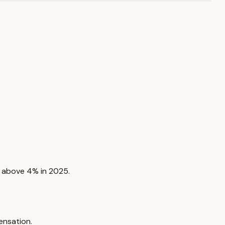
to above 4% in 2025.
ensation.