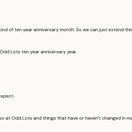
kind of ten year anniversary month. So we can just extend this
Odd Lots ten year anniversary year.
espect.
 so at Odd Lots and things that have or haven't changed in ma