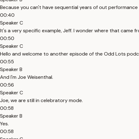
Because you can't have sequential years of out performance l
00:40
Speaker C
It's a very specific example, Jeff. I wonder where that came f
00:50
Speaker C
Hello and welcome to another episode of the Odd Lots podcas
00:55
Speaker B
And I'm Joe Weisenthal.
00:56
Speaker C
Joe, we are still in celebratory mode.
00:58
Speaker B
Yes.
00:58