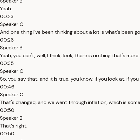
Speaker B
Yeah.
00:23
Speaker C
And one thing I've been thinking about a lot is what's been g
00:26
Speaker B
Yeah, you can't, well, I think, look, there is nothing that's mo
00:35
Speaker C
So, you say that, and it is true, you know, if you look at, if 
00:46
Speaker C
That's changed, and we went through inflation, which is somet
00:50
Speaker B
That's right.
00:50