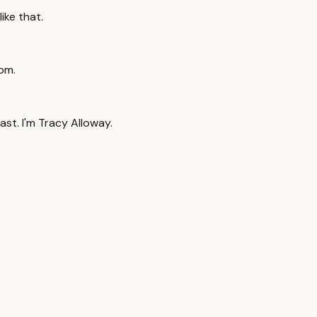
ike that.
rom.
t. I'm Tracy Alloway.