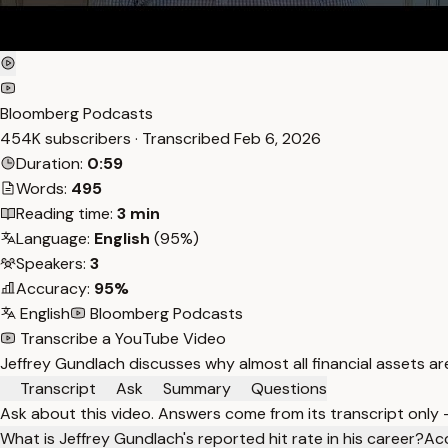
Bloomberg Podcasts
454K subscribers · Transcribed
Feb 6, 2026
Duration:
0:59
Words:
495
Reading time:
3 min
Language:
English
(95%)
Speakers:
3
Accuracy:
95%
English
Bloomberg Podcasts
Transcribe a YouTube Video
Jeffrey Gundlach discusses why almost all financial assets 
Transcript
Ask
Summary
Questions
Ask about this video. Answers come from its transcript only
What is Jeffrey Gundlach's reported hit rate in his career?
Acc