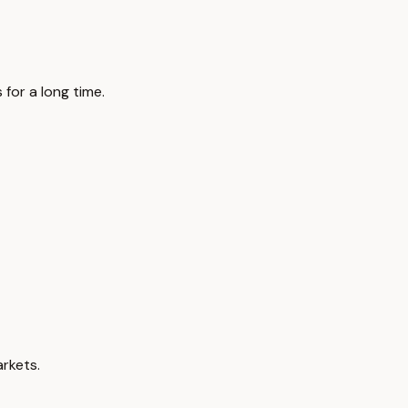
 for a long time.
rkets.