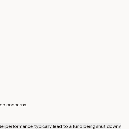
ion concerns.
derperformance typically lead to a fund being shut down?