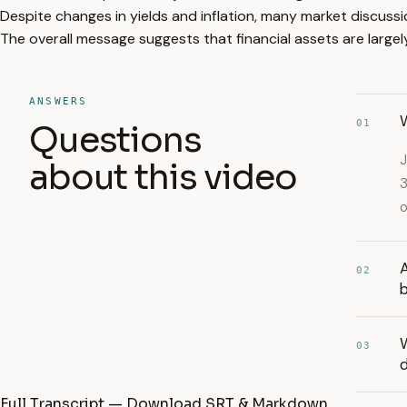
Despite changes in yields and inflation, many market discuss
The overall message suggests that financial assets are large
ANSWERS
W
01
Questions
J
about this video
3
o
A
02
03
d
Full Transcript — Download SRT & Markdown