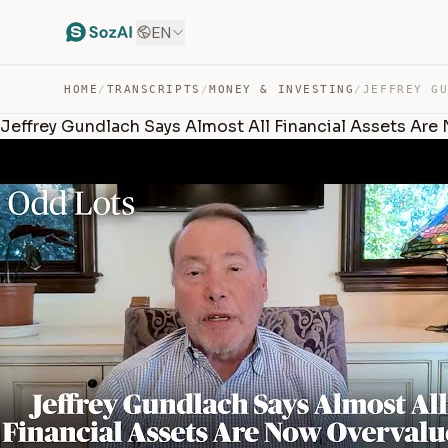
EN
HOME
/
TRANSCRIPTS
/
MONEY & INVESTING
/
Jeffrey Gundlach Says Almost All Financial Assets Are