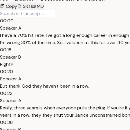
Copy
SRT
MD
00:00
Speaker A
I have a 70% hit rate. I've got a long enough career in enough 
I'm wrong 30% of the time. So, I've been at this for over 40 y
00:18
Speaker B
Right?
00:20
Speaker A
But thank God they haven't been in a row.
00:22
Speaker A
Really, three years is when everyone pulls the plug. If you're 
years in a row, they they shut your Janice unconstrained bon
00:36
Speaker B