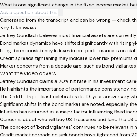
What is one significant change in the fixed income market 
Generated from the transcript and can be wrong — check th
Key Takeaways
Jeffrey Gundlach believes most financial assets are currently
Bond market dynamics have shifted significantly with rising yie
Long-term consistency in investment performance is crucial t
Credit spreads tightening may indicate lower risk premiums de
Market concerns from a decade ago, such as bond vigilantes
What the video covers
Jeffrey Gundlach claims a 70% hit rate in his investment car
He highlights the importance of performance consistency, not
The Odd Lots podcast celebrates its 10-year anniversary whi
Significant shifts in the bond market are noted, especially t
Inflation has returned as a major factor influencing fixed inc
Concerns about who will buy US Treasuries and fund the US de
The concept of 'bond vigilantes' continues to be relevant in 
Credit market spreads on junk bonds have tightened from 7.2