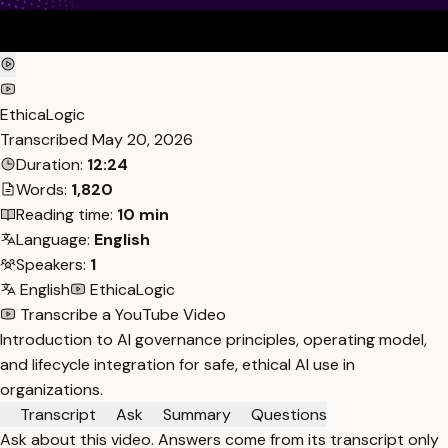
EthicaLogic
Transcribed
May 20, 2026
Duration:
12:24
Words:
1,820
Reading time:
10 min
Language:
English
Speakers:
1
English
EthicaLogic
Transcribe a YouTube Video
Introduction to AI governance principles, operating model,
and lifecycle integration for safe, ethical AI use in
organizations.
Transcript
Ask
Summary
Questions
Ask about this video. Answers come from its transcript only