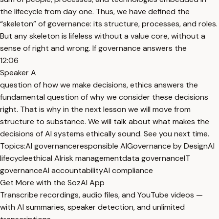
the lifecycle from day one. Thus, we have defined the
“skeleton” of governance: its structure, processes, and roles.
But any skeleton is lifeless without a value core, without a
sense of right and wrong. If governance answers the
12:06
Speaker A
question of how we make decisions, ethics answers the
fundamental question of why we consider these decisions
right. That is why in the next lesson we will move from
structure to substance. We will talk about what makes the
decisions of AI systems ethically sound. See you next time.
Topics:
AI governance
responsible AI
Governance by Design
AI
lifecycle
ethical AI
risk management
data governance
IT
governance
AI accountability
AI compliance
Get More with the SozAI App
Transcribe recordings, audio files, and YouTube videos —
with AI summaries, speaker detection, and unlimited