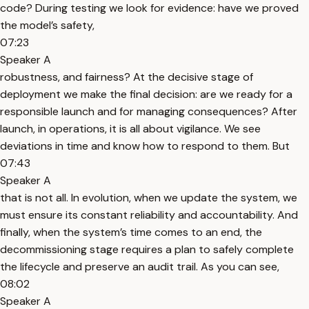
code? During testing we look for evidence: have we proved
the model’s safety,
07:23
Speaker A
robustness, and fairness? At the decisive stage of
deployment we make the final decision: are we ready for a
responsible launch and for managing consequences? After
launch, in operations, it is all about vigilance. We see
deviations in time and know how to respond to them. But
07:43
Speaker A
that is not all. In evolution, when we update the system, we
must ensure its constant reliability and accountability. And
finally, when the system’s time comes to an end, the
decommissioning stage requires a plan to safely complete
the lifecycle and preserve an audit trail. As you can see,
08:02
Speaker A