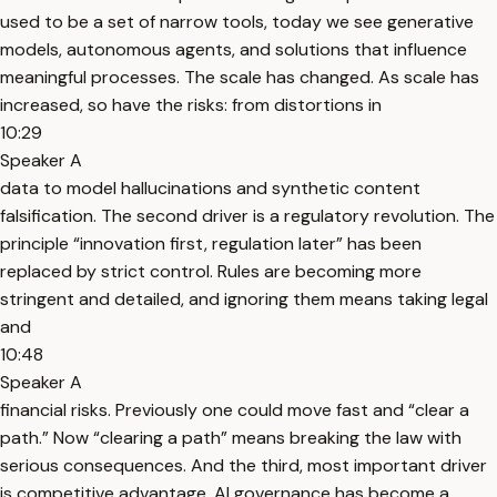
used to be a set of narrow tools, today we see generative
models, autonomous agents, and solutions that influence
meaningful processes. The scale has changed. As scale has
increased, so have the risks: from distortions in
10:29
Speaker A
data to model hallucinations and synthetic content
falsification. The second driver is a regulatory revolution. The
principle “innovation first, regulation later” has been
replaced by strict control. Rules are becoming more
stringent and detailed, and ignoring them means taking legal
and
10:48
Speaker A
financial risks. Previously one could move fast and “clear a
path.” Now “clearing a path” means breaking the law with
serious consequences. And the third, most important driver
is competitive advantage. AI governance has become a