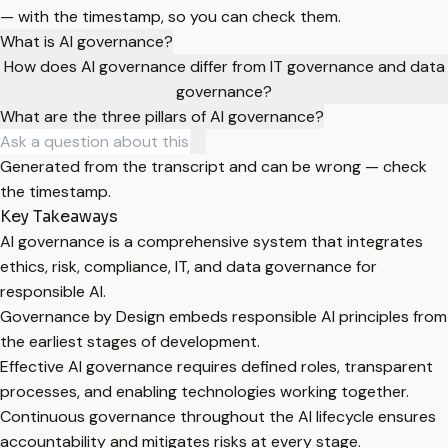
— with the timestamp, so you can check them.
What is AI governance?
How does AI governance differ from IT governance and data
governance?
What are the three pillars of AI governance?
Generated from the transcript and can be wrong — check
the timestamp.
Key Takeaways
AI governance is a comprehensive system that integrates
ethics, risk, compliance, IT, and data governance for
responsible AI.
Governance by Design embeds responsible AI principles from
the earliest stages of development.
Effective AI governance requires defined roles, transparent
processes, and enabling technologies working together.
Continuous governance throughout the AI lifecycle ensures
accountability and mitigates risks at every stage.