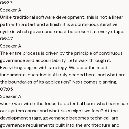
06:37
Speaker A
Unlike traditional software development, this is not a linear
path with a start and a finish; it is a continuous iterative
cycle in which governance must be present at every stage.
06:47
Speaker A
The entire process is driven by the principle of continuous
governance and accountability. Let’s walk through it.
Everything begins with strategy. We pose the most
fundamental question: is AI truly needed here, and what are
the boundaries of its application? Next comes planning,
07:05
Speaker A
where we switch the focus to potential harm: what harm can
our system cause, and what risks might we face? At the
development stage, governance becomes technical: are
governance requirements built into the architecture and