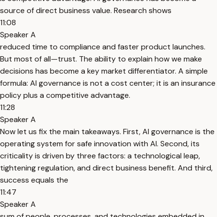
source of direct business value. Research shows
11:08
Speaker A
reduced time to compliance and faster product launches.
But most of all—trust. The ability to explain how we make
decisions has become a key market differentiator. A simple
formula: AI governance is not a cost center; it is an insurance
policy plus a competitive advantage.
11:28
Speaker A
Now let us fix the main takeaways. First, AI governance is the
operating system for safe innovation with AI. Second, its
criticality is driven by three factors: a technological leap,
tightening regulation, and direct business benefit. And third,
success equals the
11:47
Speaker A
sum of people, processes, and technologies embedded in