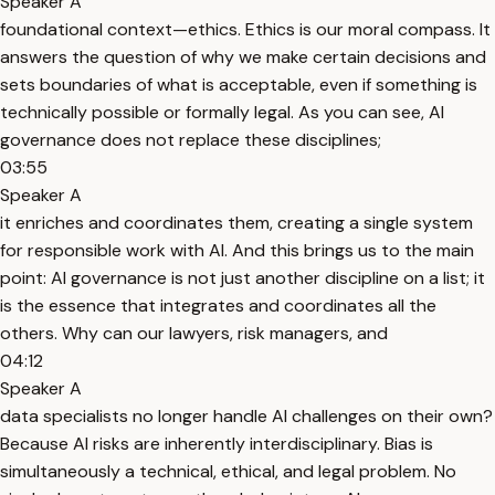
Speaker A
foundational context—ethics. Ethics is our moral compass. It
answers the question of why we make certain decisions and
sets boundaries of what is acceptable, even if something is
technically possible or formally legal. As you can see, AI
governance does not replace these disciplines;
03:55
Speaker A
it enriches and coordinates them, creating a single system
for responsible work with AI. And this brings us to the main
point: AI governance is not just another discipline on a list; it
is the essence that integrates and coordinates all the
others. Why can our lawyers, risk managers, and
04:12
Speaker A
data specialists no longer handle AI challenges on their own?
Because AI risks are inherently interdisciplinary. Bias is
simultaneously a technical, ethical, and legal problem. No