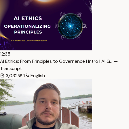
12:35
AI Ethics: From Principles to Governance | Intro | AI G… —
Transcript
3,032
1
English