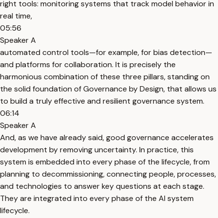
right tools: monitoring systems that track model behavior in
real time,
05:56
Speaker A
automated control tools—for example, for bias detection—
and platforms for collaboration. It is precisely the
harmonious combination of these three pillars, standing on
the solid foundation of Governance by Design, that allows us
to build a truly effective and resilient governance system.
06:14
Speaker A
And, as we have already said, good governance accelerates
development by removing uncertainty. In practice, this
system is embedded into every phase of the lifecycle, from
planning to decommissioning, connecting people, processes,
and technologies to answer key questions at each stage.
They are integrated into every phase of the AI system
lifecycle.