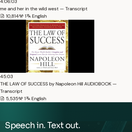
4:06:03
me and her in the wild west — Transcript
10,814
1
English
45:03
THE LAW OF SUCCESS by Napoleon Hill AUDIOBOOK —
Transcript
5,535
1
English
Speech in. Text out.