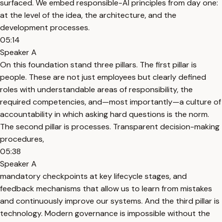
surfaced. We embed responsible-AI principles from day one:
at the level of the idea, the architecture, and the
development processes.
05:14
Speaker A
On this foundation stand three pillars. The first pillar is
people. These are not just employees but clearly defined
roles with understandable areas of responsibility, the
required competencies, and—most importantly—a culture of
accountability in which asking hard questions is the norm.
The second pillar is processes. Transparent decision-making
procedures,
05:38
Speaker A
mandatory checkpoints at key lifecycle stages, and
feedback mechanisms that allow us to learn from mistakes
and continuously improve our systems. And the third pillar is
technology. Modern governance is impossible without the