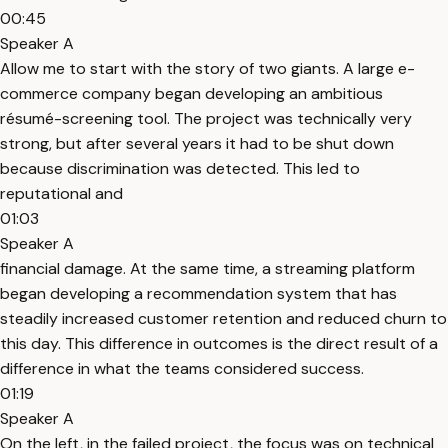
00:45
Speaker A
Allow me to start with the story of two giants. A large e-
commerce company began developing an ambitious
résumé-screening tool. The project was technically very
strong, but after several years it had to be shut down
because discrimination was detected. This led to
reputational and
01:03
Speaker A
financial damage. At the same time, a streaming platform
began developing a recommendation system that has
steadily increased customer retention and reduced churn to
this day. This difference in outcomes is the direct result of a
difference in what the teams considered success.
01:19
Speaker A
On the left, in the failed project, the focus was on technical