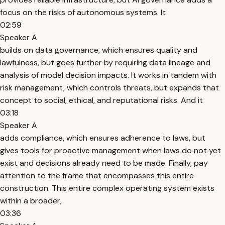
focus on the risks of autonomous systems. It
02:59
Speaker A
builds on data governance, which ensures quality and
lawfulness, but goes further by requiring data lineage and
analysis of model decision impacts. It works in tandem with
risk management, which controls threats, but expands that
concept to social, ethical, and reputational risks. And it
03:18
Speaker A
adds compliance, which ensures adherence to laws, but
gives tools for proactive management when laws do not yet
exist and decisions already need to be made. Finally, pay
attention to the frame that encompasses this entire
construction. This entire complex operating system exists
within a broader,
03:36