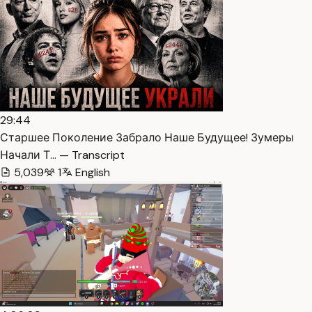
29:44
Старшее Поколение Забрало Наше Будущее! Зумеры
Начали Т… — Transcript
5,039
1
English