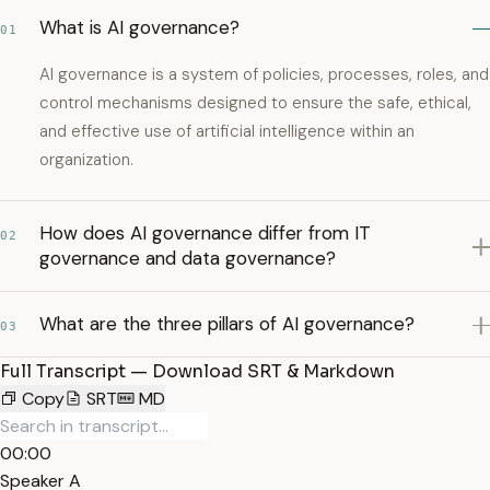
What is AI governance?
01
AI governance is a system of policies, processes, roles, and
control mechanisms designed to ensure the safe, ethical,
and effective use of artificial intelligence within an
organization.
How does AI governance differ from IT
02
governance and data governance?
What are the three pillars of AI governance?
03
Full Transcript — Download SRT & Markdown
Copy
SRT
MD
00:00
Speaker A