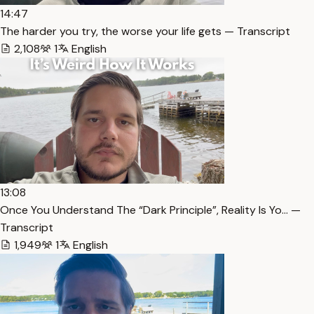
14:47
The harder you try, the worse your life gets — Transcript
2,108
1
English
13:08
Once You Understand The “Dark Principle”, Reality Is Yo… —
Transcript
1,949
1
English