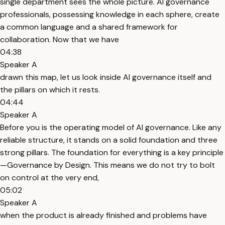
single department sees the whole picture. AI governance
professionals, possessing knowledge in each sphere, create
a common language and a shared framework for
collaboration. Now that we have
04:38
Speaker A
drawn this map, let us look inside AI governance itself and
the pillars on which it rests.
04:44
Speaker A
Before you is the operating model of AI governance. Like any
reliable structure, it stands on a solid foundation and three
strong pillars. The foundation for everything is a key principle
—Governance by Design. This means we do not try to bolt
on control at the very end,
05:02
Speaker A
when the product is already finished and problems have