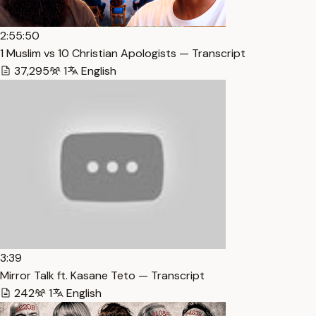
2:55:50
1 Muslim vs 10 Christian Apologists — Transcript
37,295
1
English
3:39
Mirror Talk ft. Kasane Teto — Transcript
242
1
English