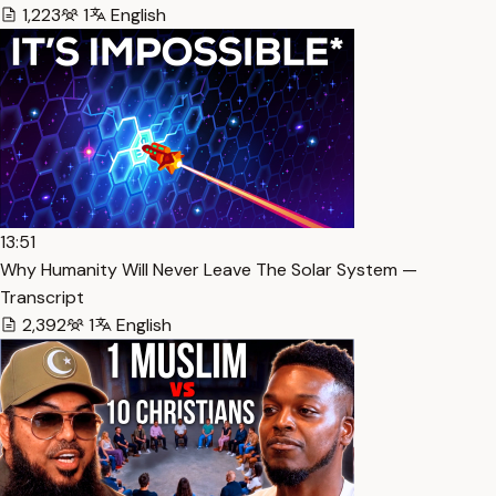
1,223
1
English
13:51
Why Humanity Will Never Leave The Solar System —
Transcript
2,392
1
English