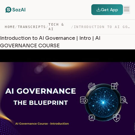
Get App
TECH &
HOME
/
TRANSCRIPTS
/
/
INTRODUCTION TO AI GOVERNANCE | INTRO | AI GOVERNANCE C… — TRANSCRIPT
AI
Introduction to AI Governance | Intro | AI
GOVERNANCE COURSE