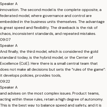
Speaker A
innovation. The second model is the complete opposite, a
federated model, where governance and control are
embedded in the business units themselves. The advantage
is great speed and flexibility. The drawback is the risk of
chaos, inconsistent standards, and repeated mistakes.
09:07
Speaker A
And finally, the third model, which is considered the gold
standard today, is the hybrid model, or the Center of
Excellence (CoE). Here there is a small central team that
does not make all decisions but sets the “rules of the game”:
it develops policies, provides tools,
09:22
Speaker A
and advises on the most complex issues. Product teams,
acting within these rules, retain a high degree of autonomy.
This is the best way to balance speed and safety, and it is