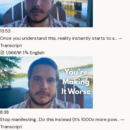
13:53
Once you understand this, reality instantly starts to s… —
Transcript
1,966
1
English
8:38
Stop manifesting.. Do this instead (It’s 1000x more pow… —
Transcript