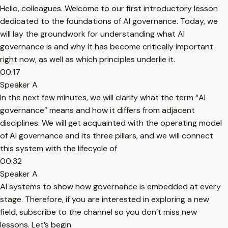
Hello, colleagues. Welcome to our first introductory lesson
dedicated to the foundations of AI governance. Today, we
will lay the groundwork for understanding what AI
governance is and why it has become critically important
right now, as well as which principles underlie it.
00:17
Speaker A
In the next few minutes, we will clarify what the term “AI
governance” means and how it differs from adjacent
disciplines. We will get acquainted with the operating model
of AI governance and its three pillars, and we will connect
this system with the lifecycle of
00:32
Speaker A
AI systems to show how governance is embedded at every
stage. Therefore, if you are interested in exploring a new
field, subscribe to the channel so you don’t miss new
lessons. Let’s begin.