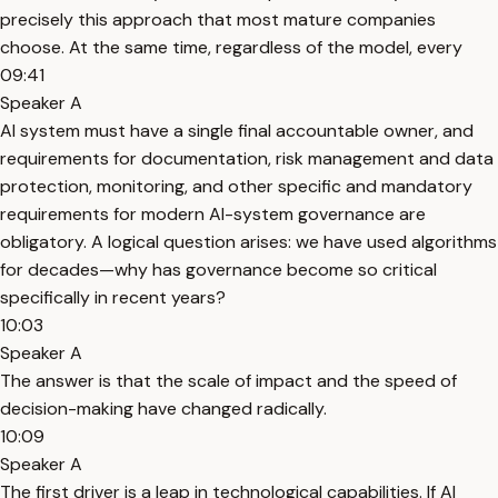
precisely this approach that most mature companies
choose. At the same time, regardless of the model, every
09:41
Speaker A
AI system must have a single final accountable owner, and
requirements for documentation, risk management and data
protection, monitoring, and other specific and mandatory
requirements for modern AI-system governance are
obligatory. A logical question arises: we have used algorithms
for decades—why has governance become so critical
specifically in recent years?
10:03
Speaker A
The answer is that the scale of impact and the speed of
decision-making have changed radically.
10:09
Speaker A
The first driver is a leap in technological capabilities. If AI