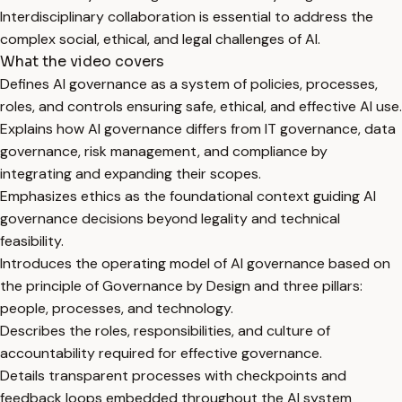
Interdisciplinary collaboration is essential to address the
complex social, ethical, and legal challenges of AI.
What the video covers
Defines AI governance as a system of policies, processes,
roles, and controls ensuring safe, ethical, and effective AI use.
Explains how AI governance differs from IT governance, data
governance, risk management, and compliance by
integrating and expanding their scopes.
Emphasizes ethics as the foundational context guiding AI
governance decisions beyond legality and technical
feasibility.
Introduces the operating model of AI governance based on
the principle of Governance by Design and three pillars:
people, processes, and technology.
Describes the roles, responsibilities, and culture of
accountability required for effective governance.
Details transparent processes with checkpoints and
feedback loops embedded throughout the AI system