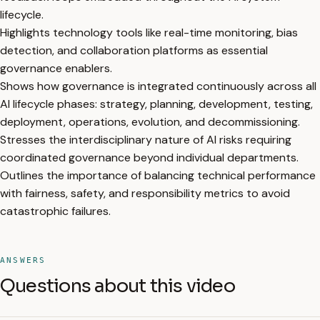
lifecycle.
Highlights technology tools like real-time monitoring, bias
detection, and collaboration platforms as essential
governance enablers.
Shows how governance is integrated continuously across all
AI lifecycle phases: strategy, planning, development, testing,
deployment, operations, evolution, and decommissioning.
Stresses the interdisciplinary nature of AI risks requiring
coordinated governance beyond individual departments.
Outlines the importance of balancing technical performance
with fairness, safety, and responsibility metrics to avoid
catastrophic failures.
ANSWERS
Questions about this video