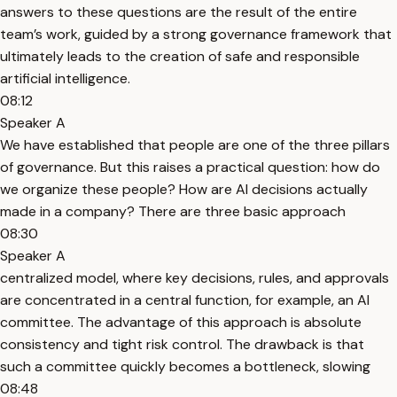
answers to these questions are the result of the entire
team’s work, guided by a strong governance framework that
ultimately leads to the creation of safe and responsible
artificial intelligence.
08:12
Speaker A
We have established that people are one of the three pillars
of governance. But this raises a practical question: how do
we organize these people? How are AI decisions actually
made in a company? There are three basic approach
08:30
Speaker A
centralized model, where key decisions, rules, and approvals
are concentrated in a central function, for example, an AI
committee. The advantage of this approach is absolute
consistency and tight risk control. The drawback is that
such a committee quickly becomes a bottleneck, slowing
08:48