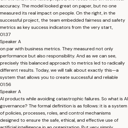
accuracy. The model looked great on paper, but no one
measured its real impact on people. On the right, in the
successful project, the team embedded fairness and safety
metrics as key success indicators from the very start,
01:37
Speaker A
on par with business metrics. They measured not only
performance but also responsibility. And as we can see,
precisely this balanced approach to metrics led to radically
different results. Today, we will talk about exactly this—a
system that allows you to create successful and reliable
01:56
Speaker A
AI products while avoiding catastrophic failures. So what is AI
governance? The formal definition is as follows: it is a system
of policies, processes, roles, and control mechanisms
designed to ensure the safe, ethical, and effective use of
artificial intelligence in an organization. Put very simply,