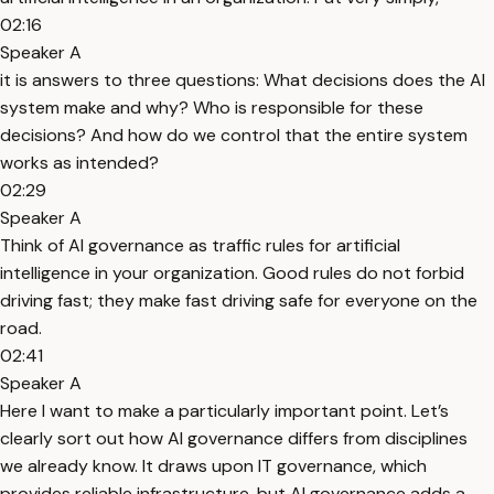
02:16
Speaker A
it is answers to three questions: What decisions does the AI
system make and why? Who is responsible for these
decisions? And how do we control that the entire system
works as intended?
02:29
Speaker A
Think of AI governance as traffic rules for artificial
intelligence in your organization. Good rules do not forbid
driving fast; they make fast driving safe for everyone on the
road.
02:41
Speaker A
Here I want to make a particularly important point. Let’s
clearly sort out how AI governance differs from disciplines
we already know. It draws upon IT governance, which
provides reliable infrastructure, but AI governance adds a