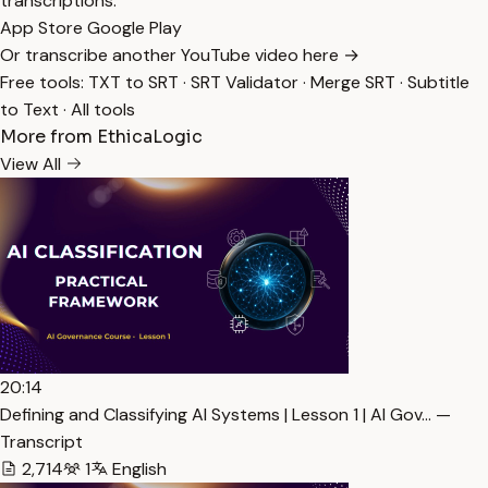
transcriptions.
App Store
Google Play
Or transcribe another YouTube video here →
Free tools:
TXT to SRT
·
SRT Validator
·
Merge SRT
·
Subtitle
to Text
·
All tools
More from EthicaLogic
View All
20:14
Defining and Classifying AI Systems | Lesson 1 | AI Gov… —
Transcript
2,714
1
English