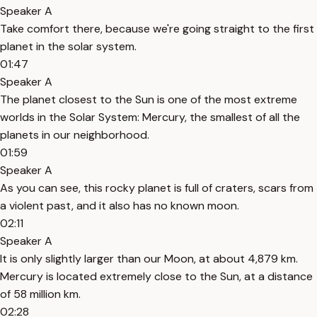
Speaker A
Take comfort there, because we're going straight to the first
planet in the solar system.
01:47
Speaker A
The planet closest to the Sun is one of the most extreme
worlds in the Solar System: Mercury, the smallest of all the
planets in our neighborhood.
01:59
Speaker A
As you can see, this rocky planet is full of craters, scars from
a violent past, and it also has no known moon.
02:11
Speaker A
It is only slightly larger than our Moon, at about 4,879 km.
Mercury is located extremely close to the Sun, at a distance
of 58 million km.
02:28