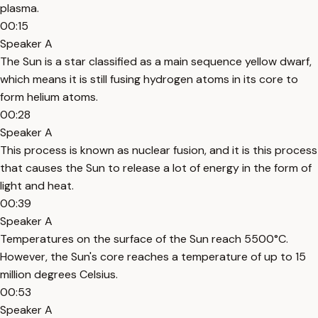
plasma.
00:15
Speaker A
The Sun is a star classified as a main sequence yellow dwarf,
which means it is still fusing hydrogen atoms in its core to
form helium atoms.
00:28
Speaker A
This process is known as nuclear fusion, and it is this process
that causes the Sun to release a lot of energy in the form of
light and heat.
00:39
Speaker A
Temperatures on the surface of the Sun reach 5500°C.
However, the Sun's core reaches a temperature of up to 15
million degrees Celsius.
00:53
Speaker A