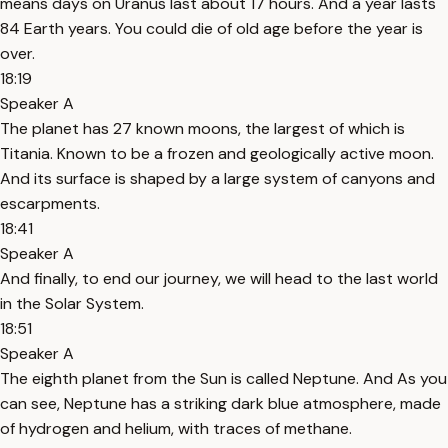
means days on Uranus last about 17 hours. And a year lasts
84 Earth years. You could die of old age before the year is
over.
18:19
Speaker A
The planet has 27 known moons, the largest of which is
Titania. Known to be a frozen and geologically active moon.
And its surface is shaped by a large system of canyons and
escarpments.
18:41
Speaker A
And finally, to end our journey, we will head to the last world
in the Solar System.
18:51
Speaker A
The eighth planet from the Sun is called Neptune. And As you
can see, Neptune has a striking dark blue atmosphere, made
of hydrogen and helium, with traces of methane.