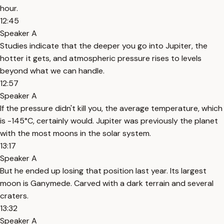
hour.
12:45
Speaker A
Studies indicate that the deeper you go into Jupiter, the
hotter it gets, and atmospheric pressure rises to levels
beyond what we can handle.
12:57
Speaker A
If the pressure didn't kill you, the average temperature, which
is -145°C, certainly would. Jupiter was previously the planet
with the most moons in the solar system.
13:17
Speaker A
But he ended up losing that position last year. Its largest
moon is Ganymede. Carved with a dark terrain and several
craters.
13:32
Speaker A