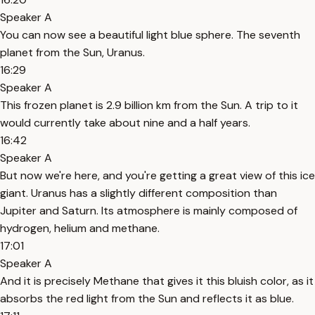
Speaker A
You can now see a beautiful light blue sphere. The seventh
planet from the Sun, Uranus.
16:29
Speaker A
This frozen planet is 2.9 billion km from the Sun. A trip to it
would currently take about nine and a half years.
16:42
Speaker A
But now we're here, and you're getting a great view of this ice
giant. Uranus has a slightly different composition than
Jupiter and Saturn. Its atmosphere is mainly composed of
hydrogen, helium and methane.
17:01
Speaker A
And it is precisely Methane that gives it this bluish color, as it
absorbs the red light from the Sun and reflects it as blue.