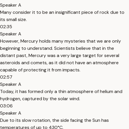
Speaker A
Many consider it to be an insignificant piece of rock due to
its small size.
02:35
Speaker A
However, Mercury holds many mysteries that we are only
beginning to understand. Scientists believe that in the
distant past, Mercury was a very large target for several
asteroids and comets, as it did not have an atmosphere
capable of protecting it from impacts.
02:57
Speaker A
Today, it has formed only a thin atmosphere of helium and
hydrogen, captured by the solar wind.
03:06
Speaker A
Due to its slow rotation, the side facing the Sun has
temperatures of up to 430°C.