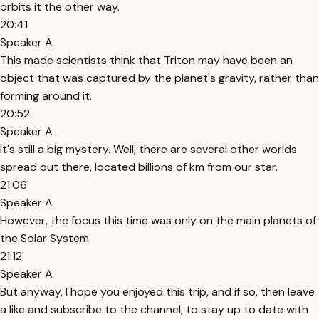
orbits it the other way.
20:41
Speaker A
This made scientists think that Triton may have been an
object that was captured by the planet's gravity, rather than
forming around it.
20:52
Speaker A
It's still a big mystery. Well, there are several other worlds
spread out there, located billions of km from our star.
21:06
Speaker A
However, the focus this time was only on the main planets of
the Solar System.
21:12
Speaker A
But anyway, I hope you enjoyed this trip, and if so, then leave
a like and subscribe to the channel, to stay up to date with