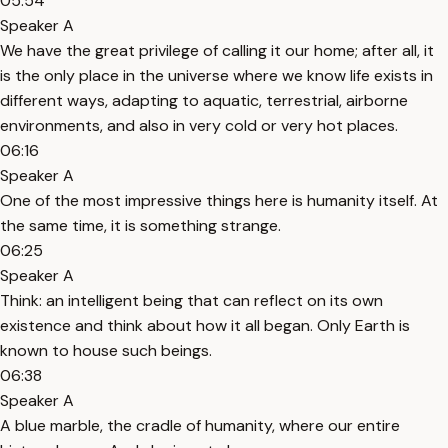
05:54
Speaker A
We have the great privilege of calling it our home; after all, it
is the only place in the universe where we know life exists in
different ways, adapting to aquatic, terrestrial, airborne
environments, and also in very cold or very hot places.
06:16
Speaker A
One of the most impressive things here is humanity itself. At
the same time, it is something strange.
06:25
Speaker A
Think: an intelligent being that can reflect on its own
existence and think about how it all began. Only Earth is
known to house such beings.
06:38
Speaker A
A blue marble, the cradle of humanity, where our entire