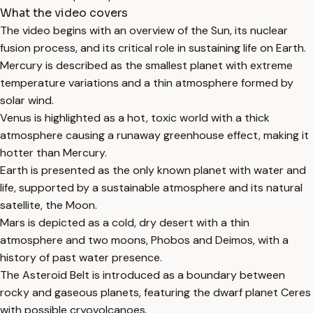
What the video covers
The video begins with an overview of the Sun, its nuclear
fusion process, and its critical role in sustaining life on Earth.
Mercury is described as the smallest planet with extreme
temperature variations and a thin atmosphere formed by
solar wind.
Venus is highlighted as a hot, toxic world with a thick
atmosphere causing a runaway greenhouse effect, making it
hotter than Mercury.
Earth is presented as the only known planet with water and
life, supported by a sustainable atmosphere and its natural
satellite, the Moon.
Mars is depicted as a cold, dry desert with a thin
atmosphere and two moons, Phobos and Deimos, with a
history of past water presence.
The Asteroid Belt is introduced as a boundary between
rocky and gaseous planets, featuring the dwarf planet Ceres
with possible cryovolcanoes.