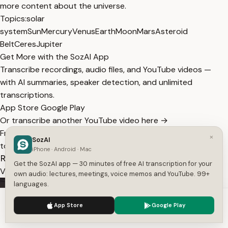
more content about the universe.
Topics:
solar
system
Sun
Mercury
Venus
Earth
Moon
Mars
Asteroid
Belt
Ceres
Jupiter
Get More with the SozAI App
Transcribe recordings, audio files, and YouTube videos —
with AI summaries, speaker detection, and unlimited
transcriptions.
App Store
Google Play
Or transcribe another YouTube video here →
Free tools:
TXT to SRT
·
SRT Validator
·
Merge SRT
·
Subtitle
×
SozAI
to Text
·
All tools
iPhone · Android · Mac
Related Transcripts
Get the SozAI app — 30 minutes of free AI transcription for your
View All
own audio: lectures, meetings, voice memos and YouTube. 99+
languages.
We use cookies to enhance your experience.
Privacy Policy
App Store
Google Play
Accept
Settings