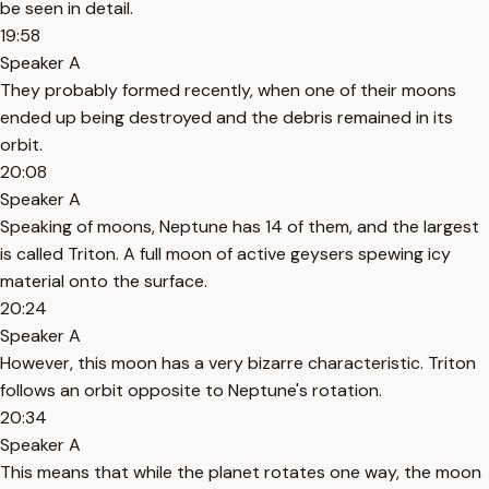
be seen in detail.
19:58
Speaker A
They probably formed recently, when one of their moons
ended up being destroyed and the debris remained in its
orbit.
20:08
Speaker A
Speaking of moons, Neptune has 14 of them, and the largest
is called Triton. A full moon of active geysers spewing icy
material onto the surface.
20:24
Speaker A
However, this moon has a very bizarre characteristic. Triton
follows an orbit opposite to Neptune's rotation.
20:34
Speaker A
This means that while the planet rotates one way, the moon