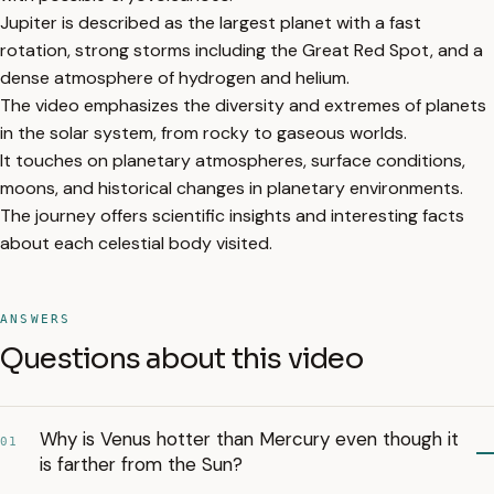
Jupiter is described as the largest planet with a fast
rotation, strong storms including the Great Red Spot, and a
dense atmosphere of hydrogen and helium.
The video emphasizes the diversity and extremes of planets
in the solar system, from rocky to gaseous worlds.
It touches on planetary atmospheres, surface conditions,
moons, and historical changes in planetary environments.
The journey offers scientific insights and interesting facts
about each celestial body visited.
ANSWERS
Questions about this video
Why is Venus hotter than Mercury even though it
01
is farther from the Sun?