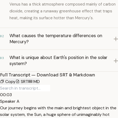
Venus has a thick atmosphere composed mainly of carbon
dioxide, creating a runaway greenhouse effect that traps
heat, making its surface hotter than Mercury's.
What causes the temperature differences on
02
Mercury?
What is unique about Earth's position in the solar
03
system?
Full Transcript — Download SRT & Markdown
Copy
SRT
MD
00:03
Speaker A
Our journey begins with the main and brightest object in the
solar system, the Sun, a huge sphere of unimaginably hot