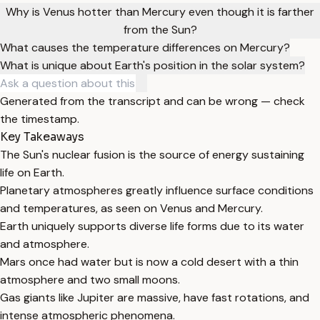
Why is Venus hotter than Mercury even though it is farther
from the Sun?
What causes the temperature differences on Mercury?
What is unique about Earth's position in the solar system?
Generated from the transcript and can be wrong — check
the timestamp.
Key Takeaways
The Sun's nuclear fusion is the source of energy sustaining
life on Earth.
Planetary atmospheres greatly influence surface conditions
and temperatures, as seen on Venus and Mercury.
Earth uniquely supports diverse life forms due to its water
and atmosphere.
Mars once had water but is now a cold desert with a thin
atmosphere and two small moons.
Gas giants like Jupiter are massive, have fast rotations, and
intense atmospheric phenomena.