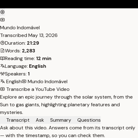
Mundo Indomável
Transcribed
May 13, 2026
Duration:
21:29
Words:
2,283
Reading time:
12 min
Language:
English
Speakers:
1
English
Mundo Indomável
Transcribe a YouTube Video
Explore an epic journey through the solar system, from the
Sun to gas giants, highlighting planetary features and
mysteries.
Transcript
Ask
Summary
Questions
Ask about this video. Answers come from its transcript only
— with the timestamp, so you can check them.