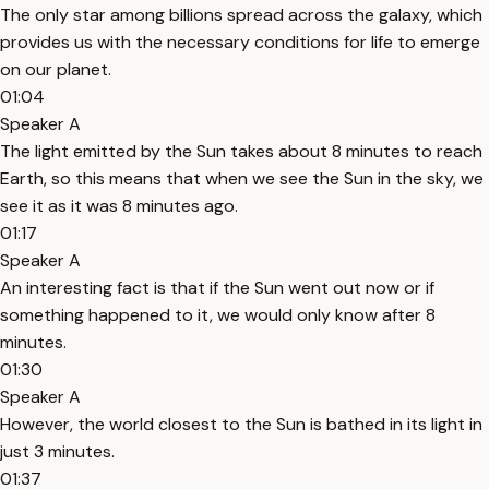
The only star among billions spread across the galaxy, which
provides us with the necessary conditions for life to emerge
on our planet.
01:04
Speaker A
The light emitted by the Sun takes about 8 minutes to reach
Earth, so this means that when we see the Sun in the sky, we
see it as it was 8 minutes ago.
01:17
Speaker A
An interesting fact is that if the Sun went out now or if
something happened to it, we would only know after 8
minutes.
01:30
Speaker A
However, the world closest to the Sun is bathed in its light in
just 3 minutes.
01:37