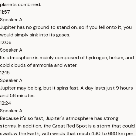
planets combined.
11:57
Speaker A
Jupiter has no ground to stand on, so if you fell onto it, you
would simply sink into its gases.
12:06
Speaker A
Its atmosphere is mainly composed of hydrogen, helium, and
cold clouds of ammonia and water.
12:15
Speaker A
Jupiter may be big, but it spins fast. A day lasts just 9 hours
and 56 minutes.
12:24
Speaker A
Because it's so fast, Jupiter's atmosphere has strong
storms. In addition, the Great Red Spot is a storm that could
swallow the Earth, with winds that reach 430 to 680 km per