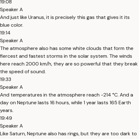
19:08
Speaker A
And just like Uranus, it is precisely this gas that gives it its
blue color.
19:14
Speaker A
The atmosphere also has some white clouds that form the
fiercest and fastest storms in the solar system. The winds
here reach 2000 km/h, they are so powerful that they break
the speed of sound.
19:33
Speaker A
And temperatures in the atmosphere reach -214 °C. And a
day on Neptune lasts 16 hours, while 1 year lasts 165 Earth
years.
19:49
Speaker A
Like Saturn, Neptune also has rings, but they are too dark to