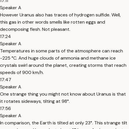
17:11
Speaker A
However Uranus also has traces of hydrogen sulfide. Well,
this gas in other words smells like rotten eggs and
decomposing flesh. Not pleasant.
17:24
Speaker A
Temperatures in some parts of the atmosphere can reach
-225 °C. And huge clouds of ammonia and methane ice
crystals swirl around the planet, creating storms that reach
speeds of 900 km/h.
17:47
Speaker A
One strange thing you might not know about Uranus is that
it rotates sideways, tilting at 98°.
17:56
Speaker A
In comparison, the Earth is tilted at only 23°. This strange tilt