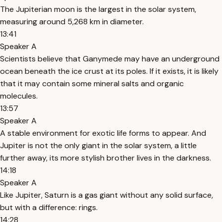
The Jupiterian moon is the largest in the solar system,
measuring around 5,268 km in diameter.
13:41
Speaker A
Scientists believe that Ganymede may have an underground
ocean beneath the ice crust at its poles. If it exists, it is likely
that it may contain some mineral salts and organic
molecules.
13:57
Speaker A
A stable environment for exotic life forms to appear. And
Jupiter is not the only giant in the solar system, a little
further away, its more stylish brother lives in the darkness.
14:18
Speaker A
Like Jupiter, Saturn is a gas giant without any solid surface,
but with a difference: rings.
14:28