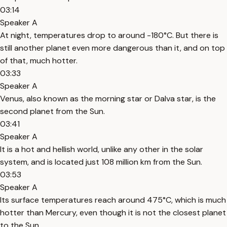
03:14
Speaker A
At night, temperatures drop to around -180°C. But there is
still another planet even more dangerous than it, and on top
of that, much hotter.
03:33
Speaker A
Venus, also known as the morning star or Dalva star, is the
second planet from the Sun.
03:41
Speaker A
It is a hot and hellish world, unlike any other in the solar
system, and is located just 108 million km from the Sun.
03:53
Speaker A
Its surface temperatures reach around 475°C, which is much
hotter than Mercury, even though it is not the closest planet
to the Sun.