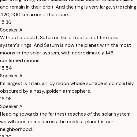
and remain in their orbit. And the ring is very large, stretching
420,000 km around the planet.
15:36
Speaker A
Without a doubt, Saturn is like a true lord of the solar
system's rings. And Saturn is now the planet with the most
moons in the solar system, with approximately 146
confirmed moons.
15:54
Speaker A
Its largest is Titan, an icy moon whose surface is completely
obscured by a hazy, golden atmosphere.
16:08
Speaker A
Heading towards the farthest reaches of the solar system,
we will soon come across the coldest planet in our
neighborhood.
16:20