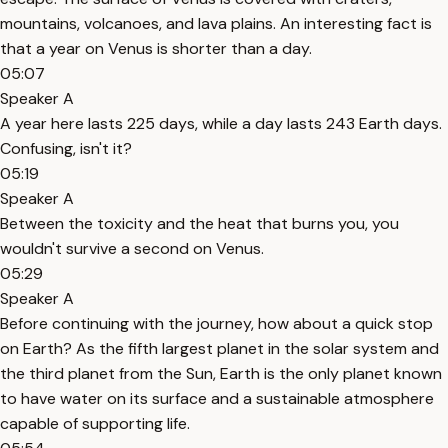
mountains, volcanoes, and lava plains. An interesting fact is
that a year on Venus is shorter than a day.
05:07
Speaker A
A year here lasts 225 days, while a day lasts 243 Earth days.
Confusing, isn't it?
05:19
Speaker A
Between the toxicity and the heat that burns you, you
wouldn't survive a second on Venus.
05:29
Speaker A
Before continuing with the journey, how about a quick stop
on Earth? As the fifth largest planet in the solar system and
the third planet from the Sun, Earth is the only planet known
to have water on its surface and a sustainable atmosphere
capable of supporting life.