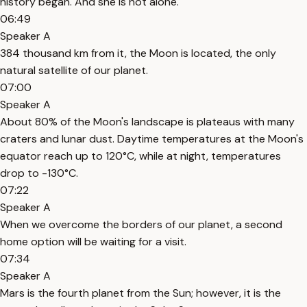
history began. And she is not alone.
06:49
Speaker A
384 thousand km from it, the Moon is located, the only
natural satellite of our planet.
07:00
Speaker A
About 80% of the Moon's landscape is plateaus with many
craters and lunar dust. Daytime temperatures at the Moon's
equator reach up to 120°C, while at night, temperatures
drop to -130°C.
07:22
Speaker A
When we overcome the borders of our planet, a second
home option will be waiting for a visit.
07:34
Speaker A
Mars is the fourth planet from the Sun; however, it is the