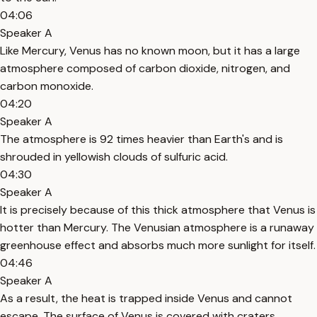
04:06
Speaker A
Like Mercury, Venus has no known moon, but it has a large
atmosphere composed of carbon dioxide, nitrogen, and
carbon monoxide.
04:20
Speaker A
The atmosphere is 92 times heavier than Earth's and is
shrouded in yellowish clouds of sulfuric acid.
04:30
Speaker A
It is precisely because of this thick atmosphere that Venus is
hotter than Mercury. The Venusian atmosphere is a runaway
greenhouse effect and absorbs much more sunlight for itself.
04:46
Speaker A
As a result, the heat is trapped inside Venus and cannot
escape. The surface of Venus is covered with craters,