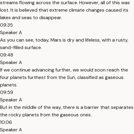
streams flowing across the surface. However, all of this was
lost. It is believed that extreme climate changes caused its
lakes and seas to disappear.
09:35
Speaker A
As you can see, today, Mars is dry and lifeless, with a rusty,
sand-filled surface.
09:48
Speaker A
If we continue advancing further, we would soon reach the
four planets furthest from the Sun, classified as gaseous
planets.
09:59
Speaker A
But in the middle of the way, there is a barrier that separates
the rocky planets from the gaseous ones.
10:06
Speaker A