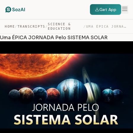
Get App
SCIENCE &
HOME
/
TRANSCRIPTS
/
/
UMA ÉPICA JORNADA PELO SISTEMA SOLAR — TRANSCRIPT
EDUCATION
Uma ÉPICA JORNADA Pelo SISTEMA SOLAR