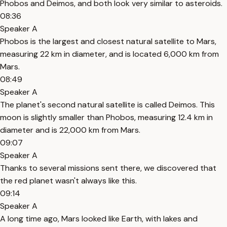
Phobos and Deimos, and both look very similar to asteroids.
08:36
Speaker A
Phobos is the largest and closest natural satellite to Mars,
measuring 22 km in diameter, and is located 6,000 km from
Mars.
08:49
Speaker A
The planet's second natural satellite is called Deimos. This
moon is slightly smaller than Phobos, measuring 12.4 km in
diameter and is 22,000 km from Mars.
09:07
Speaker A
Thanks to several missions sent there, we discovered that
the red planet wasn't always like this.
09:14
Speaker A
A long time ago, Mars looked like Earth, with lakes and