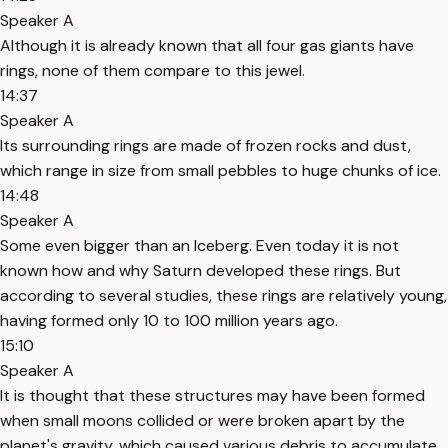
Speaker A
Although it is already known that all four gas giants have
rings, none of them compare to this jewel.
14:37
Speaker A
Its surrounding rings are made of frozen rocks and dust,
which range in size from small pebbles to huge chunks of ice.
14:48
Speaker A
Some even bigger than an Iceberg. Even today it is not
known how and why Saturn developed these rings. But
according to several studies, these rings are relatively young,
having formed only 10 to 100 million years ago.
15:10
Speaker A
It is thought that these structures may have been formed
when small moons collided or were broken apart by the
planet's gravity, which caused various debris to accumulate