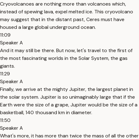
Cryovolcanoes are nothing more than volcanoes which,
instead of spewing lava, expel melted ice. This cryovolcano
may suggest that in the distant past, Ceres must have
housed a large global underground ocean.
11:09
Speaker A
And it may still be there. But now, let's travel to the first of
the most fascinating worlds in the Solar System, the gas
giants.
11:29
Speaker A
Finally, we arrive at the mighty Jupiter, the largest planet in
the solar system. Jupiter is so unimaginably large that if the
Earth were the size of a grape, Jupiter would be the size of a
basketball, 140 thousand km in diameter.
11:50
Speaker A
What's more, it has more than twice the mass of all the other