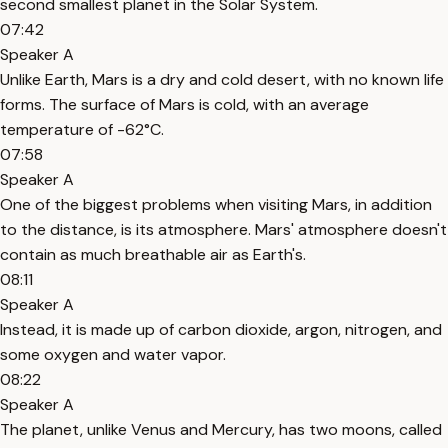
second smallest planet in the Solar System.
07:42
Speaker A
Unlike Earth, Mars is a dry and cold desert, with no known life
forms. The surface of Mars is cold, with an average
temperature of -62°C.
07:58
Speaker A
One of the biggest problems when visiting Mars, in addition
to the distance, is its atmosphere. Mars' atmosphere doesn't
contain as much breathable air as Earth's.
08:11
Speaker A
Instead, it is made up of carbon dioxide, argon, nitrogen, and
some oxygen and water vapor.
08:22
Speaker A
The planet, unlike Venus and Mercury, has two moons, called