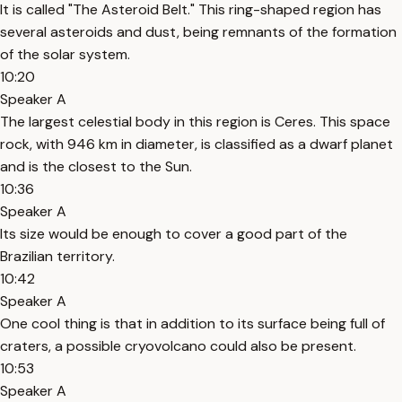
It is called "The Asteroid Belt." This ring-shaped region has
several asteroids and dust, being remnants of the formation
of the solar system.
10:20
Speaker A
The largest celestial body in this region is Ceres. This space
rock, with 946 km in diameter, is classified as a dwarf planet
and is the closest to the Sun.
10:36
Speaker A
Its size would be enough to cover a good part of the
Brazilian territory.
10:42
Speaker A
One cool thing is that in addition to its surface being full of
craters, a possible cryovolcano could also be present.
10:53
Speaker A