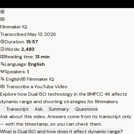
Filmmaker IQ
Transcribed
May 13, 2026
Duration:
15:57
Words:
2,483
Reading time:
13 min
Language:
English
Speakers:
1
English
Filmmaker IQ
Transcribe a YouTube Video
Explore how Dual ISO technology in the BMPCC 4K affects
dynamic range and shooting strategies for filmmakers.
Transcript
Ask
Summary
Questions
Ask about this video. Answers come from its transcript only
— with the timestamp, so you can check them.
What is Dual ISO and how does it affect dynamic range?