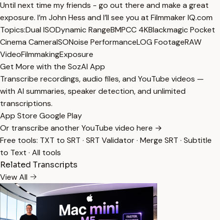
Until next time my friends - go out there and make a great
exposure. I’m John Hess and I’ll see you at Filmmaker IQ.com
Topics:
Dual ISO
Dynamic Range
BMPCC 4K
Blackmagic Pocket
Cinema Camera
ISO
Noise Performance
LOG Footage
RAW
Video
Filmmaking
Exposure
Get More with the SozAI App
Transcribe recordings, audio files, and YouTube videos —
with AI summaries, speaker detection, and unlimited
transcriptions.
App Store
Google Play
Or transcribe another YouTube video here →
Free tools:
TXT to SRT
·
SRT Validator
·
Merge SRT
·
Subtitle
to Text
·
All tools
Related Transcripts
View All