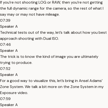
If you’re not shooting LOG or RAW, then you’re not getting
the full dynamic range for the camera, so the rest of what I
say may or may not have mileage.
07:39
Speaker A
Technical tests out of the way, let’s talk about how you best
approach shooting with Dual ISO.
07:46
Speaker A
The trick is to know the kind of image you are ultimately
trying to produce.
07:52
Speaker A
For a good way to visualize this, let’s bring in Ansel Adams’
Zone System. We talk a bit more on the Zone System in my
Exposure video.
07:59
Speaker A