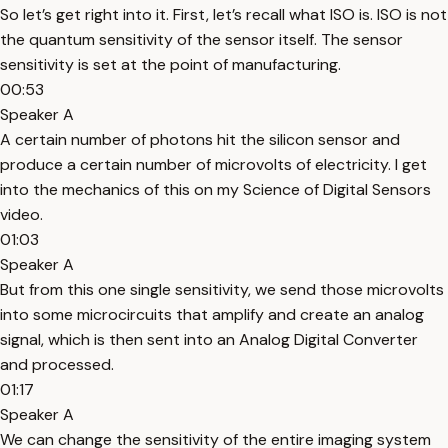
So let’s get right into it. First, let’s recall what ISO is. ISO is not
the quantum sensitivity of the sensor itself. The sensor
sensitivity is set at the point of manufacturing.
00:53
Speaker A
A certain number of photons hit the silicon sensor and
produce a certain number of microvolts of electricity. I get
into the mechanics of this on my Science of Digital Sensors
video.
01:03
Speaker A
But from this one single sensitivity, we send those microvolts
into some microcircuits that amplify and create an analog
signal, which is then sent into an Analog Digital Converter
and processed.
01:17
Speaker A
We can change the sensitivity of the entire imaging system