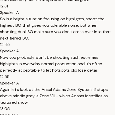
12:31
Speaker A
So in a bright situation focusing on highlights, shoot the
highest ISO that gives you tolerable noise, but when
shooting dual ISO make sure you don’t cross over into that
next tiered ISO.
12:45
Speaker A
Now you probably won’t be shooting such extremes
highlights in everyday normal production and it’s often
perfectly acceptable to let hotspots clip lose detail.
12:55
Speaker A
Again let’s look at the Ansel Adams Zone System: 3 stops
above middle gray is Zone VIII - which Adams identifies as
textured snow.
13:05