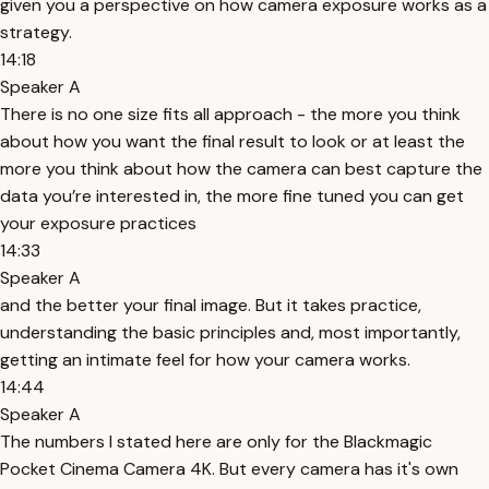
given you a perspective on how camera exposure works as a
strategy.
14:18
Speaker A
There is no one size fits all approach - the more you think
about how you want the final result to look or at least the
more you think about how the camera can best capture the
data you’re interested in, the more fine tuned you can get
your exposure practices
14:33
Speaker A
and the better your final image. But it takes practice,
understanding the basic principles and, most importantly,
getting an intimate feel for how your camera works.
14:44
Speaker A
The numbers I stated here are only for the Blackmagic
Pocket Cinema Camera 4K. But every camera has it's own