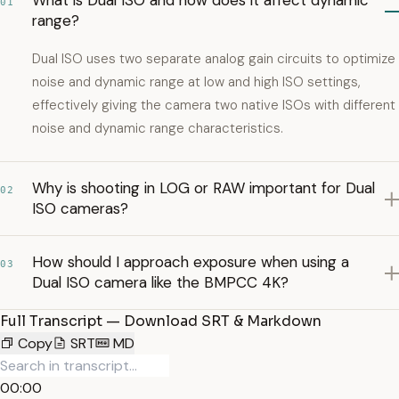
What is Dual ISO and how does it affect dynamic
01
range?
Dual ISO uses two separate analog gain circuits to optimize
noise and dynamic range at low and high ISO settings,
effectively giving the camera two native ISOs with different
noise and dynamic range characteristics.
Why is shooting in LOG or RAW important for Dual
02
ISO cameras?
How should I approach exposure when using a
03
Dual ISO camera like the BMPCC 4K?
Full Transcript — Download SRT & Markdown
Copy
SRT
MD
00:00