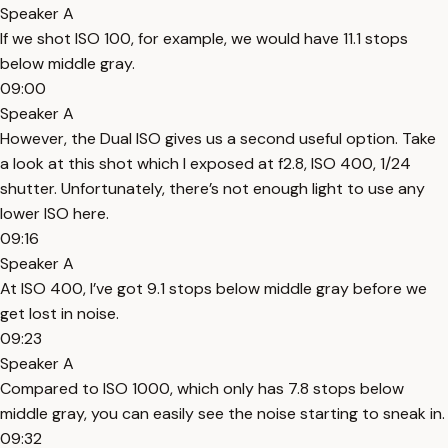
Speaker A
If we shot ISO 100, for example, we would have 11.1 stops
below middle gray.
09:00
Speaker A
However, the Dual ISO gives us a second useful option. Take
a look at this shot which I exposed at f2.8, ISO 400, 1/24
shutter. Unfortunately, there’s not enough light to use any
lower ISO here.
09:16
Speaker A
At ISO 400, I’ve got 9.1 stops below middle gray before we
get lost in noise.
09:23
Speaker A
Compared to ISO 1000, which only has 7.8 stops below
middle gray, you can easily see the noise starting to sneak in.
09:32