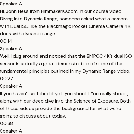
Speaker A
Hi, John Hess from FilmmakerIQ.com. In our course video
Diving Into Dynamic Range, someone asked what a camera
with Dual ISO, like the Blackmagic Pocket Cinema Camera 4K,
does with dynamic range.
00:14
Speaker A
Well, I dug around and noticed that the BMPCC 4K’s dual ISO
sensor is actually a great demonstration of some of the
fundamental principles outlined in my Dynamic Range video.
00:27
Speaker A
If you haven’t watched it yet, you should. You really should,
along with our deep dive into the Science of Exposure. Both
of those videos provide the background for what we’re
going to discuss about today.
00:38
Speaker A