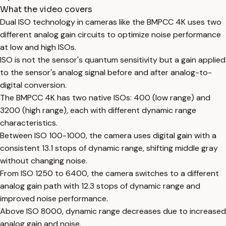
What the video covers
Dual ISO technology in cameras like the BMPCC 4K uses two
different analog gain circuits to optimize noise performance
at low and high ISOs.
ISO is not the sensor's quantum sensitivity but a gain applied
to the sensor's analog signal before and after analog-to-
digital conversion.
The BMPCC 4K has two native ISOs: 400 (low range) and
3200 (high range), each with different dynamic range
characteristics.
Between ISO 100-1000, the camera uses digital gain with a
consistent 13.1 stops of dynamic range, shifting middle gray
without changing noise.
From ISO 1250 to 6400, the camera switches to a different
analog gain path with 12.3 stops of dynamic range and
improved noise performance.
Above ISO 8000, dynamic range decreases due to increased
analog gain and noise.