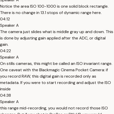
Notice the area ISO 100-1000 is one solid block rectangle.
There is no change in 13.1 stops of dynamic range here.
04:12
Speaker A
The camera just slides what is middle gray up and down. This
is done by adjusting gain applied after the ADC, or digital
gain.
04:22
Speaker A
On stills cameras, this might be called an ISO invariant range.
One caveat with the Blackmagic Cinema Pocket Camera: if
you record RAW, this digital gain is recorded only as
metadata. If you were to start recording and adjust the ISO
inside
04:38
Speaker A
this range mid-recording, you would not record those ISO