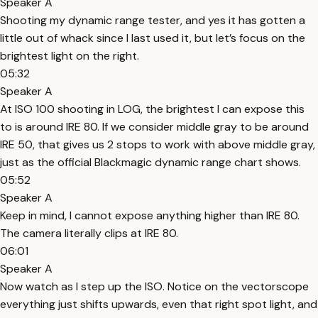
Speaker A
Shooting my dynamic range tester, and yes it has gotten a
little out of whack since I last used it, but let’s focus on the
brightest light on the right.
05:32
Speaker A
At ISO 100 shooting in LOG, the brightest I can expose this
to is around IRE 80. If we consider middle gray to be around
IRE 50, that gives us 2 stops to work with above middle gray,
just as the official Blackmagic dynamic range chart shows.
05:52
Speaker A
Keep in mind, I cannot expose anything higher than IRE 80.
The camera literally clips at IRE 80.
06:01
Speaker A
Now watch as I step up the ISO. Notice on the vectorscope
everything just shifts upwards, even that right spot light, and