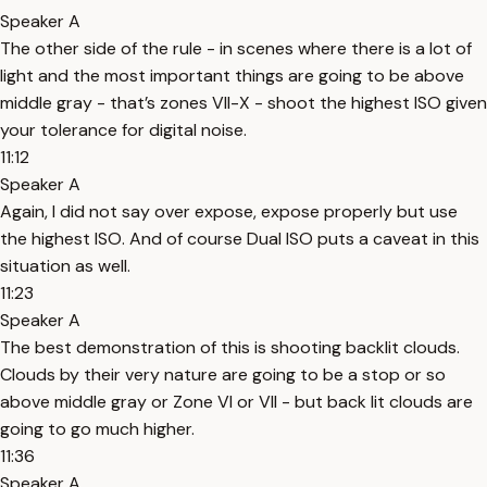
Speaker A
The other side of the rule - in scenes where there is a lot of
light and the most important things are going to be above
middle gray - that’s zones VII-X - shoot the highest ISO given
your tolerance for digital noise.
11:12
Speaker A
Again, I did not say over expose, expose properly but use
the highest ISO. And of course Dual ISO puts a caveat in this
situation as well.
11:23
Speaker A
The best demonstration of this is shooting backlit clouds.
Clouds by their very nature are going to be a stop or so
above middle gray or Zone VI or VII - but back lit clouds are
going to go much higher.
11:36
Speaker A