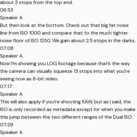
about 3 stops from the top end.
06:53
Speaker A
But then look at the bottom. Check out that big fat noise
line from ISO 1000 and compare that to the much tighter
noise floor of ISO 1250. We gain about 2.5 stops in the darks.
07:08
Speaker A
Now I’m showing you LOG footage because that’s the way
the camera can visually squeeze 13 stops into what you’re
seeing now as 8-bit video.
07:17
Speaker A
This will also apply if you’re shooting RAW, but as I said, the
ISO is only recorded as metadata except for when you make
this jump between the two different ranges of the Dual ISO.
07:29
Speaker A