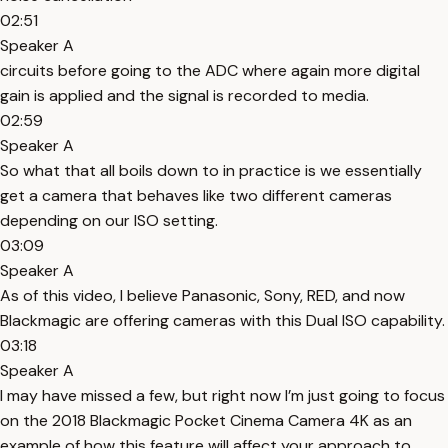
02:51
Speaker A
circuits before going to the ADC where again more digital
gain is applied and the signal is recorded to media.
02:59
Speaker A
So what that all boils down to in practice is we essentially
get a camera that behaves like two different cameras
depending on our ISO setting.
03:09
Speaker A
As of this video, I believe Panasonic, Sony, RED, and now
Blackmagic are offering cameras with this Dual ISO capability.
03:18
Speaker A
I may have missed a few, but right now I’m just going to focus
on the 2018 Blackmagic Pocket Cinema Camera 4K as an
example of how this feature will affect your approach to