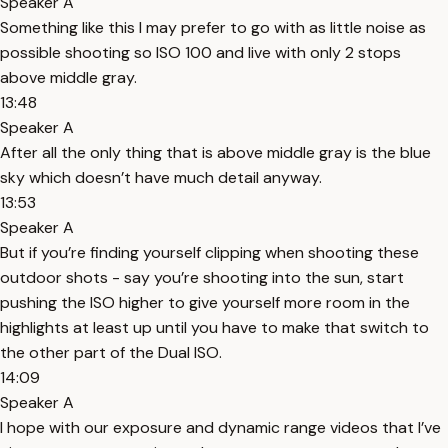
Speaker A
Something like this I may prefer to go with as little noise as
possible shooting so ISO 100 and live with only 2 stops
above middle gray.
13:48
Speaker A
After all the only thing that is above middle gray is the blue
sky which doesn’t have much detail anyway.
13:53
Speaker A
But if you’re finding yourself clipping when shooting these
outdoor shots - say you’re shooting into the sun, start
pushing the ISO higher to give yourself more room in the
highlights at least up until you have to make that switch to
the other part of the Dual ISO.
14:09
Speaker A
I hope with our exposure and dynamic range videos that I’ve