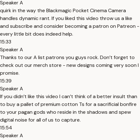
Speaker A
quirk in the way the Blackmagic Pocket Cinema Camera
handles dynamic rant. If you liked this video throw us a like
and subscribe and consider becoming a patron on Patreon -
every little bit does indeed help.
15:33
Speaker A
Thanks to our A list patrons you guys rock. Don’t forget to
check out our merch store - new designs coming very soon I
promise.
15:39
Speaker A
If you didn’t like this video I can’t think of a better insult than
to buy a pallet of premium cotton Ts for a sacrificial bonfire
to your pagan gods who reside in the shadows and spew
digital noise for all of us to capture.
15:54
Speaker A