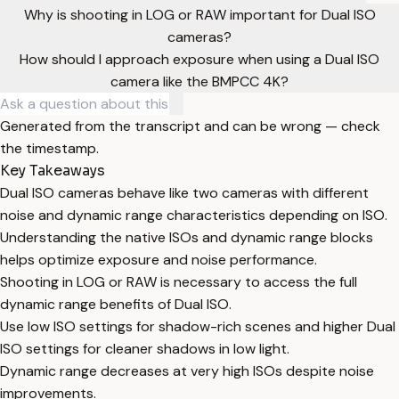
Why is shooting in LOG or RAW important for Dual ISO
cameras?
How should I approach exposure when using a Dual ISO
camera like the BMPCC 4K?
Generated from the transcript and can be wrong — check
the timestamp.
Key Takeaways
Dual ISO cameras behave like two cameras with different
noise and dynamic range characteristics depending on ISO.
Understanding the native ISOs and dynamic range blocks
helps optimize exposure and noise performance.
Shooting in LOG or RAW is necessary to access the full
dynamic range benefits of Dual ISO.
Use low ISO settings for shadow-rich scenes and higher Dual
ISO settings for cleaner shadows in low light.
Dynamic range decreases at very high ISOs despite noise
improvements.