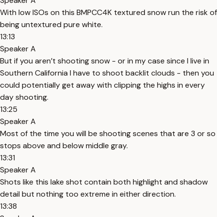
Speaker A
With low ISOs on this BMPCC4K textured snow run the risk of
being untextured pure white.
13:13
Speaker A
But if you aren’t shooting snow - or in my case since I live in
Southern California I have to shoot backlit clouds - then you
could potentially get away with clipping the highs in every
day shooting.
13:25
Speaker A
Most of the time you will be shooting scenes that are 3 or so
stops above and below middle gray.
13:31
Speaker A
Shots like this lake shot contain both highlight and shadow
detail but nothing too extreme in either direction.
13:38