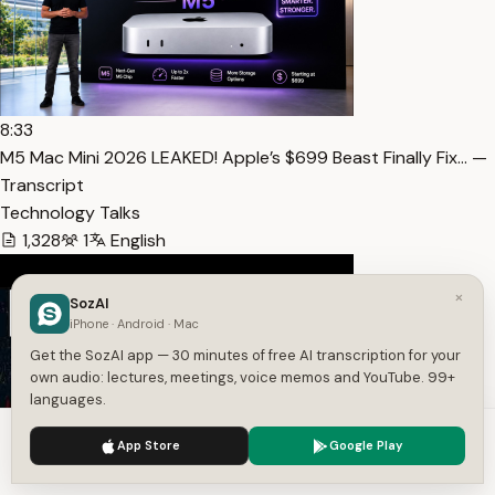
8:33
M5 Mac Mini 2026 LEAKED! Apple’s $699 Beast Finally Fix… —
Transcript
Technology Talks
1,328
1
English
×
SozAI
iPhone · Android · Mac
Get the SozAI app — 30 minutes of free AI transcription for your
own audio: lectures, meetings, voice memos and YouTube. 99+
languages.
We use cookies to enhance your experience.
Privacy Policy
App Store
Google Play
Accept
Settings