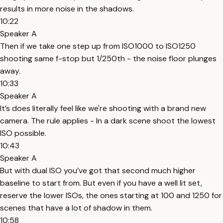
results in more noise in the shadows.
10:22
Speaker A
Then if we take one step up from ISO1000 to ISO1250
shooting same f-stop but 1/250th - the noise floor plunges
away.
10:33
Speaker A
It’s does literally feel like we're shooting with a brand new
camera. The rule applies - In a dark scene shoot the lowest
ISO possible.
10:43
Speaker A
But with dual ISO you’ve got that second much higher
baseline to start from. But even if you have a well lit set,
reserve the lower ISOs, the ones starting at 100 and 1250 for
scenes that have a lot of shadow in them.
10:58