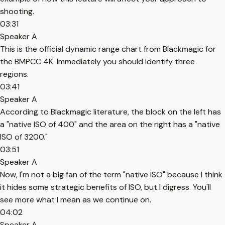
shooting.
03:31
Speaker A
This is the official dynamic range chart from Blackmagic for
the BMPCC 4K. Immediately you should identify three
regions.
03:41
Speaker A
According to Blackmagic literature, the block on the left has
a "native ISO of 400" and the area on the right has a "native
ISO of 3200."
03:51
Speaker A
Now, I'm not a big fan of the term "native ISO" because I think
it hides some strategic benefits of ISO, but I digress. You'll
see more what I mean as we continue on.
04:02
Speaker A