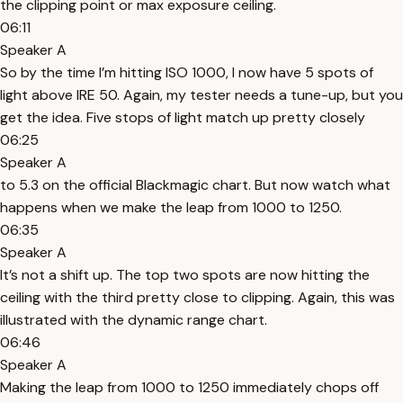
the clipping point or max exposure ceiling.
06:11
Speaker A
So by the time I’m hitting ISO 1000, I now have 5 spots of
light above IRE 50. Again, my tester needs a tune-up, but you
get the idea. Five stops of light match up pretty closely
06:25
Speaker A
to 5.3 on the official Blackmagic chart. But now watch what
happens when we make the leap from 1000 to 1250.
06:35
Speaker A
It’s not a shift up. The top two spots are now hitting the
ceiling with the third pretty close to clipping. Again, this was
illustrated with the dynamic range chart.
06:46
Speaker A
Making the leap from 1000 to 1250 immediately chops off