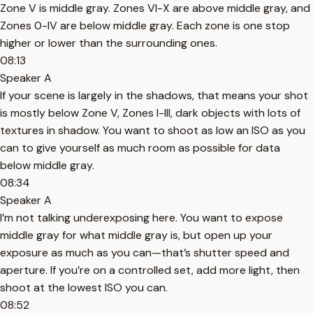
Zone V is middle gray. Zones VI-X are above middle gray, and
Zones 0-IV are below middle gray. Each zone is one stop
higher or lower than the surrounding ones.
08:13
Speaker A
If your scene is largely in the shadows, that means your shot
is mostly below Zone V, Zones I-III, dark objects with lots of
textures in shadow. You want to shoot as low an ISO as you
can to give yourself as much room as possible for data
below middle gray.
08:34
Speaker A
I’m not talking underexposing here. You want to expose
middle gray for what middle gray is, but open up your
exposure as much as you can—that’s shutter speed and
aperture. If you’re on a controlled set, add more light, then
shoot at the lowest ISO you can.
08:52