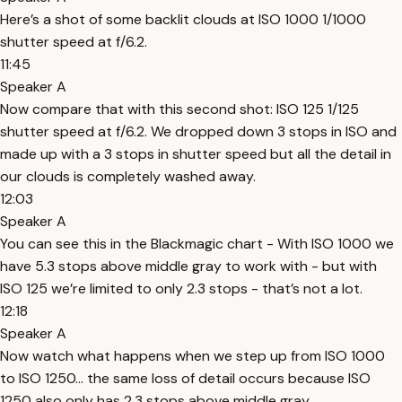
Here’s a shot of some backlit clouds at ISO 1000 1/1000
shutter speed at f/6.2.
11:45
Speaker A
Now compare that with this second shot: ISO 125 1/125
shutter speed at f/6.2. We dropped down 3 stops in ISO and
made up with a 3 stops in shutter speed but all the detail in
our clouds is completely washed away.
12:03
Speaker A
You can see this in the Blackmagic chart - With ISO 1000 we
have 5.3 stops above middle gray to work with - but with
ISO 125 we’re limited to only 2.3 stops - that’s not a lot.
12:18
Speaker A
Now watch what happens when we step up from ISO 1000
to ISO 1250… the same loss of detail occurs because ISO
1250 also only has 2.3 stops above middle gray.