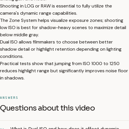
Shooting in LOG or RAW is essential to fully utilize the
camera's dynamic range capabilities.
The Zone System helps visualize exposure zones; shooting
low ISO is best for shadow-heavy scenes to maximize detail
below middle gray.
Dual ISO allows filmmakers to choose between better
shadow detail or highlight retention depending on lighting
conditions.
Practical tests show that jumping from ISO 1000 to 1250
reduces highlight range but significantly improves noise floor
in shadows.
ANSWERS
Questions about this video