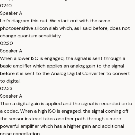
02:10
Speaker A
Let’s diagram this out: We start out with the same
photosensitive silicon slab which, as I said before, does not
change quantum sensitivity.
02:20
Speaker A
When a lower ISO is engaged, the signal is sent through a
basic amplifier which applies an analog gain to the signal
before it is sent to the Analog Digital Converter to convert
to digital.
02:33
Speaker A
Then a digital gain is applied and the signal is recorded onto
a codec. When a high ISO is engaged, the signal coming off
the sensor instead takes another path through a more
powerful amplifier which has a higher gain and additional
noise cancellation