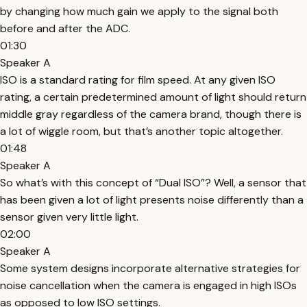
by changing how much gain we apply to the signal both
before and after the ADC.
01:30
Speaker A
ISO is a standard rating for film speed. At any given ISO
rating, a certain predetermined amount of light should return
middle gray regardless of the camera brand, though there is
a lot of wiggle room, but that’s another topic altogether.
01:48
Speaker A
So what’s with this concept of “Dual ISO”? Well, a sensor that
has been given a lot of light presents noise differently than a
sensor given very little light.
02:00
Speaker A
Some system designs incorporate alternative strategies for
noise cancellation when the camera is engaged in high ISOs
as opposed to low ISO settings.