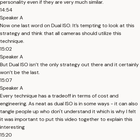
personality even if they are very much similar.
14:54
Speaker A
Now one last word on Dual ISO. It’s tempting to look at this
strategy and think that all cameras should utilize this
technique.
15:02
Speaker A
But Dual ISO isn’t the only strategy out there and it certainly
won’t be the last.
15:07
Speaker A
Every technique has a tradeoff in terms of cost and
engineering. As neat as dual ISO is in some ways - it can also
tangle people up who don't understand it which is why I felt
it was important to put this video together to explain this
interesting
15:20