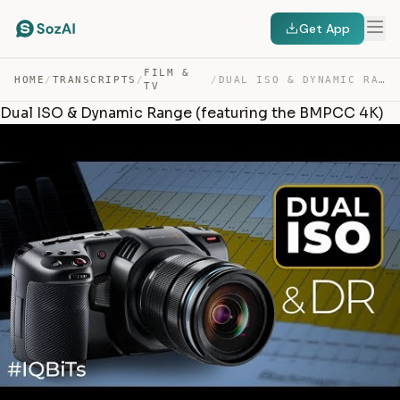
Get App
FILM &
HOME
/
TRANSCRIPTS
/
/
DUAL ISO & DYNAMIC RANGE (FEATURING THE BMPCC 4K) — TRANSCRIPT
TV
Dual ISO & Dynamic Range (featuring the BMPCC 4K)