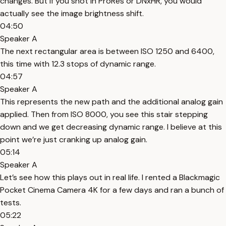
changes. But if you shot in ProRes or DNxHR, you would
actually see the image brightness shift.
04:50
Speaker A
The next rectangular area is between ISO 1250 and 6400,
this time with 12.3 stops of dynamic range.
04:57
Speaker A
This represents the new path and the additional analog gain
applied. Then from ISO 8000, you see this stair stepping
down and we get decreasing dynamic range. I believe at this
point we’re just cranking up analog gain.
05:14
Speaker A
Let’s see how this plays out in real life. I rented a Blackmagic
Pocket Cinema Camera 4K for a few days and ran a bunch of
tests.
05:22