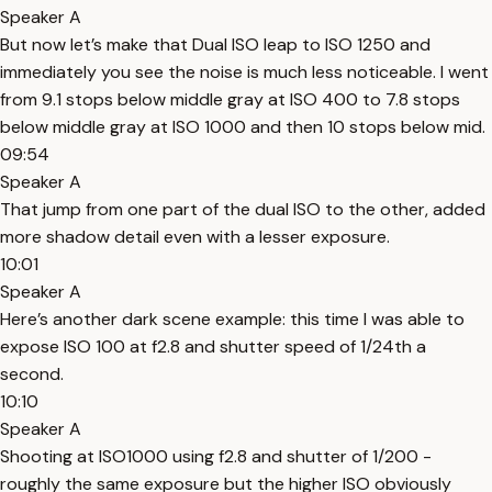
Speaker A
But now let’s make that Dual ISO leap to ISO 1250 and
immediately you see the noise is much less noticeable. I went
from 9.1 stops below middle gray at ISO 400 to 7.8 stops
below middle gray at ISO 1000 and then 10 stops below mid.
09:54
Speaker A
That jump from one part of the dual ISO to the other, added
more shadow detail even with a lesser exposure.
10:01
Speaker A
Here’s another dark scene example: this time I was able to
expose ISO 100 at f2.8 and shutter speed of 1/24th a
second.
10:10
Speaker A
Shooting at ISO1000 using f2.8 and shutter of 1/200 -
roughly the same exposure but the higher ISO obviously