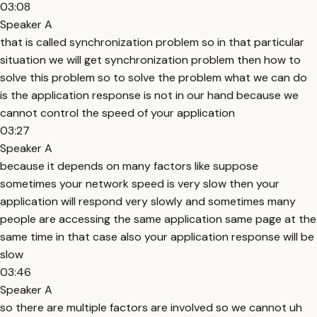
03:08
Speaker A
that is called synchronization problem so in that particular
situation we will get synchronization problem then how to
solve this problem so to solve the problem what we can do
is the application response is not in our hand because we
cannot control the speed of your application
03:27
Speaker A
because it depends on many factors like suppose
sometimes your network speed is very slow then your
application will respond very slowly and sometimes many
people are accessing the same application same page at the
same time in that case also your application response will be
slow
03:46
Speaker A
so there are multiple factors are involved so we cannot uh