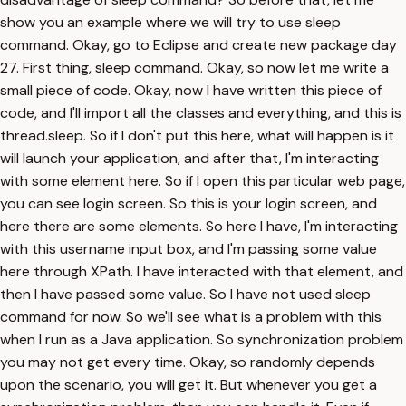
show you an example where we will try to use sleep
command. Okay, go to Eclipse and create new package day
27. First thing, sleep command. Okay, so now let me write a
small piece of code. Okay, now I have written this piece of
code, and I'll import all the classes and everything, and this is
thread.sleep. So if I don't put this here, what will happen is it
will launch your application, and after that, I'm interacting
with some element here. So if I open this particular web page,
you can see login screen. So this is your login screen, and
here there are some elements. So here I have, I'm interacting
with this username input box, and I'm passing some value
here through XPath. I have interacted with that element, and
then I have passed some value. So I have not used sleep
command for now. So we'll see what is a problem with this
when I run as a Java application. So synchronization problem
you may not get every time. Okay, so randomly depends
upon the scenario, you will get it. But whenever you get a