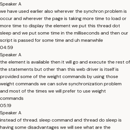
Speaker A
we have used earlier also wherever the synchron problem is
occur and wherever the page is taking more time to load or
more time to display the element we put this thread dot
sleep and we put some time in the milliseconds and then our
script is passed for some time and uh meanwhile
04:59
Speaker A
the element is available then it will go and execute the rest of
the statements but other than this web driver is itself is
provided some of the weight commands by using those
weight commands we can solve synchronization problem
and most of the times we will prefer to use weight
commands
05:19
Speaker A
instead of thread. sleep command and thread do sleep is
having some disadvantages we will see what are the