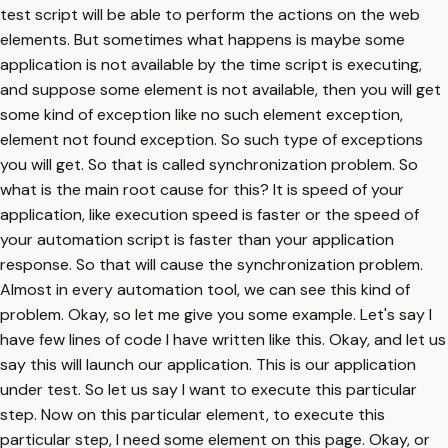
test script will be able to perform the actions on the web
elements. But sometimes what happens is maybe some
application is not available by the time script is executing,
and suppose some element is not available, then you will get
some kind of exception like no such element exception,
element not found exception. So such type of exceptions
you will get. So that is called synchronization problem. So
what is the main root cause for this? It is speed of your
application, like execution speed is faster or the speed of
your automation script is faster than your application
response. So that will cause the synchronization problem.
Almost in every automation tool, we can see this kind of
problem. Okay, so let me give you some example. Let's say I
have few lines of code I have written like this. Okay, and let us
say this will launch our application. This is our application
under test. So let us say I want to execute this particular
step. Now on this particular element, to execute this
particular step, I need some element on this page. Okay, or