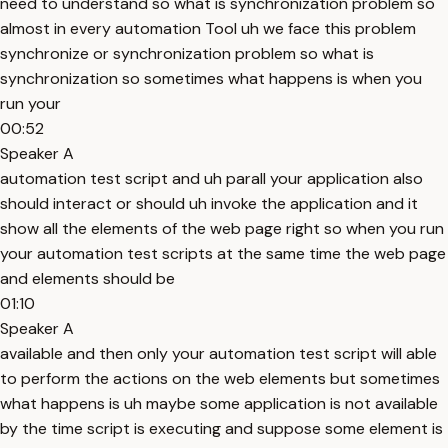
need to understand so what is synchronization problem so
almost in every automation Tool uh we face this problem
synchronize or synchronization problem so what is
synchronization so sometimes what happens is when you
run your
00:52
Speaker A
automation test script and uh parall your application also
should interact or should uh invoke the application and it
show all the elements of the web page right so when you run
your automation test scripts at the same time the web page
and elements should be
01:10
Speaker A
available and then only your automation test script will able
to perform the actions on the web elements but sometimes
what happens is uh maybe some application is not available
by the time script is executing and suppose some element is