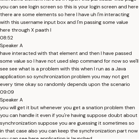
you can see login screen so this is your login screen and here
there are some elements so here I have uh I'm interacting
with this username input box and I'm passing some value
here through X paath I
08:52
Speaker A
have interacted with that element and then I have passed
some value so I have not used slep command for now so we'll
see see what is a problem with this when I run as a Java
application so synchronization problem you may not get
every time okay so randomly depends upon the scenario
09:09
Speaker A
you will get it but whenever you get a snation problem then
you can handle it even if you're having suppose doubt about
synchronization suppose you are guessing it sometimes so
in that case also you can keep the synchronization part now
you can see here application is launched