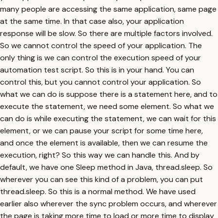
many people are accessing the same application, same page
at the same time. In that case also, your application
response will be slow. So there are multiple factors involved.
So we cannot control the speed of your application. The
only thing is we can control the execution speed of your
automation test script. So this is in your hand. You can
control this, but you cannot control your application. So
what we can do is suppose there is a statement here, and to
execute the statement, we need some element. So what we
can do is while executing the statement, we can wait for this
element, or we can pause your script for some time here,
and once the element is available, then we can resume the
execution, right? So this way we can handle this. And by
default, we have one Sleep method in Java, thread.sleep. So
wherever you can see this kind of a problem, you can put
thread.sleep. So this is a normal method. We have used
earlier also wherever the sync problem occurs, and wherever
the page is taking more time to load or more time to display