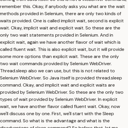
remember this. Okay, if anybody asks you what are the wait
methods provided in Selenium, there are only two kinds of
waits provided. One is called implicit wait, second is explicit
wait. Okay, implicit wait and explicit wait. So these are the
only two wait statements provided in Selenium. And in
explicit wait, again we have another flavor of wait which is
called fluent wait. This is also explicit wait, but it will provide
some more options than explicit wait. These are the only
two wait commands provided by Selenium WebDriver.
Thread.sleep also we can use, but this is not related to
Selenium WebDriver. So Java itself is provided thread.sleep
command. Okay, and implicit wait and explicit waits are
provided by Selenium WebDriver. So these are the only two
types of wait provided by Selenium WebDriver. In explicit
wait, we have another flavor called fluent wait. Okay, now
we'll discuss one by one. First, we'll start with the Sleep
command. So what is the advantage and what is the
disadvantage of sleep command? So before that, let me