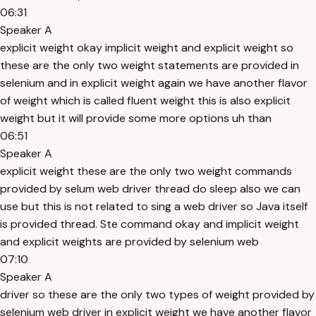
06:31
Speaker A
explicit weight okay implicit weight and explicit weight so
these are the only two weight statements are provided in
selenium and in explicit weight again we have another flavor
of weight which is called fluent weight this is also explicit
weight but it will provide some more options uh than
06:51
Speaker A
explicit weight these are the only two weight commands
provided by selum web driver thread do sleep also we can
use but this is not related to sing a web driver so Java itself
is provided thread. Ste command okay and implicit weight
and explicit weights are provided by selenium web
07:10
Speaker A
driver so these are the only two types of weight provided by
selenium web driver in explicit weight we have another flavor