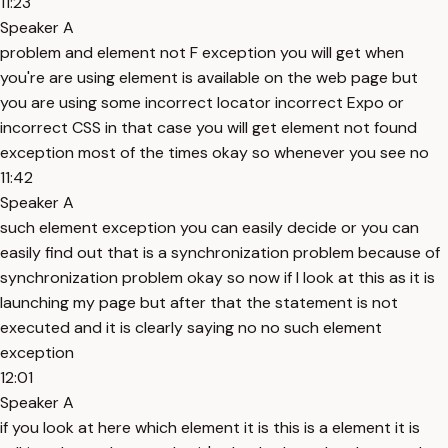
11:23
Speaker A
problem and element not F exception you will get when
you're are using element is available on the web page but
you are using some incorrect locator incorrect Expo or
incorrect CSS in that case you will get element not found
exception most of the times okay so whenever you see no
11:42
Speaker A
such element exception you can easily decide or you can
easily find out that is a synchronization problem because of
synchronization problem okay so now if I look at this as it is
launching my page but after that the statement is not
executed and it is clearly saying no no such element
exception
12:01
Speaker A
if you look at here which element it is this is a element it is