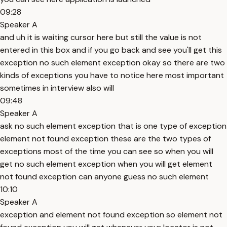
09:28
Speaker A
and uh it is waiting cursor here but still the value is not
entered in this box and if you go back and see you'll get this
exception no such element exception okay so there are two
kinds of exceptions you have to notice here most important
sometimes in interview also will
09:48
Speaker A
ask no such element exception that is one type of exception
element not found exception these are the two types of
exceptions most of the time you can see so when you will
get no such element exception when you will get element
not found exception can anyone guess no such element
10:10
Speaker A
exception and element not found exception so element not