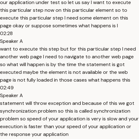
our application under test so let us say I want to execute
this particular step now on this particular element so to
execute this particular step I need some element on this
page okay or suppose sometimes what happens is I
02:28
Speaker A
want to execute this step but for this particular step I need
another web page I need to navigate to another web page
so what will happen is by the time the statement is got
executed maybe the element is not available or the web
page is not fully loaded in those cases what happens this
02:49
Speaker A
statement will throw exception and because of this we got
synchronization problem so this is called synchronization
problem so speed of your application is very is slow and your
execution is faster than your speed of your application or
the response your application