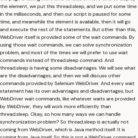
the element, we put this thread.sleep, and we put some time
in the milliseconds, and then our script is paused for some
time, and meanwhile the element is available, then it will go
and execute the rest of the statements. But other than this,
WebDriver itself is provided some of the wait commands. By
using those wait commands, we can solve synchronization
problem, and most of the times we will prefer to use wait
commands instead of thread.sleep command. And
thread.sleep is having some disadvantages. We will see what
are the disadvantages, and then we will discuss other
commands provided by Selenium WebDriver. And every wait
statement has its own advantages and disadvantages, but
WebDriver wait commands, like whatever waits are provided
by WebDriver, they will work more efficiently than
thread.sleep. Okay, so how many ways we can handle
synchronization problem? So thread.sleep is actually not
coming from WebDriver, which is Java method itself. It is
coming from Java itself. So this is not a WebDriver command,