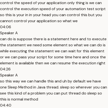
control the speed of your application only thing is we can
control the execution speed of your automation test script
so this is your in in your head you can control this but you
cannot control your application so what we
04:06
Speaker A
can do is suppose there is a statement here and to execute
the statement we need some element so what we can do is
while executing the statement we can wait for this element
or we can pass your script for some time here and once the
element is available then we can resume the execution right
04:26
Speaker A
so this way we can handle this and uh by default we have
one Sleep Method in Java thread. sleep so wherever you can
see this kind of a problem you can put thread do sleep so
this is normal method
04:40