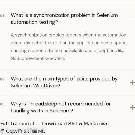
What is a synchronization problem in Selenium
01
automation testing?
A synchronization problem occurs when the automation
script executes faster than the application can respond,
causing elements to be unavailable and exceptions like
NoSuchElementException.
What are the main types of waits provided by
02
Selenium WebDriver?
Why is Thread.sleep not recommended for
03
handling waits in Selenium?
Full Transcript — Download SRT & Markdown
Copy
SRT
MD