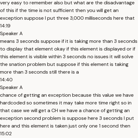
very easy to remember also but what are the disadvantage
of this if the time is not sufficient then you will get an
exception suppose I put three 3,000 milliseconds here that
14:19
Speaker A
means 3 seconds suppose if it is taking more than 3 seconds
to display that element okay if this element is displayed or if
this element is visible within 3 seconds no issues it will solve
the snation problem but suppose if this element is taking
more than 3 seconds still there is a
14:40
Speaker A
chance of getting an exception because this value we have
hardcoded so sometimes it may take more time right so in
that case we will get a CH we have a chance of getting an
exception second problem is suppose here 3 seconds I put
here and this element is taken just only one 1 second then
15:02