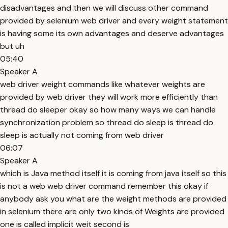
disadvantages and then we will discuss other command
provided by selenium web driver and every weight statement
is having some its own advantages and deserve advantages
but uh
05:40
Speaker A
web driver weight commands like whatever weights are
provided by web driver they will work more efficiently than
thread do sleeper okay so how many ways we can handle
synchronization problem so thread do sleep is thread do
sleep is actually not coming from web driver
06:07
Speaker A
which is Java method itself it is coming from java itself so this
is not a web web driver command remember this okay if
anybody ask you what are the weight methods are provided
in selenium there are only two kinds of Weights are provided
one is called implicit weit second is