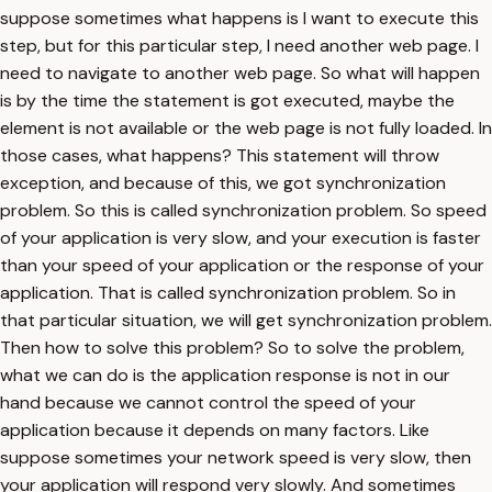
suppose sometimes what happens is I want to execute this
step, but for this particular step, I need another web page. I
need to navigate to another web page. So what will happen
is by the time the statement is got executed, maybe the
element is not available or the web page is not fully loaded. In
those cases, what happens? This statement will throw
exception, and because of this, we got synchronization
problem. So this is called synchronization problem. So speed
of your application is very slow, and your execution is faster
than your speed of your application or the response of your
application. That is called synchronization problem. So in
that particular situation, we will get synchronization problem.
Then how to solve this problem? So to solve the problem,
what we can do is the application response is not in our
hand because we cannot control the speed of your
application because it depends on many factors. Like
suppose sometimes your network speed is very slow, then
your application will respond very slowly. And sometimes