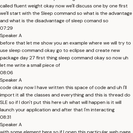
called fluent weight okay now we'll discuss one by one first
we'll start with the Sleep command so what is the advantage
and what is the disadvantage of sleep comand so
07:29
Speaker A
before that let me show you an example where we will try to
use sleep command okay go to eclipse and create new
package day 27 first thing sleep command okay so now uh
let me write a small piece of
08:06
Speaker A
code okay now I have written this space of code and uh I'll
import it all the classes and everything and this is thread do
SLE so if I don't put this here uh what will happen is it will
launch your application and after that I'm interacting
08:31
Speaker A
with some element here so if I open this particular web page