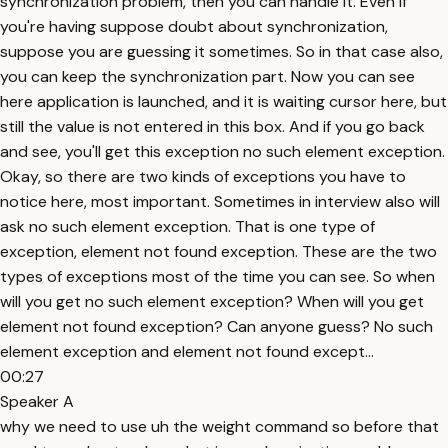
synchronization problem, then you can handle it. Even if
you're having suppose doubt about synchronization,
suppose you are guessing it sometimes. So in that case also,
you can keep the synchronization part. Now you can see
here application is launched, and it is waiting cursor here, but
still the value is not entered in this box. And if you go back
and see, you'll get this exception no such element exception.
Okay, so there are two kinds of exceptions you have to
notice here, most important. Sometimes in interview also will
ask no such element exception. That is one type of
exception, element not found exception. These are the two
types of exceptions most of the time you can see. So when
will you get no such element exception? When will you get
element not found exception? Can anyone guess? No such
element exception and element not found except...
00:27
Speaker A
why we need to use uh the weight command so before that