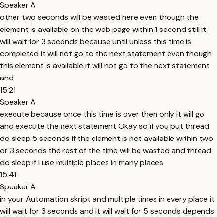
Speaker A
other two seconds will be wasted here even though the
element is available on the web page within 1 second still it
will wait for 3 seconds because until unless this time is
completed it will not go to the next statement even though
this element is available it will not go to the next statement
and
15:21
Speaker A
execute because once this time is over then only it will go
and execute the next statement Okay so if you put thread
do sleep 5 seconds if the element is not available within two
or 3 seconds the rest of the time will be wasted and thread
do sleep if I use multiple places in many places
15:41
Speaker A
in your Automation skript and multiple times in every place it
will wait for 3 seconds and it will wait for 5 seconds depends