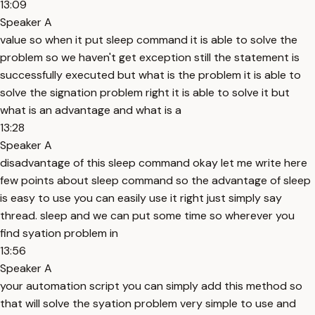
13:09
Speaker A
value so when it put sleep command it is able to solve the
problem so we haven't get exception still the statement is
successfully executed but what is the problem it is able to
solve the signation problem right it is able to solve it but
what is an advantage and what is a
13:28
Speaker A
disadvantage of this sleep command okay let me write here
few points about sleep command so the advantage of sleep
is easy to use you can easily use it right just simply say
thread. sleep and we can put some time so wherever you
find syation problem in
13:56
Speaker A
your automation script you can simply add this method so
that will solve the syation problem very simple to use and