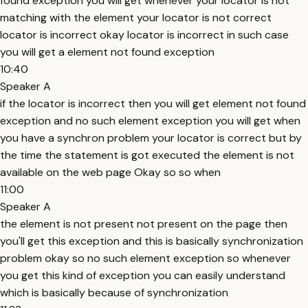
found exception you will get whenever your locator is not
matching with the element your locator is not correct
locator is incorrect okay locator is incorrect in such case
you will get a element not found exception
10:40
Speaker A
if the locator is incorrect then you will get element not found
exception and no such element exception you will get when
you have a synchron problem your locator is correct but by
the time the statement is got executed the element is not
available on the web page Okay so so when
11:00
Speaker A
the element is not present not present on the page then
you'll get this exception and this is basically synchronization
problem okay so no such element exception so whenever
you get this kind of exception you can easily understand
which is basically because of synchronization