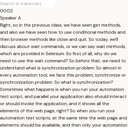
00:02
Speaker A
Right, so in the previous class, we have seen get methods,
and also we have seen how to use conditional methods and
then browser methods like close and quit. So today, we'll
discuss about wait commands, or we can say wait methods,
which are provided in Selenium. So first of all, why do we
need to use the wait command? So before that, we need to
understand what is synchronization problem. So almost in
every automation tool, we face this problem, synchronize or
synchronization problem. So what is synchronization?
Sometimes what happens is when you run your automation
test script, and parallel your application also should interact
or should invoke the application, and it shows all the
elements of the web page, right? So when you run your
automation test scripts, at the same time the web page and
elements should be available, and then only your automation