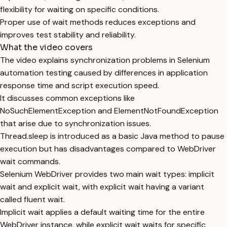
flexibility for waiting on specific conditions.
Proper use of wait methods reduces exceptions and
improves test stability and reliability.
What the video covers
The video explains synchronization problems in Selenium
automation testing caused by differences in application
response time and script execution speed.
It discusses common exceptions like
NoSuchElementException and ElementNotFoundException
that arise due to synchronization issues.
Thread.sleep is introduced as a basic Java method to pause
execution but has disadvantages compared to WebDriver
wait commands.
Selenium WebDriver provides two main wait types: implicit
wait and explicit wait, with explicit wait having a variant
called fluent wait.
Implicit wait applies a default waiting time for the entire
WebDriver instance, while explicit wait waits for specific