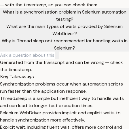
— with the timestamp, so you can check them.
What is a synchronization problem in Selenium automation
testing?
What are the main types of waits provided by Selenium
WebDriver?
Why is Thread.sleep not recommended for handling waits in
Selenium?
Generated from the transcript and can be wrong — check
the timestamp.
Key Takeaways
Synchronization problems occur when automation scripts
run faster than the application response.
Thread.sleep is a simple but inefficient way to handle waits
and can lead to longer test execution times.
Selenium WebDriver provides implicit and explicit waits to
handle synchronization more effectively.
Explicit wait, including fluent wait, offers more control and