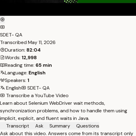
SDET- QA
Transcribed
May 11, 2026
Duration:
82:04
Words:
12,998
Reading time:
65 min
Language:
English
Speakers:
1
English
SDET- QA
Transcribe a YouTube Video
Learn about Selenium WebDriver wait methods,
synchronization problems, and how to handle them using
implicit, explicit, and fluent waits in Java.
Transcript
Ask
Summary
Questions
Ask about this video. Answers come from its transcript only