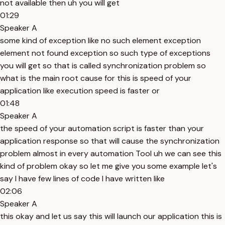
not available then uh you will get
01:29
Speaker A
some kind of exception like no such element exception
element not found exception so such type of exceptions
you will get so that is called synchronization problem so
what is the main root cause for this is speed of your
application like execution speed is faster or
01:48
Speaker A
the speed of your automation script is faster than your
application response so that will cause the synchronization
problem almost in every automation Tool uh we can see this
kind of problem okay so let me give you some example let's
say I have few lines of code I have written like
02:06
Speaker A
this okay and let us say this will launch our application this is