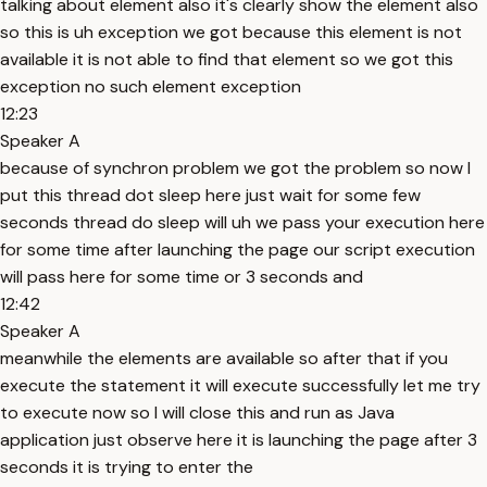
talking about element also it's clearly show the element also
so this is uh exception we got because this element is not
available it is not able to find that element so we got this
exception no such element exception
12:23
Speaker A
because of synchron problem we got the problem so now I
put this thread dot sleep here just wait for some few
seconds thread do sleep will uh we pass your execution here
for some time after launching the page our script execution
will pass here for some time or 3 seconds and
12:42
Speaker A
meanwhile the elements are available so after that if you
execute the statement it will execute successfully let me try
to execute now so I will close this and run as Java
application just observe here it is launching the page after 3
seconds it is trying to enter the