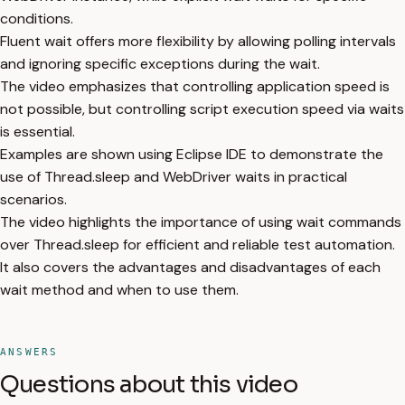
conditions.
Fluent wait offers more flexibility by allowing polling intervals
and ignoring specific exceptions during the wait.
The video emphasizes that controlling application speed is
not possible, but controlling script execution speed via waits
is essential.
Examples are shown using Eclipse IDE to demonstrate the
use of Thread.sleep and WebDriver waits in practical
scenarios.
The video highlights the importance of using wait commands
over Thread.sleep for efficient and reliable test automation.
It also covers the advantages and disadvantages of each
wait method and when to use them.
ANSWERS
Questions about this video