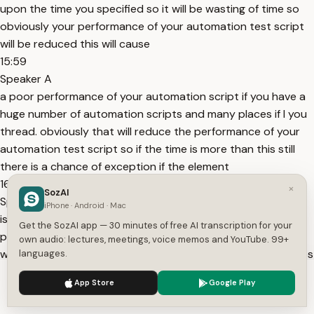
upon the time you specified so it will be wasting of time so
obviously your performance of your automation test script
will be reduced this will cause
15:59
Speaker A
a poor performance of your automation script if you have a
huge number of automation scripts and many places if I you
thread. obviously that will reduce the performance of your
automation test script so if the time is more than this still
there is a chance of exception if the element
16:18
×
SozAI
Speaker A
iPhone · Android · Mac
is taking less time in that case also it will cause the poor
Get the SozAI app — 30 minutes of free AI transcription for your
performance of your automation test in the both the ways
own audio: lectures, meetings, voice memos and YouTube. 99+
we have a disadvantage so these are the two disadvantages
languages.
if the time is not sufficient then again you will get a exception
We use cookies to enhance your experience.
Privacy Policy
App Store
Google Play
and it will wait for maximum time out so that
Accept
Settings
16:41