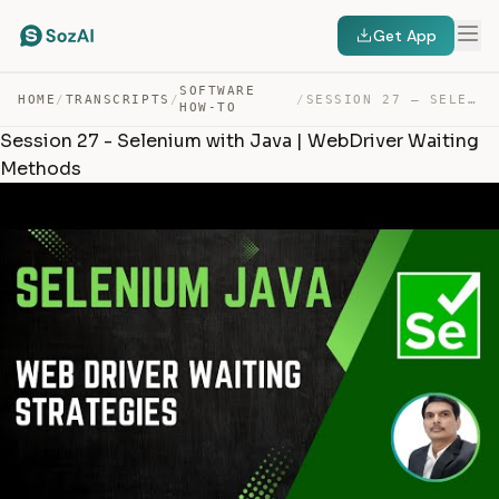
Get App
SOFTWARE
HOME
/
TRANSCRIPTS
/
/
SESSION 27 – SELENIUM WITH JAVA | WEBDRIVER WAITING MET… — TRANSCRIPT
HOW-TO
Session 27 - Selenium with Java | WebDriver Waiting
Methods