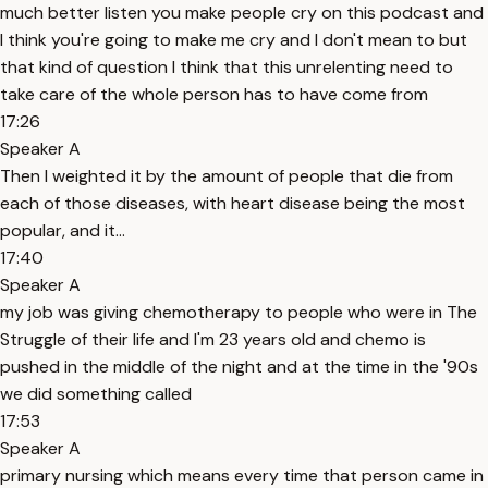
much better listen you make people cry on this podcast and
I think you're going to make me cry and I don't mean to but
that kind of question I think that this unrelenting need to
take care of the whole person has to have come from
17:26
Speaker A
Then I weighted it by the amount of people that die from
each of those diseases, with heart disease being the most
popular, and it...
17:40
Speaker A
my job was giving chemotherapy to people who were in The
Struggle of their life and I'm 23 years old and chemo is
pushed in the middle of the night and at the time in the '90s
we did something called
17:53
Speaker A
primary nursing which means every time that person came in