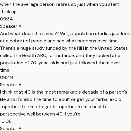
when the average person retires so just when you start
thinking
09:34
Speaker A
And what does that mean? Well, population studies just look
at a cohort of people and see what happens over time.
There's a huge study funded by the NIH in the United States
called the Health ABC, for instance, and they looked at a
population of 70-year-olds and just followed them over
time.
09:49
Speaker A
I think that 40 is the most remarkable decade of a person's
life and it's also the time to adult or get your ferbal explo
together it's time to get it together from a health
perspective well between 40 if you're
10:06
Speaker A