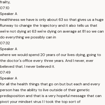
frailty,
07:10
Speaker A
healthiness we have is only about 63 so that gives us a huge
Runway to change the trajectory and it also tells us that
we're not dying at 63 we're dying on average at 81 so we can
do everything we possibly can in
07:32
Speaker A
where we would spend 20 years of our lives dying, going to
the doctor's office every three years. And I never, ever
believed that. I never believed it.
07:49
Speaker A
for all the health things that go on but but each and every
person has the ability to live outside of their genetic
predisposition and that is a very hopeful message that can
pivot your mindset virus I I took the top sort of