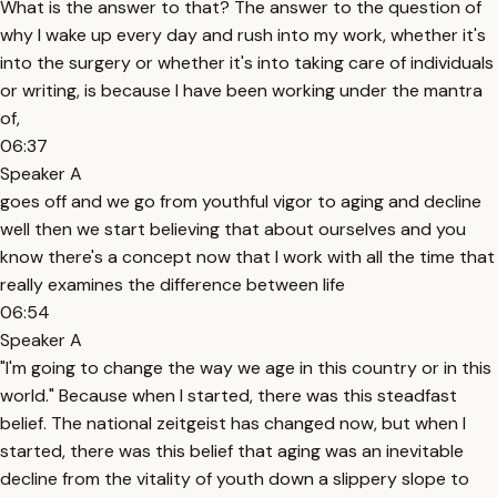
What is the answer to that? The answer to the question of
why I wake up every day and rush into my work, whether it's
into the surgery or whether it's into taking care of individuals
or writing, is because I have been working under the mantra
of,
06:37
Speaker A
goes off and we go from youthful vigor to aging and decline
well then we start believing that about ourselves and you
know there's a concept now that I work with all the time that
really examines the difference between life
06:54
Speaker A
"I'm going to change the way we age in this country or in this
world." Because when I started, there was this steadfast
belief. The national zeitgeist has changed now, but when I
started, there was this belief that aging was an inevitable
decline from the vitality of youth down a slippery slope to