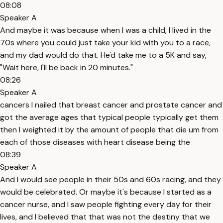
08:08
Speaker A
And maybe it was because when I was a child, I lived in the
70s where you could just take your kid with you to a race,
and my dad would do that. He'd take me to a 5K and say,
"Wait here, I'll be back in 20 minutes."
08:26
Speaker A
cancers I nailed that breast cancer and prostate cancer and
got the average ages that typical people typically get them
then I weighted it by the amount of people that die um from
each of those diseases with heart disease being the
08:39
Speaker A
And I would see people in their 50s and 60s racing, and they
would be celebrated. Or maybe it's because I started as a
cancer nurse, and I saw people fighting every day for their
lives, and I believed that that was not the destiny that we