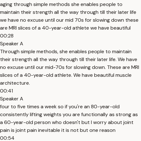
aging through simple methods she enables people to
maintain their strength all the way through till their later life
we have no excuse until our mid 70s for slowing down these
are MRI slices of a 40-year-old athlete we have beautiful
00:28
Speaker A
Through simple methods, she enables people to maintain
their strength all the way through till their later life. We have
no excuse until our mid-70s for slowing down. These are MRI
slices of a 40-year-old athlete. We have beautiful muscle
architecture.
00:41
Speaker A
four to five times a week so if you're an 80-year-old
consistently lifting weights you are functionally as strong as
a 60-year-old person who doesn't but I worry about joint
pain is joint pain inevitable it is not but one reason
00:54