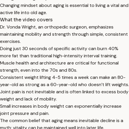
Changing mindset about aging is essential to living a vital and
active life into old age.
What the video covers
Dr. Vonda Wright, an orthopedic surgeon, emphasizes
maintaining mobility and strength through simple, consistent
exercises.
Doing just 30 seconds of specific activity can burn 40%
more fat than traditional high-intensity interval training.
Muscle health and architecture are critical for functional
strength, even into the 70s and 80s.
Consistent weight lifting 4-5 times a week can make an 80-
year-old as strong as a 60-year-old who doesn’t lift weights.
Joint pain is not inevitable and is often linked to excess body
weight and lack of mobility.
Small increases in body weight can exponentially increase
joint pressure and pain.
The common belief that aging means inevitable decline is a
myth; vitality can be maintained well into later life.