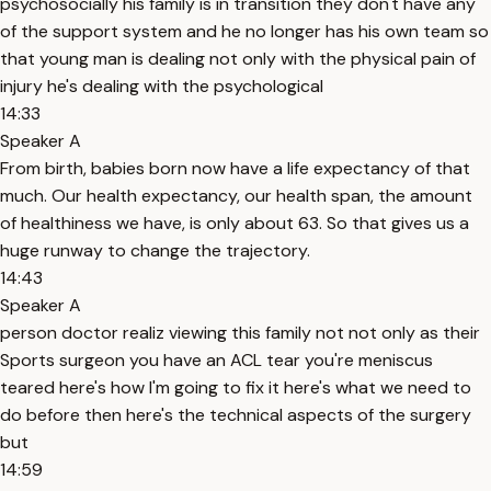
psychosocially his family is in transition they don't have any
of the support system and he no longer has his own team so
that young man is dealing not only with the physical pain of
injury he's dealing with the psychological
14:33
Speaker A
From birth, babies born now have a life expectancy of that
much. Our health expectancy, our health span, the amount
of healthiness we have, is only about 63. So that gives us a
huge runway to change the trajectory.
14:43
Speaker A
person doctor realiz viewing this family not not only as their
Sports surgeon you have an ACL tear you're meniscus
teared here's how I'm going to fix it here's what we need to
do before then here's the technical aspects of the surgery
but
14:59