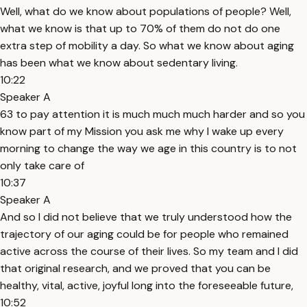
Well, what do we know about populations of people? Well,
what we know is that up to 70% of them do not do one
extra step of mobility a day. So what we know about aging
has been what we know about sedentary living.
10:22
Speaker A
63 to pay attention it is much much much harder and so you
know part of my Mission you ask me why I wake up every
morning to change the way we age in this country is to not
only take care of
10:37
Speaker A
And so I did not believe that we truly understood how the
trajectory of our aging could be for people who remained
active across the course of their lives. So my team and I did
that original research, and we proved that you can be
healthy, vital, active, joyful long into the foreseeable future,
10:52