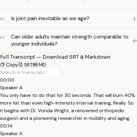
Is joint pain inevitable as we age?
02
Can older adults maintain strength comparable to
03
younger individuals?
Full Transcript — Download SRT & Markdown
Copy
SRT
MD
00:00
Speaker A
You only have to do that for 30 seconds. That will burn 40%
more fat than even high-intensity interval training. Really. So
it begins with Dr. Vonda Wright, a renowned orthopedic
surgeon and a pioneering researcher in mobility and aging.
00:14
Speaker A