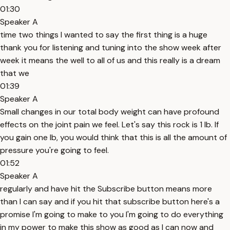
01:30
Speaker A
time two things I wanted to say the first thing is a huge
thank you for listening and tuning into the show week after
week it means the well to all of us and this really is a dream
that we
01:39
Speaker A
Small changes in our total body weight can have profound
effects on the joint pain we feel. Let's say this rock is 1 lb. If
you gain one lb, you would think that this is all the amount of
pressure you're going to feel.
01:52
Speaker A
regularly and have hit the Subscribe button means more
than I can say and if you hit that subscribe button here's a
promise I'm going to make to you I'm going to do everything
in my power to make this show as good as I can now and