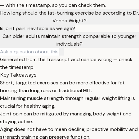
— with the timestamp, so you can check them.
How long should the fat-burning exercise be according to Dr.
Vonda Wright?
Is joint pain inevitable as we age?
Can older adults maintain strength comparable to younger
individuals?
Generated from the transcript and can be wrong — check
the timestamp.
Key Takeaways
Short, targeted exercises can be more effective for fat
burning than long runs or traditional HIIT.
Maintaining muscle strength through regular weight lifting is
crucial for healthy aging.
Joint pain can be mitigated by managing body weight and
staying active.
Aging does not have to mean decline; proactive mobility and
strength training can preserve function.