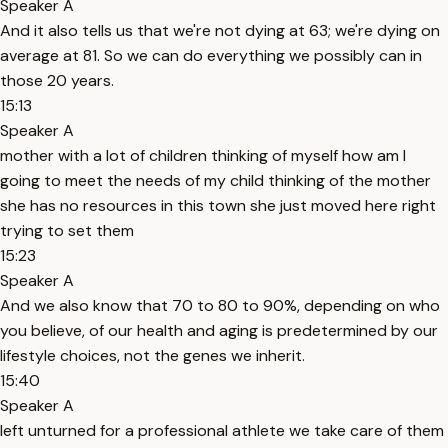
Speaker A
And it also tells us that we're not dying at 63; we're dying on
average at 81. So we can do everything we possibly can in
those 20 years.
15:13
Speaker A
mother with a lot of children thinking of myself how am I
going to meet the needs of my child thinking of the mother
she has no resources in this town she just moved here right
trying to set them
15:23
Speaker A
And we also know that 70 to 80 to 90%, depending on who
you believe, of our health and aging is predetermined by our
lifestyle choices, not the genes we inherit.
15:40
Speaker A
left unturned for a professional athlete we take care of them