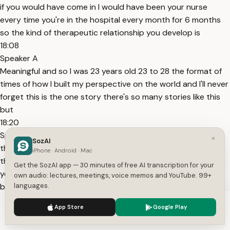
if you would have come in I would have been your nurse
every time you're in the hospital every month for 6 months
so the kind of therapeutic relationship you develop is
18:08
Speaker A
Meaningful and so I was 23 years old 23 to 28 the format of
times of how I built my perspective on the world and I'll never
forget this is the one story there's so many stories like this
but
18:20
Speaker A
×
SozAI
this is the one story that answers that question I think why
iPhone · Android · Mac
this is personal to me so I'm taking care of this woman and
Get the SozAI app — 30 minutes of free AI transcription for your
you know many many of the people I took care of won their
own audio: lectures, meetings, voice memos and YouTube. 99+
battles you know they
languages.
18:34
We use cookies to enhance your experience.
Privacy Policy
App Store
Google Play
Speaker A
Accept
Settings
I was with them for 6 months every night some nights