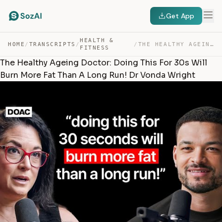
Get App
HEALTH &
HOME
/
TRANSCRIPTS
/
/
THE HEALTHY AGEING DOCTOR: DOING THIS FOR 30S WILL BURN… — TRANSCRIPT
FITNESS
The Healthy Ageing Doctor: Doing This For 30s Will
Burn More Fat Than A Long Run! Dr Vonda Wright