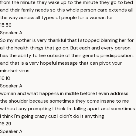
from the minute they wake up to the minute they go to bed
and their family needs so this whole person care extends all
the way across all types of people for a woman for
15:56
Speaker A
So my mother is very thankful that I stopped blaming her for
all the health things that go on. But each and every person
has the ability to live outside of their genetic predisposition,
and that is a very hopeful message that can pivot your
mindset virus.
16:10
Speaker A
woman and what happens in midlife before I even address
the shoulder because sometimes they come insane to me
without any prompting I think I'm falling apart and sometimes
I think I'm going crazy cuz I didn't do it anything
16:29
Speaker A