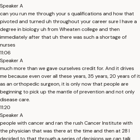
Speaker A
can you run me through your s qualifications and how that
pivoted and turned uh throughout your career sure I have a
degree in biology uh from Wheaten college and then
immediately after that uh there was such a shortage of
nurses
11:06
Speaker A
much more than we gave ourselves credit for. And it drives
me because even over all these years, 35 years, 20 years of it
as an orthopedic surgeon, it is only now that people are
beginning to pick up the mantle of prevention and not only
disease care.
11:20
Speaker A
people with cancer and ran the rush Cancer Institute with
the physician that was there at the time and then at 28 I
decided to that through a series of decisions we can talk