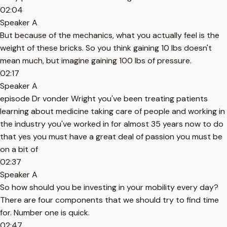
02:04
Speaker A
But because of the mechanics, what you actually feel is the
weight of these bricks. So you think gaining 10 lbs doesn't
mean much, but imagine gaining 100 lbs of pressure.
02:17
Speaker A
episode Dr vonder Wright you've been treating patients
learning about medicine taking care of people and working in
the industry you've worked in for almost 35 years now to do
that yes you must have a great deal of passion you must be
on a bit of
02:37
Speaker A
So how should you be investing in your mobility every day?
There are four components that we should try to find time
for. Number one is quick.
02:47