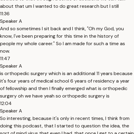
about that um I wanted to do great research but I still
11:36
Speaker A
And so sometimes I sit back and I think, "Oh my God, you
know, I've been preparing for this time in the history of
people my whole career." So I am made for such a time as
now.
11:47
Speaker A
is orthopedic surgery which is an additional 11 years because
it's four years of medical school 6 years of residency a year
of fellowship and then I finally emerged what is orthopedic
surgery oh we have yeah so orthopedic surgery is
12:04
Speaker A
So interesting, because it's only in recent times, I think from
doing this podcast, that I started to question the idea, the
sort of mind virus that even I had, that once I get to a certain