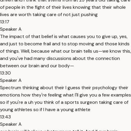
of people in the fight of their lives knowing that their whole
lives are worth taking care of not just pushing
13:17
Speaker A
The impact of that belief is what causes you to give up, yes,
and just to become frail and to stop moving and those kinds
of things. Well, because what our brain tells us—we know this,
and you've had many discussions about the connection
between our brain and our body—
13:30
Speaker A
Spectrum thinking about their I guess their psychology their
emotions how they're feeling what I'll give you a few examples
so if you're a uh you think of a sports surgeon taking care of
young athletes so if I have a young athlete
13:43
Speaker A