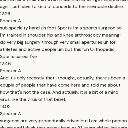
age, I just have to kind of concede to the inevitable decline.
12:26
Speaker A
sub specialty hand uh foot Sports I'm a sports surgeon so
I'm trained in shoulder hip and knee arthroscopy meaning I
do very big surgery through very small apertures uh for
athletes and active people um but this fun Orthopedic
Sports career I've
12:46
Speaker A
And it's only recently that I thought, actually, there's been a
couple of people that have come here and told me about
how that's not the case. And actually, it is a bit of a mind
virus, like the virus of that belief.
13:02
Speaker A
surgeons are very procedurally driven but I am whole person
driven and I think that stems from at 23 years old taking care