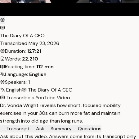
The Diary Of A CEO
Transcribed
May 23, 2026
Duration:
127:21
Words:
22,210
Reading time:
112 min
Language:
English
Speakers:
1
English
The Diary Of A CEO
Transcribe a YouTube Video
Dr. Vonda Wright reveals how short, focused mobility
exercises in your 30s can burn more fat and maintain
strength into old age than long runs.
Transcript
Ask
Summary
Questions
Ask about this video. Answers come from its transcript only