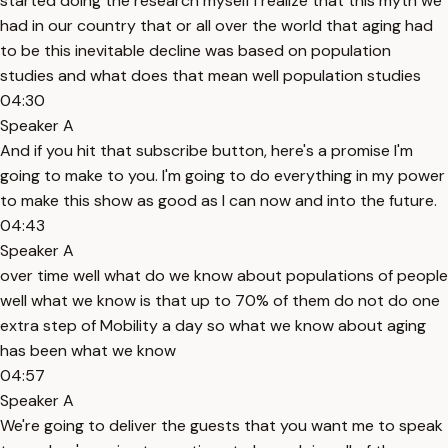
started doing the research myself I realize that this myth we
had in our country that or all over the world that aging had
to be this inevitable decline was based on population
studies and what does that mean well population studies
04:30
Speaker A
And if you hit that subscribe button, here's a promise I'm
going to make to you. I'm going to do everything in my power
to make this show as good as I can now and into the future.
04:43
Speaker A
over time well what do we know about populations of people
well what we know is that up to 70% of them do not do one
extra step of Mobility a day so what we know about aging
has been what we know
04:57
Speaker A
We're going to deliver the guests that you want me to speak