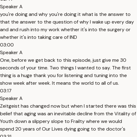
Speaker A
you're doing and why you're doing it what is the answer to
that the answer to the question of why I wake up every day
and and rush into my work whether it's into the surgery or
whether it's into taking care of IND
03:00
Speaker A
One, before we get back to this episode, just give me 30
seconds of your time. Two things I wanted to say. The first
thing is a huge thank you for listening and tuning into the
show week after week. It means the world to all of us.
03:17
Speaker A
Zeitgeist has changed now but when I started there was this
belief that aging was an inevitable decline from the Vitality of
Youth down a slippery slope to Frailty where we would
spend 20 years of Our Lives dying going to the doctor's
03:31