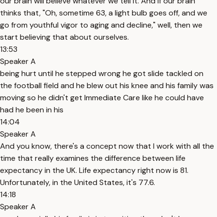
our brain will believe whatever we tell it. And if our brain
thinks that, "Oh, sometime 63, a light bulb goes off, and we
go from youthful vigor to aging and decline," well, then we
start believing that about ourselves.
13:53
Speaker A
being hurt until he stepped wrong he got slide tackled on
the football field and he blew out his knee and his family was
moving so he didn't get Immediate Care like he could have
had he been in his
14:04
Speaker A
And you know, there's a concept now that I work with all the
time that really examines the difference between life
expectancy in the UK. Life expectancy right now is 81.
Unfortunately, in the United States, it's 77.6.
14:18
Speaker A