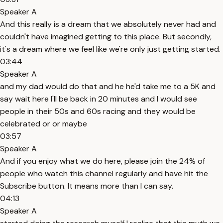
Speaker A
And this really is a dream that we absolutely never had and
couldn't have imagined getting to this place. But secondly,
it's a dream where we feel like we're only just getting started.
03:44
Speaker A
and my dad would do that and he he'd take me to a 5K and
say wait here I'll be back in 20 minutes and I would see
people in their 50s and 60s racing and they would be
celebrated or or maybe
03:57
Speaker A
And if you enjoy what we do here, please join the 24% of
people who watch this channel regularly and have hit the
Subscribe button. It means more than I can say.
04:13
Speaker A