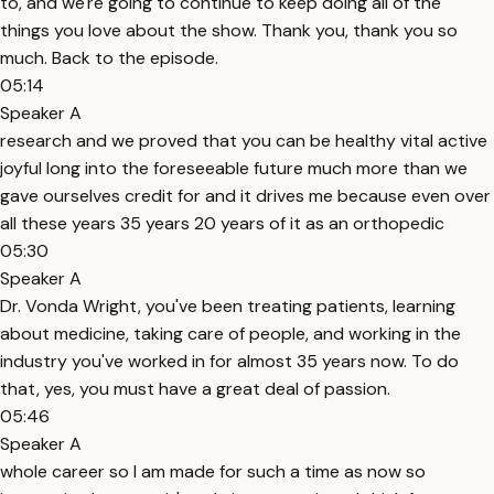
to, and we're going to continue to keep doing all of the
things you love about the show. Thank you, thank you so
much. Back to the episode.
05:14
Speaker A
research and we proved that you can be healthy vital active
joyful long into the foreseeable future much more than we
gave ourselves credit for and it drives me because even over
all these years 35 years 20 years of it as an orthopedic
05:30
Speaker A
Dr. Vonda Wright, you've been treating patients, learning
about medicine, taking care of people, and working in the
industry you've worked in for almost 35 years now. To do
that, yes, you must have a great deal of passion.
05:46
Speaker A
whole career so I am made for such a time as now so