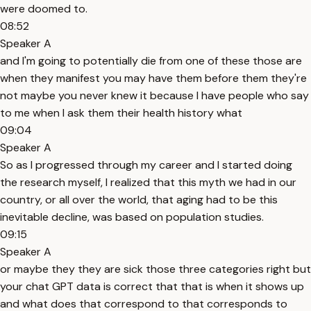
were doomed to.
08:52
Speaker A
and I'm going to potentially die from one of these those are
when they manifest you may have them before them they're
not maybe you never knew it because I have people who say
to me when I ask them their health history what
09:04
Speaker A
So as I progressed through my career and I started doing
the research myself, I realized that this myth we had in our
country, or all over the world, that aging had to be this
inevitable decline, was based on population studies.
09:15
Speaker A
or maybe they they are sick those three categories right but
your chat GPT data is correct that that is when it shows up
and what does that correspond to that corresponds to