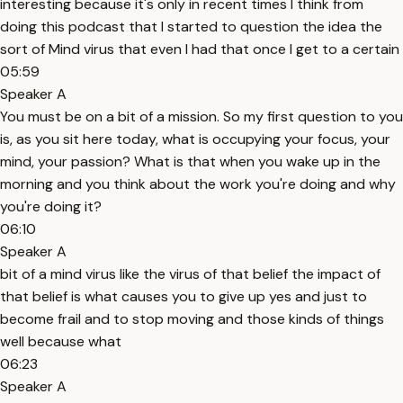
interesting because it's only in recent times I think from
doing this podcast that I started to question the idea the
sort of Mind virus that even I had that once I get to a certain
05:59
Speaker A
You must be on a bit of a mission. So my first question to you
is, as you sit here today, what is occupying your focus, your
mind, your passion? What is that when you wake up in the
morning and you think about the work you're doing and why
you're doing it?
06:10
Speaker A
bit of a mind virus like the virus of that belief the impact of
that belief is what causes you to give up yes and just to
become frail and to stop moving and those kinds of things
well because what
06:23
Speaker A