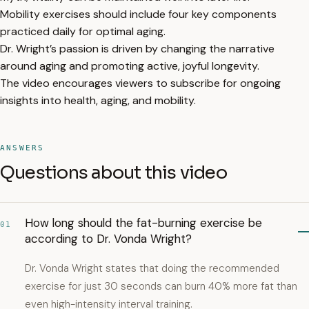
Mobility exercises should include four key components
practiced daily for optimal aging.
Dr. Wright’s passion is driven by changing the narrative
around aging and promoting active, joyful longevity.
The video encourages viewers to subscribe for ongoing
insights into health, aging, and mobility.
ANSWERS
Questions about this video
How long should the fat-burning exercise be
01
according to Dr. Vonda Wright?
Dr. Vonda Wright states that doing the recommended
exercise for just 30 seconds can burn 40% more fat than
even high-intensity interval training.