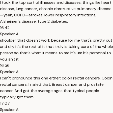
I took the top sort of illnesses and diseases, things like heart
disease, lung cancer, chronic obstructive pulmonary disease
—yeah, COPD—strokes, lower respiratory infections,
Alzheimer's disease, type 2 diabetes.
16:42
Speaker A
shoulder that doesn't work because for me that's pretty cut
and dry it's the rest of it that truly is taking care of the whole
person so that's what it means to me it's um it's personal to
you isn't it
16:56
Speaker A
I can't pronounce this one either: colon rectal cancers. Colon
rectal cancers, I nailed that. Breast cancer and prostate
cancer. And got the average ages that typical people
typically get them.
17:07
Speaker A