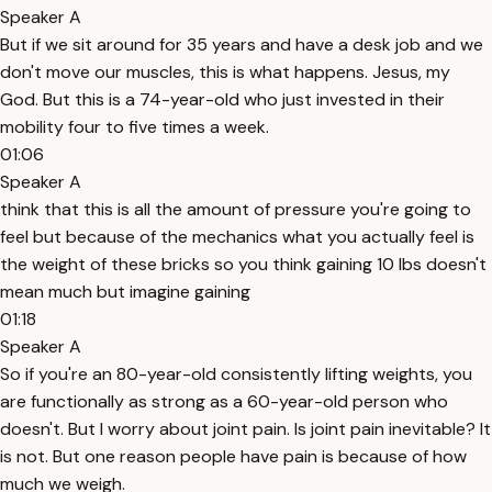
Speaker A
But if we sit around for 35 years and have a desk job and we
don't move our muscles, this is what happens. Jesus, my
God. But this is a 74-year-old who just invested in their
mobility four to five times a week.
01:06
Speaker A
think that this is all the amount of pressure you're going to
feel but because of the mechanics what you actually feel is
the weight of these bricks so you think gaining 10 lbs doesn't
mean much but imagine gaining
01:18
Speaker A
So if you're an 80-year-old consistently lifting weights, you
are functionally as strong as a 60-year-old person who
doesn't. But I worry about joint pain. Is joint pain inevitable? It
is not. But one reason people have pain is because of how
much we weigh.