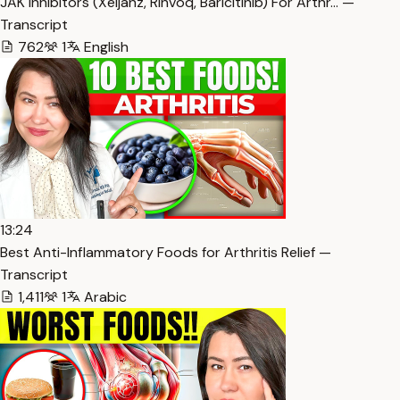
JAK Inhibitors (Xeljanz, Rinvoq, Baricitinib) For Arthr… —
Transcript
762
1
English
13:24
Best Anti-Inflammatory Foods for Arthritis Relief —
Transcript
1,411
1
Arabic