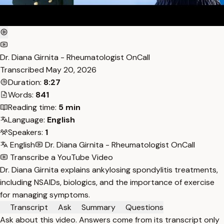
Dr. Diana Girnita - Rheumatologist OnCall
Transcribed
May 20, 2026
Duration:
8:27
Words:
841
Reading time:
5 min
Language:
English
Speakers:
1
English
Dr. Diana Girnita - Rheumatologist OnCall
Transcribe a YouTube Video
Dr. Diana Girnita explains ankylosing spondylitis treatments,
including NSAIDs, biologics, and the importance of exercise
for managing symptoms.
Transcript
Ask
Summary
Questions
Ask about this video. Answers come from its transcript only