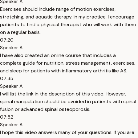
Speaker A
Exercises should include range of motion exercises,
stretching, and aquatic therapy. In my practice, I encourage
patients to find a physical therapist who will work with them
on a regular basis.
07:20
Speaker A
I have also created an online course that includes a
complete guide for nutrition, stress management, exercises,
and sleep for patients with inflammatory arthritis like AS.
07:35
Speaker A
I will list the link in the description of this video. However,
spinal manipulation should be avoided in patients with spinal
fusion or advanced spinal osteoporosis.
07:52
Speaker A
I hope this video answers many of your questions. If you are