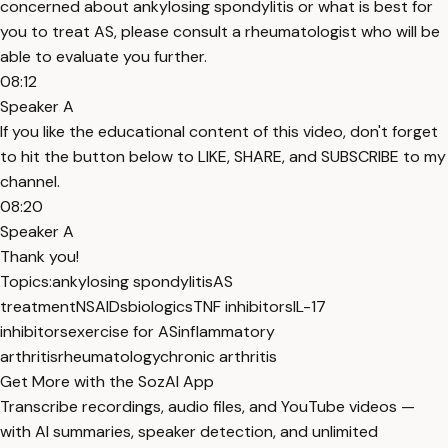
concerned about ankylosing spondylitis or what is best for
you to treat AS, please consult a rheumatologist who will be
able to evaluate you further.
08:12
Speaker A
If you like the educational content of this video, don't forget
to hit the button below to LIKE, SHARE, and SUBSCRIBE to my
channel.
08:20
Speaker A
Thank you!
Topics:
ankylosing spondylitis
AS
treatment
NSAIDs
biologics
TNF inhibitors
IL-17
inhibitors
exercise for AS
inflammatory
arthritis
rheumatology
chronic arthritis
Get More with the SozAI App
Transcribe recordings, audio files, and YouTube videos —
with AI summaries, speaker detection, and unlimited