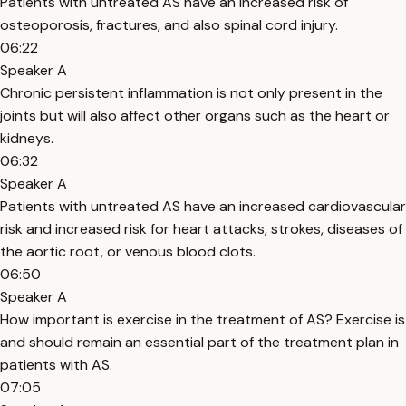
Patients with untreated AS have an increased risk of
osteoporosis, fractures, and also spinal cord injury.
06:22
Speaker A
Chronic persistent inflammation is not only present in the
joints but will also affect other organs such as the heart or
kidneys.
06:32
Speaker A
Patients with untreated AS have an increased cardiovascular
risk and increased risk for heart attacks, strokes, diseases of
the aortic root, or venous blood clots.
06:50
Speaker A
How important is exercise in the treatment of AS? Exercise is
and should remain an essential part of the treatment plan in
patients with AS.
07:05