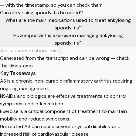
— with the timestamp, so you can check them.
Can ankylosing spondylitis be cured?
What are the main medications used to treat ankylosing
spondylitis?
How important is exercise in managing ankylosing
spondylitis?
Generated from the transcript and can be wrong — check
the timestamp.
Key Takeaways
AS is a chronic, non-curable inflammatory arthritis requiring
ongoing management.
NSAIDs and biologics are effective treatments to control
symptoms and inflammation.
Exercise is a critical component of treatment to maintain
mobility and reduce symptoms.
Untreated AS can cause severe physical disability and
increased risk of cardiovascular disease.