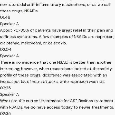
non-steroidal anti-inflammatory medications, or as we call
these drugs, NSAIDs.
01:46
Speaker A
About 70-80% of patients have great relief in their pain and
stiffness symptoms. A few examples of NSAIDs are naproxen,
diclofenac, meloxicam, or celecoxib.
02:04
Speaker A
There is no evidence that one NSAID is better than another
in treating; however, when researchers looked at the safety
profile of these drugs, diclofenac was associated with an
increased risk of heart attacks, while naproxen was not.
02:25
Speaker A
What are the current treatments for AS? Besides treatment
with NSAIDs, we do have access today to newer treatments.
02:35