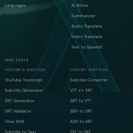
Languages
AI Writer
Summarizer
Audio Translate
Video Translate
Text to Speech
FREE TOOLS
YOUTUBE & SUBTITLES
CONVERT SUBTITLES
YouTube Transcript
Subtitle Converter
Subtitle Generator
VTT ↔ SRT
SRT Generator
SRT to VTT
SRT Validator
SBV to SRT
Time Shift
ASS to SRT
Subtitle to Text
TXT to SRT