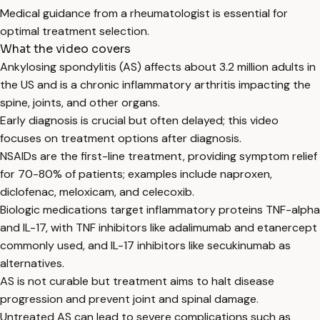
Medical guidance from a rheumatologist is essential for
optimal treatment selection.
What the video covers
Ankylosing spondylitis (AS) affects about 3.2 million adults in
the US and is a chronic inflammatory arthritis impacting the
spine, joints, and other organs.
Early diagnosis is crucial but often delayed; this video
focuses on treatment options after diagnosis.
NSAIDs are the first-line treatment, providing symptom relief
for 70-80% of patients; examples include naproxen,
diclofenac, meloxicam, and celecoxib.
Biologic medications target inflammatory proteins TNF-alpha
and IL-17, with TNF inhibitors like adalimumab and etanercept
commonly used, and IL-17 inhibitors like secukinumab as
alternatives.
AS is not curable but treatment aims to halt disease
progression and prevent joint and spinal damage.
Untreated AS can lead to severe complications such as