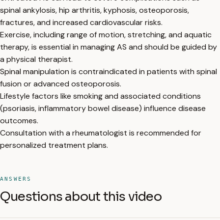
spinal ankylosis, hip arthritis, kyphosis, osteoporosis,
fractures, and increased cardiovascular risks.
Exercise, including range of motion, stretching, and aquatic
therapy, is essential in managing AS and should be guided by
a physical therapist.
Spinal manipulation is contraindicated in patients with spinal
fusion or advanced osteoporosis.
Lifestyle factors like smoking and associated conditions
(psoriasis, inflammatory bowel disease) influence disease
outcomes.
Consultation with a rheumatologist is recommended for
personalized treatment plans.
ANSWERS
Questions about this video