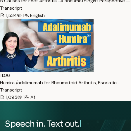
5 Causes for Feet Arthritis -A Rheumatologist Perspective —
Transcript
1,534
1
English
11:06
Humira /adalimumab for Rheumatoid Arthritis, Psoriatic … —
Transcript
1,095
1
Af
Speech in. Text out.