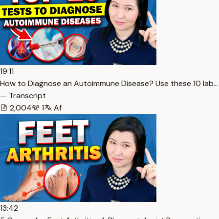
19:11
How to Diagnose an Autoimmune Disease? Use these 10 lab…
— Transcript
2,004
1
Af
13:42