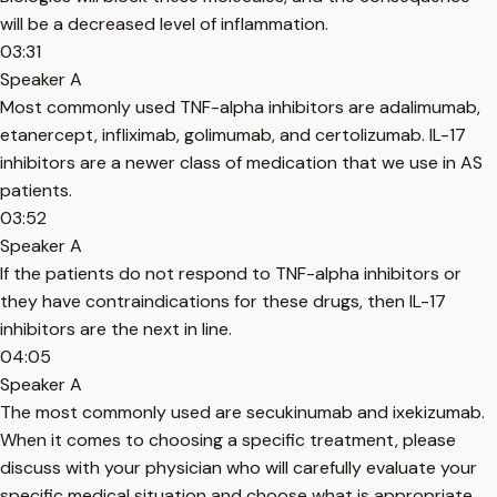
will be a decreased level of inflammation.
03:31
Speaker A
Most commonly used TNF-alpha inhibitors are adalimumab,
etanercept, infliximab, golimumab, and certolizumab. IL-17
inhibitors are a newer class of medication that we use in AS
patients.
03:52
Speaker A
If the patients do not respond to TNF-alpha inhibitors or
they have contraindications for these drugs, then IL-17
inhibitors are the next in line.
04:05
Speaker A
The most commonly used are secukinumab and ixekizumab.
When it comes to choosing a specific treatment, please
discuss with your physician who will carefully evaluate your
specific medical situation and choose what is appropriate