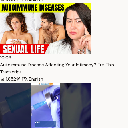
10:09
Autoimmune Disease Affecting Your Intimacy? Try This —
Transcript
1,852
1
English