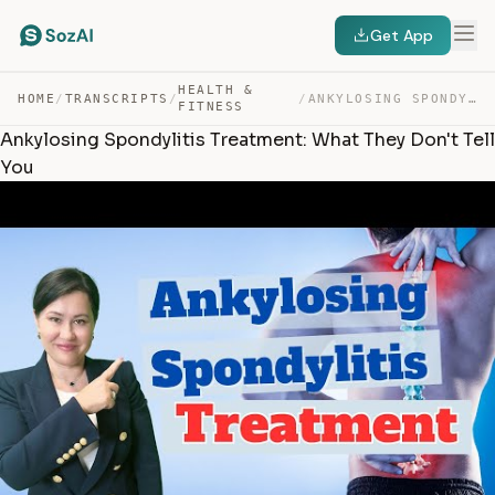
Get App
HEALTH &
HOME
/
TRANSCRIPTS
/
/
ANKYLOSING SPONDYLITIS TREATMENT: WHAT THEY DON’T TELL … — TRANSCRIPT
FITNESS
Ankylosing Spondylitis Treatment: What They Don't Tell
You