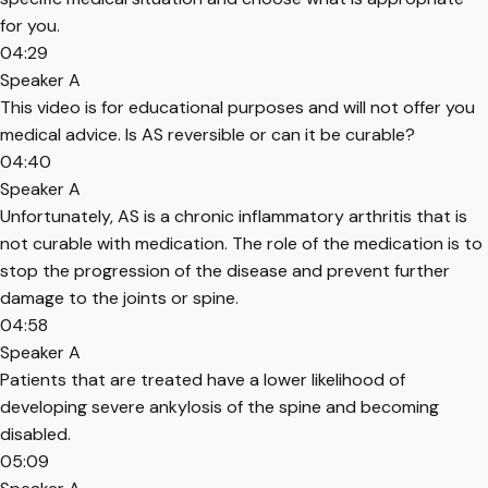
for you.
04:29
Speaker A
This video is for educational purposes and will not offer you
medical advice. Is AS reversible or can it be curable?
04:40
Speaker A
Unfortunately, AS is a chronic inflammatory arthritis that is
not curable with medication. The role of the medication is to
stop the progression of the disease and prevent further
damage to the joints or spine.
04:58
Speaker A
Patients that are treated have a lower likelihood of
developing severe ankylosis of the spine and becoming
disabled.
05:09