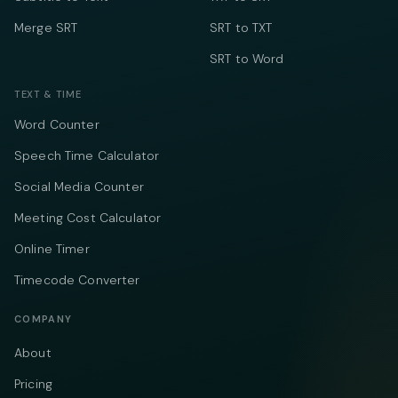
Merge SRT
SRT to TXT
SRT to Word
TEXT & TIME
Word Counter
Speech Time Calculator
Social Media Counter
Meeting Cost Calculator
Online Timer
Timecode Converter
COMPANY
About
Pricing