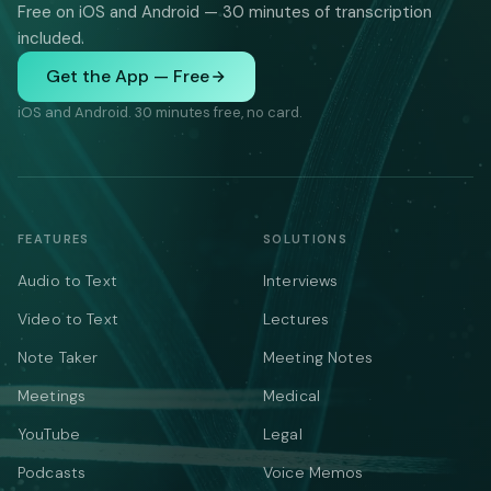
Free on iOS and Android — 30 minutes of transcription
included.
Get the App — Free
iOS and Android. 30 minutes free, no card.
FEATURES
SOLUTIONS
Audio to Text
Interviews
Video to Text
Lectures
Note Taker
Meeting Notes
Meetings
Medical
YouTube
Legal
Podcasts
Voice Memos