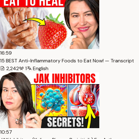
16:59
15 BEST Anti-Inflammatory Foods to Eat Now! — Transcript
2,242
1
English
10:57