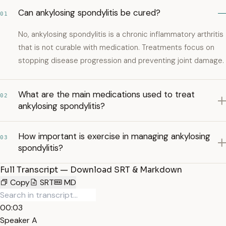
Can ankylosing spondylitis be cured?
01
No, ankylosing spondylitis is a chronic inflammatory arthritis
that is not curable with medication. Treatments focus on
stopping disease progression and preventing joint damage.
What are the main medications used to treat
02
ankylosing spondylitis?
How important is exercise in managing ankylosing
03
spondylitis?
Full Transcript — Download SRT & Markdown
Copy
SRT
MD
00:03
Speaker A