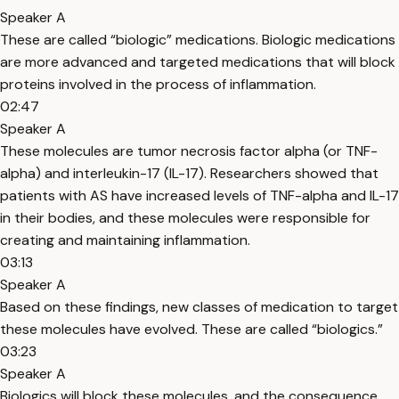
Speaker A
These are called “biologic” medications. Biologic medications
are more advanced and targeted medications that will block
proteins involved in the process of inflammation.
02:47
Speaker A
These molecules are tumor necrosis factor alpha (or TNF-
alpha) and interleukin-17 (IL-17). Researchers showed that
patients with AS have increased levels of TNF-alpha and IL-17
in their bodies, and these molecules were responsible for
creating and maintaining inflammation.
03:13
Speaker A
Based on these findings, new classes of medication to target
these molecules have evolved. These are called “biologics.”
03:23
Speaker A
Biologics will block these molecules, and the consequence