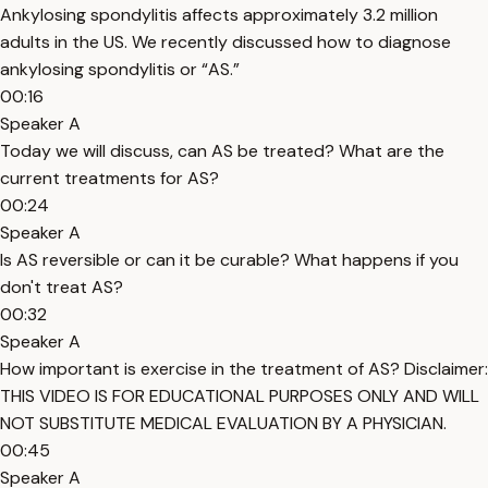
Ankylosing spondylitis affects approximately 3.2 million
adults in the US. We recently discussed how to diagnose
ankylosing spondylitis or “AS.”
00:16
Speaker A
Today we will discuss, can AS be treated? What are the
current treatments for AS?
00:24
Speaker A
Is AS reversible or can it be curable? What happens if you
don't treat AS?
00:32
Speaker A
How important is exercise in the treatment of AS? Disclaimer:
THIS VIDEO IS FOR EDUCATIONAL PURPOSES ONLY AND WILL
NOT SUBSTITUTE MEDICAL EVALUATION BY A PHYSICIAN.
00:45
Speaker A