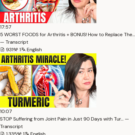
17:57
5 WORST FOODS for Arthritis + BONUS! How to Replace The…
— Transcript
931
1
English
10:07
STOP Suffering from Joint Pain in Just 90 Days with Tur… —
Transcript
1,335
1
English