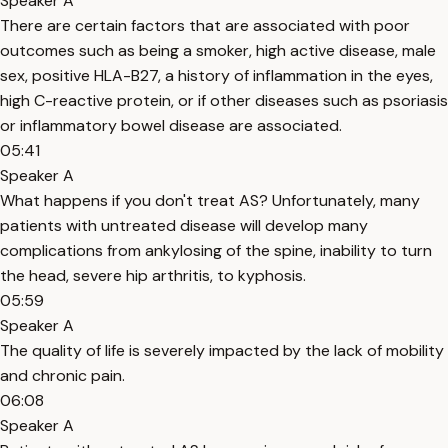
Speaker A
There are certain factors that are associated with poor
outcomes such as being a smoker, high active disease, male
sex, positive HLA-B27, a history of inflammation in the eyes,
high C-reactive protein, or if other diseases such as psoriasis
or inflammatory bowel disease are associated.
05:41
Speaker A
What happens if you don't treat AS? Unfortunately, many
patients with untreated disease will develop many
complications from ankylosing of the spine, inability to turn
the head, severe hip arthritis, to kyphosis.
05:59
Speaker A
The quality of life is severely impacted by the lack of mobility
and chronic pain.
06:08
Speaker A