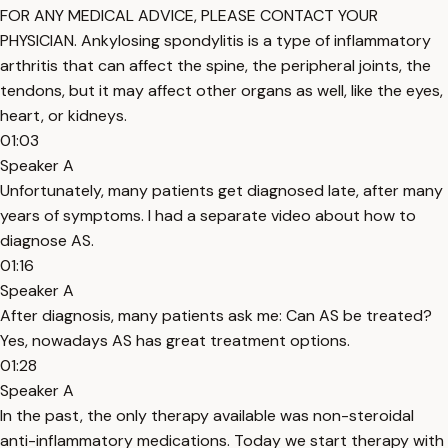
FOR ANY MEDICAL ADVICE, PLEASE CONTACT YOUR
PHYSICIAN. Ankylosing spondylitis is a type of inflammatory
arthritis that can affect the spine, the peripheral joints, the
tendons, but it may affect other organs as well, like the eyes,
heart, or kidneys.
01:03
Speaker A
Unfortunately, many patients get diagnosed late, after many
years of symptoms. I had a separate video about how to
diagnose AS.
01:16
Speaker A
After diagnosis, many patients ask me: Can AS be treated?
Yes, nowadays AS has great treatment options.
01:28
Speaker A
In the past, the only therapy available was non-steroidal
anti-inflammatory medications. Today we start therapy with