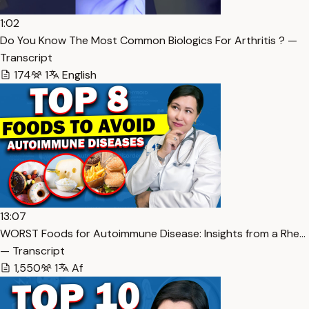
1:02
Do You Know The Most Common Biologics For Arthritis ? —
Transcript
174
1
English
13:07
WORST Foods for Autoimmune Disease: Insights from a Rhe…
— Transcript
1,550
1
Af