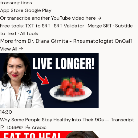
transcriptions.
App Store
Google Play
Or transcribe another YouTube video here →
Free tools:
TXT to SRT
·
SRT Validator
·
Merge SRT
·
Subtitle
to Text
·
All tools
More from Dr. Diana Girnita - Rheumatologist OnCall
View All
14:30
Why Some People Stay Healthy Into Their 90s — Transcript
1,569
1
Arabic