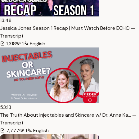
13:48
Jessica Jones Season 1 Recap | Must Watch Before ECHO —
Transcript
1,318
1
English
53:13
The Truth About Injectables and Skincare w/ Dr. Anna Ka… —
Transcript
7,777
1
English