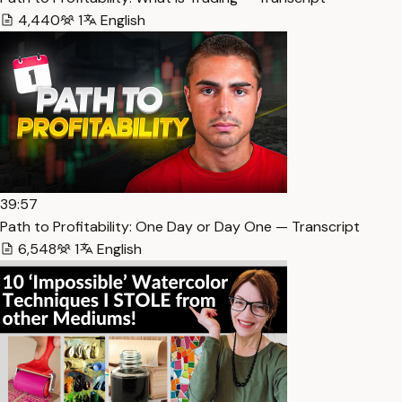
4,440
1
English
39:57
Path to Profitability: One Day or Day One — Transcript
6,548
1
English