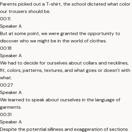
Parents picked out a T-shirt, the school dictated what color
our trousers should be.
00:11
Speaker A
But at some point, we were granted the opportunity to
discover who we might be in the world of clothes.
00:18
Speaker A
We had to decide for ourselves about collars and necklines,
fit, colors, patterns, textures, and what goes or doesn't with
what.
00:27
Speaker A
We learned to speak about ourselves in the language of
garments.
00:31
Speaker A
Despite the potential silliness and exaggeration of sections