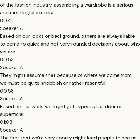
of the fashion industry, assembling a wardrobe is a serious
and meaningful exercise.
00:41
Speaker A
Based on our looks or background, others are always liable
to come to quick and not very rounded decisions about who
we are.
00:53
Speaker A
They might assume that because of where we come from,
we must be quite snobbish or rather resentful.
00:58
Speaker A
Based on our work, we might get typecast as dour or
superficial.
01:03
Speaker A
The fact that we're very sporty might lead people to see us