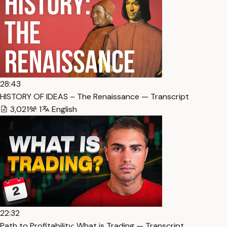
28:43
HISTORY OF IDEAS – The Renaissance — Transcript
3,021
1
English
22:32
Path to Profitability: What is Trading — Transcript