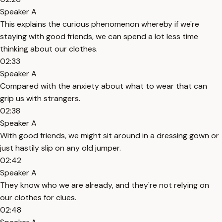
Speaker A
This explains the curious phenomenon whereby if we're
staying with good friends, we can spend a lot less time
thinking about our clothes.
02:33
Speaker A
Compared with the anxiety about what to wear that can
grip us with strangers.
02:38
Speaker A
With good friends, we might sit around in a dressing gown or
just hastily slip on any old jumper.
02:42
Speaker A
They know who we are already, and they're not relying on
our clothes for clues.
02:48