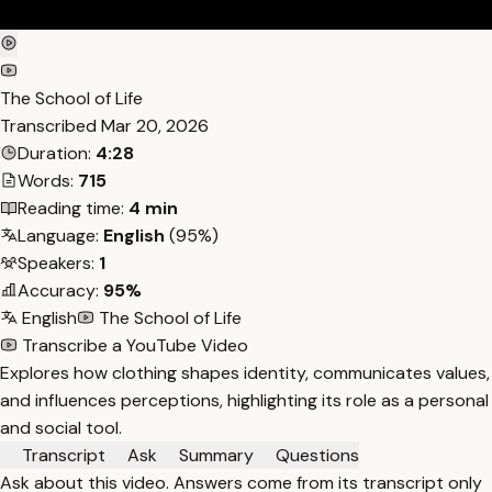
The School of Life
Transcribed
Mar 20, 2026
Duration:
4:28
Words:
715
Reading time:
4 min
Language:
English
(95%)
Speakers:
1
Accuracy:
95%
English
The School of Life
Transcribe a YouTube Video
Explores how clothing shapes identity, communicates values,
and influences perceptions, highlighting its role as a personal
and social tool.
Transcript
Ask
Summary
Questions
Ask about this video. Answers come from its transcript only