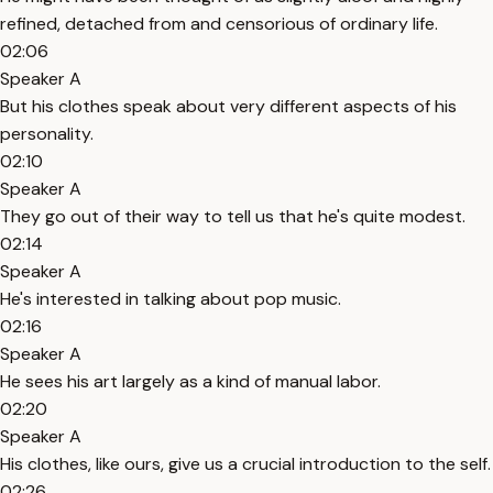
refined, detached from and censorious of ordinary life.
02:06
Speaker A
But his clothes speak about very different aspects of his
personality.
02:10
Speaker A
They go out of their way to tell us that he's quite modest.
02:14
Speaker A
He's interested in talking about pop music.
02:16
Speaker A
He sees his art largely as a kind of manual labor.
02:20
Speaker A
His clothes, like ours, give us a crucial introduction to the self.
02:26