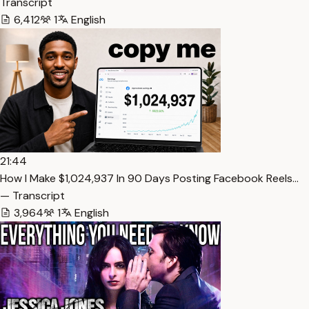
Transcript
6,412
1
English
21:44
How I Make $1,024,937 In 90 Days Posting Facebook Reels…
— Transcript
3,964
1
English