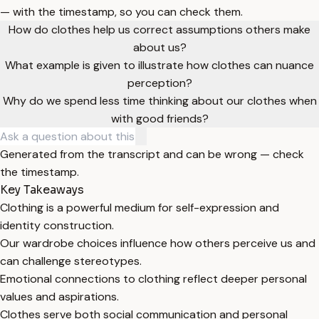
— with the timestamp, so you can check them.
How do clothes help us correct assumptions others make
about us?
What example is given to illustrate how clothes can nuance
perception?
Why do we spend less time thinking about our clothes when
with good friends?
Generated from the transcript and can be wrong — check
the timestamp.
Key Takeaways
Clothing is a powerful medium for self-expression and
identity construction.
Our wardrobe choices influence how others perceive us and
can challenge stereotypes.
Emotional connections to clothing reflect deeper personal
values and aspirations.
Clothes serve both social communication and personal