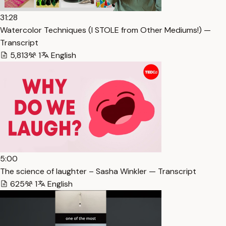
31:28
Watercolor Techniques (I STOLE from Other Mediums!) —
Transcript
5,813
1
English
5:00
The science of laughter – Sasha Winkler — Transcript
625
1
English