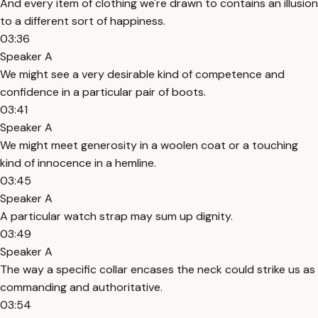
And every item of clothing we're drawn to contains an illusion
to a different sort of happiness.
03:36
Speaker A
We might see a very desirable kind of competence and
confidence in a particular pair of boots.
03:41
Speaker A
We might meet generosity in a woolen coat or a touching
kind of innocence in a hemline.
03:45
Speaker A
A particular watch strap may sum up dignity.
03:49
Speaker A
The way a specific collar encases the neck could strike us as
commanding and authoritative.
03:54