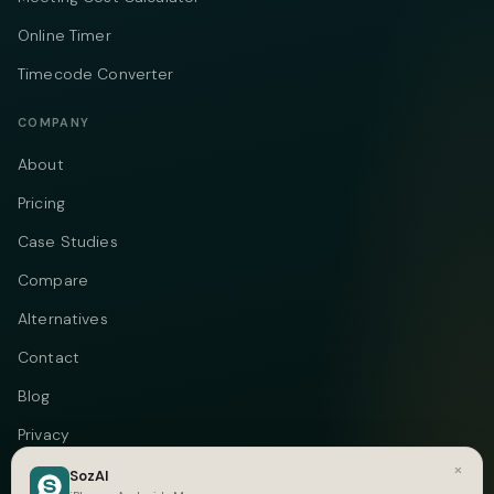
Online Timer
Timecode Converter
COMPANY
About
Pricing
Case Studies
Compare
Alternatives
Contact
Blog
Privacy
×
Terms
SozAI