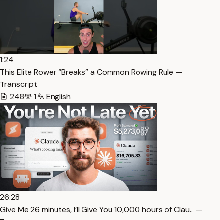
1:24
This Elite Rower “Breaks” a Common Rowing Rule —
Transcript
248
1
English
26:28
⁠Give Me 26 minutes, I’ll Give You 10,000 hours of Clau… —