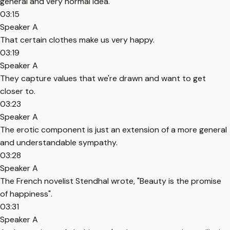
general and very normal idea.
03:15
Speaker A
That certain clothes make us very happy.
03:19
Speaker A
They capture values that we're drawn and want to get
closer to.
03:23
Speaker A
The erotic component is just an extension of a more general
and understandable sympathy.
03:28
Speaker A
The French novelist Stendhal wrote, "Beauty is the promise
of happiness".
03:31
Speaker A