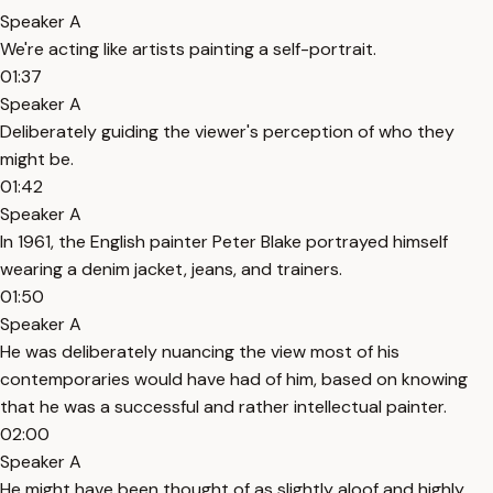
Speaker A
We're acting like artists painting a self-portrait.
01:37
Speaker A
Deliberately guiding the viewer's perception of who they
might be.
01:42
Speaker A
In 1961, the English painter Peter Blake portrayed himself
wearing a denim jacket, jeans, and trainers.
01:50
Speaker A
He was deliberately nuancing the view most of his
contemporaries would have had of him, based on knowing
that he was a successful and rather intellectual painter.
02:00
Speaker A
He might have been thought of as slightly aloof and highly