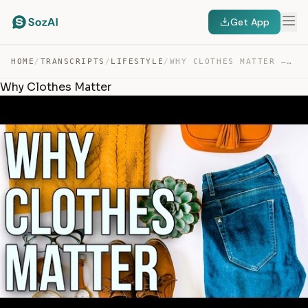
Get App
HOME
/
TRANSCRIPTS
/
LIFESTYLE
/
WHY CLOTHES MATTER — TRANSCRIPT
Why Clothes Matter