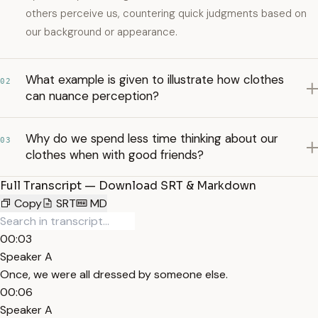
others perceive us, countering quick judgments based on
our background or appearance.
What example is given to illustrate how clothes
02
can nuance perception?
Why do we spend less time thinking about our
03
clothes when with good friends?
Full Transcript — Download SRT & Markdown
Copy
SRT
MD
00:03
Speaker A
Once, we were all dressed by someone else.
00:06
Speaker A