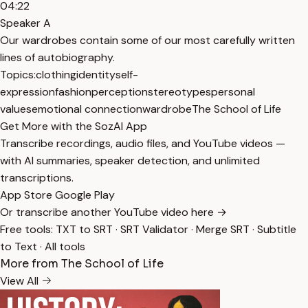
04:22
Speaker A
Our wardrobes contain some of our most carefully written
lines of autobiography.
Topics:
clothing
identity
self-
expression
fashion
perception
stereotypes
personal
values
emotional connection
wardrobe
The School of Life
Get More with the SozAI App
Transcribe recordings, audio files, and YouTube videos —
with AI summaries, speaker detection, and unlimited
transcriptions.
App Store
Google Play
Or transcribe another YouTube video here →
Free tools:
TXT to SRT
·
SRT Validator
·
Merge SRT
·
Subtitle
to Text
·
All tools
More from The School of Life
View All