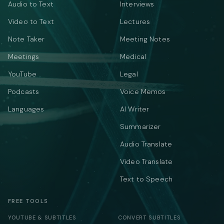
Audio to Text
Interviews
Video to Text
Lectures
Note Taker
Meeting Notes
Meetings
Medical
YouTube
Legal
Podcasts
Voice Memos
Languages
AI Writer
Summarizer
Audio Translate
Video Translate
Text to Speech
FREE TOOLS
YOUTUBE & SUBTITLES
CONVERT SUBTITLES