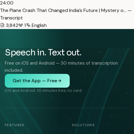
24:00
The Plane Crash That Changed India’s Future | Mystery o… —
Transcript
3,842
1
English
Speech in. Text out.
Free on iOS and Android — 30 minutes of transcription
included.
Get the App — Free
iOS and Android. 30 minutes free, no card.
FEATURES
SOLUTIONS