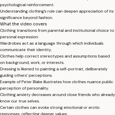
psychological reinforcement.
Understanding clothing’s role can deepen appreciation of its
significance beyond fashion.
What the video covers
Clothing transitions from parental and institutional choice to
personal expression.
Wardrobes act as a language through which individuals
communicate their identity.
Clothes help correct stereotypes and assumptions based
on background, work, or interests.
Dressing is likened to painting a self-portrait, deliberately
guiding others’ perceptions.
Example of Peter Blake illustrates how clothes nuance public
perception of personality.
Clothing anxiety decreases around close friends who already
know our true selves.
Certain clothes can evoke strong emotional or erotic
responses, reflecting deeper values.