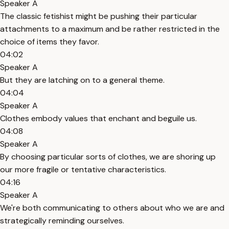
Speaker A
The classic fetishist might be pushing their particular
attachments to a maximum and be rather restricted in the
choice of items they favor.
04:02
Speaker A
But they are latching on to a general theme.
04:04
Speaker A
Clothes embody values that enchant and beguile us.
04:08
Speaker A
By choosing particular sorts of clothes, we are shoring up
our more fragile or tentative characteristics.
04:16
Speaker A
We're both communicating to others about who we are and
strategically reminding ourselves.