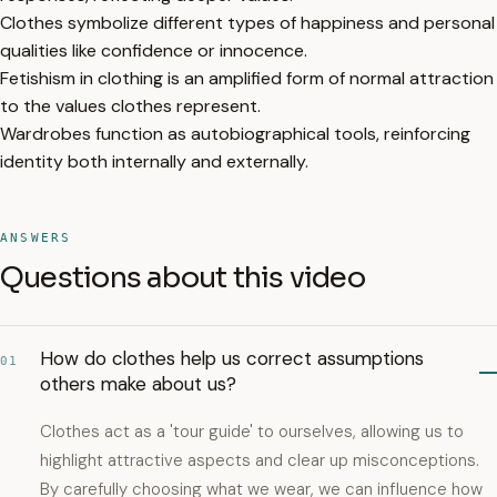
Clothes symbolize different types of happiness and personal
qualities like confidence or innocence.
Fetishism in clothing is an amplified form of normal attraction
to the values clothes represent.
Wardrobes function as autobiographical tools, reinforcing
identity both internally and externally.
ANSWERS
Questions about this video
How do clothes help us correct assumptions
01
others make about us?
Clothes act as a 'tour guide' to ourselves, allowing us to
highlight attractive aspects and clear up misconceptions.
By carefully choosing what we wear, we can influence how