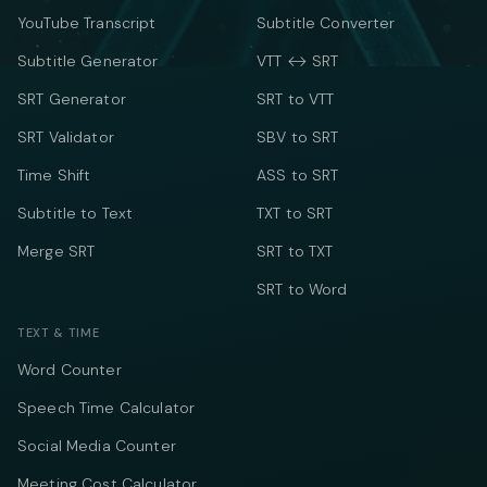
YouTube Transcript
Subtitle Converter
Subtitle Generator
VTT ↔ SRT
SRT Generator
SRT to VTT
SRT Validator
SBV to SRT
Time Shift
ASS to SRT
Subtitle to Text
TXT to SRT
Merge SRT
SRT to TXT
SRT to Word
TEXT & TIME
Word Counter
Speech Time Calculator
Social Media Counter
Meeting Cost Calculator