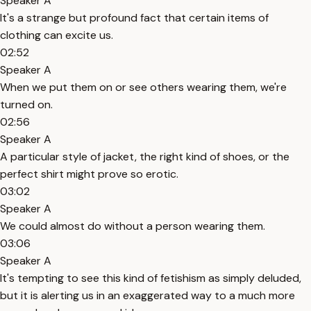
Speaker A
It's a strange but profound fact that certain items of
clothing can excite us.
02:52
Speaker A
When we put them on or see others wearing them, we're
turned on.
02:56
Speaker A
A particular style of jacket, the right kind of shoes, or the
perfect shirt might prove so erotic.
03:02
Speaker A
We could almost do without a person wearing them.
03:06
Speaker A
It's tempting to see this kind of fetishism as simply deluded,
but it is alerting us in an exaggerated way to a much more