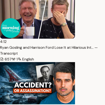
4:12
Ryan Gosling and Harrison Ford Lose It at Hilarious Int… —
Transcript
657
1
English