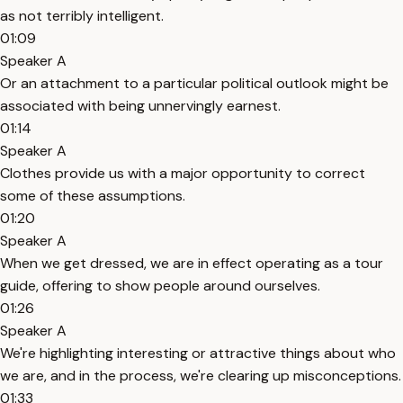
as not terribly intelligent.
01:09
Speaker A
Or an attachment to a particular political outlook might be
associated with being unnervingly earnest.
01:14
Speaker A
Clothes provide us with a major opportunity to correct
some of these assumptions.
01:20
Speaker A
When we get dressed, we are in effect operating as a tour
guide, offering to show people around ourselves.
01:26
Speaker A
We're highlighting interesting or attractive things about who
we are, and in the process, we're clearing up misconceptions.
01:33