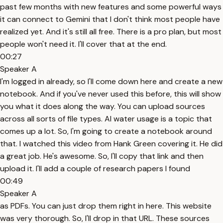
past few months with new features and some powerful ways
it can connect to Gemini that I don't think most people have
realized yet. And it's still all free. There is a pro plan, but most
people won't need it. I'll cover that at the end.
00:27
Speaker A
I'm logged in already, so I'll come down here and create a new
notebook. And if you've never used this before, this will show
you what it does along the way. You can upload sources
across all sorts of file types. AI water usage is a topic that
comes up a lot. So, I'm going to create a notebook around
that. I watched this video from Hank Green covering it. He did
a great job. He's awesome. So, I'll copy that link and then
upload it. I'll add a couple of research papers I found
00:49
Speaker A
as PDFs. You can just drop them right in here. This website
was very thorough. So, I'll drop in that URL. These sources