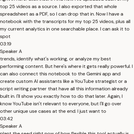
top 25 videos as a source. I also exported that whole
spreadsheet as a PDF, so I can drop that in. Now I have a
notebook with the transcripts for my top 25 videos, plus all
my current analytics in one searchable place. I can ask it to
spot
03:19
Speaker A
trends, identify what's working, or analyze my best
performing content. But here's where it gets really powerful. I
can also connect this notebook to the Gemini app and
create custom AI assistants like a YouTube strategist or a
script writing partner that have all this information already
built in. I'll show you exactly how to do that later. Again, I
know YouTube isn't relevant to everyone, but I'll go over
other unique use cases at the end. I just want to
03:42
Speaker A
plant the seed right now of how flexible this tool actually is.