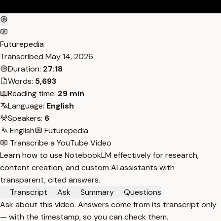
Futurepedia
Transcribed
May 14, 2026
Duration:
27:18
Words:
5,693
Reading time:
29 min
Language:
English
Speakers:
6
English
Futurepedia
Transcribe a YouTube Video
Learn how to use NotebookLM effectively for research,
content creation, and custom AI assistants with
transparent, cited answers.
Transcript
Ask
Summary
Questions
Ask about this video. Answers come from its transcript only
— with the timestamp, so you can check them.