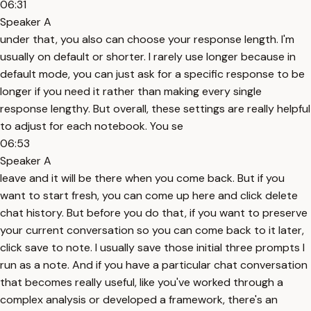
06:31
Speaker A
under that, you also can choose your response length. I'm
usually on default or shorter. I rarely use longer because in
default mode, you can just ask for a specific response to be
longer if you need it rather than making every single
response lengthy. But overall, these settings are really helpful
to adjust for each notebook. You se
06:53
Speaker A
leave and it will be there when you come back. But if you
want to start fresh, you can come up here and click delete
chat history. But before you do that, if you want to preserve
your current conversation so you can come back to it later,
click save to note. I usually save those initial three prompts I
run as a note. And if you have a particular chat conversation
that becomes really useful, like you've worked through a
complex analysis or developed a framework, there's an