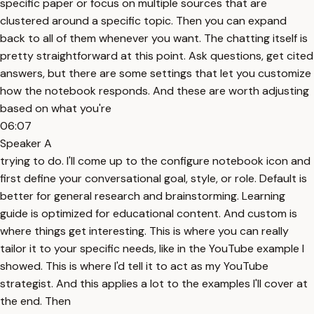
specific paper or focus on multiple sources that are
clustered around a specific topic. Then you can expand
back to all of them whenever you want. The chatting itself is
pretty straightforward at this point. Ask questions, get cited
answers, but there are some settings that let you customize
how the notebook responds. And these are worth adjusting
based on what you're
06:07
Speaker A
trying to do. I'll come up to the configure notebook icon and
first define your conversational goal, style, or role. Default is
better for general research and brainstorming. Learning
guide is optimized for educational content. And custom is
where things get interesting. This is where you can really
tailor it to your specific needs, like in the YouTube example I
showed. This is where I'd tell it to act as my YouTube
strategist. And this applies a lot to the examples I'll cover at
the end. Then