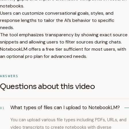
notebooks.
Users can customize conversational goals, styles, and
response lengths to tailor the AI’s behavior to specific
needs.
The tool emphasizes transparency by showing exact source
snippets and allowing users to filter sources during chats.
NotebookLM offers a free tier sufficient for most users, with
an optional pro plan for advanced needs.
ANSWERS
Questions about this video
What types of files can I upload to NotebookLM?
01
You can upload various file types including PDFs, URLs, and
video transcripts to create notebooks with diverse