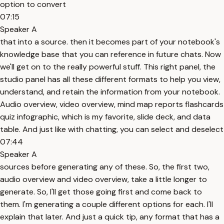
option to convert
07:15
Speaker A
that into a source. then it becomes part of your notebook's
knowledge base that you can reference in future chats. Now
we'll get on to the really powerful stuff. This right panel, the
studio panel has all these different formats to help you view,
understand, and retain the information from your notebook.
Audio overview, video overview, mind map reports flashcards
quiz infographic, which is my favorite, slide deck, and data
table. And just like with chatting, you can select and deselect
07:44
Speaker A
sources before generating any of these. So, the first two,
audio overview and video overview, take a little longer to
generate. So, I'll get those going first and come back to
them. I'm generating a couple different options for each. I'll
explain that later. And just a quick tip, any format that has a