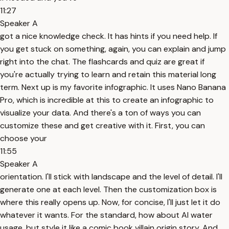
11:27
Speaker A
got a nice knowledge check. It has hints if you need help. If
you get stuck on something, again, you can explain and jump
right into the chat. The flashcards and quiz are great if
you're actually trying to learn and retain this material long
term. Next up is my favorite infographic. It uses Nano Banana
Pro, which is incredible at this to create an infographic to
visualize your data. And there's a ton of ways you can
customize these and get creative with it. First, you can
choose your
11:55
Speaker A
orientation. I'll stick with landscape and the level of detail. I'll
generate one at each level. Then the customization box is
where this really opens up. Now, for concise, I'll just let it do
whatever it wants. For the standard, how about AI water
usage, but style it like a comic book villain origin story. And