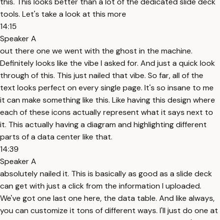
this. This looks better than a lot of the dedicated slide deck
tools. Let's take a look at this more
14:15
Speaker A
out there one we went with the ghost in the machine.
Definitely looks like the vibe I asked for. And just a quick look
through of this. This just nailed that vibe. So far, all of the
text looks perfect on every single page. It's so insane to me
it can make something like this. Like having this design where
each of these icons actually represent what it says next to
it. This actually having a diagram and highlighting different
parts of a data center like that.
14:39
Speaker A
absolutely nailed it. This is basically as good as a slide deck
can get with just a click from the information I uploaded.
We've got one last one here, the data table. And like always,
you can customize it tons of different ways. I'll just do one at