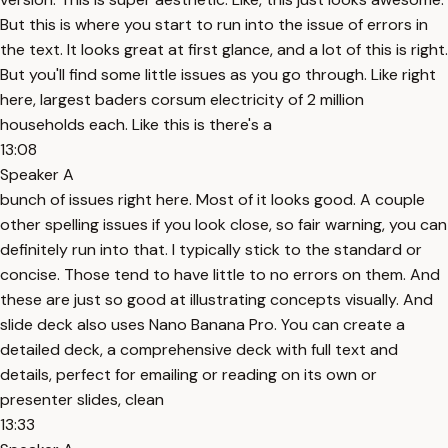
But this is where you start to run into the issue of errors in
the text. It looks great at first glance, and a lot of this is right.
But you'll find some little issues as you go through. Like right
here, largest baders corsum electricity of 2 million
households each. Like this is there's a
13:08
Speaker A
bunch of issues right here. Most of it looks good. A couple
other spelling issues if you look close, so fair warning, you can
definitely run into that. I typically stick to the standard or
concise. Those tend to have little to no errors on them. And
these are just so good at illustrating concepts visually. And
slide deck also uses Nano Banana Pro. You can create a
detailed deck, a comprehensive deck with full text and
details, perfect for emailing or reading on its own or
presenter slides, clean
13:33