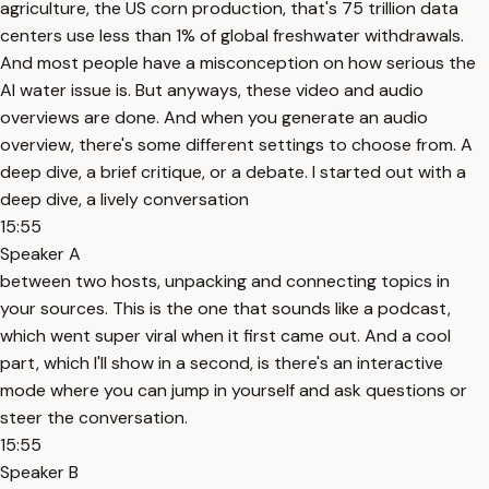
agriculture, the US corn production, that's 75 trillion data
centers use less than 1% of global freshwater withdrawals.
And most people have a misconception on how serious the
AI water issue is. But anyways, these video and audio
overviews are done. And when you generate an audio
overview, there's some different settings to choose from. A
deep dive, a brief critique, or a debate. I started out with a
deep dive, a lively conversation
15:55
Speaker A
between two hosts, unpacking and connecting topics in
your sources. This is the one that sounds like a podcast,
which went super viral when it first came out. And a cool
part, which I'll show in a second, is there's an interactive
mode where you can jump in yourself and ask questions or
steer the conversation.
15:55
Speaker B