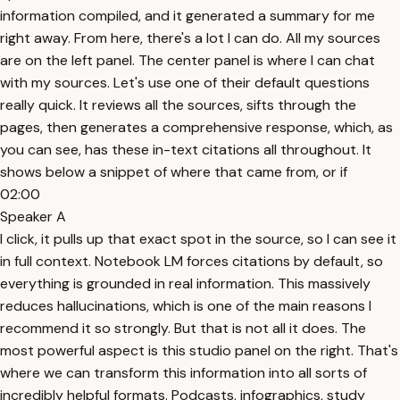
information compiled, and it generated a summary for me
right away. From here, there's a lot I can do. All my sources
are on the left panel. The center panel is where I can chat
with my sources. Let's use one of their default questions
really quick. It reviews all the sources, sifts through the
pages, then generates a comprehensive response, which, as
you can see, has these in-text citations all throughout. It
shows below a snippet of where that came from, or if
02:00
Speaker A
I click, it pulls up that exact spot in the source, so I can see it
in full context. Notebook LM forces citations by default, so
everything is grounded in real information. This massively
reduces hallucinations, which is one of the main reasons I
recommend it so strongly. But that is not all it does. The
most powerful aspect is this studio panel on the right. That's
where we can transform this information into all sorts of
incredibly helpful formats. Podcasts, infographics, study