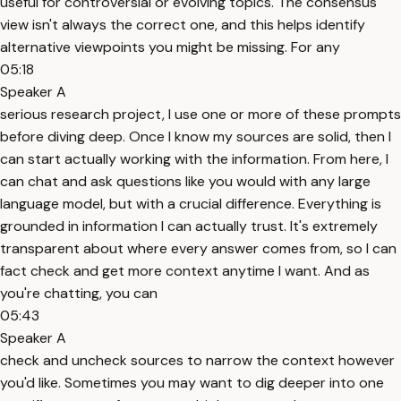
useful for controversial or evolving topics. The consensus
view isn't always the correct one, and this helps identify
alternative viewpoints you might be missing. For any
05:18
Speaker A
serious research project, I use one or more of these prompts
before diving deep. Once I know my sources are solid, then I
can start actually working with the information. From here, I
can chat and ask questions like you would with any large
language model, but with a crucial difference. Everything is
grounded in information I can actually trust. It's extremely
transparent about where every answer comes from, so I can
fact check and get more context anytime I want. And as
you're chatting, you can
05:43
Speaker A
check and uncheck sources to narrow the context however
you'd like. Sometimes you may want to dig deeper into one