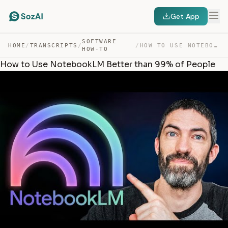
Get App
SOFTWARE
HOME
/
TRANSCRIPTS
/
/
HOW TO USE NOTEBOOKLM BETTER THAN 99% OF PEOPLE — TRANSCRIPT
HOW-TO
How to Use NotebookLM Better than 99% of People