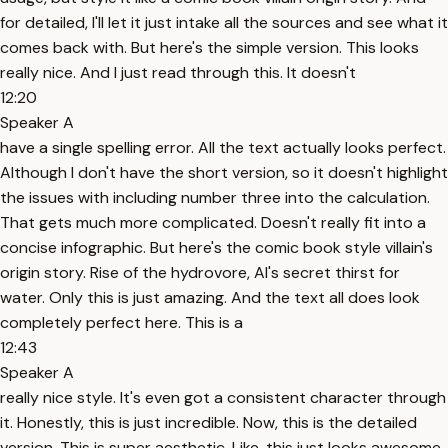
for detailed, I'll let it just intake all the sources and see what it
comes back with. But here's the simple version. This looks
really nice. And I just read through this. It doesn't
12:20
Speaker A
have a single spelling error. All the text actually looks perfect.
Although I don't have the short version, so it doesn't highlight
the issues with including number three into the calculation.
That gets much more complicated. Doesn't really fit into a
concise infographic. But here's the comic book style villain's
origin story. Rise of the hydrovore, AI's secret thirst for
water. Only this is just amazing. And the text all does look
completely perfect here. This is a
12:43
Speaker A
really nice style. It's even got a consistent character through
it. Honestly, this is just incredible. Now, this is the detailed
version. This is super aesthetic. Like, this just looks awesome.