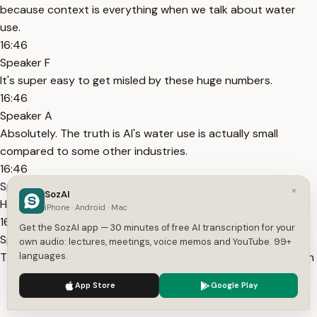
because context is everything when we talk about water
use.
16:46
Speaker F
It's super easy to get misled by these huge numbers.
16:46
Speaker A
Absolutely. The truth is AI's water use is actually small
compared to some other industries.
16:46
Speaker B
×
SozAI
Here's where it gets really interesting.
iPhone · Android · Mac
16:46
Get the SozAI app — 30 minutes of free AI transcription for your
Speaker C
own audio: lectures, meetings, voice memos and YouTube. 99+
Think about agriculture. One source compared AI to US corn
languages.
production. Corn, that's a good one.
We use cookies to enhance your experience.
Privacy Policy
App Store
Google Play
17:12
Accept
Settings
Speaker D