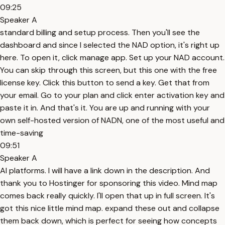
09:25
Speaker A
standard billing and setup process. Then you'll see the
dashboard and since I selected the NAD option, it's right up
here. To open it, click manage app. Set up your NAD account.
You can skip through this screen, but this one with the free
license key. Click this button to send a key. Get that from
your email. Go to your plan and click enter activation key and
paste it in. And that's it. You are up and running with your
own self-hosted version of NADN, one of the most useful and
time-saving
09:51
Speaker A
AI platforms. I will have a link down in the description. And
thank you to Hostinger for sponsoring this video. Mind map
comes back really quickly. I'll open that up in full screen. It's
got this nice little mind map. expand these out and collapse
them back down, which is perfect for seeing how concepts