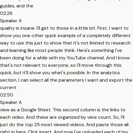
guides, and the
02:26
Speaker A
quality is insane. I'll get to those in a little bit. First, I want to
show you one other quick example of a completely different
way to use this just to show that it's not limited to research
and learning like most people think. Here's something I've
been doing for a while with my YouTube channel. And I know
that's not relevant to everyone, so I'll move through this
quick, but it'll show you what's possible. In the analytics
section, I can select all the parameters I want and export the
current
02:50
Speaker A
view as a Google Sheet. This second column is the links to
each video. And these are organized by view count. So, I'll
just do the top 25 most viewed videos. And paste those all
right in here. Click insert. And now I've uploaded each of my