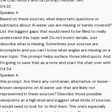
the chat history and run prompt number two.
04:32
Speaker A
Based on these sources, what important questions or
subtopics about AI water use are missing or barely covered?
List the biggest gaps that would need to be filled to really
understand this topic well. Do not invent details. Just
describe what is missing. Sometimes your sources are
incomplete and you can't know what angles are missing on a
new topic. This prompt helps surface those blind spots. And
I'm going to save that as a note and start the chat over with
04:54
Speaker A
this prompt. Are there any contrarian, alternative, or lesser-
known viewpoints on AI water use that are likely not
represented in these sources? Describe those possible
viewpoints at a high level and suggest what kinds of sources
I would need to look for to find them. This one's especially