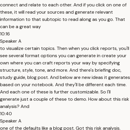
connect and relate to each other. And if you click on one of
these, it will read your sources and generate relevant
information to that subtopic to read along as you go. That
can be a great way
10:16
Speaker A
to visualize certain topics. Then when you click reports, you'll
see several format options you can generate in create your
own where you can craft reports your way by specifying
structure, style, tone, and more. And there's briefing doc,
study guide, blog post. And below are new ideas it generates
based on your notebook. And they'll be different each time.
And each one of these is further customizable. So I'll
generate just a couple of these to demo. How about this risk
analysis? And
10:40
Speaker A
one of the defaults like a blog post. Got this risk analysis.