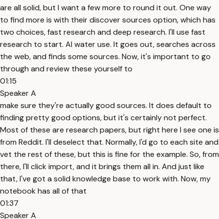
are all solid, but I want a few more to round it out. One way
to find more is with their discover sources option, which has
two choices, fast research and deep research. I'll use fast
research to start. AI water use. It goes out, searches across
the web, and finds some sources. Now, it's important to go
through and review these yourself to
01:15
Speaker A
make sure they're actually good sources. It does default to
finding pretty good options, but it's certainly not perfect.
Most of these are research papers, but right here I see one is
from Reddit. I'll deselect that. Normally, I'd go to each site and
vet the rest of these, but this is fine for the example. So, from
there, I'll click import, and it brings them all in. And just like
that, I've got a solid knowledge base to work with. Now, my
notebook has all of that
01:37
Speaker A