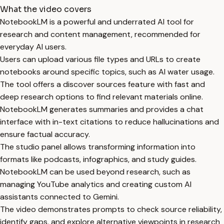
What the video covers
NotebookLM is a powerful and underrated AI tool for
research and content management, recommended for
everyday AI users.
Users can upload various file types and URLs to create
notebooks around specific topics, such as AI water usage.
The tool offers a discover sources feature with fast and
deep research options to find relevant materials online.
NotebookLM generates summaries and provides a chat
interface with in-text citations to reduce hallucinations and
ensure factual accuracy.
The studio panel allows transforming information into
formats like podcasts, infographics, and study guides.
NotebookLM can be used beyond research, such as
managing YouTube analytics and creating custom AI
assistants connected to Gemini.
The video demonstrates prompts to check source reliability,
identify gaps, and explore alternative viewpoints in research