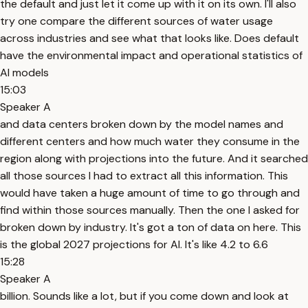
the default and just let it come up with it on its own. I'll also
try one compare the different sources of water usage
across industries and see what that looks like. Does default
have the environmental impact and operational statistics of
AI models
15:03
Speaker A
and data centers broken down by the model names and
different centers and how much water they consume in the
region along with projections into the future. And it searched
all those sources I had to extract all this information. This
would have taken a huge amount of time to go through and
find within those sources manually. Then the one I asked for
broken down by industry. It's got a ton of data on here. This
is the global 2027 projections for AI. It's like 4.2 to 6.6
15:28
Speaker A
billion. Sounds like a lot, but if you come down and look at