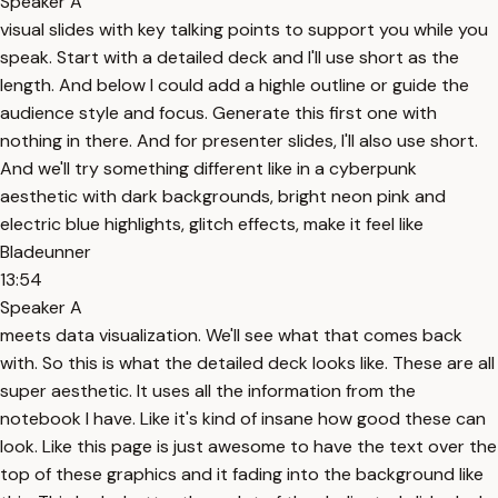
Speaker A
visual slides with key talking points to support you while you
speak. Start with a detailed deck and I'll use short as the
length. And below I could add a highle outline or guide the
audience style and focus. Generate this first one with
nothing in there. And for presenter slides, I'll also use short.
And we'll try something different like in a cyberpunk
aesthetic with dark backgrounds, bright neon pink and
electric blue highlights, glitch effects, make it feel like
Bladeunner
13:54
Speaker A
meets data visualization. We'll see what that comes back
with. So this is what the detailed deck looks like. These are all
super aesthetic. It uses all the information from the
notebook I have. Like it's kind of insane how good these can
look. Like this page is just awesome to have the text over the
top of these graphics and it fading into the background like