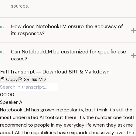
sources.
How does NotebookLM ensure the accuracy of
02
its responses?
Can NotebookLM be customized for specific use
03
cases?
Full Transcript — Download SRT & Markdown
Copy
SRT
MD
00:00
Speaker A
Notebook LM has grown in popularity, but I think it's still the
most underrated AI tool out there. It's the number one tool I
recommend to people in my everyday life when they ask me
about AI. The capabilities have expanded massively over the