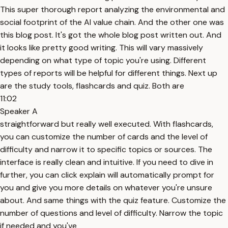
This super thorough report analyzing the environmental and
social footprint of the AI value chain. And the other one was
this blog post. It's got the whole blog post written out. And
it looks like pretty good writing. This will vary massively
depending on what type of topic you're using. Different
types of reports will be helpful for different things. Next up
are the study tools, flashcards and quiz. Both are
11:02
Speaker A
straightforward but really well executed. With flashcards,
you can customize the number of cards and the level of
difficulty and narrow it to specific topics or sources. The
interface is really clean and intuitive. If you need to dive in
further, you can click explain will automatically prompt for
you and give you more details on whatever you're unsure
about. And same things with the quiz feature. Customize the
number of questions and level of difficulty. Narrow the topic
if needed and you've