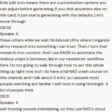
little edit icon means there are customization options you
can adjust before generating. If you click anywhere else on
the card, it just starts generating with the defaults. Let's
move through
08:06
Speaker A
these others while we wait. Notebook LM is where I organize
all my research into something I can trust. Then, I turn that
research into content. And I use NADN to automate the
tedious steps in between, like in our newsletter workflow
here. I'm not going to walk through how to set this whole
thing up right now, but I do have a full NAD crash course on
this channel, and I talk about it a lot, so I assume most
people watching are familiar. I self-host it using Hostinger. A
lot of people think
08:31
Speaker A
self-hosting sounds intimidating, so they use NAD's cloud