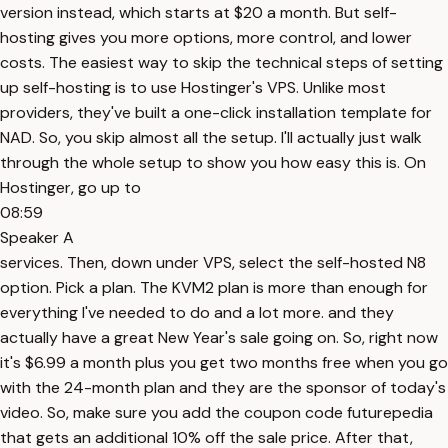
version instead, which starts at $20 a month. But self-
hosting gives you more options, more control, and lower
costs. The easiest way to skip the technical steps of setting
up self-hosting is to use Hostinger's VPS. Unlike most
providers, they've built a one-click installation template for
NAD. So, you skip almost all the setup. I'll actually just walk
through the whole setup to show you how easy this is. On
Hostinger, go up to
08:59
Speaker A
services. Then, down under VPS, select the self-hosted N8
option. Pick a plan. The KVM2 plan is more than enough for
everything I've needed to do and a lot more. and they
actually have a great New Year's sale going on. So, right now
it's $6.99 a month plus you get two months free when you go
with the 24-month plan and they are the sponsor of today's
video. So, make sure you add the coupon code futurepedia
that gets an additional 10% off the sale price. After that,