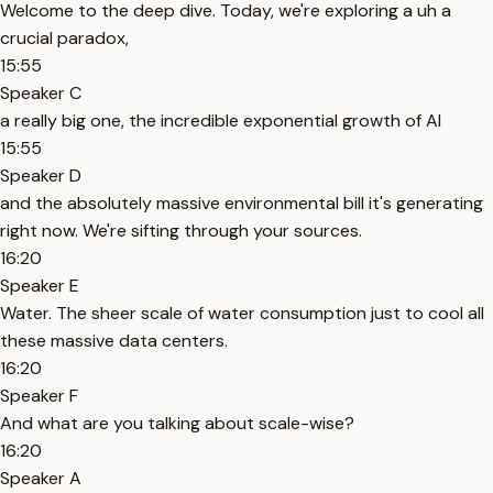
Welcome to the deep dive. Today, we're exploring a uh a
crucial paradox,
15:55
Speaker C
a really big one, the incredible exponential growth of AI
15:55
Speaker D
and the absolutely massive environmental bill it's generating
right now. We're sifting through your sources.
16:20
Speaker E
Water. The sheer scale of water consumption just to cool all
these massive data centers.
16:20
Speaker F
And what are you talking about scale-wise?
16:20
Speaker A