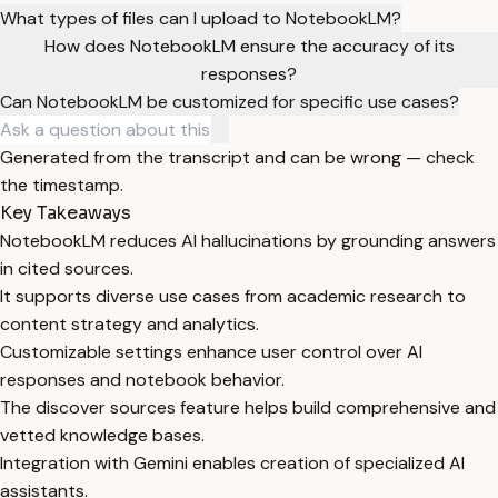
What types of files can I upload to NotebookLM?
How does NotebookLM ensure the accuracy of its
responses?
Can NotebookLM be customized for specific use cases?
Generated from the transcript and can be wrong — check
the timestamp.
Key Takeaways
NotebookLM reduces AI hallucinations by grounding answers
in cited sources.
It supports diverse use cases from academic research to
content strategy and analytics.
Customizable settings enhance user control over AI
responses and notebook behavior.
The discover sources feature helps build comprehensive and
vetted knowledge bases.
Integration with Gemini enables creation of specialized AI
assistants.