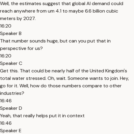
Well, the estimates suggest that global AI demand could
reach anywhere from um 4.1 to maybe 6.6 billion cubic
meters by 2027.
16:20
Speaker B
That number sounds huge, but can you put that in
perspective for us?
16:20
Speaker C
Get this. That could be nearly half of the United Kingdom's
total water stressed. Oh, wait. Someone wants to join. Hey,
go for it. Well, how do those numbers compare to other
industries?
16:46
Speaker D
Yeah, that really helps put it in context
16:46
Speaker E