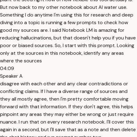
But now back to my other notebook about AI water use.
Something I do anytime I'm using this for research and deep
diving into a topic is running a few prompts to check how
good my sources are. I said Notebook LM is amazing for
reducing hallucinations, but that doesn't help you if you have
poor or biased sources. So, I start with this prompt. Looking
only at the sources in this notebook, identify any areas
where the sources
04:09
Speaker A
disagree with each other and any clear contradictions or
conflicting claims. If I have a diverse range of sources and
they all mostly agree, then I'm pretty comfortable moving
forward with that information. If they don't agree, this helps
pinpoint any areas they may either be wrong or just require
nuance. I run that on every research notebook. I'll cover this
again in a second, but I'll save that as a note and then delete