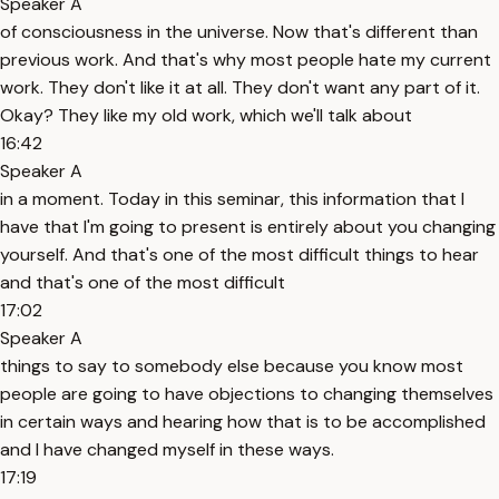
Speaker A
of consciousness in the universe. Now that's different than
previous work. And that's why most people hate my current
work. They don't like it at all. They don't want any part of it.
Okay? They like my old work, which we'll talk about
16:42
Speaker A
in a moment. Today in this seminar, this information that I
have that I'm going to present is entirely about you changing
yourself. And that's one of the most difficult things to hear
and that's one of the most difficult
17:02
Speaker A
things to say to somebody else because you know most
people are going to have objections to changing themselves
in certain ways and hearing how that is to be accomplished
and I have changed myself in these ways.
17:19