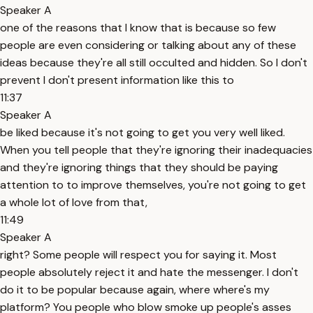
Speaker A
one of the reasons that I know that is because so few
people are even considering or talking about any of these
ideas because they're all still occulted and hidden. So I don't
prevent I don't present information like this to
11:37
Speaker A
be liked because it's not going to get you very well liked.
When you tell people that they're ignoring their inadequacies
and they're ignoring things that they should be paying
attention to to improve themselves, you're not going to get
a whole lot of love from that,
11:49
Speaker A
right? Some people will respect you for saying it. Most
people absolutely reject it and hate the messenger. I don't
do it to be popular because again, where where's my
platform? You people who blow smoke up people's asses