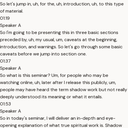
So let's jump in, uh, for the, uh, introduction, uh, to this type
of material.
01:19
Speaker A
So I'm going to be presenting this in three basic sections
preceded by, uh, my usual, um, caveats at the beginning,
introduction, and warnings. So let's go through some basic
caveats before we jump into section one.
01:37
Speaker A
So what is this seminar? Um, for people who may be
watching online, uh, later after I release this publicly, um,
people may have heard the term shadow work but not really
deeply understood its meaning or what it entails.
01:53
Speaker A
So in today's seminar, I will deliver an in-depth and eye-
opening explanation of what true spiritual work is. Shadow