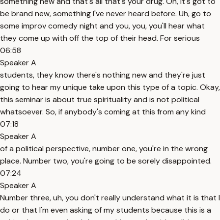
something new and that's all that's your drug. Oh, it's got to
be brand new, something I've never heard before. Uh, go to
some improv comedy night and you, you, you'll hear what
they come up with off the top of their head. For serious
06:58
Speaker A
students, they know there's nothing new and they're just
going to hear my unique take upon this type of a topic. Okay,
this seminar is about true spirituality and is not political
whatsoever. So, if anybody's coming at this from any kind
07:18
Speaker A
of a political perspective, number one, you're in the wrong
place. Number two, you're going to be sorely disappointed.
07:24
Speaker A
Number three, uh, you don't really understand what it is that I
do or that I'm even asking of my students because this is a