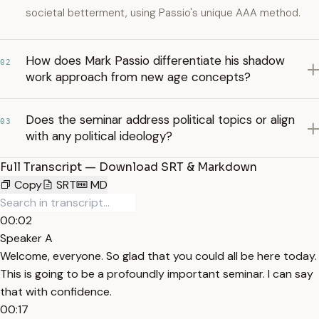
societal betterment, using Passio's unique AAA method.
How does Mark Passio differentiate his shadow
02
work approach from new age concepts?
Does the seminar address political topics or align
03
with any political ideology?
Full Transcript — Download SRT & Markdown
Copy
SRT
MD
00:02
Speaker A
Welcome, everyone. So glad that you could all be here today.
This is going to be a profoundly important seminar. I can say
that with confidence.
00:17