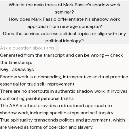
What is the main focus of Mark Passio's shadow work
seminar?
How does Mark Passio differentiate his shadow work
approach from new age concepts?
Does the seminar address political topics or align with any
political ideology?
Generated from the transcript and can be wrong — check
the timestamp.
Key Takeaways
Shadow work is a demanding, introspective spiritual practice
essential for true self-improvement.
There are no shortcuts in authentic shadow work; it involves
confronting painful personal truths.
The AAA method provides a structured approach to
shadow work, including specific steps and self-inquiry.
True spirituality transcends politics and government, which
are viewed as forms of coercion and slavery.