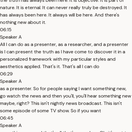
the truth has always been here. It is objective. It is part of
nature. It is eternal. It can never really truly be destroyed. It
has always been here. It always will be here. And there's
nothing new about it.
06:15
Speaker A
All I can do as a presenter, as a researcher, and a presenter
is I can present the truth as I have come to discover it in a
personalized framework with my particular styles and
aesthetics applied. That's it. That's all I can do
06:29
Speaker A
as a presenter. So for people saying I want something new,
go watch the news and then you'll, you'll hear something new
maybe, right? This isn't nightly news broadcast. This isn't
some episode of some TV show. So if you want
06:45
Speaker A