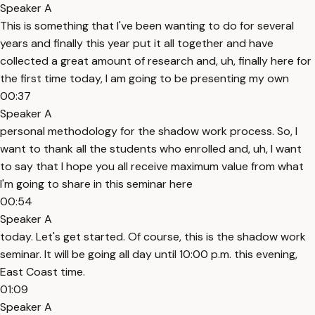
Speaker A
This is something that I've been wanting to do for several
years and finally this year put it all together and have
collected a great amount of research and, uh, finally here for
the first time today, I am going to be presenting my own
00:37
Speaker A
personal methodology for the shadow work process. So, I
want to thank all the students who enrolled and, uh, I want
to say that I hope you all receive maximum value from what
I'm going to share in this seminar here
00:54
Speaker A
today. Let's get started. Of course, this is the shadow work
seminar. It will be going all day until 10:00 p.m. this evening,
East Coast time.
01:09
Speaker A