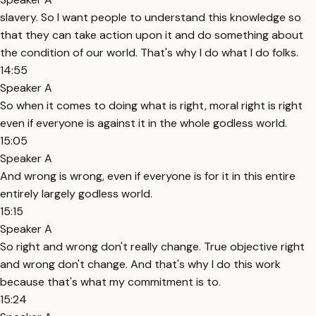
slavery. So I want people to understand this knowledge so
that they can take action upon it and do something about
the condition of our world. That's why I do what I do folks.
14:55
Speaker A
So when it comes to doing what is right, moral right is right
even if everyone is against it in the whole godless world.
15:05
Speaker A
And wrong is wrong, even if everyone is for it in this entire
entirely largely godless world.
15:15
Speaker A
So right and wrong don't really change. True objective right
and wrong don't change. And that's why I do this work
because that's what my commitment is to.
15:24