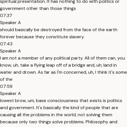
spiritual presentation. It has nothing to do with politics or
government other than those things
07:37
Speaker A
should basically be destroyed from the face of the earth
forever because they constitute slavery.
07:43
Speaker A
I am not a member of any political party. All of them can, you
know, uh, take a flying leap off of a bridge and, uh, land in
water and drown. As far as I'm concerned, uh, I think it's some
of the
07:59
Speaker A
lowest brow, um, base consciousness that exists is politics
and government. It's basically the kind of people that are
causing all the problems in the world, not solving them
because only two things solve problems. Philosophy and