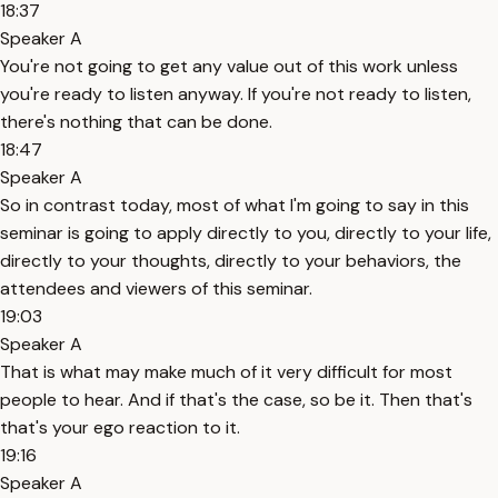
18:37
Speaker A
You're not going to get any value out of this work unless
you're ready to listen anyway. If you're not ready to listen,
there's nothing that can be done.
18:47
Speaker A
So in contrast today, most of what I'm going to say in this
seminar is going to apply directly to you, directly to your life,
directly to your thoughts, directly to your behaviors, the
attendees and viewers of this seminar.
19:03
Speaker A
That is what may make much of it very difficult for most
people to hear. And if that's the case, so be it. Then that's
that's your ego reaction to it.
19:16
Speaker A