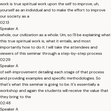
work is true spiritual work upon the self to improve, uh,
yourself as an individual and to make the effort to improve
our society as a
02:13
Speaker A
whole, our civilization as a whole. Um, so I'll be explaining what
this true spiritual work is, what it entails, and most
importantly how to do it. I will take the attendees and
viewers of this seminar through a step-by-step process
02:29
Speaker A
of self-improvement detailing each stage of that process
and providing examples and specific methodologies. So
that's what this seminar is going to be. It's essentially a
workshop and again the students will receive the value that
they bring to the
02:48
Speaker A