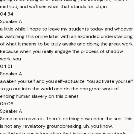
method, and we'll see what that stands for, uh, in
04:34
Speaker A
a little while. I hope to leave my students today and whoever
is watching this online later with an expanded understanding
of what it means to be truly awake and doing the great work.
Because when you really engage the process of shadow
work, you
04:51
Speaker A
awaken yourself and you self-actualize. You activate yourself
to go out into the world and do the one great work of
ending human slavery on this planet.
05:06
Speaker A
Some more caveats. There's nothing new under the sun. This
is not any revelatory groundbreaking, uh, you know,
earthshattering information that is brand new. Everybody