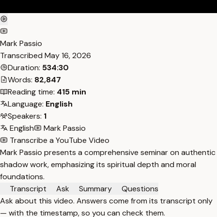
Mark Passio
Transcribed
May 16, 2026
Duration:
534:30
Words:
82,847
Reading time:
415 min
Language:
English
Speakers:
1
English
Mark Passio
Transcribe a YouTube Video
Mark Passio presents a comprehensive seminar on authentic
shadow work, emphasizing its spiritual depth and moral
foundations.
Transcript
Ask
Summary
Questions
Ask about this video. Answers come from its transcript only
— with the timestamp, so you can check them.