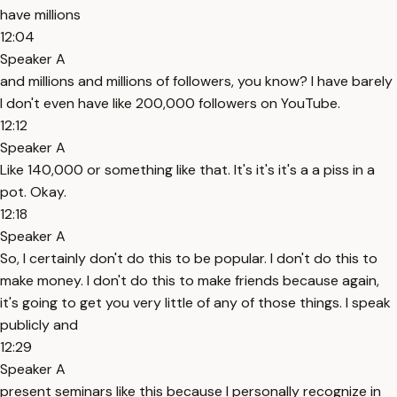
have millions
12:04
Speaker A
and millions and millions of followers, you know? I have barely
I don't even have like 200,000 followers on YouTube.
12:12
Speaker A
Like 140,000 or something like that. It's it's it's a a piss in a
pot. Okay.
12:18
Speaker A
So, I certainly don't do this to be popular. I don't do this to
make money. I don't do this to make friends because again,
it's going to get you very little of any of those things. I speak
publicly and
12:29
Speaker A
present seminars like this because I personally recognize in