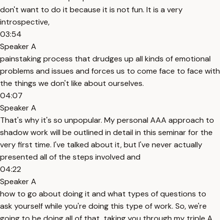
don't want to do it because it is not fun. It is a very
introspective,
03:54
Speaker A
painstaking process that drudges up all kinds of emotional
problems and issues and forces us to come face to face with
the things we don't like about ourselves.
04:07
Speaker A
That's why it's so unpopular. My personal AAA approach to
shadow work will be outlined in detail in this seminar for the
very first time. I've talked about it, but I've never actually
presented all of the steps involved and
04:22
Speaker A
how to go about doing it and what types of questions to
ask yourself while you're doing this type of work. So, we're
going to be doing all of that, taking you through my triple A