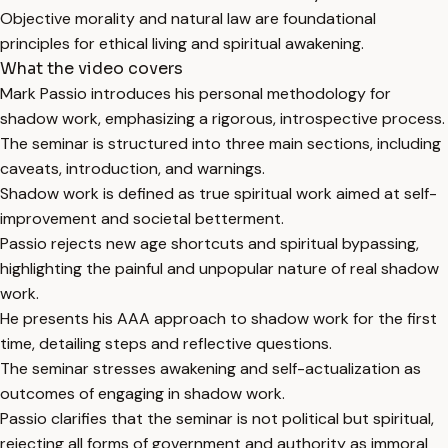
Objective morality and natural law are foundational
principles for ethical living and spiritual awakening.
What the video covers
Mark Passio introduces his personal methodology for
shadow work, emphasizing a rigorous, introspective process.
The seminar is structured into three main sections, including
caveats, introduction, and warnings.
Shadow work is defined as true spiritual work aimed at self-
improvement and societal betterment.
Passio rejects new age shortcuts and spiritual bypassing,
highlighting the painful and unpopular nature of real shadow
work.
He presents his AAA approach to shadow work for the first
time, detailing steps and reflective questions.
The seminar stresses awakening and self-actualization as
outcomes of engaging in shadow work.
Passio clarifies that the seminar is not political but spiritual,
rejecting all forms of government and authority as immoral