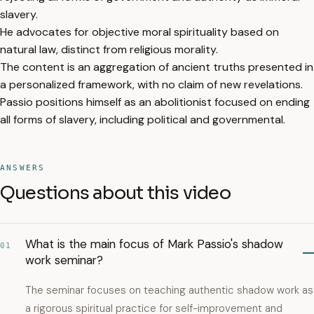
slavery.
He advocates for objective moral spirituality based on
natural law, distinct from religious morality.
The content is an aggregation of ancient truths presented in
a personalized framework, with no claim of new revelations.
Passio positions himself as an abolitionist focused on ending
all forms of slavery, including political and governmental.
ANSWERS
Questions about this video
What is the main focus of Mark Passio's shadow
01
work seminar?
The seminar focuses on teaching authentic shadow work as
a rigorous spiritual practice for self-improvement and