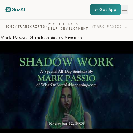
Get App
PSYCHOLOGY &
HOME
/
TRANSCRIPTS
/
/
MARK PASSIO SHADOW WORK SEMINAR — TRANSCRIPT
SELF-DEVELOPMENT
Mark Passio Shadow Work Seminar