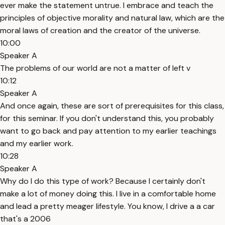
ever make the statement untrue. I embrace and teach the
principles of objective morality and natural law, which are the
moral laws of creation and the creator of the universe.
10:00
Speaker A
The problems of our world are not a matter of left v
10:12
Speaker A
And once again, these are sort of prerequisites for this class,
for this seminar. If you don't understand this, you probably
want to go back and pay attention to my earlier teachings
and my earlier work.
10:28
Speaker A
Why do I do this type of work? Because I certainly don't
make a lot of money doing this. I live in a comfortable home
and lead a pretty meager lifestyle. You know, I drive a a car
that's a 2006