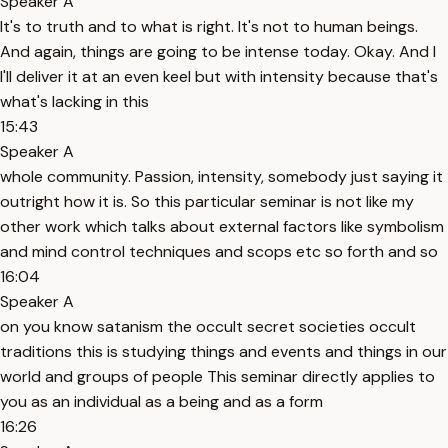
Speaker A
It's to truth and to what is right. It's not to human beings.
And again, things are going to be intense today. Okay. And I
I'll deliver it at an even keel but with intensity because that's
what's lacking in this
15:43
Speaker A
whole community. Passion, intensity, somebody just saying it
outright how it is. So this particular seminar is not like my
other work which talks about external factors like symbolism
and mind control techniques and scops etc so forth and so
16:04
Speaker A
on you know satanism the occult secret societies occult
traditions this is studying things and events and things in our
world and groups of people This seminar directly applies to
you as an individual as a being and as a form
16:26