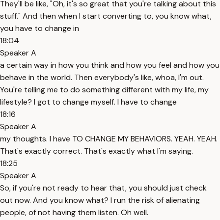
They'll be like, "Oh, it's so great that you're talking about this
stuff." And then when I start converting to, you know what,
you have to change in
18:04
Speaker A
a certain way in how you think and how you feel and how you
behave in the world. Then everybody's like, whoa, I'm out.
You're telling me to do something different with my life, my
lifestyle? I got to change myself. I have to change
18:16
Speaker A
my thoughts. I have TO CHANGE MY BEHAVIORS. YEAH. YEAH.
That's exactly correct. That's exactly what I'm saying.
18:25
Speaker A
So, if you're not ready to hear that, you should just check
out now. And you know what? I run the risk of alienating
people, of not having them listen. Oh well.