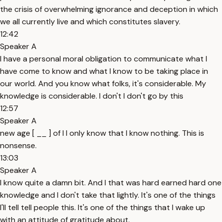
the crisis of overwhelming ignorance and deception in which
we all currently live and which constitutes slavery.
12:42
Speaker A
I have a personal moral obligation to communicate what I
have come to know and what I know to be taking place in
our world. And you know what folks, it's considerable. My
knowledge is considerable. I don't I don't go by this
12:57
Speaker A
new age [ __ ] of I I only know that I know nothing. This is
nonsense.
13:03
Speaker A
I know quite a damn bit. And I that was hard earned hard one
knowledge and I don't take that lightly. It's one of the things
I'll tell tell people this. It's one of the things that I wake up
with an attitude of gratitude about.