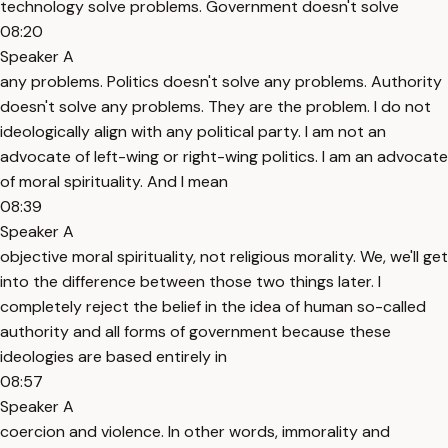
technology solve problems. Government doesn't solve
08:20
Speaker A
any problems. Politics doesn't solve any problems. Authority
doesn't solve any problems. They are the problem. I do not
ideologically align with any political party. I am not an
advocate of left-wing or right-wing politics. I am an advocate
of moral spirituality. And I mean
08:39
Speaker A
objective moral spirituality, not religious morality. We, we'll get
into the difference between those two things later. I
completely reject the belief in the idea of human so-called
authority and all forms of government because these
ideologies are based entirely in
08:57
Speaker A
coercion and violence. In other words, immorality and