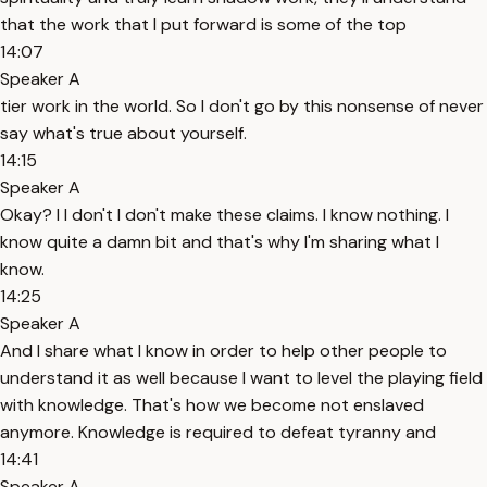
that the work that I put forward is some of the top
14:07
Speaker A
tier work in the world. So I don't go by this nonsense of never
say what's true about yourself.
14:15
Speaker A
Okay? I I don't I don't make these claims. I know nothing. I
know quite a damn bit and that's why I'm sharing what I
know.
14:25
Speaker A
And I share what I know in order to help other people to
understand it as well because I want to level the playing field
with knowledge. That's how we become not enslaved
anymore. Knowledge is required to defeat tyranny and
14:41
Speaker A