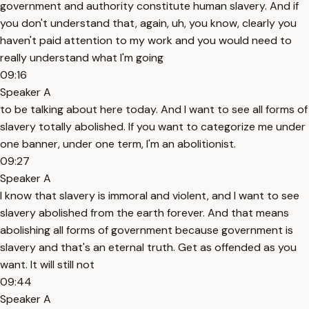
government and authority constitute human slavery. And if
you don't understand that, again, uh, you know, clearly you
haven't paid attention to my work and you would need to
really understand what I'm going
09:16
Speaker A
to be talking about here today. And I want to see all forms of
slavery totally abolished. If you want to categorize me under
one banner, under one term, I'm an abolitionist.
09:27
Speaker A
I know that slavery is immoral and violent, and I want to see
slavery abolished from the earth forever. And that means
abolishing all forms of government because government is
slavery and that's an eternal truth. Get as offended as you
want. It will still not
09:44
Speaker A