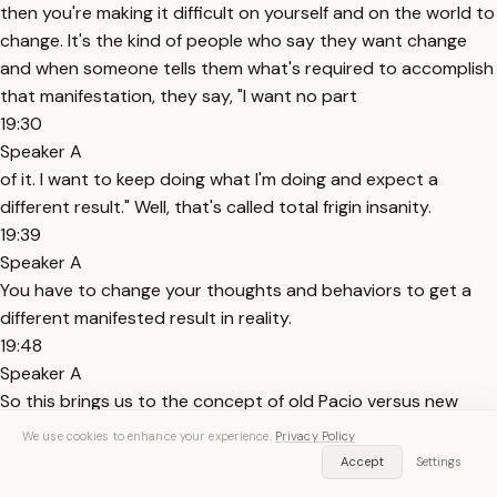
then you're making it difficult on yourself and on the world to
change. It's the kind of people who say they want change
and when someone tells them what's required to accomplish
that manifestation, they say, "I want no part
19:30
Speaker A
of it. I want to keep doing what I'm doing and expect a
different result." Well, that's called total frigin insanity.
19:39
Speaker A
You have to change your thoughts and behaviors to get a
different manifested result in reality.
19:48
Speaker A
So this brings us to the concept of old Pacio versus new
Pacio for people that know about or know my old work
We use cookies to enhance your experience.
Privacy Policy
versus what I transitioned my work to over the last several
Accept
Settings
years. See most people love old Pacio. Many people loved my