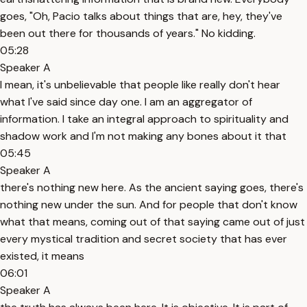
goes, "Oh, Pacio talks about things that are, hey, they've
been out there for thousands of years." No kidding.
05:28
Speaker A
I mean, it's unbelievable that people like really don't hear
what I've said since day one. I am an aggregator of
information. I take an integral approach to spirituality and
shadow work and I'm not making any bones about it that
05:45
Speaker A
there's nothing new here. As the ancient saying goes, there's
nothing new under the sun. And for people that don't know
what that means, coming out of that saying came out of just
every mystical tradition and secret society that has ever
existed, it means
06:01
Speaker A