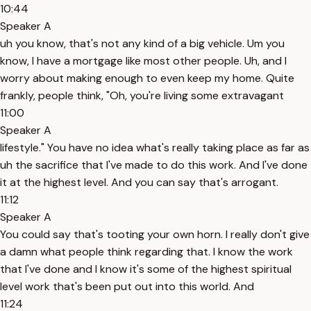
10:44
Speaker A
uh you know, that's not any kind of a big vehicle. Um you
know, I have a mortgage like most other people. Uh, and I
worry about making enough to even keep my home. Quite
frankly, people think, "Oh, you're living some extravagant
11:00
Speaker A
lifestyle." You have no idea what's really taking place as far as
uh the sacrifice that I've made to do this work. And I've done
it at the highest level. And you can say that's arrogant.
11:12
Speaker A
You could say that's tooting your own horn. I really don't give
a damn what people think regarding that. I know the work
that I've done and I know it's some of the highest spiritual
level work that's been put out into this world. And
11:24