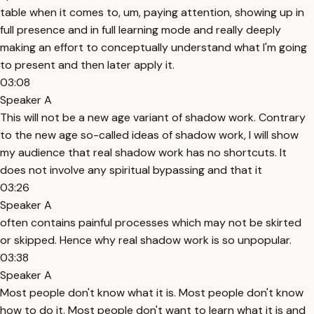
table when it comes to, um, paying attention, showing up in
full presence and in full learning mode and really deeply
making an effort to conceptually understand what I'm going
to present and then later apply it.
03:08
Speaker A
This will not be a new age variant of shadow work. Contrary
to the new age so-called ideas of shadow work, I will show
my audience that real shadow work has no shortcuts. It
does not involve any spiritual bypassing and that it
03:26
Speaker A
often contains painful processes which may not be skirted
or skipped. Hence why real shadow work is so unpopular.
03:38
Speaker A
Most people don't know what it is. Most people don't know
how to do it. Most people don't want to learn what it is and