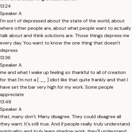
13:24
Speaker A
I'm sort of depressed about the state of the world, about
where other people are, about what people want to actually
talk about and think solutions are. Those things depress me
every day. You want to know the one thing that doesn't
depress
13:36
Speaker A
me and what I wake up feeling so thankful to all of creation
for that I'm not a [ __ ] idiot like that quite frankly and that I
have set the bar very high for my work. Some people
appreciate
13:49
Speaker A
that, many don't. Many disagree. They could disagree all
they want. It's still true. And if people really truly understand
spirituality and truly learn shadow work, they'll understand