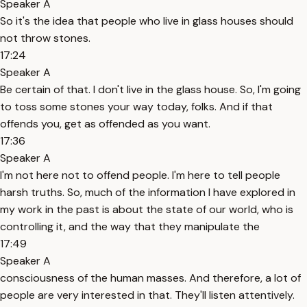
Speaker A
So it's the idea that people who live in glass houses should
not throw stones.
17:24
Speaker A
Be certain of that. I don't live in the glass house. So, I'm going
to toss some stones your way today, folks. And if that
offends you, get as offended as you want.
17:36
Speaker A
I'm not here not to offend people. I'm here to tell people
harsh truths. So, much of the information I have explored in
my work in the past is about the state of our world, who is
controlling it, and the way that they manipulate the
17:49
Speaker A
consciousness of the human masses. And therefore, a lot of
people are very interested in that. They'll listen attentively.