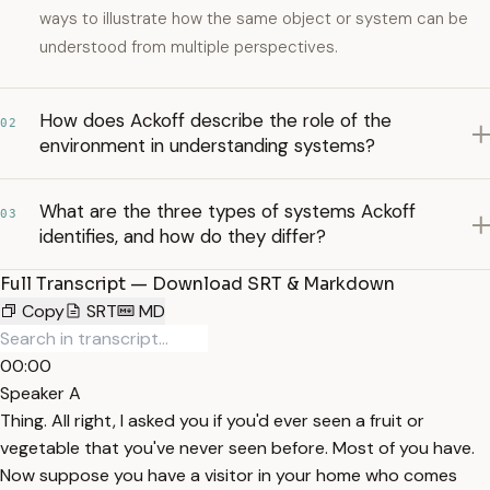
ways to illustrate how the same object or system can be
understood from multiple perspectives.
How does Ackoff describe the role of the
02
environment in understanding systems?
What are the three types of systems Ackoff
03
identifies, and how do they differ?
Full Transcript — Download SRT & Markdown
Copy
SRT
MD
00:00
Speaker A
Thing. All right, I asked you if you'd ever seen a fruit or
vegetable that you've never seen before. Most of you have.
Now suppose you have a visitor in your home who comes