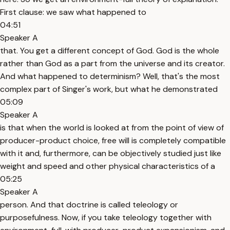
First clause: we saw what happened to
04:51
Speaker A
that. You get a different concept of God. God is the whole
rather than God as a part from the universe and its creator.
And what happened to determinism? Well, that's the most
complex part of Singer's work, but what he demonstrated
05:09
Speaker A
is that when the world is looked at from the point of view of
producer-product choice, free will is completely compatible
with it and, furthermore, can be objectively studied just like
weight and speed and other physical characteristics of a
05:25
Speaker A
person. And that doctrine is called teleology or
purposefulness. Now, if you take teleology together with