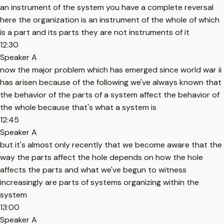
an instrument of the system you have a complete reversal
here the organization is an instrument of the whole of which
is a part and its parts they are not instruments of it
12:30
Speaker A
now the major problem which has emerged since world war ii
has arisen because of the following we've always known that
the behavior of the parts of a system affect the behavior of
the whole because that's what a system is
12:45
Speaker A
but it's almost only recently that we become aware that the
way the parts affect the hole depends on how the hole
affects the parts and what we've begun to witness
increasingly are parts of systems organizing within the
system
13:00
Speaker A