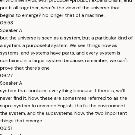
environment-full, with producer-product expansionism, and
put it all together, what's the view of the universe that
begins to emerge? No longer that of a machine,
05:53
Speaker A
but the universe is seen as a system, but a particular kind of
a system: a purposeful system. We see things now as
systems, and systems have parts, and every system is
contained in a larger system because, remember, we can't
prove that there's one
06:27
Speaker A
system that contains everything because if there is, we'll
never find it. Now, these are sometimes referred to as the
supra system. In common English, that's the environment,
the system, and the subsystems. Now, the two important
things that emerge
06:51