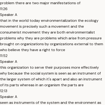
problem there are two major manifestations of
11:26
Speaker A
that in the world today environmentalization the ecology
movement is precisely such a movement and the
consumerist movement they are both environmentalist
problems why they are problems which arise from pressure
brought on organizations by organizations external to them
who believe they have a right to force
11:52
Speaker A
this organization to serve their purposes more effectively
why because the social system is seen as an instrument of
the larger system of which it's apart and also an instrument
of its parts whereas in an organism the parts are
12:13
Speaker A
seen as instruments of the system and the environment as