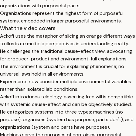
organizations with purposeful parts.
Organizations represent the highest form of purposeful
systems, embedded in larger purposeful environments.
What the video covers
Ackoff uses the metaphor of slicing an orange different ways
to illustrate multiple perspectives in understanding reality.
He challenges the traditional cause-effect view, advocating
for producer-product and environment-full explanations.
The environment is crucial for explaining phenomena; no
universal laws hold in all environments.
Experiments now consider multiple environmental variables
rather than isolated lab conditions.
Ackoff introduces teleology, asserting free will is compatible
with systemic cause-effect and can be objectively studied.
He categorizes systems into three types: machines (no
purpose), organisms (system has purpose, parts don't), and
organizations (system and parts have purposes).
Machines serve the purposes of containing purposeful