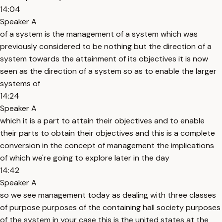
14:04
Speaker A
of a system is the management of a system which was
previously considered to be nothing but the direction of a
system towards the attainment of its objectives it is now
seen as the direction of a system so as to enable the larger
systems of
14:24
Speaker A
which it is a part to attain their objectives and to enable
their parts to obtain their objectives and this is a complete
conversion in the concept of management the implications
of which we're going to explore later in the day
14:42
Speaker A
so we see management today as dealing with three classes
of purpose purposes of the containing hall society purposes
of the system in your case this is the united states at the