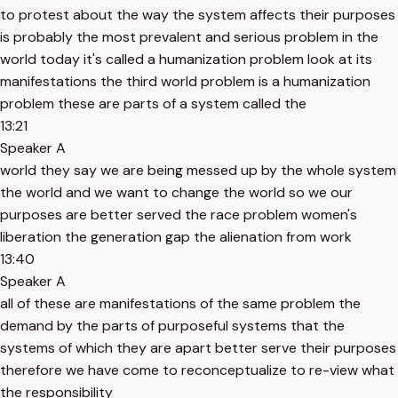
to protest about the way the system affects their purposes
is probably the most prevalent and serious problem in the
world today it's called a humanization problem look at its
manifestations the third world problem is a humanization
problem these are parts of a system called the
13:21
Speaker A
world they say we are being messed up by the whole system
the world and we want to change the world so we our
purposes are better served the race problem women's
liberation the generation gap the alienation from work
13:40
Speaker A
all of these are manifestations of the same problem the
demand by the parts of purposeful systems that the
systems of which they are apart better serve their purposes
therefore we have come to reconceptualize to re-view what
the responsibility