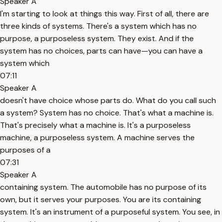
Speaker A
I'm starting to look at things this way. First of all, there are
three kinds of systems. There's a system which has no
purpose, a purposeless system. They exist. And if the
system has no choices, parts can have—you can have a
system which
07:11
Speaker A
doesn't have choice whose parts do. What do you call such
a system? System has no choice. That's what a machine is.
That's precisely what a machine is. It's a purposeless
machine, a purposeless system. A machine serves the
purposes of a
07:31
Speaker A
containing system. The automobile has no purpose of its
own, but it serves your purposes. You are its containing
system. It's an instrument of a purposeful system. You see, in