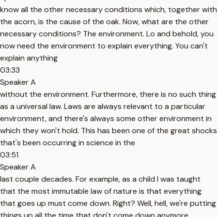
know all the other necessary conditions which, together with
the acorn, is the cause of the oak. Now, what are the other
necessary conditions? The environment. Lo and behold, you
now need the environment to explain everything. You can't
explain anything
03:33
Speaker A
without the environment. Furthermore, there is no such thing
as a universal law. Laws are always relevant to a particular
environment, and there's always some other environment in
which they won't hold. This has been one of the great shocks
that's been occurring in science in the
03:51
Speaker A
last couple decades. For example, as a child I was taught
that the most immutable law of nature is that everything
that goes up must come down. Right? Well, hell, we're putting
things up all the time that don't come down anymore.