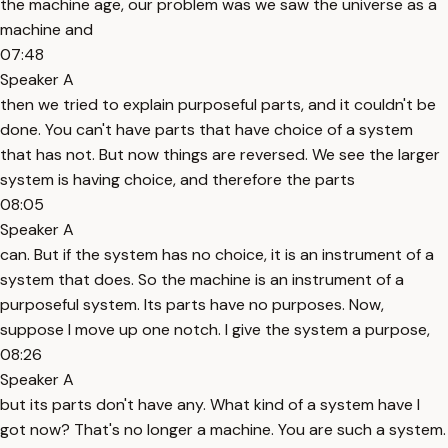
the machine age, our problem was we saw the universe as a
machine and
07:48
Speaker A
then we tried to explain purposeful parts, and it couldn't be
done. You can't have parts that have choice of a system
that has not. But now things are reversed. We see the larger
system is having choice, and therefore the parts
08:05
Speaker A
can. But if the system has no choice, it is an instrument of a
system that does. So the machine is an instrument of a
purposeful system. Its parts have no purposes. Now,
suppose I move up one notch. I give the system a purpose,
08:26
Speaker A
but its parts don't have any. What kind of a system have I
got now? That's no longer a machine. You are such a system.