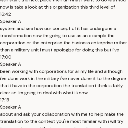
now is take a look at this organization this third level of
16:42
Speaker A
system and see how our concept of it has undergone a
transformation now i'm going to use as an example the
corporation or the enterprise the business enterprise rather
than a military unit i must apologize for doing this but i've
17:00
Speaker A
been working with corporations for all my life and although
i've done work in the military i've never done it to the degree
that i have in the corporation the translation i think is fairly
clear so i'm going to deal with what i know
17:13
Speaker A
about and ask your collaboration with me to help make the
translation to the context you're most familiar with i will try