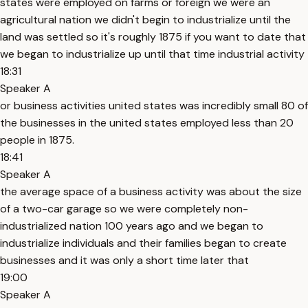
states were employed on farms or foreign we were an
agricultural nation we didn't begin to industrialize until the
land was settled so it's roughly 1875 if you want to date that
we began to industrialize up until that time industrial activity
18:31
Speaker A
or business activities united states was incredibly small 80 of
the businesses in the united states employed less than 20
people in 1875.
18:41
Speaker A
the average space of a business activity was about the size
of a two-car garage so we were completely non-
industrialized nation 100 years ago and we began to
industrialize individuals and their families began to create
businesses and it was only a short time later that
19:00
Speaker A