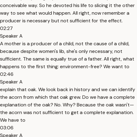
conceivable way. So he devoted his life to slicing it the other
way to see what would happen. All right, now remember a
producer is necessary but not sufficient for the effect.
02:27
Speaker A
A mother is a producer of a child, not the cause of a child,
because despite women's lib, she's only necessary, not
sufficient. The same is equally true of a father. All right, what
happens to the first thing: environment-free? We want to
02:46
Speaker A
explain that oak. We look back in history and we can identify
the acorn from which that oak grew. Do we have a complete
explanation of the oak? No. Why? Because the oak wasn't—
the acorn was not sufficient to get a complete explanation.
We have to
03:06
Speaker A