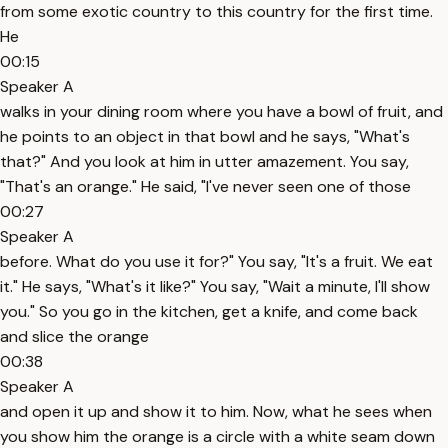
from some exotic country to this country for the first time.
He
00:15
Speaker A
walks in your dining room where you have a bowl of fruit, and
he points to an object in that bowl and he says, "What's
that?" And you look at him in utter amazement. You say,
"That's an orange." He said, "I've never seen one of those
00:27
Speaker A
before. What do you use it for?" You say, "It's a fruit. We eat
it." He says, "What's it like?" You say, "Wait a minute, I'll show
you." So you go in the kitchen, get a knife, and come back
and slice the orange
00:38
Speaker A
and open it up and show it to him. Now, what he sees when
you show him the orange is a circle with a white seam down