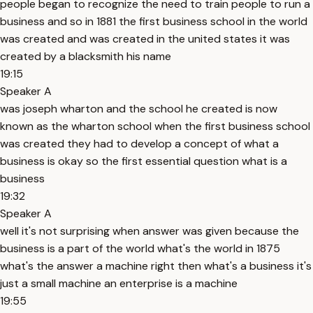
people began to recognize the need to train people to run a
business and so in 1881 the first business school in the world
was created and was created in the united states it was
created by a blacksmith his name
19:15
Speaker A
was joseph wharton and the school he created is now
known as the wharton school when the first business school
was created they had to develop a concept of what a
business is okay so the first essential question what is a
business
19:32
Speaker A
well it's not surprising when answer was given because the
business is a part of the world what's the world in 1875
what's the answer a machine right then what's a business it's
just a small machine an enterprise is a machine
19:55