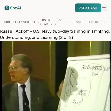
Get App
BUSINESS &
HOME
/
TRANSCRIPTS
/
/
RUSSELL ACKOFF – U.S. NAVY TWO-DAY TRAINING IN THINKING… — TRANSCRIPT
STARTUPS
Russell Ackoff - U.S. Navy two-day training in Thinking,
Understanding, and Learning (2 of 8)