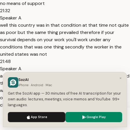
no means of support
21:32
Speaker A
well this country was in that condition at that time not quite
as poor but the same thing prevailed therefore if your
survival depends on your work you'll work under any
conditions that was one thing secondly the worker in the
united states was not
21:48
Speaker A
a highly educated person most of them were immigrants and
×
SozAI
the average educational attainment was three years they
iPhone · Android · Mac
were just barely literate so they didn't have a very high level
Get the SozAI app — 30 minutes of free AI transcription for your
of aspiration they developed high aspirations for their
own audio: lectures, meetings, voice memos and YouTube. 99+
children but not for themselves
languages.
22:05
We use cookies to enhance your experience.
Privacy Policy
App Store
Google Play
Speaker A
Accept
Settings
they saw themselves as sacrificing themselves for the