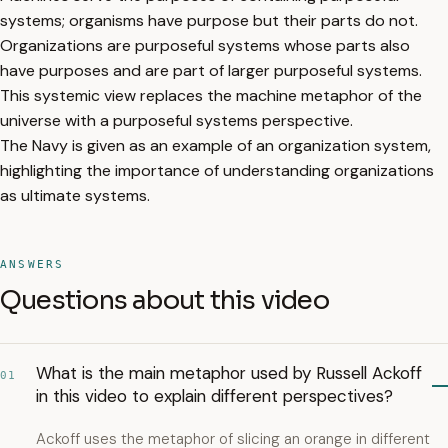
systems; organisms have purpose but their parts do not.
Organizations are purposeful systems whose parts also
have purposes and are part of larger purposeful systems.
This systemic view replaces the machine metaphor of the
universe with a purposeful systems perspective.
The Navy is given as an example of an organization system,
highlighting the importance of understanding organizations
as ultimate systems.
ANSWERS
Questions about this video
What is the main metaphor used by Russell Ackoff
01
in this video to explain different perspectives?
Ackoff uses the metaphor of slicing an orange in different