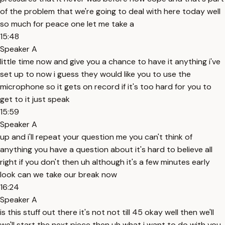
of the problem that we're going to deal with here today well
so much for peace one let me take a
15:48
Speaker A
little time now and give you a chance to have it anything i've
set up to now i guess they would like you to use the
microphone so it gets on record if it's too hard for you to
get to it just speak
15:59
Speaker A
up and i'll repeat your question me you can't think of
anything you have a question about it's hard to believe all
right if you don't then uh although it's a few minutes early
look can we take our break now
16:24
Speaker A
is this stuff out there it's not not till 45 okay well then we'll
we'll start the next piece then uh what i want to do with you