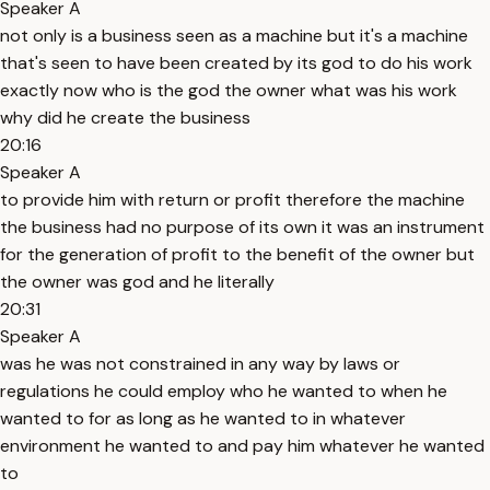
Speaker A
not only is a business seen as a machine but it's a machine
that's seen to have been created by its god to do his work
exactly now who is the god the owner what was his work
why did he create the business
20:16
Speaker A
to provide him with return or profit therefore the machine
the business had no purpose of its own it was an instrument
for the generation of profit to the benefit of the owner but
the owner was god and he literally
20:31
Speaker A
was he was not constrained in any way by laws or
regulations he could employ who he wanted to when he
wanted to for as long as he wanted to in whatever
environment he wanted to and pay him whatever he wanted
to