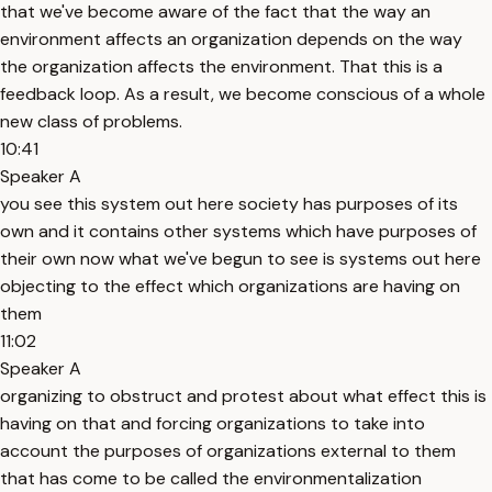
that we've become aware of the fact that the way an
environment affects an organization depends on the way
the organization affects the environment. That this is a
feedback loop. As a result, we become conscious of a whole
new class of problems.
10:41
Speaker A
you see this system out here society has purposes of its
own and it contains other systems which have purposes of
their own now what we've begun to see is systems out here
objecting to the effect which organizations are having on
them
11:02
Speaker A
organizing to obstruct and protest about what effect this is
having on that and forcing organizations to take into
account the purposes of organizations external to them
that has come to be called the environmentalization