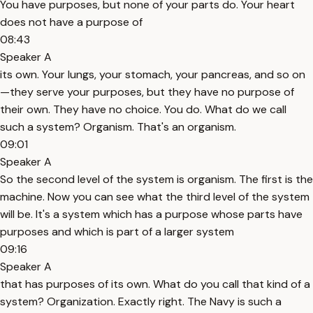
You have purposes, but none of your parts do. Your heart
does not have a purpose of
08:43
Speaker A
its own. Your lungs, your stomach, your pancreas, and so on
—they serve your purposes, but they have no purpose of
their own. They have no choice. You do. What do we call
such a system? Organism. That's an organism.
09:01
Speaker A
So the second level of the system is organism. The first is the
machine. Now you can see what the third level of the system
will be. It's a system which has a purpose whose parts have
purposes and which is part of a larger system
09:16
Speaker A
that has purposes of its own. What do you call that kind of a
system? Organization. Exactly right. The Navy is such a