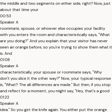
the middle and two segments on either side, right? Now, just
about that time your
00:53
Speaker A
roommate, spouse, or whoever else occupies your facility
with you enters the room and characteristically says, "What
are you doing?" And you explain that your visitor has never
seen an orange before, so you're trying to show them what it
is. And
01:08
Speaker A
characteristically, your spouse or roommate says, "Why
don't you slice it the other way?" Now, your typical response
is, "What? The all differences are made." But then, if you stop
and reflect for a moment, you might say, "Hey, that's a good
01:22
Speaker A
idea." So you get the knife again. You either put the orange