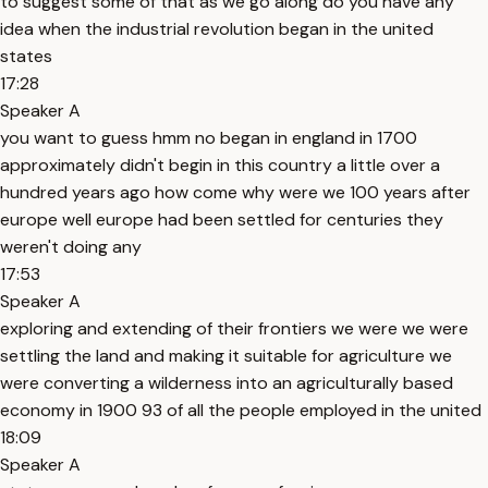
to suggest some of that as we go along do you have any
idea when the industrial revolution began in the united
states
17:28
Speaker A
you want to guess hmm no began in england in 1700
approximately didn't begin in this country a little over a
hundred years ago how come why were we 100 years after
europe well europe had been settled for centuries they
weren't doing any
17:53
Speaker A
exploring and extending of their frontiers we were we were
settling the land and making it suitable for agriculture we
were converting a wilderness into an agriculturally based
economy in 1900 93 of all the people employed in the united
18:09
Speaker A