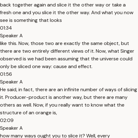
back together again and slice it the other way or take a
fresh one and you slice it the other way. And what you now
see is something that looks
01:34
Speaker A
like this. Now, those two are exactly the same object, but
there are two entirely different views of it. Now, what Singer
observed is we had been assuming that the universe could
only be sliced one way: cause and effect.
01:56
Speaker A
He said, in fact, there are an infinite number of ways of slicing
it. Producer-product is another way, but there are many
others as well. Now, if you really want to know what the
structure of an orange is,
02:09
Speaker A
how many ways ought you to slice it? Well, every