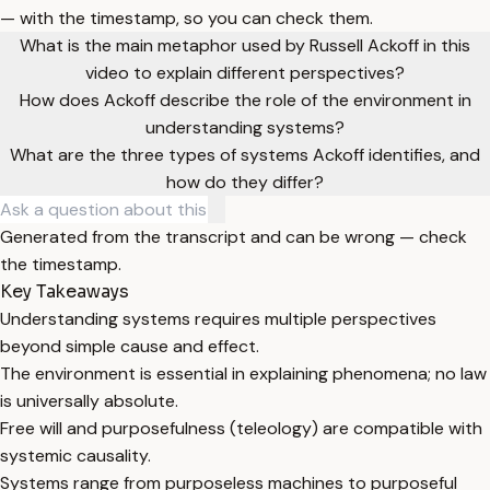
— with the timestamp, so you can check them.
What is the main metaphor used by Russell Ackoff in this
video to explain different perspectives?
How does Ackoff describe the role of the environment in
understanding systems?
What are the three types of systems Ackoff identifies, and
how do they differ?
Generated from the transcript and can be wrong — check
the timestamp.
Key Takeaways
Understanding systems requires multiple perspectives
beyond simple cause and effect.
The environment is essential in explaining phenomena; no law
is universally absolute.
Free will and purposefulness (teleology) are compatible with
systemic causality.
Systems range from purposeless machines to purposeful