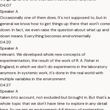
04:07
Speaker A
Occasionally one of them does. It's not supposed to, but in
general we know how to get things up there that won't come
down. In fact, we even raise the question about what up and
down means. Everything becomes environmentally
04:20
Speaker A
relevant. We developed whole new concepts of
experimentation, the result of the work of R. A. Fisher in
England, in which we don't do experiments in the laboratory
anymore. In systemic work, it's done in the real world with
multiple variables in the environment
04:37
Speaker A
taken into account, not excluded but brought in. But that's a
whole topic that we don't have time to explore in any detail
here. So we get an environment-full theory of explanation.