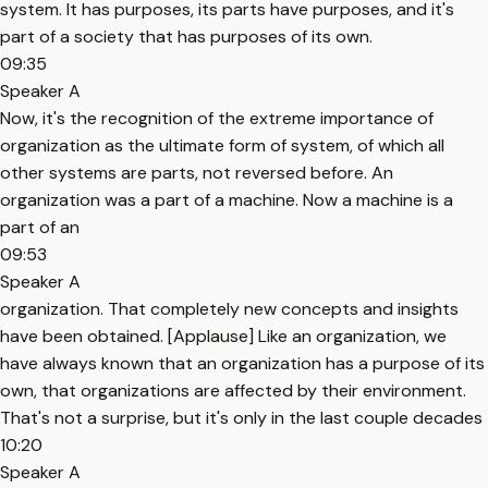
system. It has purposes, its parts have purposes, and it's
part of a society that has purposes of its own.
09:35
Speaker A
Now, it's the recognition of the extreme importance of
organization as the ultimate form of system, of which all
other systems are parts, not reversed before. An
organization was a part of a machine. Now a machine is a
part of an
09:53
Speaker A
organization. That completely new concepts and insights
have been obtained. [Applause] Like an organization, we
have always known that an organization has a purpose of its
own, that organizations are affected by their environment.
That's not a surprise, but it's only in the last couple decades
10:20
Speaker A