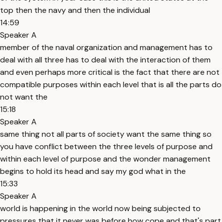
top then the navy and then the individual
14:59
Speaker A
member of the naval organization and management has to
deal with all three has to deal with the interaction of them
and even perhaps more critical is the fact that there are not
compatible purposes within each level that is all the parts do
not want the
15:18
Speaker A
same thing not all parts of society want the same thing so
you have conflict between the three levels of purpose and
within each level of purpose and the wonder management
begins to hold its head and say my god what in the
15:33
Speaker A
world is happening in the world now being subjected to
pressures that it never was before how cope and that's part