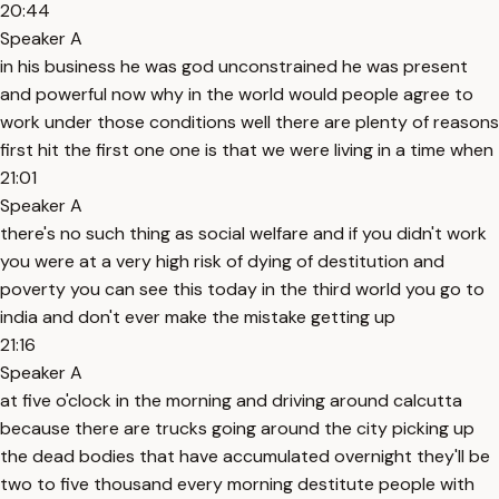
20:44
Speaker A
in his business he was god unconstrained he was present
and powerful now why in the world would people agree to
work under those conditions well there are plenty of reasons
first hit the first one one is that we were living in a time when
21:01
Speaker A
there's no such thing as social welfare and if you didn't work
you were at a very high risk of dying of destitution and
poverty you can see this today in the third world you go to
india and don't ever make the mistake getting up
21:16
Speaker A
at five o'clock in the morning and driving around calcutta
because there are trucks going around the city picking up
the dead bodies that have accumulated overnight they'll be
two to five thousand every morning destitute people with