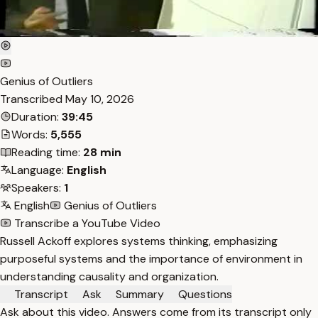
Genius of Outliers
Transcribed
May 10, 2026
Duration:
39:45
Words:
5,555
Reading time:
28 min
Language:
English
Speakers:
1
English
Genius of Outliers
Transcribe a YouTube Video
Russell Ackoff explores systems thinking, emphasizing
purposeful systems and the importance of environment in
understanding causality and organization.
Transcript
Ask
Summary
Questions
Ask about this video. Answers come from its transcript only