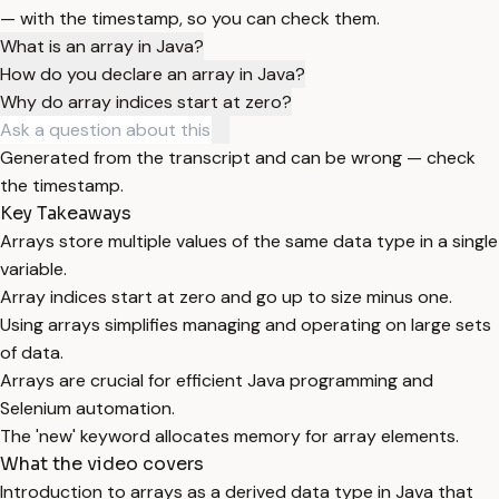
— with the timestamp, so you can check them.
What is an array in Java?
How do you declare an array in Java?
Why do array indices start at zero?
Generated from the transcript and can be wrong — check
the timestamp.
Key Takeaways
Arrays store multiple values of the same data type in a single
variable.
Array indices start at zero and go up to size minus one.
Using arrays simplifies managing and operating on large sets
of data.
Arrays are crucial for efficient Java programming and
Selenium automation.
The 'new' keyword allocates memory for array elements.
What the video covers
Introduction to arrays as a derived data type in Java that