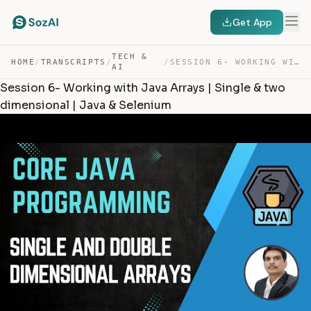
Get App
TECH &
HOME
/
TRANSCRIPTS
/
/
SESSION 6- WORKING WITH JAVA ARRAYS | SINGLE & TWO DIME… — TRANSCRIPT
AI
Session 6- Working with Java Arrays | Single & two
dimensional | Java & Selenium