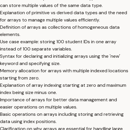
can store multiple values of the same data type.
Explanation of primitive vs derived data types and the need
for arrays to manage multiple values efficiently.
Definition of arrays as collections of homogeneous data
elements.
Use case example: storing 100 student IDs in one array
instead of 100 separate variables.
Syntax for declaring and initializing arrays using the 'new'
keyword and specifying size.
Memory allocation for arrays with multiple indexed locations
starting from zero.
Explanation of array indexing starting at zero and maximum
index being size minus one.
Importance of arrays for better data management and
easier operations on multiple values.
Basic operations on arrays including storing and retrieving
data using index positions.
Clarification on why arrays are essential for handling large