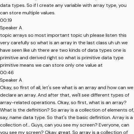
data types. So if I create any variable with array type, you
can store multiple values.
00:19
Speaker A
topic arrays so most important topic uh please listen this
very carefully so what is an array in the last class uh uh we
have seen like uh there are two kinds of data types one is
primitive and derived right so what is primitive data type
primitive means we can store only one value at
00:46
Speaker A
Okay, so first of all, let's see what is an array and how can we
declare an array. And after that, we'll see different types of
array-related operations. Okay, so first, what is an array?
What is the definition? So array is a collection of elements of,
say, name data type. So that's the basic definition. Array is a
collection of... Guys, can you see my screen? Everyone, can
you see my screen? Okay, great. So array is a collection of