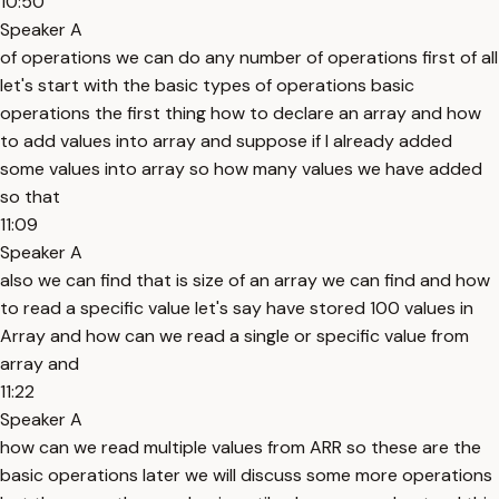
10:50
Speaker A
of operations we can do any number of operations first of all
let's start with the basic types of operations basic
operations the first thing how to declare an array and how
to add values into array and suppose if I already added
some values into array so how many values we have added
so that
11:09
Speaker A
also we can find that is size of an array we can find and how
to read a specific value let's say have stored 100 values in
Array and how can we read a single or specific value from
array and
11:22
Speaker A
how can we read multiple values from ARR so these are the
basic operations later we will discuss some more operations