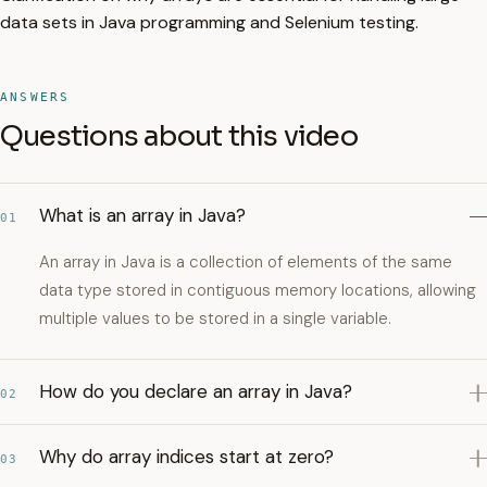
data sets in Java programming and Selenium testing.
ANSWERS
Questions about this video
What is an array in Java?
01
An array in Java is a collection of elements of the same
data type stored in contiguous memory locations, allowing
multiple values to be stored in a single variable.
How do you declare an array in Java?
02
Why do array indices start at zero?
03