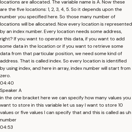
locations are allocated. The variable name is A. Now these
are the five locations: 1, 2, 3, 4, 5. So it depends upon the
number you specified here. So those many number of
locations will be allocated. Now every location is represented
by an index number. Every location needs some address,
right? If you want to operate this data, if you want to add
some data in the location or if you want to retrieve some
data from that particular position, we need some kind of
address. That is called index. So every location is identified
by using index, and here in array, index number will start from
zero.
04:40
Speaker A
in the one bracket here we can specify how many values you
want to store in this variable let us say I want to store 10
values or five values I can specify that and this is called as uh
number
04:53