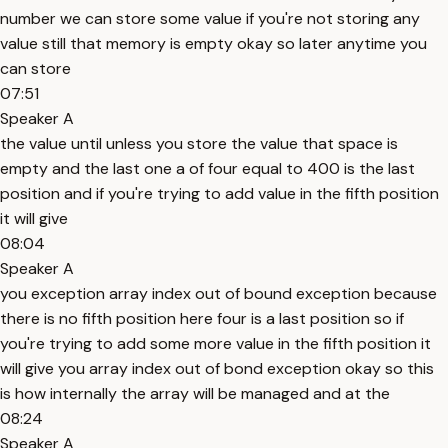
number we can store some value if you're not storing any
value still that memory is empty okay so later anytime you
can store
07:51
Speaker A
the value until unless you store the value that space is
empty and the last one a of four equal to 400 is the last
position and if you're trying to add value in the fifth position
it will give
08:04
Speaker A
you exception array index out of bound exception because
there is no fifth position here four is a last position so if
you're trying to add some more value in the fifth position it
will give you array index out of bond exception okay so this
is how internally the array will be managed and at the
08:24
Speaker A