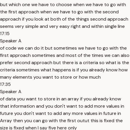
but which one we have to choose when we have to go with
the first approach when we have to go with the second
approach if you look at both of the things second approach
seems very simple and very easy right and within single line
17:15
Speaker A
of code we can do it but sometimes we have to go with the
first approach sometimes and most of the times we can also
prefer second approach but there is a criteria so what is the
criteria sometimes what happens is if you already know how
many elements you want to store or how much
17:35
Speaker A
of data you want to store in an array if you already know
that information and you don't want to add more values in
future you don't want to add any more values in future in
Array then you can go with the first outut this is fixed the
size is fixed when I say five here only