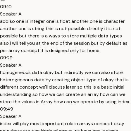
09:10
Speaker A
add so one is integer one is float another one is character
another one is string this is not possible directly it is not
possible but there is a ways to store multiple data types
also I will tell you at the end of the session but by default as
per array concept it is designed only for home
09:29
Speaker A
homogeneous data okay but indirectly we can also store
heterogeneous data by creating object type of okay that is
different concept we'll discuss later so this is a basic initial
understanding so how we can create an array how can we
store the values in Array how can we operate by using index
09:49
Speaker A
index will play most important role in arrays concept okay
now there are two kinds of arrays we have one is single