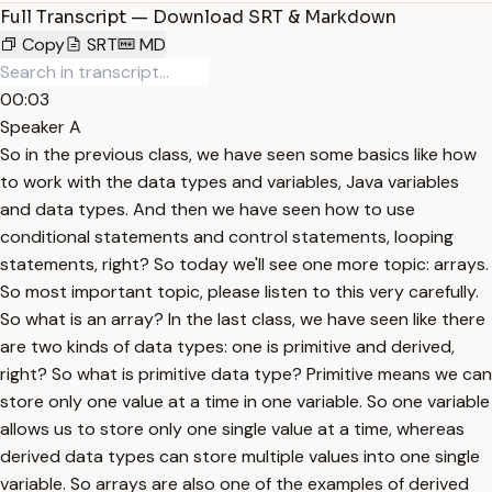
Full Transcript — Download SRT & Markdown
Copy
SRT
MD
00:03
Speaker A
So in the previous class, we have seen some basics like how
to work with the data types and variables, Java variables
and data types. And then we have seen how to use
conditional statements and control statements, looping
statements, right? So today we'll see one more topic: arrays.
So most important topic, please listen to this very carefully.
So what is an array? In the last class, we have seen like there
are two kinds of data types: one is primitive and derived,
right? So what is primitive data type? Primitive means we can
store only one value at a time in one variable. So one variable
allows us to store only one single value at a time, whereas
derived data types can store multiple values into one single
variable. So arrays are also one of the examples of derived