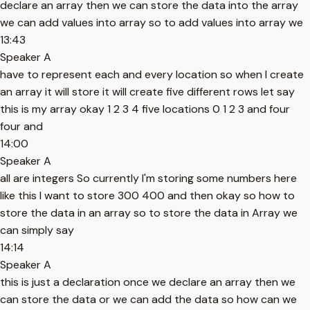
declare an array then we can store the data into the array
we can add values into array so to add values into array we
13:43
Speaker A
have to represent each and every location so when I create
an array it will store it will create five different rows let say
this is my array okay 1 2 3 4 five locations 0 1 2 3 and four
four and
14:00
Speaker A
all are integers So currently I'm storing some numbers here
like this I want to store 300 400 and then okay so how to
store the data in an array so to store the data in Array we
can simply say
14:14
Speaker A
this is just a declaration once we declare an array then we
can store the data or we can add the data so how can we