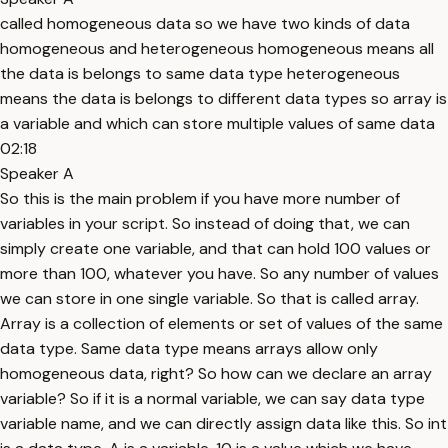
called homogeneous data so we have two kinds of data
homogeneous and heterogeneous homogeneous means all
the data is belongs to same data type heterogeneous
means the data is belongs to different data types so array is
a variable and which can store multiple values of same data
02:18
Speaker A
So this is the main problem if you have more number of
variables in your script. So instead of doing that, we can
simply create one variable, and that can hold 100 values or
more than 100, whatever you have. So any number of values
we can store in one single variable. So that is called array.
Array is a collection of elements or set of values of the same
data type. Same data type means arrays allow only
homogeneous data, right? So how can we declare an array
variable? So if it is a normal variable, we can say data type
variable name, and we can directly assign data like this. So int