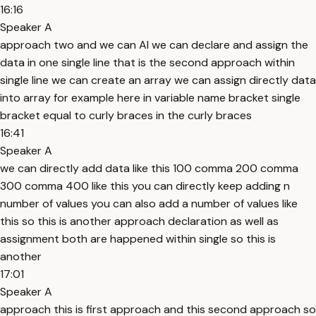
16:16
Speaker A
approach two and we can Al we can declare and assign the
data in one single line that is the second approach within
single line we can create an array we can assign directly data
into array for example here in variable name bracket single
bracket equal to curly braces in the curly braces
16:41
Speaker A
we can directly add data like this 100 comma 200 comma
300 comma 400 like this you can directly keep adding n
number of values you can also add a number of values like
this so this is another approach declaration as well as
assignment both are happened within single so this is
another
17:01
Speaker A
approach this is first approach and this second approach so