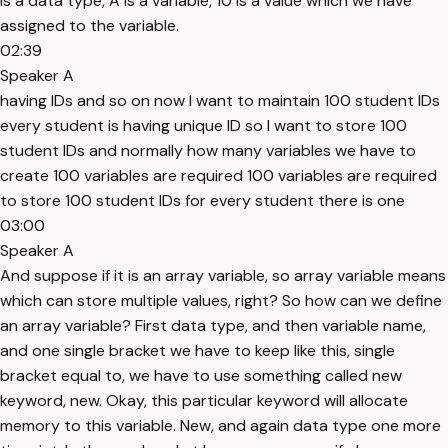
is a data type, A is a variable, 10 is a value which we have
assigned to the variable.
02:39
Speaker A
having IDs and so on now I want to maintain 100 student IDs
every student is having unique ID so I want to store 100
student IDs and normally how many variables we have to
create 100 variables are required 100 variables are required
to store 100 student IDs for every student there is one
03:00
Speaker A
And suppose if it is an array variable, so array variable means
which can store multiple values, right? So how can we define
an array variable? First data type, and then variable name,
and one single bracket we have to keep like this, single
bracket equal to, we have to use something called new
keyword, new. Okay, this particular keyword will allocate
memory to this variable. New, and again data type one more