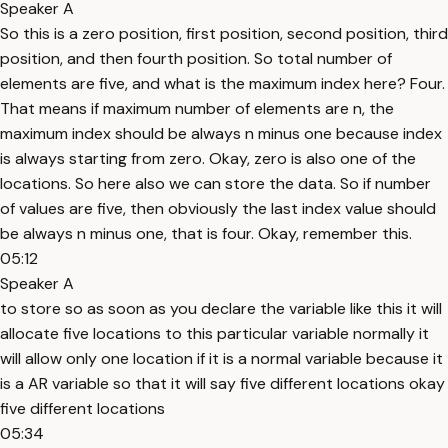
Speaker A
So this is a zero position, first position, second position, third
position, and then fourth position. So total number of
elements are five, and what is the maximum index here? Four.
That means if maximum number of elements are n, the
maximum index should be always n minus one because index
is always starting from zero. Okay, zero is also one of the
locations. So here also we can store the data. So if number
of values are five, then obviously the last index value should
be always n minus one, that is four. Okay, remember this.
05:12
Speaker A
to store so as soon as you declare the variable like this it will
allocate five locations to this particular variable normally it
will allow only one location if it is a normal variable because it
is a AR variable so that it will say five different locations okay
five different locations
05:34