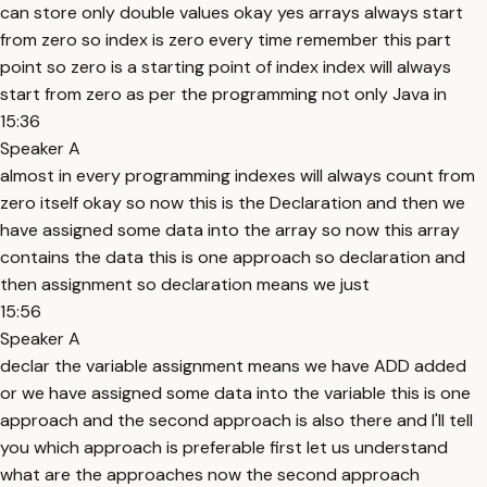
can store only double values okay yes arrays always start
from zero so index is zero every time remember this part
point so zero is a starting point of index index will always
start from zero as per the programming not only Java in
15:36
Speaker A
almost in every programming indexes will always count from
zero itself okay so now this is the Declaration and then we
have assigned some data into the array so now this array
contains the data this is one approach so declaration and
then assignment so declaration means we just
15:56
Speaker A
declar the variable assignment means we have ADD added
or we have assigned some data into the variable this is one
approach and the second approach is also there and I'll tell
you which approach is preferable first let us understand
what are the approaches now the second approach