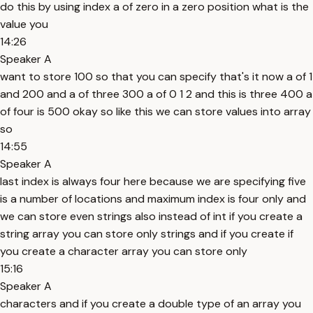
do this by using index a of zero in a zero position what is the
value you
14:26
Speaker A
want to store 100 so that you can specify that's it now a of 1
and 200 and a of three 300 a of 0 1 2 and this is three 400 a
of four is 500 okay so like this we can store values into array
so
14:55
Speaker A
last index is always four here because we are specifying five
is a number of locations and maximum index is four only and
we can store even strings also instead of int if you create a
string array you can store only strings and if you create if
you create a character array you can store only
15:16
Speaker A
characters and if you create a double type of an array you