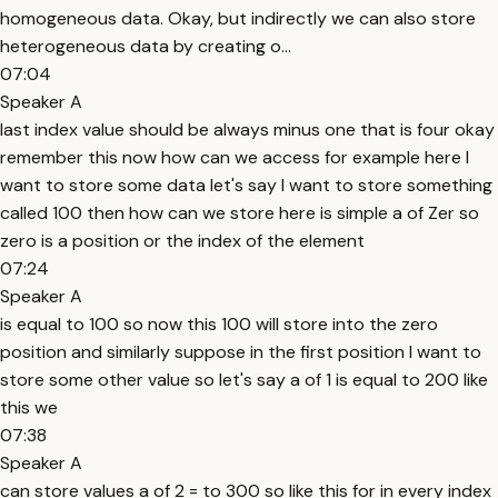
homogeneous data. Okay, but indirectly we can also store
heterogeneous data by creating o...
07:04
Speaker A
last index value should be always minus one that is four okay
remember this now how can we access for example here I
want to store some data let's say I want to store something
called 100 then how can we store here is simple a of Zer so
zero is a position or the index of the element
07:24
Speaker A
is equal to 100 so now this 100 will store into the zero
position and similarly suppose in the first position I want to
store some other value so let's say a of 1 is equal to 200 like
this we
07:38
Speaker A
can store values a of 2 = to 300 so like this for in every index