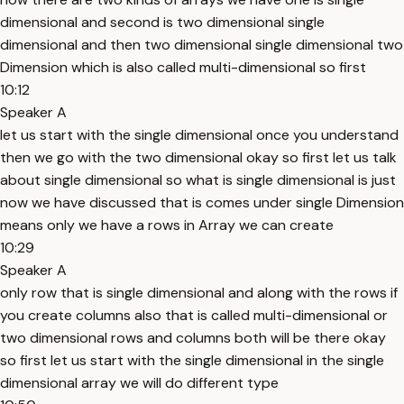
dimensional and second is two dimensional single
dimensional and then two dimensional single dimensional two
Dimension which is also called multi-dimensional so first
10:12
Speaker A
let us start with the single dimensional once you understand
then we go with the two dimensional okay so first let us talk
about single dimensional so what is single dimensional is just
now we have discussed that is comes under single Dimension
means only we have a rows in Array we can create
10:29
Speaker A
only row that is single dimensional and along with the rows if
you create columns also that is called multi-dimensional or
two dimensional rows and columns both will be there okay
so first let us start with the single dimensional in the single
dimensional array we will do different type