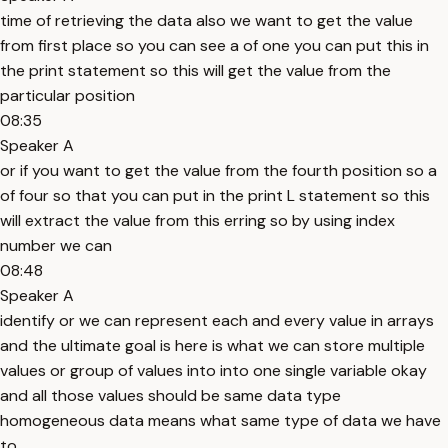
time of retrieving the data also we want to get the value
from first place so you can see a of one you can put this in
the print statement so this will get the value from the
particular position
08:35
Speaker A
or if you want to get the value from the fourth position so a
of four so that you can put in the print L statement so this
will extract the value from this erring so by using index
number we can
08:48
Speaker A
identify or we can represent each and every value in arrays
and the ultimate goal is here is what we can store multiple
values or group of values into into one single variable okay
and all those values should be same data type
homogeneous data means what same type of data we have
to