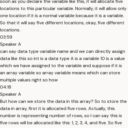
soon as you declare the variable like this, it will allocate five
locations to this particular variable. Normally, it will allow only
one location if it is a normal variable because it is a variable.
So that it will say five different locations, okay, five different
locations.
03:59
Speaker A
can say data type variable name and we can directly assign
data like this so int is a data type A is a variable 10 is a value
which we have assigned to the variable and suppose if it is
an array variable so array variable means which can store
multiple values right so how
04:18
Speaker A
But how can we store the data in this array? So to store the
data in array, first it is allocated five rows. Actually, this
number is representing number of rows, so I can say this is
five rows will be allocated like this: 1, 2, 3, 4, and five. So five