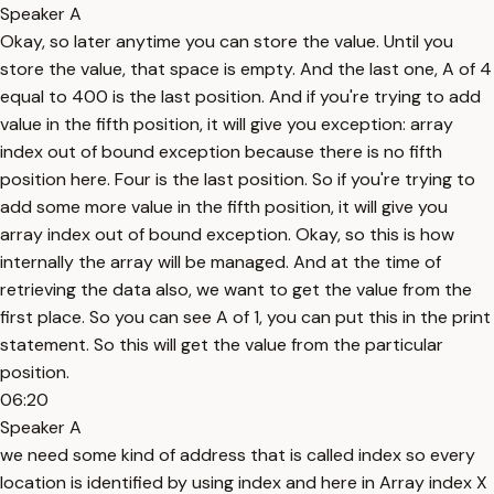
Speaker A
Okay, so later anytime you can store the value. Until you
store the value, that space is empty. And the last one, A of 4
equal to 400 is the last position. And if you're trying to add
value in the fifth position, it will give you exception: array
index out of bound exception because there is no fifth
position here. Four is the last position. So if you're trying to
add some more value in the fifth position, it will give you
array index out of bound exception. Okay, so this is how
internally the array will be managed. And at the time of
retrieving the data also, we want to get the value from the
first place. So you can see A of 1, you can put this in the print
statement. So this will get the value from the particular
position.
06:20
Speaker A
we need some kind of address that is called index so every
location is identified by using index and here in Array index X