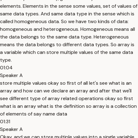
elements. Elements in the sense some values, set of values of
same data types. And same data type in the sense which is
called homogeneous data. So we have two kinds of data:
homogeneous and heterogeneous. Homogeneous means all
the data belongs to the same data type. Heterogeneous
means the data belongs to different data types. So array is
a variable which can store multiple values of the same data
type.
01:04
Speaker A
store multiple values okay so first of all let's see what is an
array and how can we declare an array and after that we'll
see different type of array related operations okay so first
what is an array what is the definition so array is a collection
of elements of say name data
01:31
Speaker A
Okay, and we can store multiple values into a single variable.