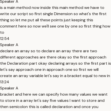
Speaker A
is a main method now inside this main method we have to
write our script so first single Dimension so what's the first
thing so let me put all these points just keeping this
comment here so now we'll see one by one so first thing how
to
12:54
Speaker A
declare an array so to declare an array there are two
different approaches are there okay so the first approach
the Declaration part okay declaring arrays so the first part is
let's say approach one in approach one so first we will
create an array variable let's say in a bracket equal to new in
13:24
Speaker A
bracket and here we can specify how many values we want
to store in a array let's say five values I want to store and
then semicolon this is called declaration and once you