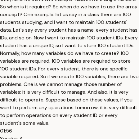
So when is it required? So when do we have to use the array
concept? One example: let us say in a class there are 100
students studying, and I want to maintain 100 students'
data. Let's say every student has a name, every student has
IDs, and so on. Now I want to maintain 100 student IDs. Every
student has a unique ID, so I want to store 100 student IDs.
Normally, how many variables do we have to create? 100
variables are required. 100 variables are required to store
100 student IDs. For every student, there is one specific
variable required. So if we create 100 variables, there are two
problems. One is we cannot manage those number of
variables; it is very difficult to manage. And also, it is very
difficult to operate. Suppose based on these values, if you
want to perform any operations tomorrow, it is very difficult
to perform operations on every student ID or every
student's some value.
01:56
Speaker A