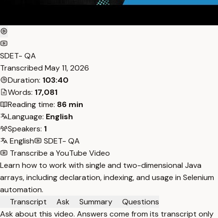
SDET- QA
Transcribed
May 11, 2026
Duration:
103:40
Words:
17,081
Reading time:
86 min
Language:
English
Speakers:
1
English
SDET- QA
Transcribe a YouTube Video
Learn how to work with single and two-dimensional Java
arrays, including declaration, indexing, and usage in Selenium
automation.
Transcript
Ask
Summary
Questions
Ask about this video. Answers come from its transcript only