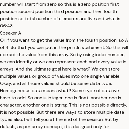
number will start from zero so this is a zero position first
position second position third position and then fourth
position so total number of elements are five and what is
06:43
Speaker A
Or if you want to get the value from the fourth position, so A
of 4. So that you can put in the println statement. So this will
extract the value from this array. So by using index number,
we can identify or we can represent each and every value in
arrays. And the ultimate goal here is what? We can store
multiple values or group of values into one single variable.
Okay, and all those values should be same data type.
Homogeneous data means what? Same type of data we
have to add. So one is integer, one is float, another one is
character, another one is string. This is not possible directly.
It is not possible. But there are ways to store multiple data
types also. I will tell you at the end of the session. But by
default, as per array concept, it is designed only for