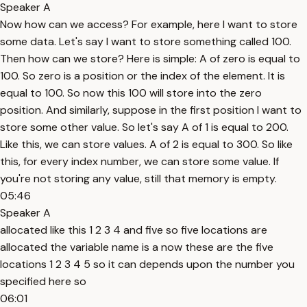
Speaker A
Now how can we access? For example, here I want to store
some data. Let's say I want to store something called 100.
Then how can we store? Here is simple: A of zero is equal to
100. So zero is a position or the index of the element. It is
equal to 100. So now this 100 will store into the zero
position. And similarly, suppose in the first position I want to
store some other value. So let's say A of 1 is equal to 200.
Like this, we can store values. A of 2 is equal to 300. So like
this, for every index number, we can store some value. If
you're not storing any value, still that memory is empty.
05:46
Speaker A
allocated like this 1 2 3 4 and five so five locations are
allocated the variable name is a now these are the five
locations 1 2 3 4 5 so it can depends upon the number you
specified here so
06:01