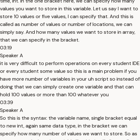
time, int. In the one bracket here, we can specify how many
values you want to store in this variable. Let us say I want to
store 10 values or five values, I can specify that. And this is
called as number of values or number of locations, we can
simply say. And how many values we want to store in array,
that we can specify in the bracket.
03:19
Speaker A
it is very difficult to perform operations on every student IDE
or every student some value so this is a main problem if you
have more number of variables in your uh script so instead of
doing that we can simply create one variable and that can
hold 100 values or more than 100 whatever you
03:39
Speaker A
So this is the syntax: the variable name, single bracket equal
to new int, again same data type, in the bracket we can
specify how many number of values we want to store. So as