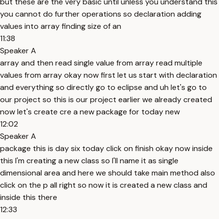
but these are the very basic until unless you understand this
you cannot do further operations so declaration adding
values into array finding size of an
11:38
Speaker A
array and then read single value from array read multiple
values from array okay now first let us start with declaration
and everything so directly go to eclipse and uh let's go to
our project so this is our project earlier we already created
now let's create cre a new package for today new
12:02
Speaker A
package this is day six today click on finish okay now inside
this I'm creating a new class so I'll name it as single
dimensional area and here we should take main method also
click on the p all right so now it is created a new class and
inside this there
12:33