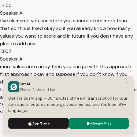
17:55
Speaker A
five elements you can store you cannot store more than
that so this is fixed okay so if you already know how many
values you want to store and in future if you don't have any
plan to add any
18:07
Speaker A
more values into array then you can go with this approach
first approach okay and suppose if you don't know if you
don't know how many values you want to store maybe in
×
SozAI
future also if you want to add more number of values is there
iPhone · Android · Mac
any possibility okay if there is any possibility to
Get the SozAI app — 30 minutes of free AI transcription for your
18:25
own audio: lectures, meetings, voice memos and YouTube. 99+
languages.
Speaker A
add more number of values in future and you don't know
We use cookies to enhance your experience.
Privacy Policy
App Store
Google Play
exact number how how many values you want to store in
Accept
Settings
those cases approach two is preferable okay this is more