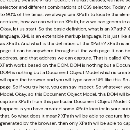
selector and different combinations of CSS selector. Today, w
to 90% of the times, we always use XPath to locate the elem
contains, how we can write an XPath, how we can generate an 
Okay, let us start. So the basic definition, what is an XPath?
language. XML is an extensible markup language. It is just like
as XPath. And what is the definition of the XPath? XPath is a
page, it can be anywhere throughout the web page. It can b
address, and that address we can capture. That is called XPa
XPath works based on the DOM. DOM is nothing but a Documen
DOM is nothing but a Document Object Model which is creat
will open the browser and you will type some URL like this. S
page. So if you try here, you can say inspect. So whatever yo
Model. Okay, so this Document Object Model, this DOM will 
capture XPath from this particular Document Object Model. 
happens is you have created some XPath locator in your auto
that. So what does it mean? XPath will be able to capture fro
generated by the browser, then only XPath will be able to capt