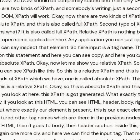
 DOM. So DOM should be completely loaded and then only XPat
 two kinds of XPath, and somebody's writing, just a second, 
DOM, XPath will work. Okay, now there are two kinds of XPat
e XPath, and this is also called full XPath. Second type of XPa
what? It is also called full XPath. Relative XPath is nothing 
t open some application here. Any application you can just op
ou can say inspect that element. So here input is a tag name. 
 on this statement and here you can see copy, and here you c
d absolute XPath. Okay, now let me show you relative XPath. So
an see XPath like this. So this is a relative XPath and this i
nds of XPath which we have, one is called absolute XPath. This i
is is a relative XPath. Okay, so this is absolute XPath and thi
f you look at here, this XPath is got generated. What exactly t
kay, if you look at this HTML, you can see HTML, header, body, r
t where exactly our element is present, this is our exact elem
aptured other tag names which are there in the previous nodes.
ML, then it goes to body, then header section. Inside this, ther
, again one more div, and here we can find the input tag. That