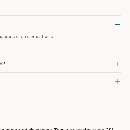
 address of an element on a
th?
xt, tag name, and class name. Then we also discussed CSS