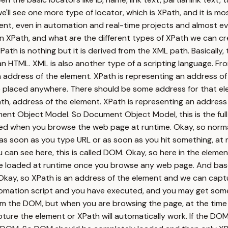
e'll see one more type of locator, which is XPath, and it is m
ent, even in automation and real-time projects and almost e
XPath, and what are the different types of XPath we can creat
 XPath is nothing but it is derived from the XML path. Basicall
 an HTML. XML is also another type of a scripting language. Fro
n address of the element. XPath is representing an address of
e placed anywhere. There should be some address for that el
th, address of the element. XPath is representing an address
t Object Model. So Document Object Model, this is the full 
ed when you browse the web page at runtime. Okay, so norma
o as soon as you type URL or as soon as you hit something, at 
u can see here, this is called DOM. Okay, so here in the eleme
be loaded at runtime once you browse any web page. And base
Okay, so XPath is an address of the element and we can capt
mation script and you have executed, and you may get some k
m the DOM, but when you are browsing the page, at the time DO
ure the element or XPath will automatically work. If the DOM is