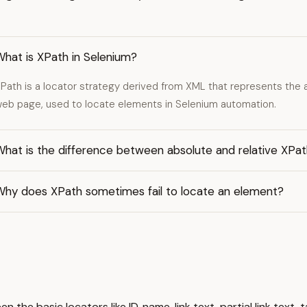
hat is XPath in Selenium?
Path is a locator strategy derived from XML that represents the
eb page, used to locate elements in Selenium automation.
What is the difference between absolute and relative XPa
Why does XPath sometimes fail to locate an element?
en the basic locators like ID, name, link text, partial link te