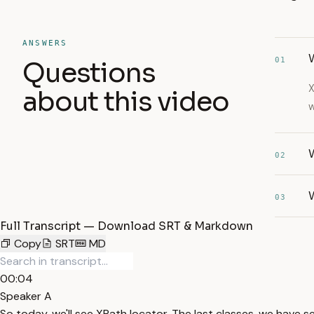
ANSWERS
W
01
Questions
X
about this video
w
02
03
Full Transcript — Download SRT & Markdown
Copy
SRT
MD
00:04
Speaker A
So today, we'll see XPath locator. The last classes, we have se