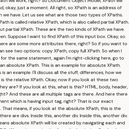
h will work, right? So Document Object Model, XPath will
okay, just a moment. All right, so XPath is an address of
h we have. Let us see what are those two types of XPaths.
th is called relative XPath, which is also called partial XPath.
but partial XPath. These are the two kinds of XPath we have.
en. Suppose I want to find XPath of this input box. Okay, so
There are some more attributes there, right? So if you want to
an see two options: copy XPath, copy full XPath. So when I
 for the same statement, again I'm right-clicking here, go to
s an absolute XPath. This is an example for absolute XPath.
s an example. I'll discuss all the stuff, differences, how we
s is the relative XPath. Okay, now if you look at these two
hey are? If you look at this, what is this? HTML, body, header,
ight? And these are all multiple tags are there. And here there
ent which is having input tag, right? That is our exact
 That means, if you look at the absolute XPath, this is the
e are divs. Inside this, another div. Inside this, another div.
 means absolute XPath will be created by navigating each and