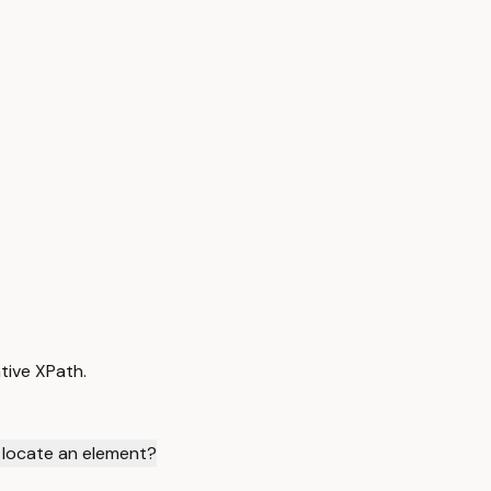
tive XPath.
 locate an element?