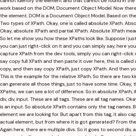
cannot identify the element and that cannot be found in the
work based on the DOM, Document Object Model. Now there are
the element. DOM is a Document Object Model. Based on the 
Two types of XPath. Okay, one is called absolute XPath. Absolut
Okay, absolute XPath and partial XPath. Absolute XPath means 
So let me show you how these XPaths look like. Suppose I jus
you can just right-click on it and you can simply say, here y
capture XPath from the dev tools, simply you can right-click
say copy full XPath and then paste it over here, this is calle
copy, and then say copy XPath, just copy XPath. And then you c
This is the example for the relative XPath. So there are two ki
can generate all those things, just to have some time. Okay, th
XPaths, we can see a lot of difference. So in absolute XPath, i
div, div, input. These are all tags. These are all tag names. O
is an input. So absolute XPath contains only the tag names. Bu
element we are looking for. But apart from this tag, it also c
actual element, but from where it is got generated? From the HT
Again here, there are multiple divs. So it goes to second div