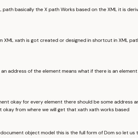
XML path basically the X path Works based on the XML it is de
 XML xath is got created or designed in shortcut in XML path 
ng an address of the element means what if there is an eleme
ent okay for every element there should be some address an
nt okay from where we will get that xath xath works based
cument object model this is the full form of Dom so let us 