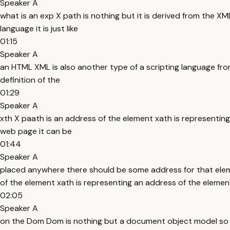
Speaker A
what is an exp X path is nothing but it is derived from the 
language it is just like
01:15
Speaker A
an HTML XML is also another type of a scripting language from
definition of the
01:29
Speaker A
xth X paath is an address of the element xath is representi
web page it can be
01:44
Speaker A
placed anywhere there should be some address for that elem
of the element xath is representing an address of the eleme
02:05
Speaker A
on the Dom Dom is nothing but a document object model so do