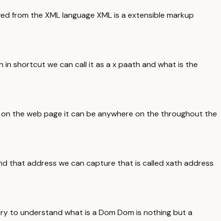
rived from the XML language XML is a extensible markup
in shortcut we can call it as a x paath and what is the
nt on the web page it can be anywhere on the throughout the
d that address we can capture that is called xath address
try to understand what is a Dom Dom is nothing but a