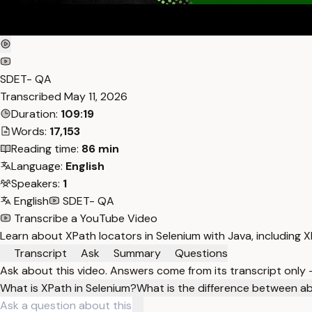
SDET- QA
Transcribed
May 11, 2026
Duration:
109:19
Words:
17,153
Reading time:
86 min
Language:
English
Speakers:
1
English
SDET- QA
Transcribe a YouTube Video
Learn about XPath locators in Selenium with Java, including XP
Transcript
Ask
Summary
Questions
Ask about this video. Answers come from its transcript only
What is XPath in Selenium?
What is the difference between ab