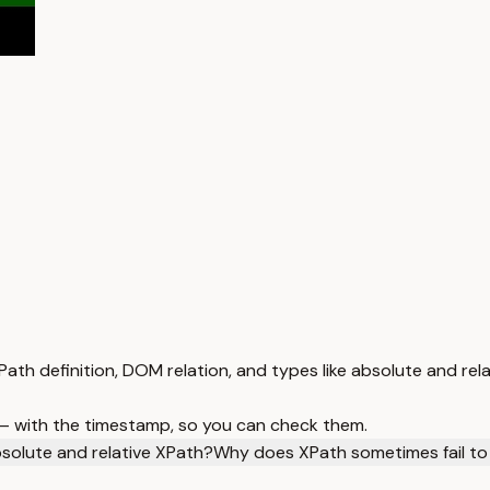
ath definition, DOM relation, and types like absolute and rela
 — with the timestamp, so you can check them.
solute and relative XPath?
Why does XPath sometimes fail to