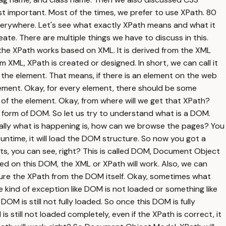
ost important. Most of the times, we prefer to use XPath. 80
verywhere. Let's see what exactly XPath means and what it
e. There are multiple things we have to discuss in this.
y, the XPath works based on XML. It is derived from the XML
m XML, XPath is created or designed. In short, we can call it
 the element. That means, if there is an element on the web
ement. Okay, for every element, there should be some
 of the element. Okay, from where will we get that XPath?
form of DOM. So let us try to understand what is a DOM.
lly what is happening is, how can we browse the pages? You
runtime, it will load the DOM structure. So now you got a
nts, you can see, right? This is called DOM, Document Object
d on this DOM, the XML or XPath will work. Also, we can
ure the XPath from the DOM itself. Okay, sometimes what
ind of exception like DOM is not loaded or something like
M is still not fully loaded. So once this DOM is fully
 still not loaded completely, even if the XPath is correct, it