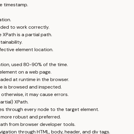
e timestamp.
tion.
ded to work correctly.
 XPath is a partial path.
tainability.
fective element location.
ation, used 80-90% of the time.
 element on a web page.
ded at runtime in the browser.
e is browsed and inspected.
 otherwise, it may cause errors.
artial) XPath.
s through every node to the target element.
en more robust and preferred.
ath from browser developer tools.
igation through HTML, body, header, and div tags.