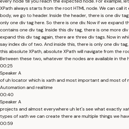
every node till you reach the expected node. For example, let'
XPath always starts from the root HTML node. We can call it e
body, we go to header. Inside the header, there is one div tag. 
only one div tag here. So there is one div. Now if we expand this
contains one div tag. Inside this div tag, there is one more div
expand this div tag again, there are three div tags. Now in w
say index div of two. And inside this, there is only one div ta
this absolute XPath, absolute XPath will navigate from the ro
Between these two, whatever the nodes are available in the hiera
00:25
Speaker A
of uh locator which is xath and most important and most of 
Automation and realtime
00:40
Speaker A
projects and almost everywhere uh let's see what exactly xa
types of xath we can create there are multiple things we have 
00:59