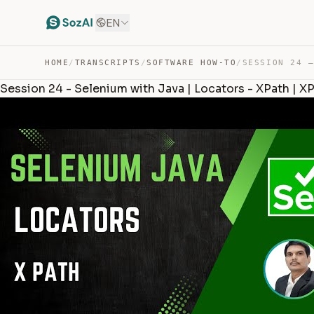
EN
HOME
/
TRANSCRIPTS
/
SOFTWARE HOW-TO
/
Session 24 - Selenium with Java | Locators - XPath | X