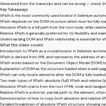
Generated from the transcript and can be wrong — check th
Key Takeaways
XPath is the most commonly used locator in Selenium automa
XPath depends on the DOM structure which must be fully loa
Absolute XPath is a full path from the root node, while relative
Relative XPath is generally preferred for its flexibility and main
Understanding DOM and XPath relationship is essential for ef
What the video covers
Introduction to XPath as a crucial locator in Selenium autom
XPath is derived from XML and represents the address of an
XPath works based on the Document Object Model (DOM) loa
Explanation of DOM as the structure loaded when a web pag
XPath can only locate elements after the DOM is fully loaded;
Two main types of XPath: absolute (full) XPath and relative (p
Absolute XPath starts from the root HTML node and navigate
Relative XPath is a shorter, partial path to the element, oft
Demonstration of how to copy both absolute and relative XP
Detailed breakdown of absolute XPath structure, showing nav