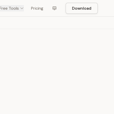
Free Tools
Pricing
Download