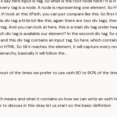
s say here input is tag. So what is the root node here? It is 
very tag is a node. A node is representing one element. So HT
If I look at this XPath, you can just compare like this. So firs
 div tag a little bit like this, again there are two div tags, the
 tag. And you can look at here, this is a main div tag under hea
hich div tag is available our element? In the second div tag. 
g, and this div tag contains an input tag. So here, which contai
ot HTML. So till it reaches the element, it will capture ever
rchy, basically it will follow the...
most of the times we prefer to use xath 80 to 90% of the tim
th means and what it contains so how we can write an xath h
to discuss in this okay let us start so the basic definition