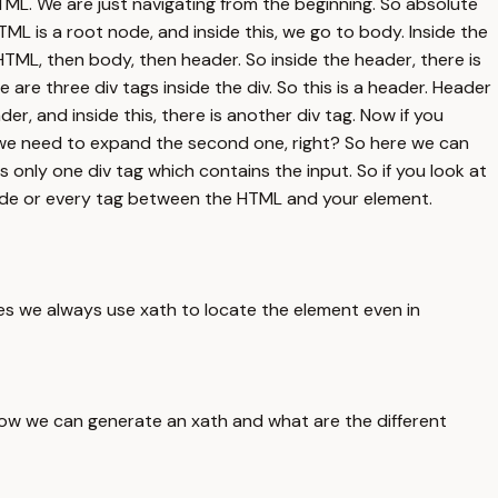
HTML. We are just navigating from the beginning. So absolute
ML is a root node, and inside this, we go to body. Inside the
t HTML, then body, then header. So inside the header, there is
re are three div tags inside the div. So this is a header. Header
der, and inside this, there is another div tag. Now if you
So we need to expand the second one, right? So here we can
ns only one div tag which contains the input. So if you look at
y node or every tag between the HTML and your element.
es we always use xath to locate the element even in
ow we can generate an xath and what are the different