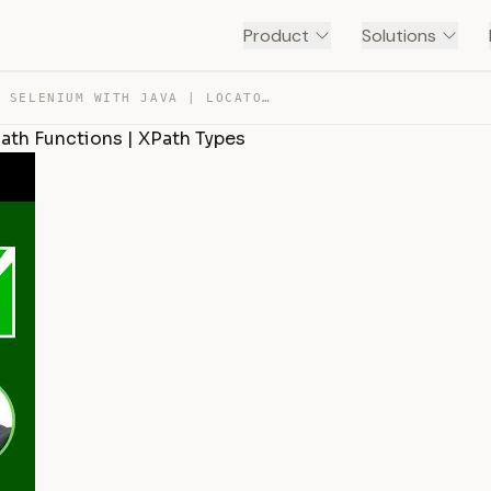
Product
Solutions
SESSION 24 – SELENIUM WITH JAVA | LOCATORS – XPATH | XP… — TRANSCRIPT
Path Functions | XPath Types