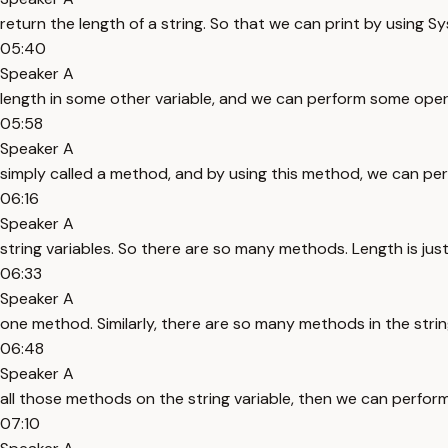
return the length of a string. So that we can print by using S
05:40
Speaker A
length in some other variable, and we can perform some opera
05:58
Speaker A
simply called a method, and by using this method, we can per
06:16
Speaker A
string variables. So there are so many methods. Length is jus
06:33
Speaker A
one method. Similarly, there are so many methods in the stri
06:48
Speaker A
all those methods on the string variable, then we can perfor
07:10