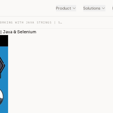
Product
Solutions
SESSION 8- WORKING WITH JAVA STRINGS | STRING METHODS |… — TRANSCRIPT
 | Java & Selenium