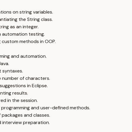
ions on string variables.
ntiating the String class.
ing as an integer.
n automation testing.
ng custom methods in OOP.
mming and automation.
Java.
t syntaxes.
he number of characters.
uggestions in Eclipse.
nting results.
ed in the session.
ed programming and user-defined methods.
of packages and classes.
 interview preparation.