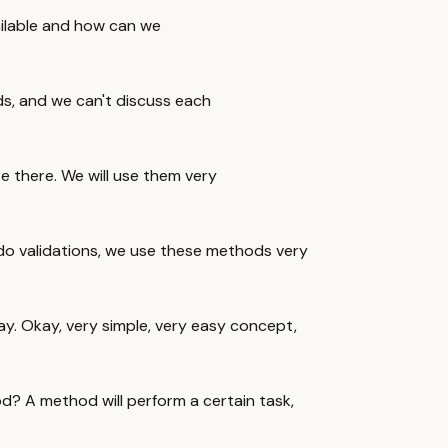
ailable and how can we
, and we can't discuss each
 there. We will use them very
 do validations, we use these methods very
ay. Okay, very simple, very easy concept,
d? A method will perform a certain task,