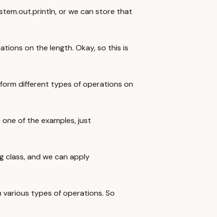
ystem.out.println, or we can store that
tions on the length. Okay, so this is
form different types of operations on
t one of the examples, just
ng class, and we can apply
m various types of operations. So