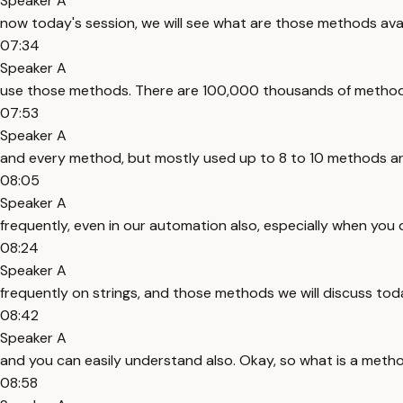
Speaker A
now today's session, we will see what are those methods av
07:34
Speaker A
use those methods. There are 100,000 thousands of methods
07:53
Speaker A
and every method, but mostly used up to 8 to 10 methods are
08:05
Speaker A
frequently, even in our automation also, especially when you
08:24
Speaker A
frequently on strings, and those methods we will discuss tod
08:42
Speaker A
and you can easily understand also. Okay, so what is a metho
08:58