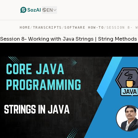
EN
HOME
/
TRANSCRIPTS
/
SOFTWARE HOW-TO
/
Session 8- Working with Java Strings | String Methods