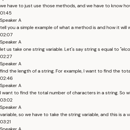
we have to just use those methods, and we have to know how 
01:45
Speaker A
tell you a simple example of what a method is and how it will 
02:07
Speaker A
let us take one string variable. Let's say string s equal to "elc
02:27
Speaker A
find the length of a string. For example, I want to find the tot
02:46
Speaker A
I want to find the total number of characters in a string. So wh
03:02
Speaker A
variable, so we have to take the string variable, and this is a va
03:21
Speaker A