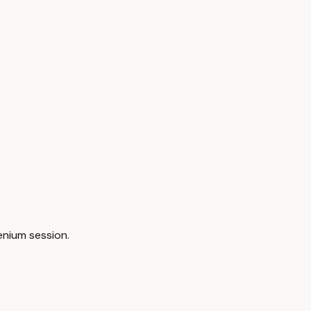
enium session.