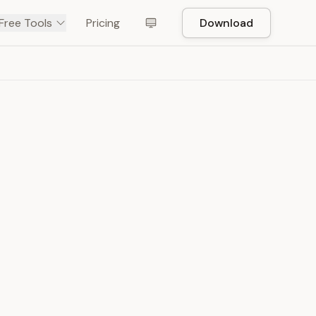
Free Tools
Pricing
Download