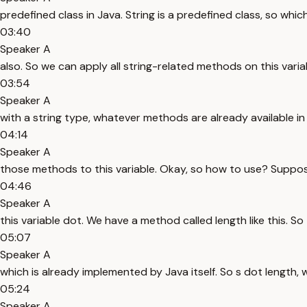
predefined class in Java. String is a predefined class, so w
03:40
Speaker A
also. So we can apply all string-related methods on this varia
03:54
Speaker A
with a string type, whatever methods are already available in 
04:14
Speaker A
those methods to this variable. Okay, so how to use? Suppose 
04:46
Speaker A
this variable dot. We have a method called length like this. So
05:07
Speaker A
which is already implemented by Java itself. So s dot length, wh
05:24
Speaker A