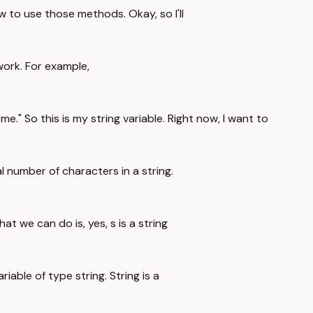
to use those methods. Okay, so I'll
work. For example,
ome." So this is my string variable. Right now, I want to
al number of characters in a string.
at we can do is, yes, s is a string
riable of type string. String is a