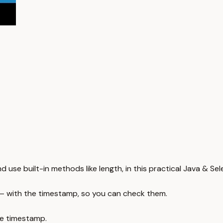
 use built-in methods like length, in this practical Java & Sel
 — with the timestamp, so you can check them.
e timestamp.