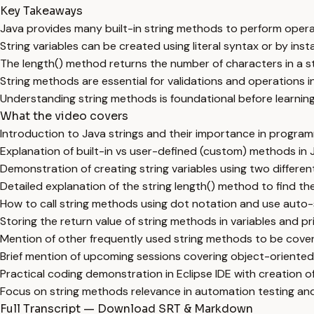
Key Takeaways
Java provides many built-in string methods to perform operat
String variables can be created using literal syntax or by insta
The length() method returns the number of characters in a str
String methods are essential for validations and operations i
Understanding string methods is foundational before learni
What the video covers
Introduction to Java strings and their importance in progra
Explanation of built-in vs user-defined (custom) methods in 
Demonstration of creating string variables using two differen
Detailed explanation of the string length() method to find t
How to call string methods using dot notation and use auto-s
Storing the return value of string methods in variables and pri
Mention of other frequently used string methods to be cover
Brief mention of upcoming sessions covering object-orient
Practical coding demonstration in Eclipse IDE with creation 
Focus on string methods relevance in automation testing and
Full Transcript — Download SRT & Markdown