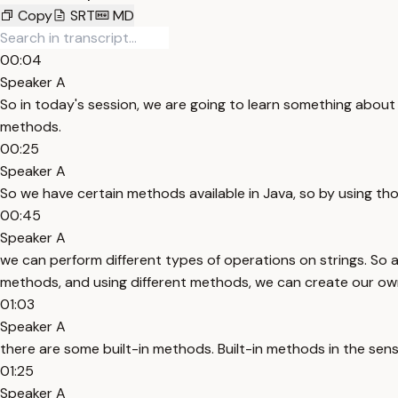
Copy
SRT
MD
00:04
Speaker A
So in today's session, we are going to learn something about s
methods.
00:25
Speaker A
So we have certain methods available in Java, so by using t
00:45
Speaker A
we can perform different types of operations on strings. So 
methods, and using different methods, we can create our own
01:03
Speaker A
there are some built-in methods. Built-in methods in the se
01:25
Speaker A