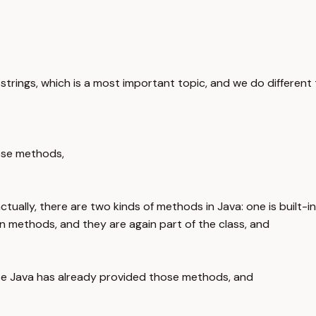
trings, which is a most important topic, and we do different t
hose methods,
actually, there are two kinds of methods in Java: one is bui
 methods, and they are again part of the class, and
nse Java has already provided those methods, and