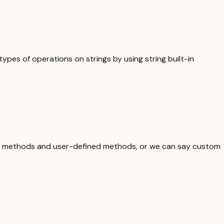
ypes of operations on strings by using string built-in
lt-in methods and user-defined methods, or we can say custom