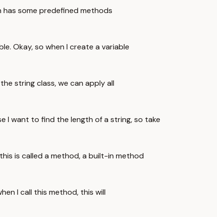
hich has some predefined methods
ble. Okay, so when I create a variable
the string class, we can apply all
I want to find the length of a string, so take
 this is called a method, a built-in method
en I call this method, this will