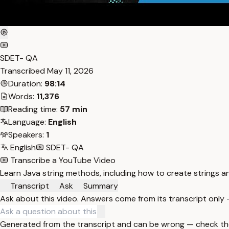
SDET- QA
Transcribed
May 11, 2026
Duration:
98:14
Words:
11,376
Reading time:
57 min
Language:
English
Speakers:
1
English
SDET- QA
Transcribe a YouTube Video
Learn Java string methods, including how to create strings and
Transcript
Ask
Summary
Ask about this video. Answers come from its transcript only
Generated from the transcript and can be wrong — check th