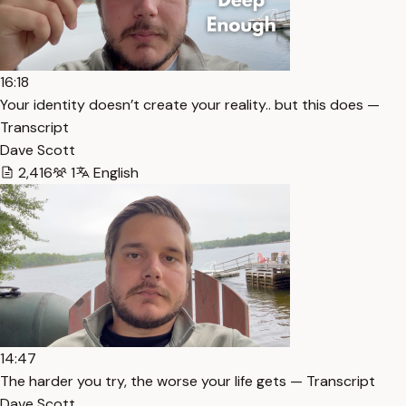
16:18
Your identity doesn’t create your reality.. but this does —
Transcript
Dave Scott
2,416
1
English
14:47
The harder you try, the worse your life gets — Transcript
Dave Scott