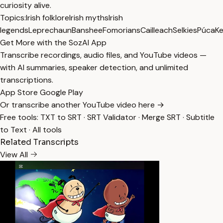
curiosity alive.
Topics:
Irish folklore
Irish myths
Irish
legends
Leprechaun
Banshee
Fomorians
Cailleach
Selkies
Púca
Ke
Get More with the SozAI App
Transcribe recordings, audio files, and YouTube videos —
with AI summaries, speaker detection, and unlimited
transcriptions.
App Store
Google Play
Or transcribe another YouTube video here →
Free tools:
TXT to SRT
·
SRT Validator
·
Merge SRT
·
Subtitle
to Text
·
All tools
Related Transcripts
View All