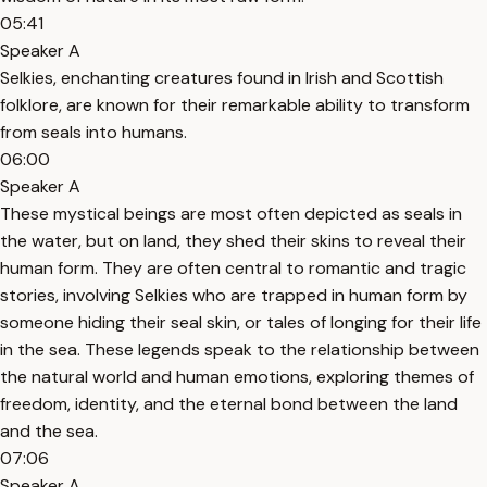
05:41
Speaker A
Selkies, enchanting creatures found in Irish and Scottish
folklore, are known for their remarkable ability to transform
from seals into humans.
06:00
Speaker A
These mystical beings are most often depicted as seals in
the water, but on land, they shed their skins to reveal their
human form. They are often central to romantic and tragic
stories, involving Selkies who are trapped in human form by
someone hiding their seal skin, or tales of longing for their life
in the sea. These legends speak to the relationship between
the natural world and human emotions, exploring themes of
freedom, identity, and the eternal bond between the land
and the sea.
07:06
Speaker A