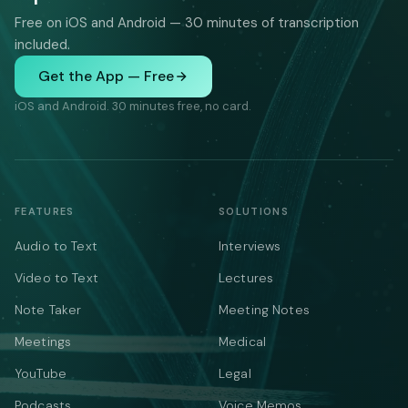
Free on iOS and Android — 30 minutes of transcription
included.
Get the App — Free
iOS and Android. 30 minutes free, no card.
FEATURES
SOLUTIONS
Audio to Text
Interviews
Video to Text
Lectures
Note Taker
Meeting Notes
Meetings
Medical
YouTube
Legal
Podcasts
Voice Memos