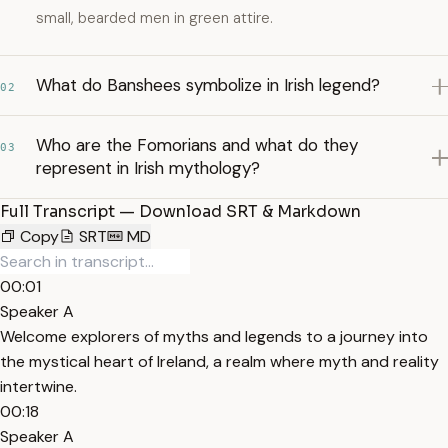
small, bearded men in green attire.
What do Banshees symbolize in Irish legend?
02
Who are the Fomorians and what do they
03
represent in Irish mythology?
Full Transcript — Download SRT & Markdown
Copy
SRT
MD
00:01
Speaker A
Welcome explorers of myths and legends to a journey into
the mystical heart of Ireland, a realm where myth and reality
intertwine.
00:18
Speaker A