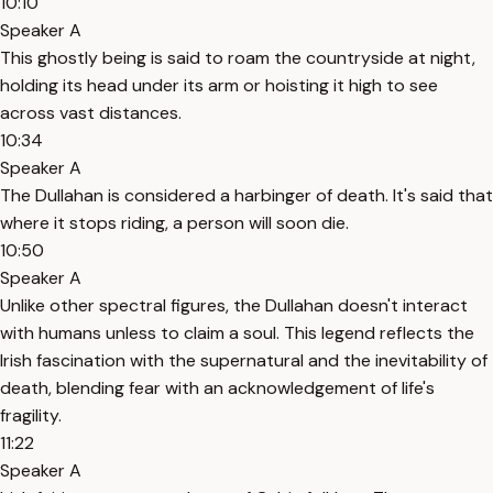
10:10
Speaker A
This ghostly being is said to roam the countryside at night,
holding its head under its arm or hoisting it high to see
across vast distances.
10:34
Speaker A
The Dullahan is considered a harbinger of death. It's said that
where it stops riding, a person will soon die.
10:50
Speaker A
Unlike other spectral figures, the Dullahan doesn't interact
with humans unless to claim a soul. This legend reflects the
Irish fascination with the supernatural and the inevitability of
death, blending fear with an acknowledgement of life's
fragility.
11:22
Speaker A