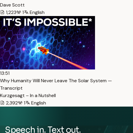
Dave Scott
1,223
1
English
13:51
Why Humanity Will Never Leave The Solar System —
Transcript
Kurzgesagt – In a Nutshell
2,392
1
English
Speech in. Text out.