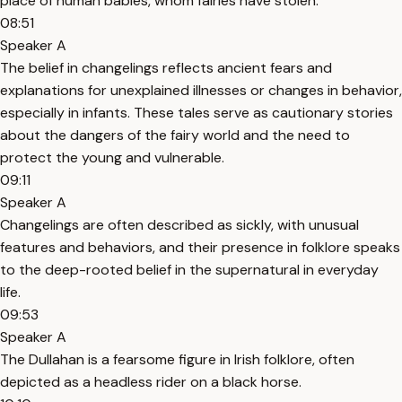
place of human babies, whom fairies have stolen.
08:51
Speaker A
The belief in changelings reflects ancient fears and
explanations for unexplained illnesses or changes in behavior,
especially in infants. These tales serve as cautionary stories
about the dangers of the fairy world and the need to
protect the young and vulnerable.
09:11
Speaker A
Changelings are often described as sickly, with unusual
features and behaviors, and their presence in folklore speaks
to the deep-rooted belief in the supernatural in everyday
life.
09:53
Speaker A
The Dullahan is a fearsome figure in Irish folklore, often
depicted as a headless rider on a black horse.