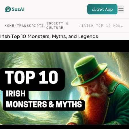
Get App
SOCIETY &
HOME
/
TRANSCRIPTS
/
/
IRISH TOP 10 MONSTERS, MYTHS, AND LEGENDS — TRANSCRIPT
CULTURE
Irish Top 10 Monsters, Myths, and Legends