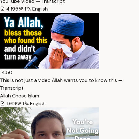
YouTube Video — Transcript
4,195
1
English
14:50
This is not just a video Allah wants you to know this —
Transcript
Allah Chose Islam
1,918
1
English