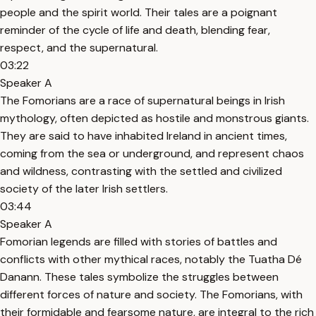
people and the spirit world. Their tales are a poignant
reminder of the cycle of life and death, blending fear,
respect, and the supernatural.
03:22
Speaker A
The Fomorians are a race of supernatural beings in Irish
mythology, often depicted as hostile and monstrous giants.
They are said to have inhabited Ireland in ancient times,
coming from the sea or underground, and represent chaos
and wildness, contrasting with the settled and civilized
society of the later Irish settlers.
03:44
Speaker A
Fomorian legends are filled with stories of battles and
conflicts with other mythical races, notably the Tuatha Dé
Danann. These tales symbolize the struggles between
different forces of nature and society. The Fomorians, with
their formidable and fearsome nature, are integral to the rich