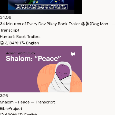
34:06
34 Minutes of Every Dav Pilkey Book Trailer 📚🎬 (Dog Man… —
Transcript
Hunter’s Book Trailers
3,184
1
English
3:26
Shalom – Peace — Transcript
BibleProject
630
1
English