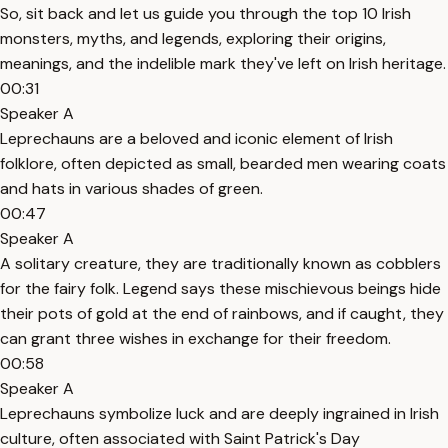
So, sit back and let us guide you through the top 10 Irish
monsters, myths, and legends, exploring their origins,
meanings, and the indelible mark they've left on Irish heritage.
00:31
Speaker A
Leprechauns are a beloved and iconic element of Irish
folklore, often depicted as small, bearded men wearing coats
and hats in various shades of green.
00:47
Speaker A
A solitary creature, they are traditionally known as cobblers
for the fairy folk. Legend says these mischievous beings hide
their pots of gold at the end of rainbows, and if caught, they
can grant three wishes in exchange for their freedom.
00:58
Speaker A
Leprechauns symbolize luck and are deeply ingrained in Irish
culture, often associated with Saint Patrick's Day