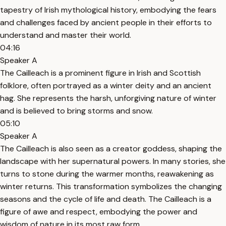
tapestry of Irish mythological history, embodying the fears
and challenges faced by ancient people in their efforts to
understand and master their world.
04:16
Speaker A
The Cailleach is a prominent figure in Irish and Scottish
folklore, often portrayed as a winter deity and an ancient
hag. She represents the harsh, unforgiving nature of winter
and is believed to bring storms and snow.
05:10
Speaker A
The Cailleach is also seen as a creator goddess, shaping the
landscape with her supernatural powers. In many stories, she
turns to stone during the warmer months, reawakening as
winter returns. This transformation symbolizes the changing
seasons and the cycle of life and death. The Cailleach is a
figure of awe and respect, embodying the power and
wisdom of nature in its most raw form.