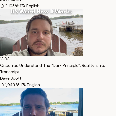
2,108
1
English
13:08
Once You Understand The “Dark Principle”, Reality Is Yo… —
Transcript
Dave Scott
1,949
1
English