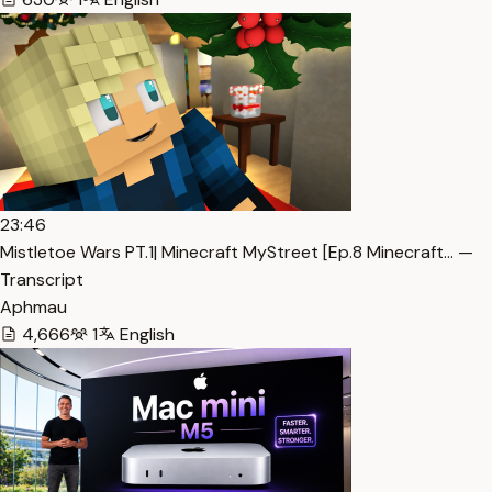
23:46
Mistletoe Wars PT.1| Minecraft MyStreet [Ep.8 Minecraft… —
Transcript
Aphmau
4,666
1
English