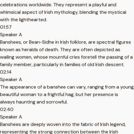
celebrations worldwide. They represent a playful and
whimsical aspect of Irish mythology, blending the mystical
with the lighthearted.
01:57
Speaker A
Banshees, or Bean-Sidhe in Irish folklore, are spectral figures
known as heralds of death. They are often depicted as
wailing women, whose mournful cries foretell the passing of a
family member, particularly in families of old Irish descent.
02:14
Speaker A
The appearance of a banshee can vary, ranging from a young
beautiful woman to a frightful hag, but her presence is
always haunting and sorrowful.
02:40
Speaker A
Banshees are deeply woven into the fabric of Irish legend,
representing the strong connection between the Irish