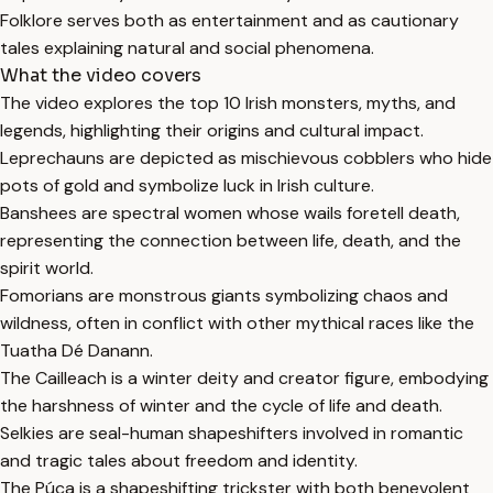
Folklore serves both as entertainment and as cautionary
tales explaining natural and social phenomena.
What the video covers
The video explores the top 10 Irish monsters, myths, and
legends, highlighting their origins and cultural impact.
Leprechauns are depicted as mischievous cobblers who hide
pots of gold and symbolize luck in Irish culture.
Banshees are spectral women whose wails foretell death,
representing the connection between life, death, and the
spirit world.
Fomorians are monstrous giants symbolizing chaos and
wildness, often in conflict with other mythical races like the
Tuatha Dé Danann.
The Cailleach is a winter deity and creator figure, embodying
the harshness of winter and the cycle of life and death.
Selkies are seal-human shapeshifters involved in romantic
and tragic tales about freedom and identity.
The Púca is a shapeshifting trickster with both benevolent