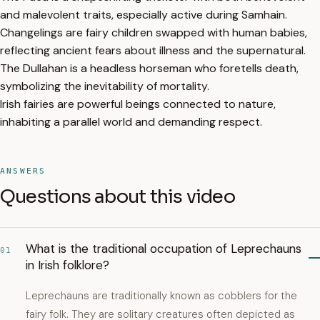
and malevolent traits, especially active during Samhain.
Changelings are fairy children swapped with human babies,
reflecting ancient fears about illness and the supernatural.
The Dullahan is a headless horseman who foretells death,
symbolizing the inevitability of mortality.
Irish fairies are powerful beings connected to nature,
inhabiting a parallel world and demanding respect.
ANSWERS
Questions about this video
What is the traditional occupation of Leprechauns
01
in Irish folklore?
Leprechauns are traditionally known as cobblers for the
fairy folk. They are solitary creatures often depicted as