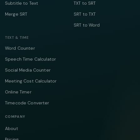
Subtitle to Text
TXT to SRT
Merge SRT
SRT to TXT
SRT to Word
TEXT & TIME
Word Counter
Speech Time Calculator
Social Media Counter
Meeting Cost Calculator
Online Timer
Timecode Converter
COMPANY
About
Pricing