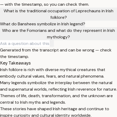
— with the timestamp, so you can check them.
What is the traditional occupation of Leprechauns in Irish
folklore?
What do Banshees symbolize in Irish legend?
Who are the Fomorians and what do they represent in Irish
mythology?
Generated from the transcript and can be wrong — check
the timestamp.
Key Takeaways
Irish folklore is rich with diverse mythical creatures that
embody cultural values, fears, and natural phenomena.
Many legends symbolize the interplay between the natural
and supernatural worlds, reflecting Irish reverence for nature.
Themes of life, death, transformation, and the unknown are
central to Irish myths and legends.
These stories have shaped Irish heritage and continue to
inspire curiosity and cultural identity worldwide.