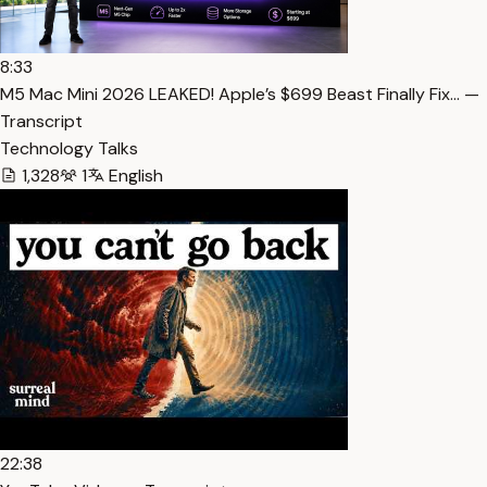
8:33
M5 Mac Mini 2026 LEAKED! Apple’s $699 Beast Finally Fix… —
Transcript
Technology Talks
1,328
1
English
22:38