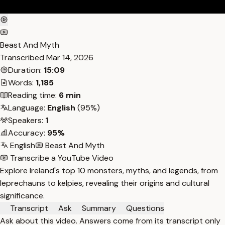
Beast And Myth
Transcribed
Mar 14, 2026
Duration:
15:09
Words:
1,185
Reading time:
6 min
Language:
English
(95%)
Speakers:
1
Accuracy:
95%
English
Beast And Myth
Transcribe a YouTube Video
Explore Ireland's top 10 monsters, myths, and legends, from
leprechauns to kelpies, revealing their origins and cultural
significance.
Transcript
Ask
Summary
Questions
Ask about this video. Answers come from its transcript only