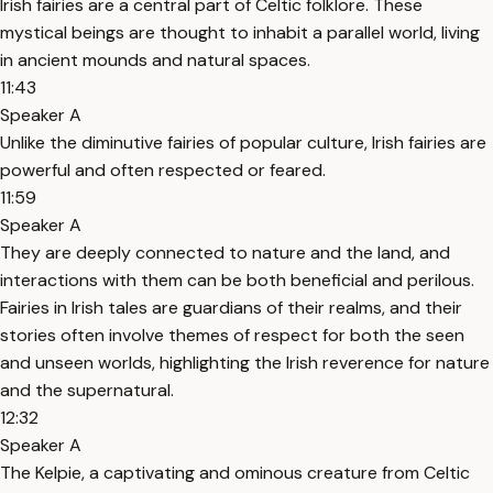
Irish fairies are a central part of Celtic folklore. These
mystical beings are thought to inhabit a parallel world, living
in ancient mounds and natural spaces.
11:43
Speaker A
Unlike the diminutive fairies of popular culture, Irish fairies are
powerful and often respected or feared.
11:59
Speaker A
They are deeply connected to nature and the land, and
interactions with them can be both beneficial and perilous.
Fairies in Irish tales are guardians of their realms, and their
stories often involve themes of respect for both the seen
and unseen worlds, highlighting the Irish reverence for nature
and the supernatural.
12:32
Speaker A
The Kelpie, a captivating and ominous creature from Celtic