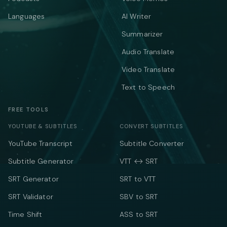
Languages
AI Writer
Summarizer
Audio Translate
Video Translate
Text to Speech
FREE TOOLS
YOUTUBE & SUBTITLES
CONVERT SUBTITLES
YouTube Transcript
Subtitle Converter
Subtitle Generator
VTT ↔ SRT
SRT Generator
SRT to VTT
SRT Validator
SBV to SRT
Time Shift
ASS to SRT