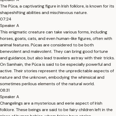
The Púca, a captivating figure in Irish folklore, is known for its
shapeshifting abilities and mischievous nature.
07:24
Speaker A
This enigmatic creature can take various forms, including
horses, goats, cats, and even human-like figures, often with
animal features. Púcas are considered to be both
benevolent and malevolent. They can bring good fortune
and guidance, but also lead travelers astray with their tricks.
On Samhain, the Púca is said to be especially powerful and
active. Their stories represent the unpredictable aspects of
nature and the unknown, embodying the whimsical and
sometimes perilous elements of the natural world.
08:31
Speaker A
Changelings are a mysterious and eerie aspect of Irish
folklore. These beings are said to be fairy children left in the