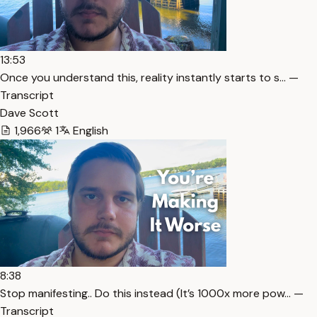
13:53
Once you understand this, reality instantly starts to s… —
Transcript
Dave Scott
1,966
1
English
8:38
Stop manifesting.. Do this instead (It’s 1000x more pow… —
Transcript