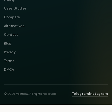
Case Studies
Compare
Alternatives
Contact
Blog
Privacy
Terms
DMCA
Telegram
Instagram
© 2026 Vastflow. All rights reserved.