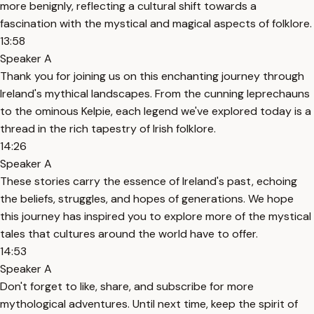
more benignly, reflecting a cultural shift towards a
fascination with the mystical and magical aspects of folklore.
13:58
Speaker A
Thank you for joining us on this enchanting journey through
Ireland's mythical landscapes. From the cunning leprechauns
to the ominous Kelpie, each legend we've explored today is a
thread in the rich tapestry of Irish folklore.
14:26
Speaker A
These stories carry the essence of Ireland's past, echoing
the beliefs, struggles, and hopes of generations. We hope
this journey has inspired you to explore more of the mystical
tales that cultures around the world have to offer.
14:53
Speaker A
Don't forget to like, share, and subscribe for more
mythological adventures. Until next time, keep the spirit of