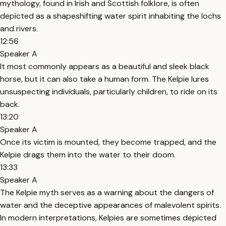
mythology, found in Irish and Scottish folklore, is often
depicted as a shapeshifting water spirit inhabiting the lochs
and rivers.
12:56
Speaker A
It most commonly appears as a beautiful and sleek black
horse, but it can also take a human form. The Kelpie lures
unsuspecting individuals, particularly children, to ride on its
back.
13:20
Speaker A
Once its victim is mounted, they become trapped, and the
Kelpie drags them into the water to their doom.
13:33
Speaker A
The Kelpie myth serves as a warning about the dangers of
water and the deceptive appearances of malevolent spirits.
In modern interpretations, Kelpies are sometimes depicted