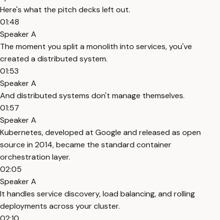
Here's what the pitch decks left out.
01:48
Speaker A
The moment you split a monolith into services, you've
created a distributed system.
01:53
Speaker A
And distributed systems don't manage themselves.
01:57
Speaker A
Kubernetes, developed at Google and released as open
source in 2014, became the standard container
orchestration layer.
02:05
Speaker A
It handles service discovery, load balancing, and rolling
deployments across your cluster.
02:10