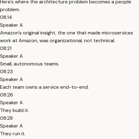
Here's where the architecture problem becomes a people
problem.
08:14
Speaker A
Amazon's original insight, the one that made microservices
work at Amazon, was organizational, not technical.
08:21
Speaker A
Small, autonomous teams.
08:23
Speaker A
Each team owns a service end-to-end.
08:26
Speaker A
They build it.
08:28
Speaker A
They run it.