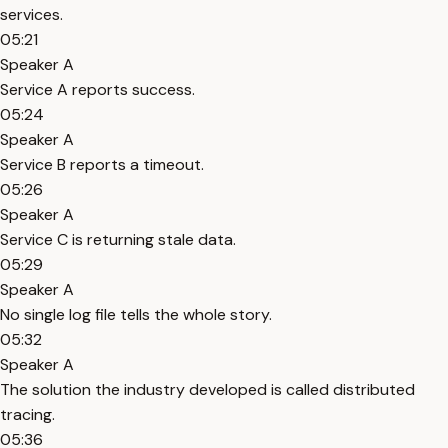
services.
05:21
Speaker A
Service A reports success.
05:24
Speaker A
Service B reports a timeout.
05:26
Speaker A
Service C is returning stale data.
05:29
Speaker A
No single log file tells the whole story.
05:32
Speaker A
The solution the industry developed is called distributed
tracing.
05:36