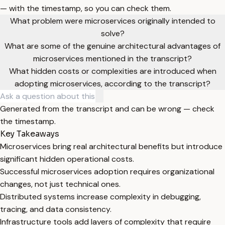
— with the timestamp, so you can check them.
What problem were microservices originally intended to
solve?
What are some of the genuine architectural advantages of
microservices mentioned in the transcript?
What hidden costs or complexities are introduced when
adopting microservices, according to the transcript?
Generated from the transcript and can be wrong — check
the timestamp.
Key Takeaways
Microservices bring real architectural benefits but introduce
significant hidden operational costs.
Successful microservices adoption requires organizational
changes, not just technical ones.
Distributed systems increase complexity in debugging,
tracing, and data consistency.
Infrastructure tools add layers of complexity that require