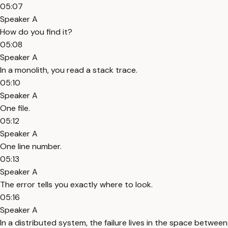
05:07
Speaker A
How do you find it?
05:08
Speaker A
In a monolith, you read a stack trace.
05:10
Speaker A
One file.
05:12
Speaker A
One line number.
05:13
Speaker A
The error tells you exactly where to look.
05:16
Speaker A
In a distributed system, the failure lives in the space between