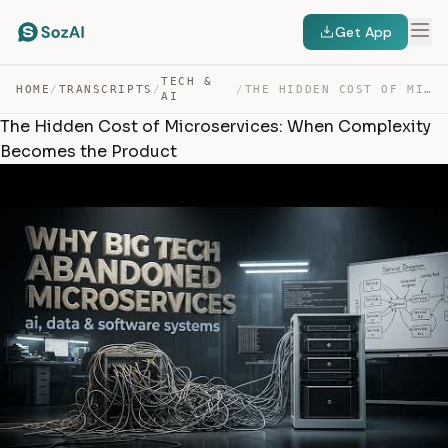
Get App
TECH &
HOME
/
TRANSCRIPTS
/
/
THE HIDDEN COST OF MICROSERVICES: WHEN COMPLEXITY BECOM… — TRANSCRIPT
AI
The Hidden Cost of Microservices: When Complexity
Becomes the Product