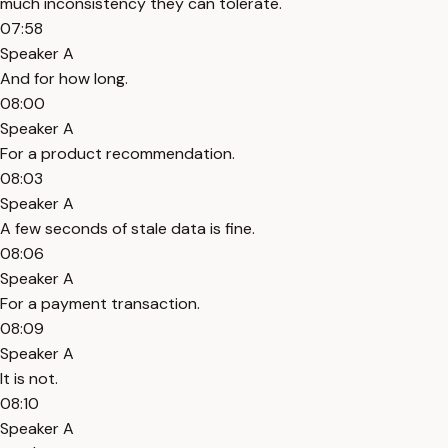
much inconsistency they can tolerate.
07:58
Speaker A
And for how long.
08:00
Speaker A
For a product recommendation.
08:03
Speaker A
A few seconds of stale data is fine.
08:06
Speaker A
For a payment transaction.
08:09
Speaker A
It is not.
08:10
Speaker A