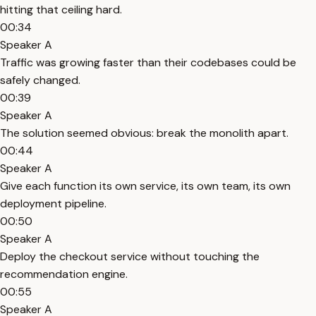
hitting that ceiling hard.
00:34
Speaker A
Traffic was growing faster than their codebases could be
safely changed.
00:39
Speaker A
The solution seemed obvious: break the monolith apart.
00:44
Speaker A
Give each function its own service, its own team, its own
deployment pipeline.
00:50
Speaker A
Deploy the checkout service without touching the
recommendation engine.
00:55
Speaker A