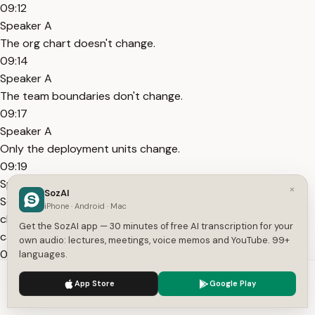
09:12
Speaker A
The org chart doesn't change.
09:14
Speaker A
The team boundaries don't change.
09:17
Speaker A
Only the deployment units change.
09:19
Speaker A
×
SozAI
So you get all the operational complexity, the Kubernetes
iPhone · Android · Mac
clusters, the service mesh, the distributed tracing, the on-
Get the SozAI app — 30 minutes of free AI transcription for your
call rotations.
own audio: lectures, meetings, voice memos and YouTube. 99+
09:28
languages.
Speaker A
We use cookies to enhance your experience.
Privacy Policy
App Store
Google Play
Without the organizational independence that makes any of
Accept
Settings
it worthwhile.