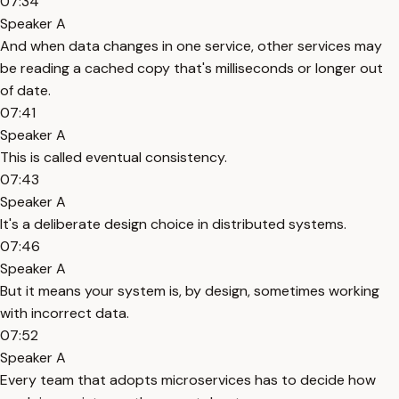
07:34
Speaker A
And when data changes in one service, other services may
be reading a cached copy that's milliseconds or longer out
of date.
07:41
Speaker A
This is called eventual consistency.
07:43
Speaker A
It's a deliberate design choice in distributed systems.
07:46
Speaker A
But it means your system is, by design, sometimes working
with incorrect data.
07:52
Speaker A
Every team that adopts microservices has to decide how