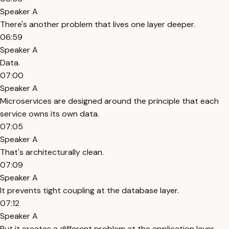
Speaker A
There's another problem that lives one layer deeper.
06:59
Speaker A
Data.
07:00
Speaker A
Microservices are designed around the principle that each
service owns its own data.
07:05
Speaker A
That's architecturally clean.
07:09
Speaker A
It prevents tight coupling at the database layer.
07:12
Speaker A
But it creates a different problem at the application layer.