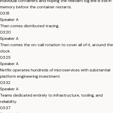
individual containers and hoping the relevant log line is still in
memory before the container restarts.
03:18
Speaker A
Then comes distributed tracing.
03:20
Speaker A
Then comes the on-call rotation to cover all of it, around the
clock.
03:25
Speaker A
Netflix operates hundreds of microservices with substantial
platform engineering investment.
03:32
Speaker A
Teams dedicated entirely to infrastructure, tooling, and
reliability.
03:37