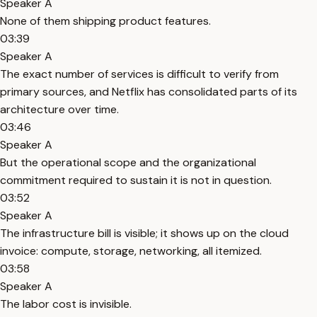
Speaker A
None of them shipping product features.
03:39
Speaker A
The exact number of services is difficult to verify from
primary sources, and Netflix has consolidated parts of its
architecture over time.
03:46
Speaker A
But the operational scope and the organizational
commitment required to sustain it is not in question.
03:52
Speaker A
The infrastructure bill is visible; it shows up on the cloud
invoice: compute, storage, networking, all itemized.
03:58
Speaker A
The labor cost is invisible.