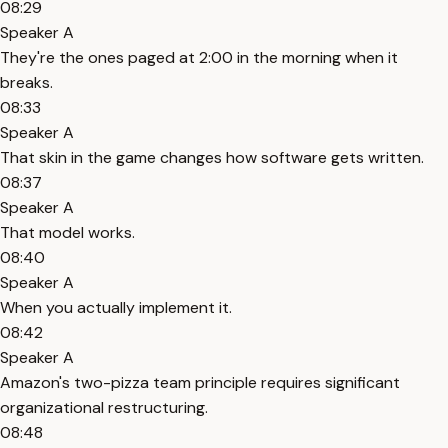
08:29
Speaker A
They're the ones paged at 2:00 in the morning when it
breaks.
08:33
Speaker A
That skin in the game changes how software gets written.
08:37
Speaker A
That model works.
08:40
Speaker A
When you actually implement it.
08:42
Speaker A
Amazon's two-pizza team principle requires significant
organizational restructuring.
08:48