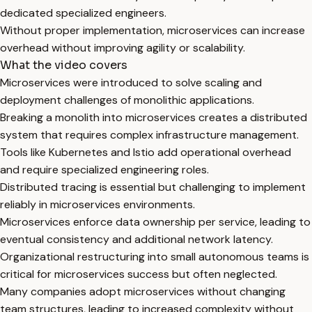
dedicated specialized engineers.
Without proper implementation, microservices can increase
overhead without improving agility or scalability.
What the video covers
Microservices were introduced to solve scaling and
deployment challenges of monolithic applications.
Breaking a monolith into microservices creates a distributed
system that requires complex infrastructure management.
Tools like Kubernetes and Istio add operational overhead
and require specialized engineering roles.
Distributed tracing is essential but challenging to implement
reliably in microservices environments.
Microservices enforce data ownership per service, leading to
eventual consistency and additional network latency.
Organizational restructuring into small autonomous teams is
critical for microservices success but often neglected.
Many companies adopt microservices without changing
team structures, leading to increased complexity without