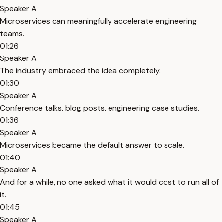
Speaker A
Microservices can meaningfully accelerate engineering
teams.
01:26
Speaker A
The industry embraced the idea completely.
01:30
Speaker A
Conference talks, blog posts, engineering case studies.
01:36
Speaker A
Microservices became the default answer to scale.
01:40
Speaker A
And for a while, no one asked what it would cost to run all of
it.
01:45
Speaker A