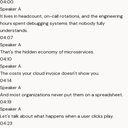
04:00
Speaker A
It lives in headcount, on-call rotations, and the engineering
hours spent debugging systems that nobody fully
understands.
04:07
Speaker A
That's the hidden economy of microservices.
04:10
Speaker A
The costs your cloud invoice doesn't show you.
04:14
Speaker A
And most organizations never put them on a spreadsheet.
04:19
Speaker A
Let's talk about what happens when a user clicks play.
04:23