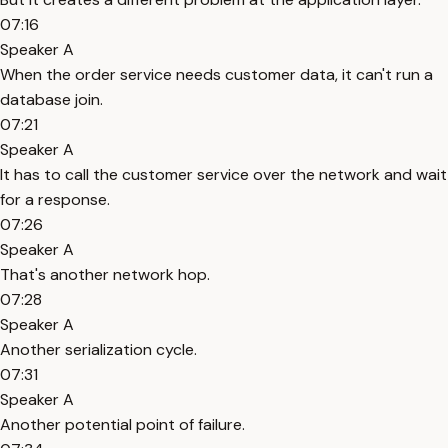
07:16
Speaker A
When the order service needs customer data, it can't run a
database join.
07:21
Speaker A
It has to call the customer service over the network and wait
for a response.
07:26
Speaker A
That's another network hop.
07:28
Speaker A
Another serialization cycle.
07:31
Speaker A
Another potential point of failure.