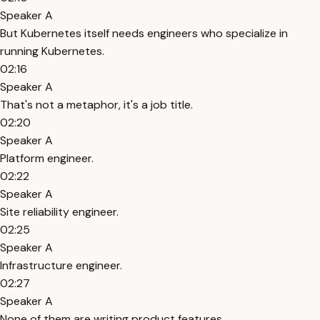
Speaker A
But Kubernetes itself needs engineers who specialize in
running Kubernetes.
02:16
Speaker A
That's not a metaphor, it's a job title.
02:20
Speaker A
Platform engineer.
02:22
Speaker A
Site reliability engineer.
02:25
Speaker A
Infrastructure engineer.
02:27
Speaker A
None of them are writing product features.