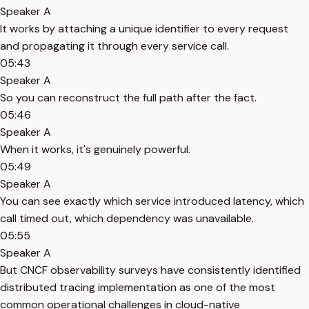
Speaker A
It works by attaching a unique identifier to every request
and propagating it through every service call.
05:43
Speaker A
So you can reconstruct the full path after the fact.
05:46
Speaker A
When it works, it's genuinely powerful.
05:49
Speaker A
You can see exactly which service introduced latency, which
call timed out, which dependency was unavailable.
05:55
Speaker A
But CNCF observability surveys have consistently identified
distributed tracing implementation as one of the most
common operational challenges in cloud-native