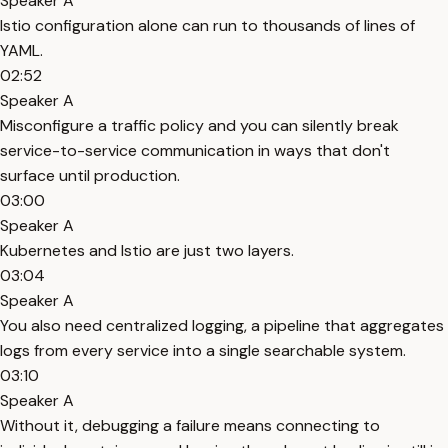
Speaker A
Istio configuration alone can run to thousands of lines of
YAML.
02:52
Speaker A
Misconfigure a traffic policy and you can silently break
service-to-service communication in ways that don't
surface until production.
03:00
Speaker A
Kubernetes and Istio are just two layers.
03:04
Speaker A
You also need centralized logging, a pipeline that aggregates
logs from every service into a single searchable system.
03:10
Speaker A
Without it, debugging a failure means connecting to