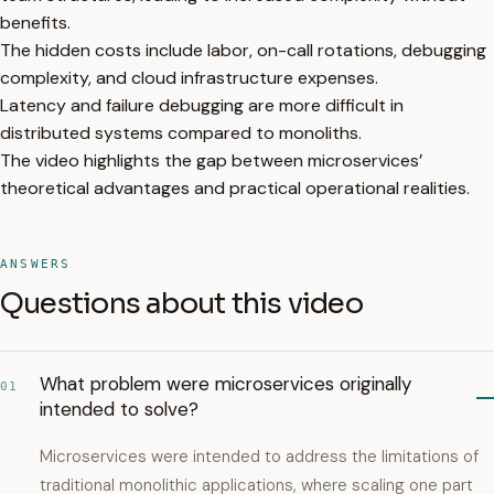
benefits.
The hidden costs include labor, on-call rotations, debugging
complexity, and cloud infrastructure expenses.
Latency and failure debugging are more difficult in
distributed systems compared to monoliths.
The video highlights the gap between microservices’
theoretical advantages and practical operational realities.
ANSWERS
Questions about this video
What problem were microservices originally
01
intended to solve?
Microservices were intended to address the limitations of
traditional monolithic applications, where scaling one part