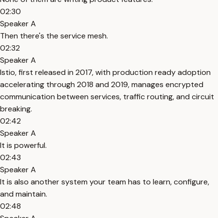
02:30
Speaker A
Then there's the service mesh.
02:32
Speaker A
Istio, first released in 2017, with production ready adoption
accelerating through 2018 and 2019, manages encrypted
communication between services, traffic routing, and circuit
breaking.
02:42
Speaker A
It is powerful.
02:43
Speaker A
It is also another system your team has to learn, configure,
and maintain.
02:48