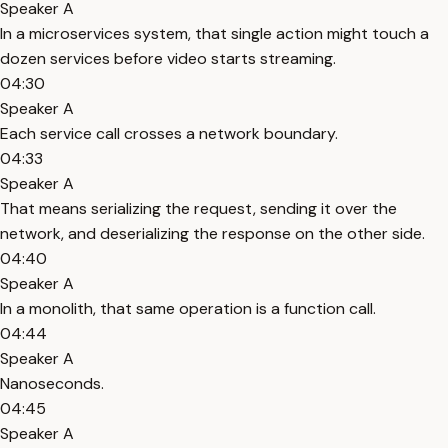
Speaker A
In a microservices system, that single action might touch a
dozen services before video starts streaming.
04:30
Speaker A
Each service call crosses a network boundary.
04:33
Speaker A
That means serializing the request, sending it over the
network, and deserializing the response on the other side.
04:40
Speaker A
In a monolith, that same operation is a function call.
04:44
Speaker A
Nanoseconds.
04:45
Speaker A