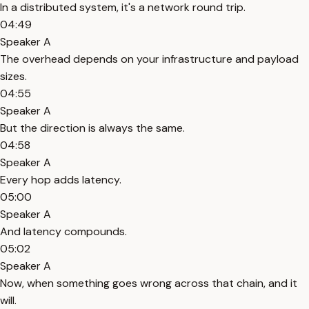
In a distributed system, it's a network round trip.
04:49
Speaker A
The overhead depends on your infrastructure and payload
sizes.
04:55
Speaker A
But the direction is always the same.
04:58
Speaker A
Every hop adds latency.
05:00
Speaker A
And latency compounds.
05:02
Speaker A
Now, when something goes wrong across that chain, and it
will.