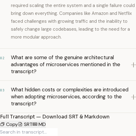
required scaling the entire system and a single failure could
bring down everything. Companies like Amazon and Netflix
faced challenges with growing traffic and the inability to
safely change large codebases, leading to the need for a
more modular approach.
What are some of the genuine architectural
02
advantages of microservices mentioned in the
transcript?
What hidden costs or complexities are introduced
03
when adopting microservices, according to the
transcript?
Full Transcript — Download SRT & Markdown
Copy
SRT
MD