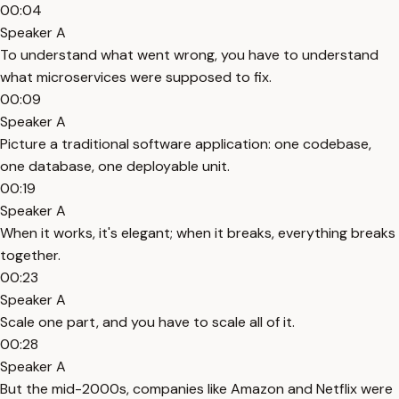
00:04
Speaker A
To understand what went wrong, you have to understand
what microservices were supposed to fix.
00:09
Speaker A
Picture a traditional software application: one codebase,
one database, one deployable unit.
00:19
Speaker A
When it works, it's elegant; when it breaks, everything breaks
together.
00:23
Speaker A
Scale one part, and you have to scale all of it.
00:28
Speaker A
But the mid-2000s, companies like Amazon and Netflix were