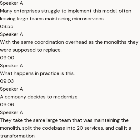
Speaker A
Many enterprises struggle to implement this model, often
leaving large teams maintaining microservices.
08:55
Speaker A
With the same coordination overhead as the monoliths they
were supposed to replace.
09:00
Speaker A
What happens in practice is this.
09:03
Speaker A
A company decides to modernize.
09:06
Speaker A
They take the same large team that was maintaining the
monolith, split the codebase into 20 services, and call it a
transformation.