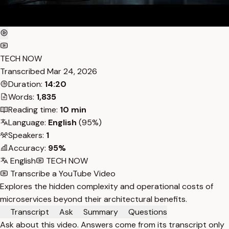
TECH NOW
Transcribed
Mar 24, 2026
Duration:
14:20
Words:
1,835
Reading time:
10 min
Language:
English
(95%)
Speakers:
1
Accuracy:
95%
English
TECH NOW
Transcribe a YouTube Video
Explores the hidden complexity and operational costs of
microservices beyond their architectural benefits.
Transcript
Ask
Summary
Questions
Ask about this video. Answers come from its transcript only