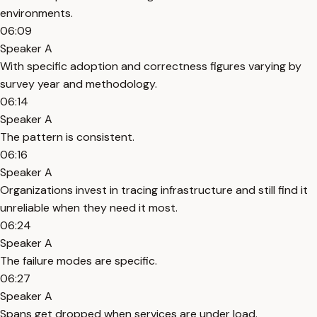
environments.
06:09
Speaker A
With specific adoption and correctness figures varying by
survey year and methodology.
06:14
Speaker A
The pattern is consistent.
06:16
Speaker A
Organizations invest in tracing infrastructure and still find it
unreliable when they need it most.
06:24
Speaker A
The failure modes are specific.
06:27
Speaker A
Spans get dropped when services are under load.