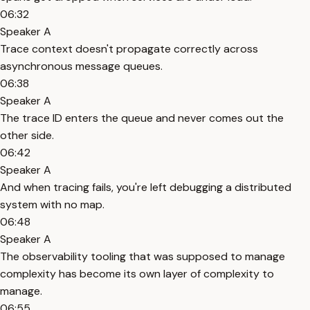
06:32
Speaker A
Trace context doesn't propagate correctly across
asynchronous message queues.
06:38
Speaker A
The trace ID enters the queue and never comes out the
other side.
06:42
Speaker A
And when tracing fails, you're left debugging a distributed
system with no map.
06:48
Speaker A
The observability tooling that was supposed to manage
complexity has become its own layer of complexity to
manage.
06:55