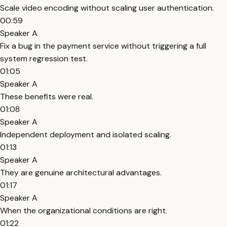
Scale video encoding without scaling user authentication.
00:59
Speaker A
Fix a bug in the payment service without triggering a full
system regression test.
01:05
Speaker A
These benefits were real.
01:08
Speaker A
Independent deployment and isolated scaling.
01:13
Speaker A
They are genuine architectural advantages.
01:17
Speaker A
When the organizational conditions are right.
01:22