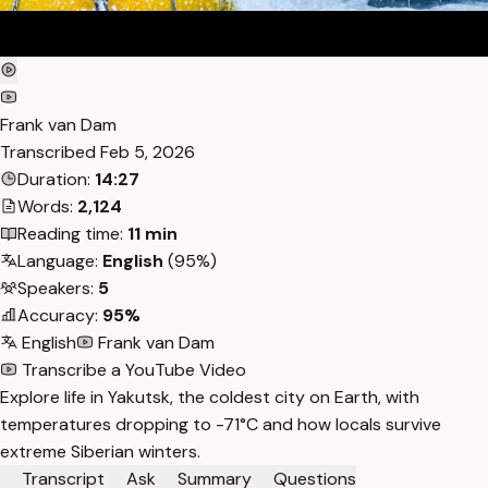
Frank van Dam
Transcribed
Feb 5, 2026
Duration:
14:27
Words:
2,124
Reading time:
11 min
Language:
English
(95%)
Speakers:
5
Accuracy:
95%
English
Frank van Dam
Transcribe a YouTube Video
Explore life in Yakutsk, the coldest city on Earth, with
temperatures dropping to -71°C and how locals survive
extreme Siberian winters.
Transcript
Ask
Summary
Questions