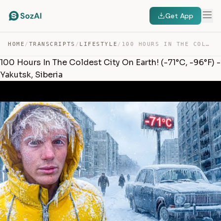
Get App
HOME
/
TRANSCRIPTS
/
LIFESTYLE
/
100 HOURS IN THE COLDEST CITY ON EARTH! (-71°C, -96°F) … — TRANSCRIPT
100 Hours In The Coldest City On Earth! (-71°C, -96°F) -
Yakutsk, Siberia