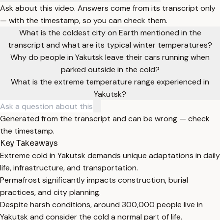
Ask about this video. Answers come from its transcript only
— with the timestamp, so you can check them.
What is the coldest city on Earth mentioned in the
transcript and what are its typical winter temperatures?
Why do people in Yakutsk leave their cars running when
parked outside in the cold?
What is the extreme temperature range experienced in
Yakutsk?
Generated from the transcript and can be wrong — check
the timestamp.
Key Takeaways
Extreme cold in Yakutsk demands unique adaptations in daily
life, infrastructure, and transportation.
Permafrost significantly impacts construction, burial
practices, and city planning.
Despite harsh conditions, around 300,000 people live in
Yakutsk and consider the cold a normal part of life.