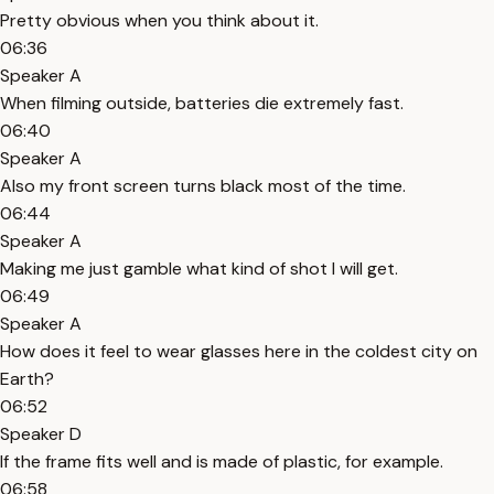
Pretty obvious when you think about it.
06:36
Speaker A
When filming outside, batteries die extremely fast.
06:40
Speaker A
Also my front screen turns black most of the time.
06:44
Speaker A
Making me just gamble what kind of shot I will get.
06:49
Speaker A
How does it feel to wear glasses here in the coldest city on
Earth?
06:52
Speaker D
If the frame fits well and is made of plastic, for example.
06:58