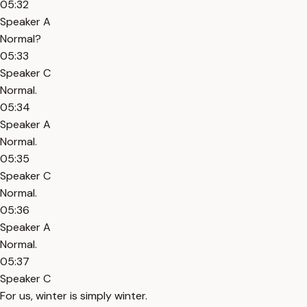
05:32
Speaker A
Normal?
05:33
Speaker C
Normal.
05:34
Speaker A
Normal.
05:35
Speaker C
Normal.
05:36
Speaker A
Normal.
05:37
Speaker C
For us, winter is simply winter.