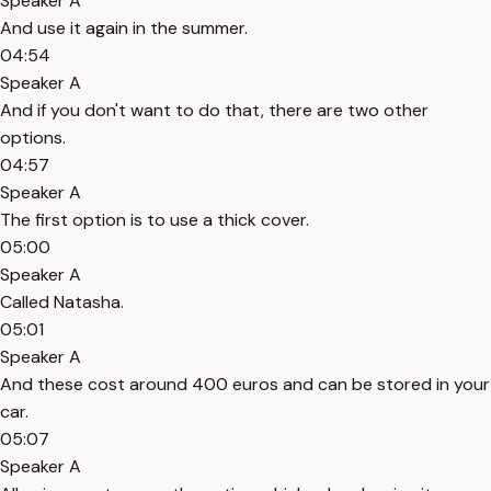
Speaker A
And use it again in the summer.
04:54
Speaker A
And if you don't want to do that, there are two other
options.
04:57
Speaker A
The first option is to use a thick cover.
05:00
Speaker A
Called Natasha.
05:01
Speaker A
And these cost around 400 euros and can be stored in your
car.
05:07
Speaker A