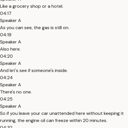
Like a grocery shop or a hotel.
04:17
Speaker A
As you can see, the gas is still on.
04:19
Speaker A
Also here.
04:20
Speaker A
And let's see if someone's inside.
04:24
Speaker A
There's no one.
04:25
Speaker A
So if you leave your car unattended here without keeping it
running, the engine oil can freeze within 20 minutes.
04:32