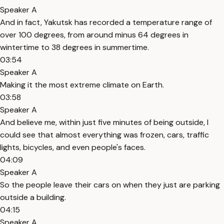
Speaker A
And in fact, Yakutsk has recorded a temperature range of
over 100 degrees, from around minus 64 degrees in
wintertime to 38 degrees in summertime.
03:54
Speaker A
Making it the most extreme climate on Earth.
03:58
Speaker A
And believe me, within just five minutes of being outside, I
could see that almost everything was frozen, cars, traffic
lights, bicycles, and even people's faces.
04:09
Speaker A
So the people leave their cars on when they just are parking
outside a building.
04:15
Speaker A