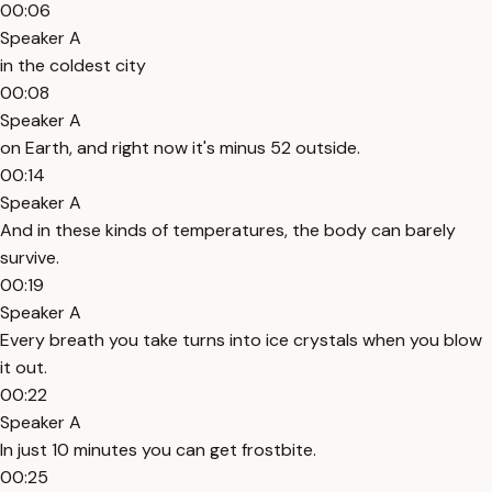
00:06
Speaker A
in the coldest city
00:08
Speaker A
on Earth, and right now it's minus 52 outside.
00:14
Speaker A
And in these kinds of temperatures, the body can barely
survive.
00:19
Speaker A
Every breath you take turns into ice crystals when you blow
it out.
00:22
Speaker A
In just 10 minutes you can get frostbite.
00:25