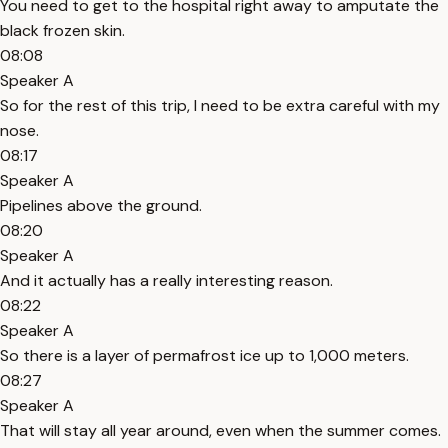
You need to get to the hospital right away to amputate the
black frozen skin.
08:08
Speaker A
So for the rest of this trip, I need to be extra careful with my
nose.
08:17
Speaker A
Pipelines above the ground.
08:20
Speaker A
And it actually has a really interesting reason.
08:22
Speaker A
So there is a layer of permafrost ice up to 1,000 meters.
08:27
Speaker A
That will stay all year around, even when the summer comes.