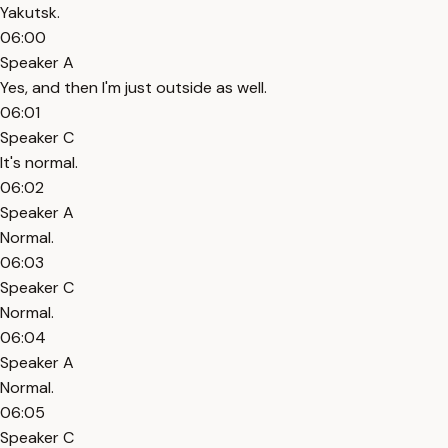
Yakutsk.
06:00
Speaker A
Yes, and then I'm just outside as well.
06:01
Speaker C
It's normal.
06:02
Speaker A
Normal.
06:03
Speaker C
Normal.
06:04
Speaker A
Normal.
06:05
Speaker C