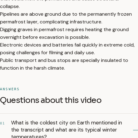
collapse.
Pipelines are above ground due to the permanently frozen
permafrost layer, complicating infrastructure.
Digging graves in permafrost requires heating the ground
overnight before excavation is possible.
Electronic devices and batteries fail quickly in extreme cold,
posing challenges for filming and daily use.
Public transport and bus stops are specially insulated to
function in the harsh climate.
ANSWERS
Questions about this video
What is the coldest city on Earth mentioned in
01
the transcript and what are its typical winter
temperatures?