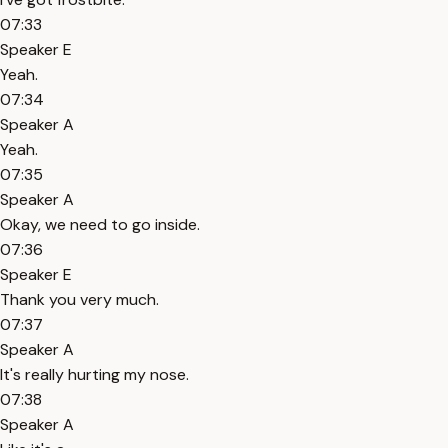
07:33
Speaker E
Yeah.
07:34
Speaker A
Yeah.
07:35
Speaker A
Okay, we need to go inside.
07:36
Speaker E
Thank you very much.
07:37
Speaker A
It's really hurting my nose.
07:38
Speaker A