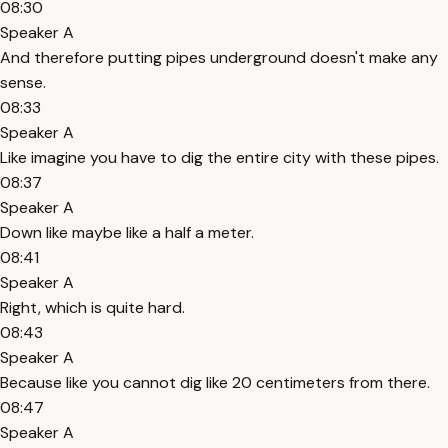
08:30
Speaker A
And therefore putting pipes underground doesn't make any
sense.
08:33
Speaker A
Like imagine you have to dig the entire city with these pipes.
08:37
Speaker A
Down like maybe like a half a meter.
08:41
Speaker A
Right, which is quite hard.
08:43
Speaker A
Because like you cannot dig like 20 centimeters from there.
08:47
Speaker A