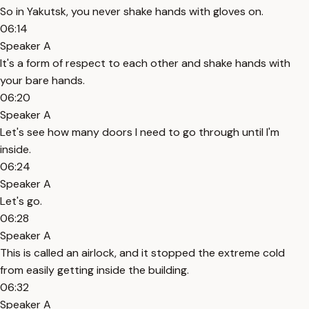
So in Yakutsk, you never shake hands with gloves on.
06:14
Speaker A
It's a form of respect to each other and shake hands with
your bare hands.
06:20
Speaker A
Let's see how many doors I need to go through until I'm
inside.
06:24
Speaker A
Let's go.
06:28
Speaker A
This is called an airlock, and it stopped the extreme cold
from easily getting inside the building.
06:32
Speaker A