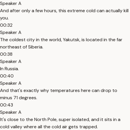
Speaker A
And after only a few hours, this extreme cold can actually kill
you.
00:32
Speaker A
The coldest city in the world, Yakutsk, is located in the far
northeast of Siberia.
00:38
Speaker A
In Russia.
00:40
Speaker A
And that's exactly why temperatures here can drop to
minus 71 degrees.
00:43
Speaker A
It's close to the North Pole, super isolated, and it sits in a
cold valley where all the cold air gets trapped.