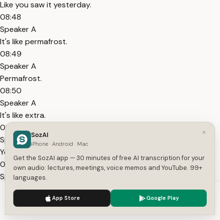
Like you saw it yesterday.
08:48
Speaker A
It's like permafrost.
08:49
Speaker A
Permafrost.
08:50
Speaker A
It's like extra.
08:51
×
SozAI
Speaker A
iPhone · Android · Mac
Yeah.
Get the SozAI app — 30 minutes of free AI transcription for your
08:52
own audio: lectures, meetings, voice memos and YouTube. 99+
Speaker A
languages.
It's permanently frozen.
We use cookies to enhance your experience.
Privacy Policy
App Store
Google Play
08:53
Accept
Settings
Speaker A