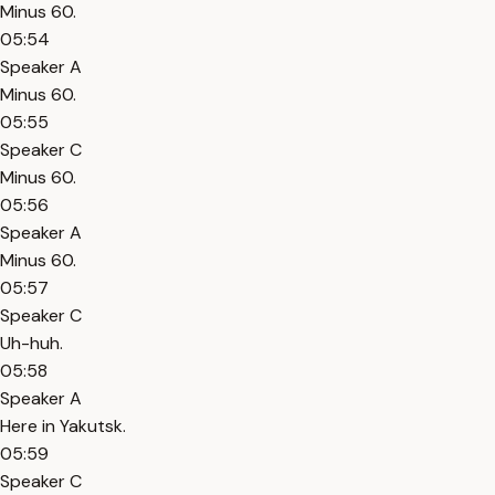
Minus 60.
05:54
Speaker A
Minus 60.
05:55
Speaker C
Minus 60.
05:56
Speaker A
Minus 60.
05:57
Speaker C
Uh-huh.
05:58
Speaker A
Here in Yakutsk.
05:59
Speaker C