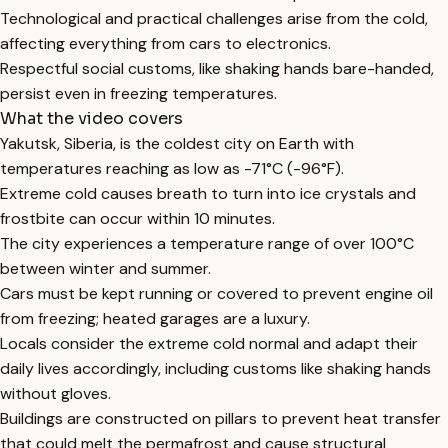
Technological and practical challenges arise from the cold,
affecting everything from cars to electronics.
Respectful social customs, like shaking hands bare-handed,
persist even in freezing temperatures.
What the video covers
Yakutsk, Siberia, is the coldest city on Earth with
temperatures reaching as low as -71°C (-96°F).
Extreme cold causes breath to turn into ice crystals and
frostbite can occur within 10 minutes.
The city experiences a temperature range of over 100°C
between winter and summer.
Cars must be kept running or covered to prevent engine oil
from freezing; heated garages are a luxury.
Locals consider the extreme cold normal and adapt their
daily lives accordingly, including customs like shaking hands
without gloves.
Buildings are constructed on pillars to prevent heat transfer
that could melt the permafrost and cause structural