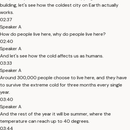
building, let's see how the coldest city on Earth actually
works.
02:37
Speaker A
How do people live here, why do people live here?
02:40
Speaker A
And let's see how the cold affects us as humans.
03:33
Speaker A
Around 300,000 people choose to live here, and they have
to survive the extreme cold for three months every single
year.
03:40
Speaker A
And the rest of the year it will be summer, where the
temperature can reach up to 40 degrees.
03:44