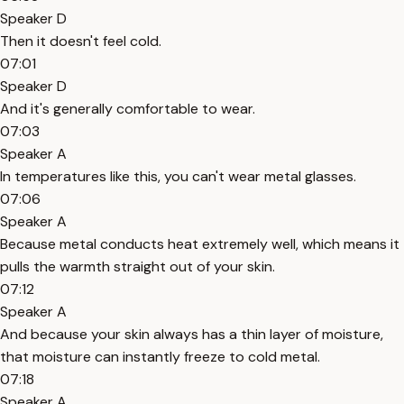
Speaker D
Then it doesn't feel cold.
07:01
Speaker D
And it's generally comfortable to wear.
07:03
Speaker A
In temperatures like this, you can't wear metal glasses.
07:06
Speaker A
Because metal conducts heat extremely well, which means it
pulls the warmth straight out of your skin.
07:12
Speaker A
And because your skin always has a thin layer of moisture,
that moisture can instantly freeze to cold metal.
07:18
Speaker A