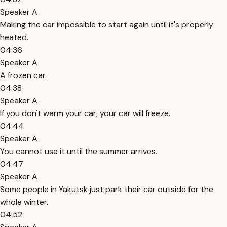
Speaker A
Making the car impossible to start again until it's properly
heated.
04:36
Speaker A
A frozen car.
04:38
Speaker A
If you don't warm your car, your car will freeze.
04:44
Speaker A
You cannot use it until the summer arrives.
04:47
Speaker A
Some people in Yakutsk just park their car outside for the
whole winter.
04:52