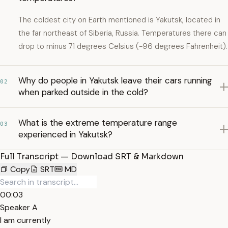
The coldest city on Earth mentioned is Yakutsk, located in
the far northeast of Siberia, Russia. Temperatures there can
drop to minus 71 degrees Celsius (-96 degrees Fahrenheit).
Why do people in Yakutsk leave their cars running
02
when parked outside in the cold?
What is the extreme temperature range
03
experienced in Yakutsk?
Full Transcript — Download SRT & Markdown
Copy
SRT
MD
00:03
Speaker A
I am currently