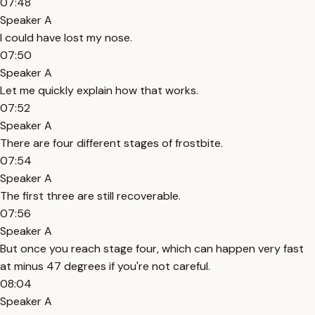
07:48
Speaker A
I could have lost my nose.
07:50
Speaker A
Let me quickly explain how that works.
07:52
Speaker A
There are four different stages of frostbite.
07:54
Speaker A
The first three are still recoverable.
07:56
Speaker A
But once you reach stage four, which can happen very fast
at minus 47 degrees if you're not careful.
08:04
Speaker A