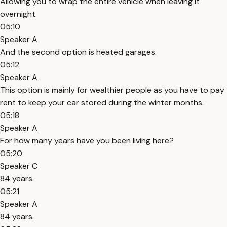
Allowing you to wrap the entire vehicle when leaving it
overnight.
05:10
Speaker A
And the second option is heated garages.
05:12
Speaker A
This option is mainly for wealthier people as you have to pay
rent to keep your car stored during the winter months.
05:18
Speaker A
For how many years have you been living here?
05:20
Speaker C
84 years.
05:21
Speaker A
84 years.