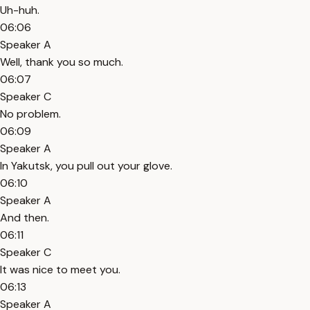
Uh-huh.
06:06
Speaker A
Well, thank you so much.
06:07
Speaker C
No problem.
06:09
Speaker A
In Yakutsk, you pull out your glove.
06:10
Speaker A
And then.
06:11
Speaker C
It was nice to meet you.
06:13
Speaker A