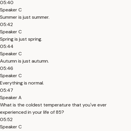
05:40
Speaker C
Summer is just summer.
05:42
Speaker C
Spring is just spring.
05:44
Speaker C
Autumn is just autumn.
05:46
Speaker C
Everything is normal.
05:47
Speaker A
What is the coldest temperature that you've ever
experienced in your life of 85?
05:52
Speaker C