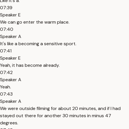
Like it's a.
07:39
Speaker E
We can go enter the warm place.
07:40
Speaker A
It's like a becoming a sensitive sport.
07:41
Speaker E
Yeah, it has become already.
07:42
Speaker A
Yeah.
07:43
Speaker A
We were outside filming for about 20 minutes, and if I had
stayed out there for another 30 minutes in minus 47
degrees.