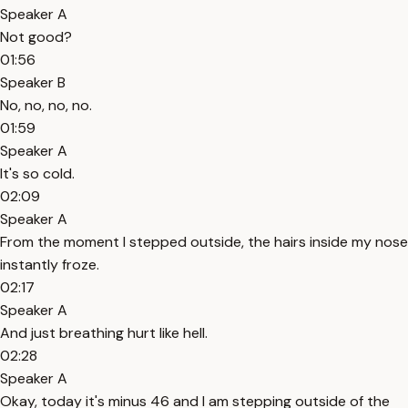
Speaker A
Not good?
01:56
Speaker B
No, no, no, no.
01:59
Speaker A
It's so cold.
02:09
Speaker A
From the moment I stepped outside, the hairs inside my nose
instantly froze.
02:17
Speaker A
And just breathing hurt like hell.
02:28
Speaker A
Okay, today it's minus 46 and I am stepping outside of the