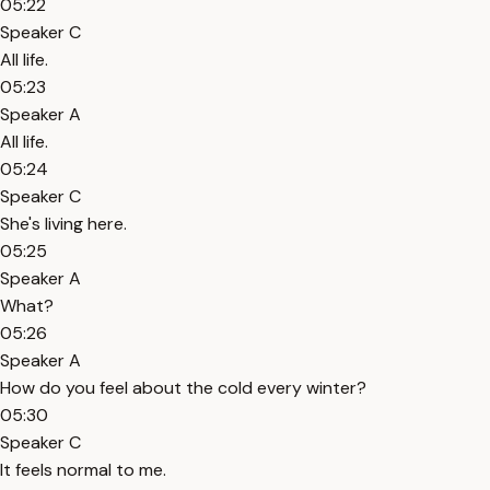
05:22
Speaker C
All life.
05:23
Speaker A
All life.
05:24
Speaker C
She's living here.
05:25
Speaker A
What?
05:26
Speaker A
How do you feel about the cold every winter?
05:30
Speaker C
It feels normal to me.