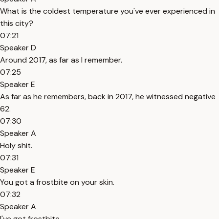
What is the coldest temperature you've ever experienced in
this city?
07:21
Speaker D
Around 2017, as far as I remember.
07:25
Speaker E
As far as he remembers, back in 2017, he witnessed negative
62.
07:30
Speaker A
Holy shit.
07:31
Speaker E
You got a frostbite on your skin.
07:32
Speaker A
I've got frostbite.