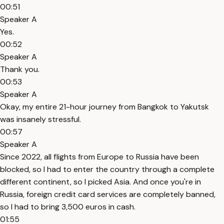
00:51
Speaker A
Yes.
00:52
Speaker A
Thank you.
00:53
Speaker A
Okay, my entire 21-hour journey from Bangkok to Yakutsk
was insanely stressful.
00:57
Speaker A
Since 2022, all flights from Europe to Russia have been
blocked, so I had to enter the country through a complete
different continent, so I picked Asia. And once you're in
Russia, foreign credit card services are completely banned,
so I had to bring 3,500 euros in cash.
01:55