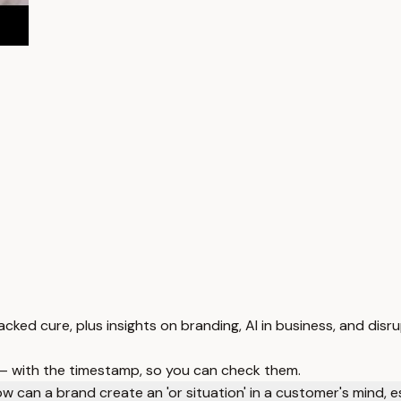
ked cure, plus insights on branding, AI in business, and disru
 — with the timestamp, so you can check them.
w can a brand create an 'or situation' in a customer's mind, e