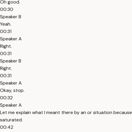
Oh good.
00:30
Speaker B
Yeah.
00:31
Speaker A
Right.
00:31
Speaker B
Right.
00:31
Speaker A
Okay, stop.
00:32
Speaker A
Let me explain what I meant there by an or situation because thi
saturated.
00:42