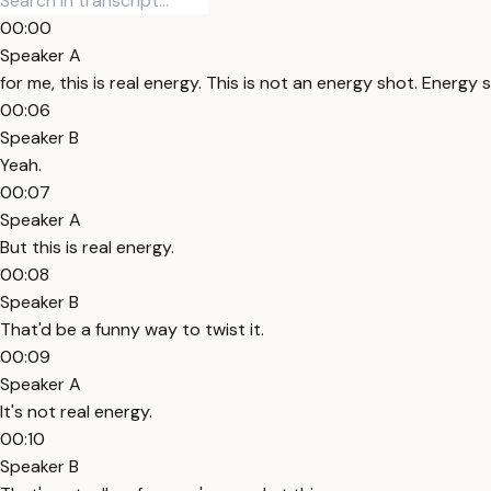
00:00
Speaker A
for me, this is real energy. This is not an energy shot. Energy
00:06
Speaker B
Yeah.
00:07
Speaker A
But this is real energy.
00:08
Speaker B
That'd be a funny way to twist it.
00:09
Speaker A
It's not real energy.
00:10
Speaker B