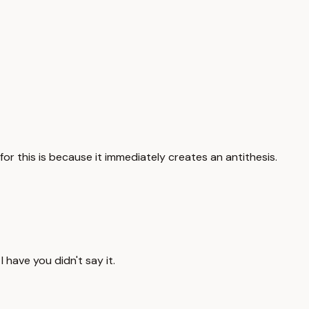
or this is because it immediately creates an antithesis.
 have you didn't say it.