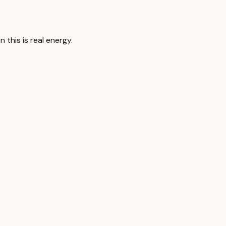
 this is real energy.