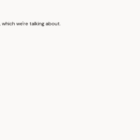
, which we're talking about.