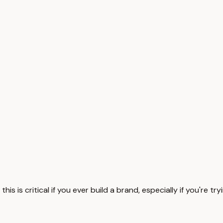
s is critical if you ever build a brand, especially if you're tr