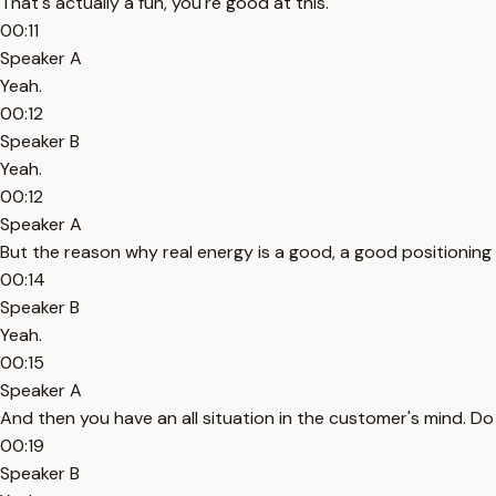
That's actually a fun, you're good at this.
00:11
Speaker A
Yeah.
00:12
Speaker B
Yeah.
00:12
Speaker A
But the reason why real energy is a good, a good positioning f
00:14
Speaker B
Yeah.
00:15
Speaker A
And then you have an all situation in the customer's mind. Do I
00:19
Speaker B