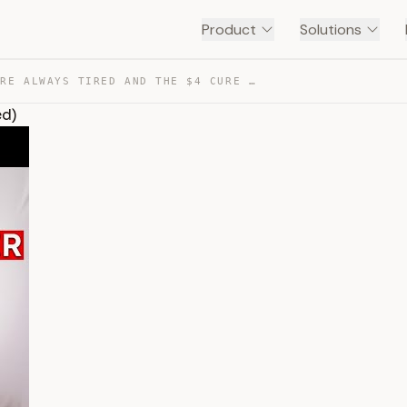
Product
Solutions
WHY YOU’RE ALWAYS TIRED AND THE $4 CURE (SCIENCE BACKED) — TRANSCRIPT
ed)