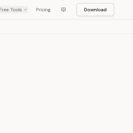
Free Tools
Pricing
Download