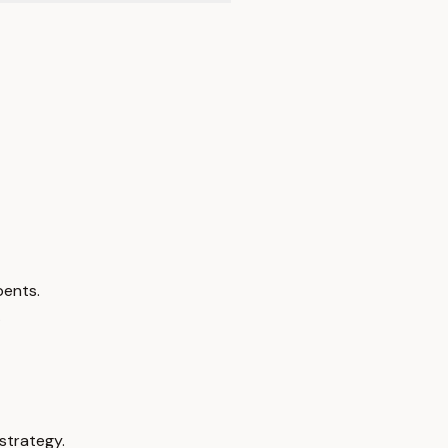
bents.
.
strategy.