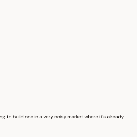
ying to build one in a very noisy market where it's already