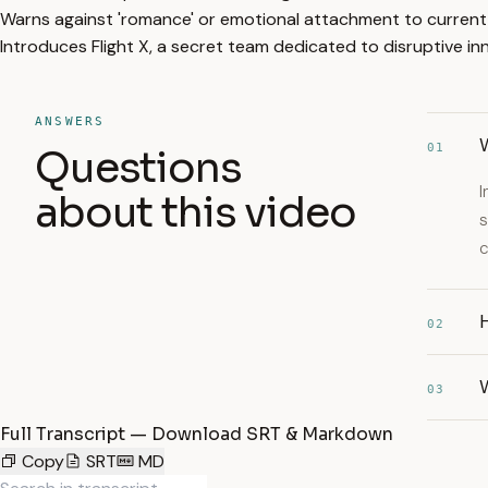
Warns against 'romance' or emotional attachment to current
Introduces Flight X, a secret team dedicated to disruptive 
ANSWERS
W
01
Questions
I
about this video
s
c
H
02
W
03
Full Transcript — Download SRT & Markdown
Copy
SRT
MD