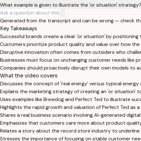
What example is given to illustrate the 'or situation' strategy
Generated from the transcript and can be wrong — check th
Key Takeaways
Successful brands create a clear 'or situation' by positionin
Customers prioritize product quality and value over how the 
Disruptive innovation often comes from outsiders who chall
Businesses must focus on unchanging customer needs like pri
Companies should proactively disrupt their own models to av
What the video covers
Discusses the concept of 'real energy' versus typical energy
Explains the marketing strategy of creating an 'or situation' 
Uses examples like Brewdog and Perfect Ted to illustrate suc
Highlights the rapid growth and valuation of Perfect Ted as a
Shares a real business scenario involving AI-generated digita
Emphasizes that customers care more about product quality 
Relates a story about the record store industry to underline
Stresses the importance of focusing on stable customer needs