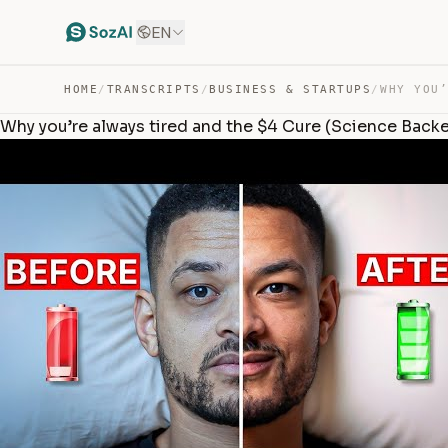
EN
HOME
/
TRANSCRIPTS
/
BUSINESS & STARTUPS
/
Why you’re always tired and the $4 Cure (Science Back