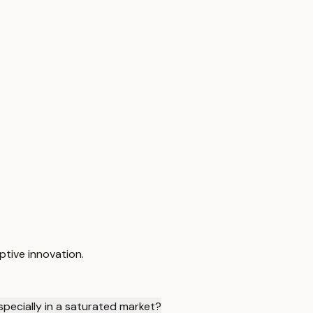
ptive innovation.
specially in a saturated market?