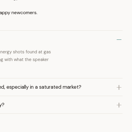
crappy newcomers.
l energy shots found at gas
ing with what the speaker
nd, especially in a saturated market?
gy?