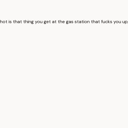
 shot is that thing you get at the gas station that fucks you up