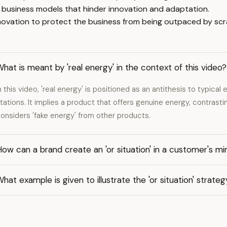
 business models that hinder innovation and adaptation.
innovation to protect the business from being outpaced by s
hat is meant by 'real energy' in the context of this video?
n this video, 'real energy' is positioned as an antithesis to typica
tations. It implies a product that offers genuine energy, contrast
onsiders 'fake energy' from other products.
ow can a brand create an 'or situation' in a customer's mi
hat example is given to illustrate the 'or situation' strate