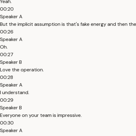
Yeah.
00:20
Speaker A
But the implicit assumption is that's fake energy and then then
00:26
Speaker A
Oh.
00:27
Speaker B
Love the operation.
00:28
Speaker A
I understand.
00:29
Speaker B
Everyone on your team is impressive.
00:30
Speaker A