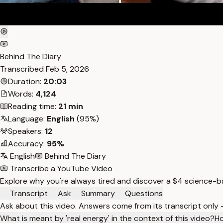
Behind The Diary
Transcribed
Feb 5, 2026
Duration:
20:03
Words:
4,124
Reading time:
21 min
Language:
English
(95%)
Speakers:
12
Accuracy:
95%
English
Behind The Diary
Transcribe a YouTube Video
Explore why you're always tired and discover a $4 science-bac
Transcript
Ask
Summary
Questions
Ask about this video. Answers come from its transcript only
What is meant by 'real energy' in the context of this video?
Ho