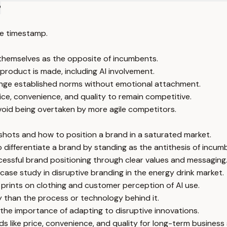
?
e timestamp.
g themselves as the opposite of incumbents.
product is made, including AI involvement.
enge established norms without emotional attachment.
ce, convenience, and quality to remain competitive.
oid being overtaken by more agile competitors.
 shots and how to position a brand in a saturated market.
to differentiate a brand by standing as the antithesis of incum
cessful brand positioning through clear values and messaging
 case study in disruptive branding in the energy drink market.
l prints on clothing and customer perception of AI use.
than the process or technology behind it.
 the importance of adapting to disruptive innovations.
 like price, convenience, and quality for long-term business 