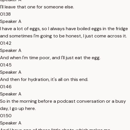
I'll leave that one for someone else.
01:38
Speaker A
I have a lot of eggs, so I always have boiled eggs in the fridge
and sometimes I'm going to be honest, I just come across it.
01:42
Speaker A
And when I'm time poor, and I'll just eat the egg.
01:45
Speaker A
And then for hydration, it's all on this end.
01:46
Speaker A
So in the morning before a podcast conversation or a busy
day, I go up here.
01:50
Speaker A