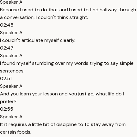
Speaker A
Because I used to do that and I used to find halfway through
a conversation, I couldn't think straight.
02:45
Speaker A
I couldn't articulate myself clearly.
02:47
Speaker A
I found myself stumbling over my words trying to say simple
sentences.
02:51
Speaker A
And you learn your lesson and you just go, what life do I
prefer?
02:55
Speaker A
It it requires a little bit of discipline to to stay away from
certain foods.