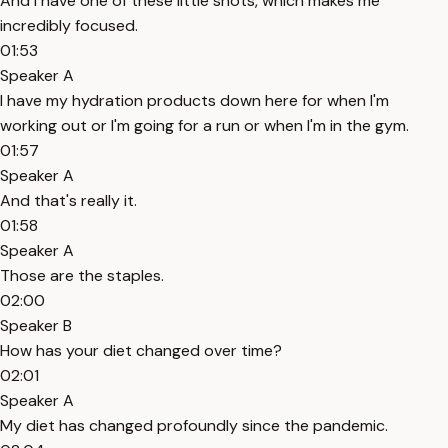
And I have one of these little shots, which makes me
incredibly focused.
01:53
Speaker A
I have my hydration products down here for when I'm
working out or I'm going for a run or when I'm in the gym.
01:57
Speaker A
And that's really it.
01:58
Speaker A
Those are the staples.
02:00
Speaker B
How has your diet changed over time?
02:01
Speaker A
My diet has changed profoundly since the pandemic.