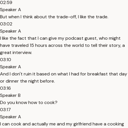
02:59
Speaker A
But when I think about the trade-off, I like the trade.
03:02
Speaker A
I like the fact that I can give my podcast guest, who might
have traveled 15 hours across the world to tell their story, a
great interview.
03:10
Speaker A
And I don't ruin it based on what I had for breakfast that day
or dinner the night before.
03:16
Speaker B
Do you know how to cook?
03:17
Speaker A
I can cook and actually me and my girlfriend have a cooking