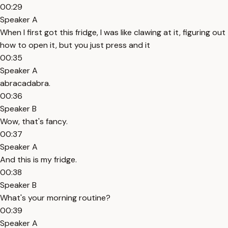
00:29
Speaker A
When I first got this fridge, I was like clawing at it, figuring out
how to open it, but you just press and it
00:35
Speaker A
abracadabra.
00:36
Speaker B
Wow, that's fancy.
00:37
Speaker A
And this is my fridge.
00:38
Speaker B
What's your morning routine?
00:39
Speaker A