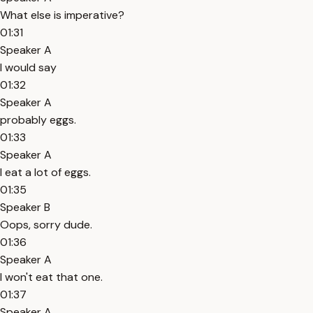
What else is imperative?
01:31
Speaker A
I would say
01:32
Speaker A
probably eggs.
01:33
Speaker A
I eat a lot of eggs.
01:35
Speaker B
Oops, sorry dude.
01:36
Speaker A
I won't eat that one.
01:37
Speaker A