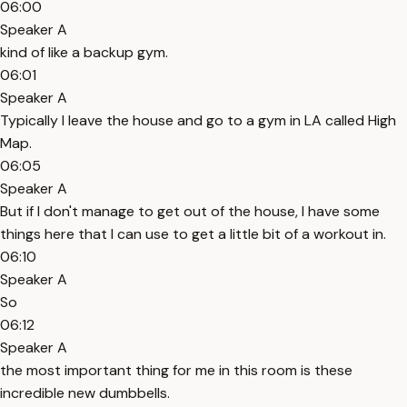
06:00
Speaker A
kind of like a backup gym.
06:01
Speaker A
Typically I leave the house and go to a gym in LA called High
Map.
06:05
Speaker A
But if I don't manage to get out of the house, I have some
things here that I can use to get a little bit of a workout in.
06:10
Speaker A
So
06:12
Speaker A
the most important thing for me in this room is these
incredible new dumbbells.