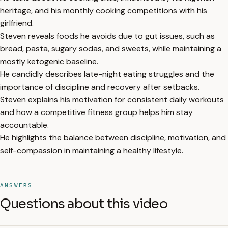
heritage, and his monthly cooking competitions with his
girlfriend.
Steven reveals foods he avoids due to gut issues, such as
bread, pasta, sugary sodas, and sweets, while maintaining a
mostly ketogenic baseline.
He candidly describes late-night eating struggles and the
importance of discipline and recovery after setbacks.
Steven explains his motivation for consistent daily workouts
and how a competitive fitness group helps him stay
accountable.
He highlights the balance between discipline, motivation, and
self-compassion in maintaining a healthy lifestyle.
ANSWERS
Questions about this video