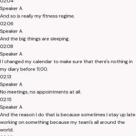
02:04
Speaker A
And so is really my fitness regime.
02:06
Speaker A
And the big things are sleeping.
02:08
Speaker A
I I changed my calendar to make sure that there's nothing in
my diary before 11:00.
02:13
Speaker A
No meetings, no appointments at all.
02:15
Speaker A
And the reason I do that is because sometimes I stay up late
working on something because my team's all around the
world.