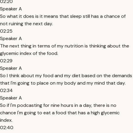
02:20
Speaker A
So what it does is it means that sleep still has a chance of
not ruining the next day.
02:25
Speaker A
The next thing in terms of my nutrition is thinking about the
glycemic index of the food.
02:29
Speaker A
So I think about my food and my diet based on the demands
that I'm going to place on my body and my mind that day.
02:34
Speaker A
So if I'm podcasting for nine hours in a day, there is no
chance I'm going to eat a food that has a high glycemic
index.
02:40