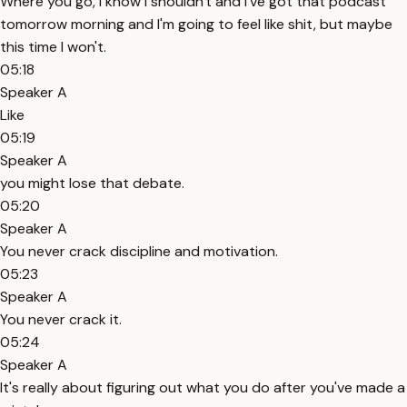
Where you go, I know I shouldn't and I've got that podcast
tomorrow morning and I'm going to feel like shit, but maybe
this time I won't.
05:18
Speaker A
Like
05:19
Speaker A
you might lose that debate.
05:20
Speaker A
You never crack discipline and motivation.
05:23
Speaker A
You never crack it.
05:24
Speaker A
It's really about figuring out what you do after you've made a