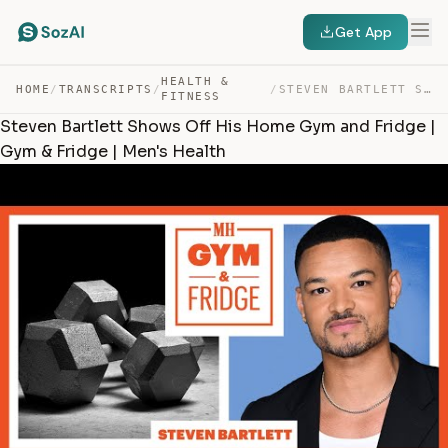
Get App
HEALTH &
HOME
/
TRANSCRIPTS
/
/
STEVEN BARTLETT SHOWS OFF HIS HOME GYM AND FRIDGE | GYM… — TRANSCRIPT
FITNESS
Steven Bartlett Shows Off His Home Gym and Fridge |
Gym & Fridge | Men's Health