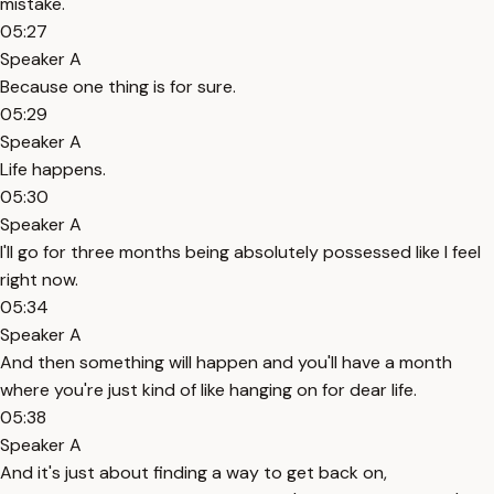
mistake.
05:27
Speaker A
Because one thing is for sure.
05:29
Speaker A
Life happens.
05:30
Speaker A
I'll go for three months being absolutely possessed like I feel
right now.
05:34
Speaker A
And then something will happen and you'll have a month
where you're just kind of like hanging on for dear life.
05:38
Speaker A
And it's just about finding a way to get back on,