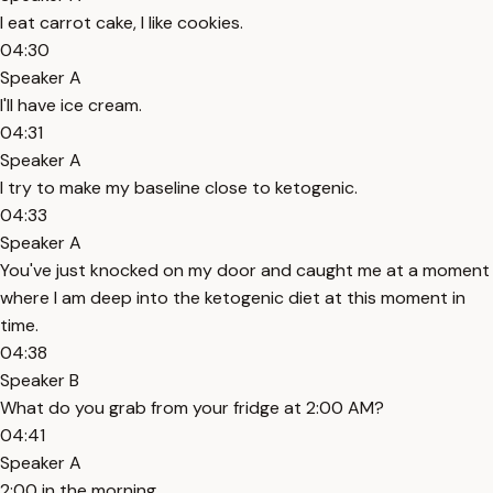
I eat carrot cake, I like cookies.
04:30
Speaker A
I'll have ice cream.
04:31
Speaker A
I try to make my baseline close to ketogenic.
04:33
Speaker A
You've just knocked on my door and caught me at a moment
where I am deep into the ketogenic diet at this moment in
time.
04:38
Speaker B
What do you grab from your fridge at 2:00 AM?
04:41
Speaker A
2:00 in the morning.