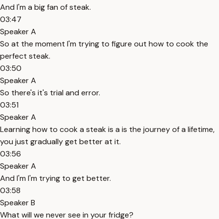
And I'm a big fan of steak.
03:47
Speaker A
So at the moment I'm trying to figure out how to cook the
perfect steak.
03:50
Speaker A
So there's it's trial and error.
03:51
Speaker A
Learning how to cook a steak is a is the journey of a lifetime,
you just gradually get better at it.
03:56
Speaker A
And I'm I'm trying to get better.
03:58
Speaker B
What will we never see in your fridge?