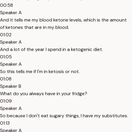
00:58
Speaker A
And it tells me my blood ketone levels, which is the amount
of ketones that are in my blood.
01:02
Speaker A
And a lot of the year I spend in a ketogenic diet.
01:05
Speaker A
So this tells me if I'm in ketosis or not.
01:08
Speaker B
What do you always have in your fridge?
01:09
Speaker A
So because I don't eat sugary things, I have my substitutes.
01:13
Speaker A