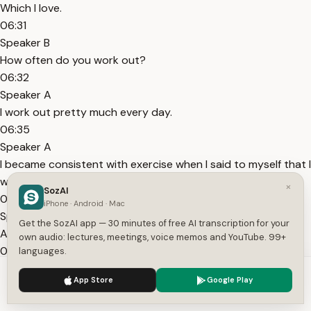
Which I love.
06:31
Speaker B
How often do you work out?
06:32
Speaker A
I work out pretty much every day.
06:35
Speaker A
I became consistent with exercise when I said to myself that I
work out every day.
×
SozAI
06:39
iPhone · Android · Mac
Speaker A
Get the SozAI app — 30 minutes of free AI transcription for your
And I tried to work out every day.
own audio: lectures, meetings, voice memos and YouTube. 99+
06:40
languages.
Speaker A
We use cookies to enhance your experience.
Privacy Policy
App Store
Google Play
Because it became routine.
Accept
Settings
06:42