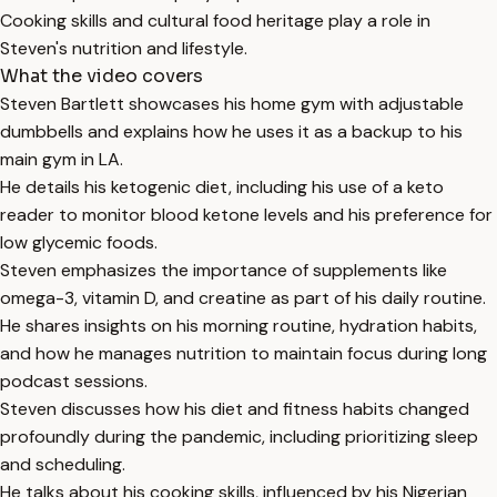
Cooking skills and cultural food heritage play a role in
Steven's nutrition and lifestyle.
What the video covers
Steven Bartlett showcases his home gym with adjustable
dumbbells and explains how he uses it as a backup to his
main gym in LA.
He details his ketogenic diet, including his use of a keto
reader to monitor blood ketone levels and his preference for
low glycemic foods.
Steven emphasizes the importance of supplements like
omega-3, vitamin D, and creatine as part of his daily routine.
He shares insights on his morning routine, hydration habits,
and how he manages nutrition to maintain focus during long
podcast sessions.
Steven discusses how his diet and fitness habits changed
profoundly during the pandemic, including prioritizing sleep
and scheduling.
He talks about his cooking skills, influenced by his Nigerian