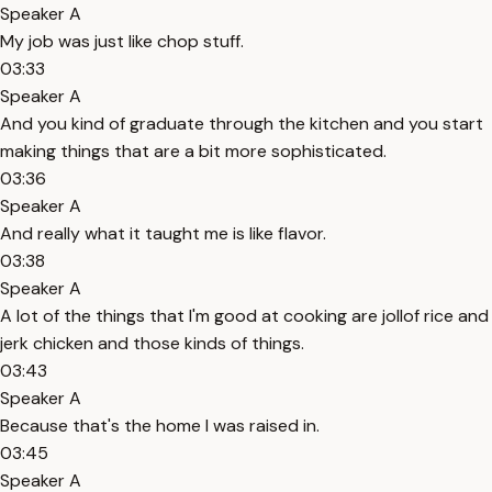
Speaker A
My job was just like chop stuff.
03:33
Speaker A
And you kind of graduate through the kitchen and you start
making things that are a bit more sophisticated.
03:36
Speaker A
And really what it taught me is like flavor.
03:38
Speaker A
A lot of the things that I'm good at cooking are jollof rice and
jerk chicken and those kinds of things.
03:43
Speaker A
Because that's the home I was raised in.
03:45
Speaker A