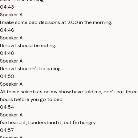
04:43
Speaker A
I make some bad decisions at 2:00 in the morning.
04:46
Speaker A
I know I should be eating.
04:48
Speaker A
I know I shouldn't be eating.
04:50
Speaker A
All these scientists on my show have told me, don't eat three
hours before you go to bed.
04:54
Speaker A
I've heard it, I understand it, but I'm hungry.
04:57
Speaker A