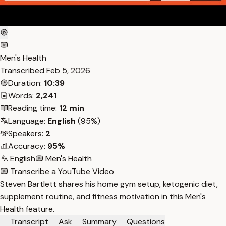
Men's Health
Transcribed
Feb 5, 2026
Duration:
10:39
Words:
2,241
Reading time:
12 min
Language:
English
(95%)
Speakers:
2
Accuracy:
95%
English
Men's Health
Transcribe a YouTube Video
Steven Bartlett shares his home gym setup, ketogenic diet,
supplement routine, and fitness motivation in this Men's
Health feature.
Transcript
Ask
Summary
Questions