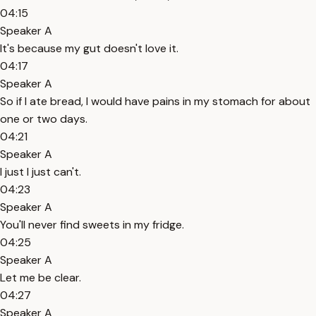
04:15
Speaker A
It's because my gut doesn't love it.
04:17
Speaker A
So if I ate bread, I would have pains in my stomach for about
one or two days.
04:21
Speaker A
I just I just can't.
04:23
Speaker A
You'll never find sweets in my fridge.
04:25
Speaker A
Let me be clear.
04:27
Speaker A