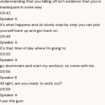
understanding that you falling off isn't evidence that you're
inadequate in some way.
05:42
Speaker A
It's what happens and uh slowly step by step you can pick
yourself back up and get back on.
05:48
Speaker A
It's that time of day where I'm going to
05:50
Speaker A
go downstairs and start my workout, so come with me.
05:56
Speaker B
All right, are you ready to work out?
05:59
Speaker A
I use this gym