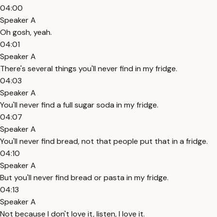
04:00
Speaker A
Oh gosh, yeah.
04:01
Speaker A
There's several things you'll never find in my fridge.
04:03
Speaker A
You'll never find a full sugar soda in my fridge.
04:07
Speaker A
You'll never find bread, not that people put that in a fridge.
04:10
Speaker A
But you'll never find bread or pasta in my fridge.
04:13
Speaker A
Not because I don't love it, listen, I love it.