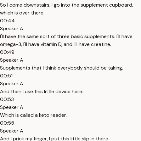
So I come downstairs, I go into the supplement cupboard,
which is over there.
00:44
Speaker A
I'll have the same sort of three basic supplements. I'll have
omega-3, I'll have vitamin D, and I'll have creatine.
00:49
Speaker A
Supplements that I think everybody should be taking.
00:51
Speaker A
And then I use this little device here.
00:53
Speaker A
Which is called a keto reader.
00:55
Speaker A
And I prick my finger, I put this little slip in there.