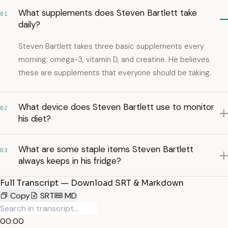
What supplements does Steven Bartlett take
01
daily?
Steven Bartlett takes three basic supplements every
morning: omega-3, vitamin D, and creatine. He believes
these are supplements that everyone should be taking.
What device does Steven Bartlett use to monitor
02
his diet?
What are some staple items Steven Bartlett
03
always keeps in his fridge?
Full Transcript — Download SRT & Markdown
Copy
SRT
MD
00:00