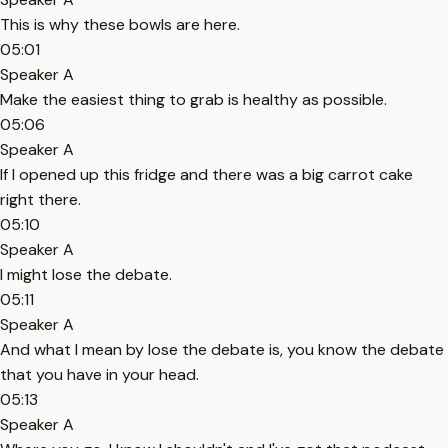
This is why these bowls are here.
05:01
Speaker A
Make the easiest thing to grab is healthy as possible.
05:06
Speaker A
If I opened up this fridge and there was a big carrot cake
right there.
05:10
Speaker A
I might lose the debate.
05:11
Speaker A
And what I mean by lose the debate is, you know the debate
that you have in your head.
05:13
Speaker A