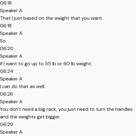
06:16
Speaker A
That I just based on the weight that you want.
06:18
Speaker A
So
06:20
Speaker A
if I want to go up to 55 lb or 60 lb weight.
06:24
Speaker A
I can do that as well.
06:26
Speaker A
You don't need a big rack, you just need to turn the handles
and the weights get bigger.
06:29
Speaker A