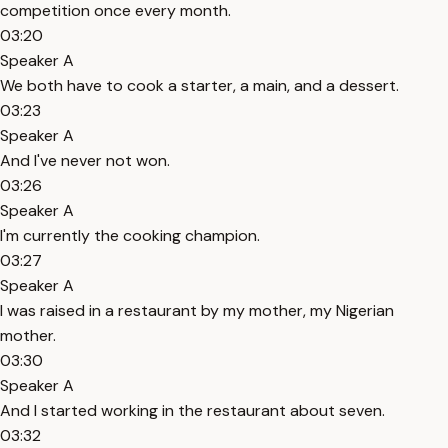
competition once every month.
03:20
Speaker A
We both have to cook a starter, a main, and a dessert.
03:23
Speaker A
And I've never not won.
03:26
Speaker A
I'm currently the cooking champion.
03:27
Speaker A
I was raised in a restaurant by my mother, my Nigerian
mother.
03:30
Speaker A
And I started working in the restaurant about seven.
03:32