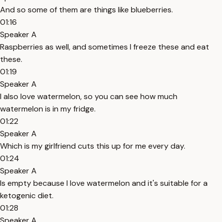
And so some of them are things like blueberries.
01:16
Speaker A
Raspberries as well, and sometimes I freeze these and eat
these.
01:19
Speaker A
I also love watermelon, so you can see how much
watermelon is in my fridge.
01:22
Speaker A
Which is my girlfriend cuts this up for me every day.
01:24
Speaker A
Is empty because I love watermelon and it's suitable for a
ketogenic diet.
01:28
Speaker A