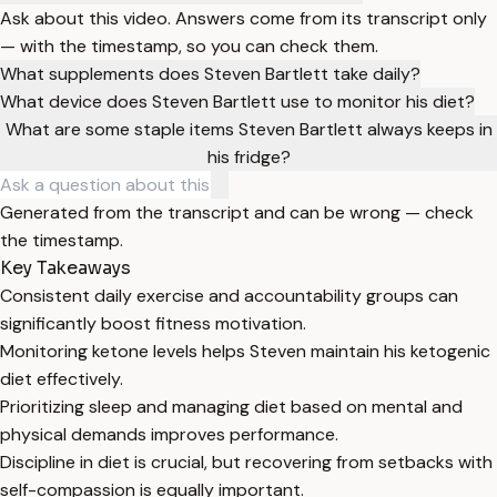
Ask about this video. Answers come from its transcript only
— with the timestamp, so you can check them.
What supplements does Steven Bartlett take daily?
What device does Steven Bartlett use to monitor his diet?
What are some staple items Steven Bartlett always keeps in
his fridge?
Generated from the transcript and can be wrong — check
the timestamp.
Key Takeaways
Consistent daily exercise and accountability groups can
significantly boost fitness motivation.
Monitoring ketone levels helps Steven maintain his ketogenic
diet effectively.
Prioritizing sleep and managing diet based on mental and
physical demands improves performance.
Discipline in diet is crucial, but recovering from setbacks with
self-compassion is equally important.