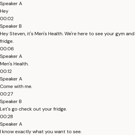
Speaker A
Hey
00:02
Speaker B
Hey Steven, it's Men's Health. We're here to see your gym and
fridge.
00:06
Speaker A
Men's Health.
00:12
Speaker A
Come with me.
00:27
Speaker B
Let's go check out your fridge.
00:28
Speaker A
I know exactly what you want to see.