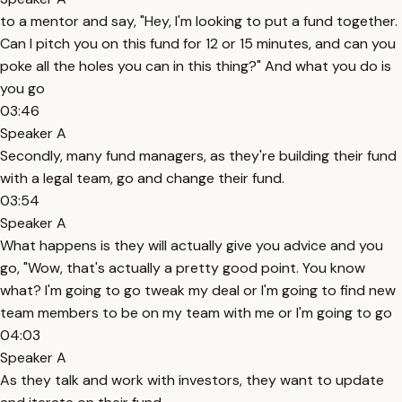
to a mentor and say, "Hey, I'm looking to put a fund together.
Can I pitch you on this fund for 12 or 15 minutes, and can you
poke all the holes you can in this thing?" And what you do is
you go
03:46
Speaker A
Secondly, many fund managers, as they're building their fund
with a legal team, go and change their fund.
03:54
Speaker A
What happens is they will actually give you advice and you
go, "Wow, that's actually a pretty good point. You know
what? I'm going to go tweak my deal or I'm going to find new
team members to be on my team with me or I'm going to go
04:03
Speaker A
As they talk and work with investors, they want to update