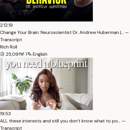
2:12:19
Change Your Brain: Neuroscientist Dr. Andrew Huberman |… —
Transcript
Rich Roll
25,091
1
English
19:53
ALL these interests and still you don’t know what to po… —
Transcript