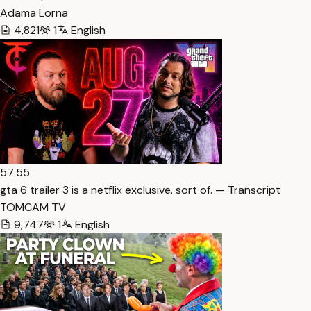
Adama Lorna
4,821
1
English
57:55
gta 6 trailer 3 is a netflix exclusive. sort of. — Transcript
TOMCAM TV
9,747
1
English