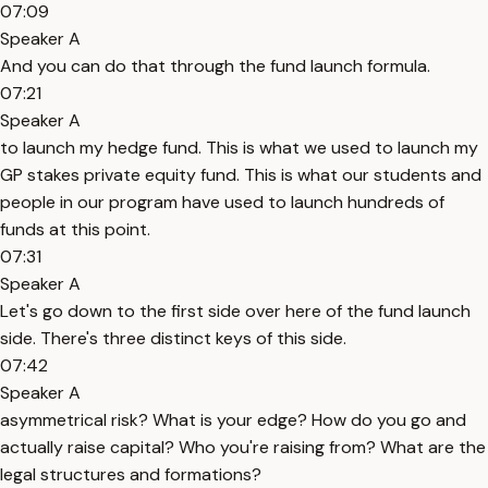
07:09
Speaker A
And you can do that through the fund launch formula.
07:21
Speaker A
to launch my hedge fund. This is what we used to launch my
GP stakes private equity fund. This is what our students and
people in our program have used to launch hundreds of
funds at this point.
07:31
Speaker A
Let's go down to the first side over here of the fund launch
side. There's three distinct keys of this side.
07:42
Speaker A
asymmetrical risk? What is your edge? How do you go and
actually raise capital? Who you're raising from? What are the
legal structures and formations?