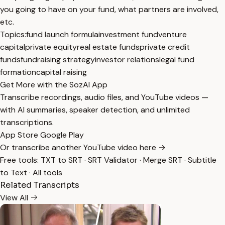
you going to have on your fund, what partners are involved,
etc.
Topics:
fund launch formula
investment fund
venture
capital
private equity
real estate funds
private credit
funds
fundraising strategy
investor relations
legal fund
formation
capital raising
Get More with the SozAI App
Transcribe recordings, audio files, and YouTube videos —
with AI summaries, speaker detection, and unlimited
transcriptions.
App Store
Google Play
Or transcribe another YouTube video here →
Free tools:
TXT to SRT
·
SRT Validator
·
Merge SRT
·
Subtitle
to Text
·
All tools
Related Transcripts
View All