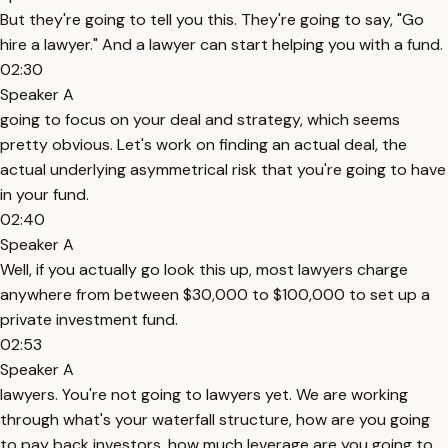
But they're going to tell you this. They're going to say, "Go
hire a lawyer." And a lawyer can start helping you with a fund.
02:30
Speaker A
going to focus on your deal and strategy, which seems
pretty obvious. Let's work on finding an actual deal, the
actual underlying asymmetrical risk that you're going to have
in your fund.
02:40
Speaker A
Well, if you actually go look this up, most lawyers charge
anywhere from between $30,000 to $100,000 to set up a
private investment fund.
02:53
Speaker A
lawyers. You're not going to lawyers yet. We are working
through what's your waterfall structure, how are you going
to pay back investors, how much leverage are you going to