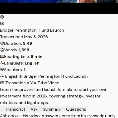
Bridger Pennington | Fund Launch
Transcribed
May 8, 2026
Duration:
9:49
Words:
1,598
Reading time:
8 min
Language:
English
Speakers:
1
English
Bridger Pennington | Fund Launch
Transcribe a YouTube Video
Learn the proven fund launch formula to start your own
investment fund in 2026, covering strategy, investor
relations, and legal steps.
Transcript
Ask
Summary
Questions
Ask about this video. Answers come from its transcript only