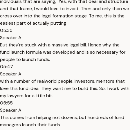
individuals that are saying, "Yes, with that deal and structure
and that frame, I would love to invest. Then and only then we
cross over into the legal formation stage. To me, this is the
easiest part of actually putting
05:35
Speaker A
But they're stuck with a massive legal bill. Hence why the
fund launch formula was developed and is so necessary for
people to launch funds.
05:47
Speaker A
with a number of realworld people, investors, mentors that
love this fund idea. They want me to build this. So, I work with
my lawyers for a little bit.
05:55
Speaker A
This comes from helping not dozens, but hundreds of fund
managers launch their funds.