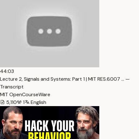
44:03
Lecture 2, Signals and Systems: Part 1 | MIT RES.6.007 … —
Transcript
MIT OpenCourseWare
5,110
1
English