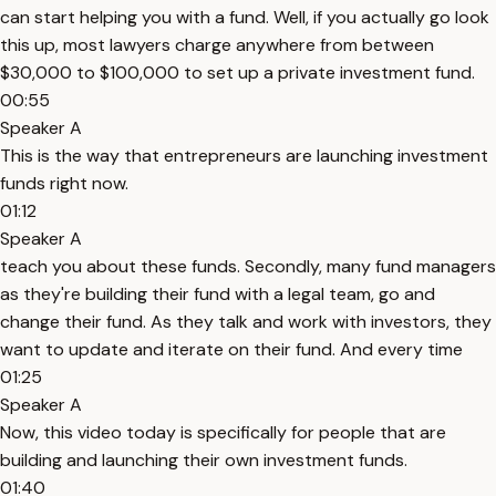
can start helping you with a fund. Well, if you actually go look
this up, most lawyers charge anywhere from between
$30,000 to $100,000 to set up a private investment fund.
00:55
Speaker A
This is the way that entrepreneurs are launching investment
funds right now.
01:12
Speaker A
teach you about these funds. Secondly, many fund managers
as they're building their fund with a legal team, go and
change their fund. As they talk and work with investors, they
want to update and iterate on their fund. And every time
01:25
Speaker A
Now, this video today is specifically for people that are
building and launching their own investment funds.
01:40