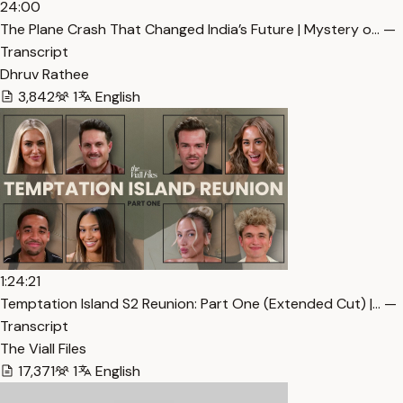
24:00
The Plane Crash That Changed India’s Future | Mystery o… —
Transcript
Dhruv Rathee
3,842
1
English
1:24:21
Temptation Island S2 Reunion: Part One (Extended Cut) |… —
Transcript
The Viall Files
17,371
1
English