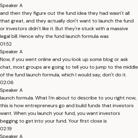
Speaker A
and then they figure out the fund idea they had wasn't all
that great, and they actually don't want to launch the fund
or investors didn't like it. But they're stuck with a massive
legal bill. Hence why the fund launch formula was
01:52
Speaker A
Now, if you went online and you look up some blog or ask
chat, most groups are going to tell you to jump to the middle
of the fund launch formula, which I would say, don't do it.
02:06
Speaker A
launch formula. What I'm about to describe to you right now,
this is how entrepreneurs go and build funds that investors
want. When you launch your fund, you want investors
begging to get into your fund. Your first close is
02:19
Speaker A