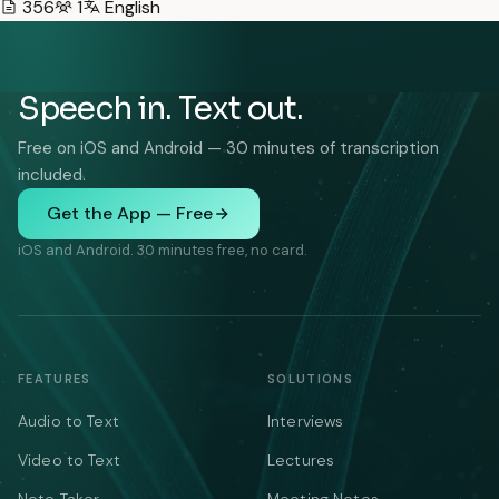
356
1
English
Speech in. Text out.
Free on iOS and Android — 30 minutes of transcription
included.
Get the App — Free
iOS and Android. 30 minutes free, no card.
FEATURES
SOLUTIONS
Audio to Text
Interviews
Video to Text
Lectures