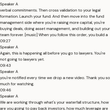
Speaker A
verbal commitments. Then cross validation to your legal
formation. Launch your fund. And then move into the fund
management side where you're raising more capital, you're
buying deals, doing asset management, and building out your
team forever. [music] When you follow this order, you build a
09:27
Speaker A
Again, this is happening all before you go to lawyers. You're
not going to lawyers yet.
09:43
Speaker A
you're notified every time we drop a new video. Thank you so
much for watching.
09:46
Speaker A
We are working through what's your waterfall structure, how
are you going to pay back investors, how much leverage are