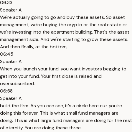
06:33
Speaker A
We're actually going to go and buy these assets. So asset
management, we're buying the crypto or the real estate or
we're investing into the apartment building. That's the asset
management side. And we're starting to grow these assets.
And then finally, at the bottom,
06:45
Speaker A
When you launch your fund, you want investors begging to
get into your fund. Your first close is raised and
oversubscribed.
06:58
Speaker A
build the firm. As you can see, it's a circle here cuz you're
doing this forever. This is what small fund managers are
doing. This is what large fund managers are doing for the rest
of eternity. You are doing these three