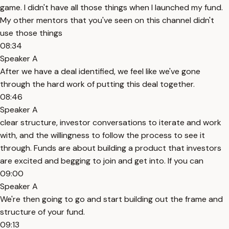
game. I didn't have all those things when I launched my fund.
My other mentors that you've seen on this channel didn't
use those things
08:34
Speaker A
After we have a deal identified, we feel like we've gone
through the hard work of putting this deal together.
08:46
Speaker A
clear structure, investor conversations to iterate and work
with, and the willingness to follow the process to see it
through. Funds are about building a product that investors
are excited and begging to join and get into. If you can
09:00
Speaker A
We're then going to go and start building out the frame and
structure of your fund.
09:13