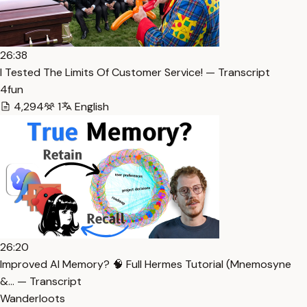
26:38
I Tested The Limits Of Customer Service! — Transcript
4fun
4,294
1
English
26:20
Improved AI Memory? 🧠 Full Hermes Tutorial (Mnemosyne
&… — Transcript
Wanderloots