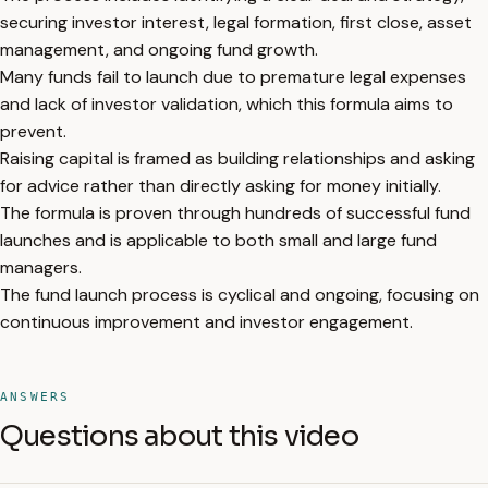
securing investor interest, legal formation, first close, asset
management, and ongoing fund growth.
Many funds fail to launch due to premature legal expenses
and lack of investor validation, which this formula aims to
prevent.
Raising capital is framed as building relationships and asking
for advice rather than directly asking for money initially.
The formula is proven through hundreds of successful fund
launches and is applicable to both small and large fund
managers.
The fund launch process is cyclical and ongoing, focusing on
continuous improvement and investor engagement.
ANSWERS
Questions about this video