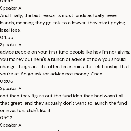
04:45
Speaker A
And finally, the last reason is most funds actually never
launch, meaning they go talk to a lawyer, they start paying
legal fees,
04:55
Speaker A
advice people on your first fund people like hey I'm not giving
you money but here's a bunch of advice of how you should
change things and it's often times ruins the relationship that
you're at. So go ask for advice not money. Once
05:06
Speaker A
and then they figure out the fund idea they had wasn't all
that great, and they actually don't want to launch the fund
or investors didn't like it.
05:22
Speaker A