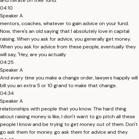
and iterate on their fund.
04:10
Speaker A
mentors, coaches, whatever to gain advice on your fund.
Now, there's an old saying that I absolutely love in capital
raising. When you ask for advice, you generally get money.
When you ask for advice from these people, eventually they
will say, "Hey, are you actually
04:25
Speaker A
And every time you make a change order, lawyers happily will
bill you an extra 5 or 10 grand to make that change.
04:34
Speaker A
relationships with people that you know. The hard thing
about raising money is like, I don't want to go pitch all these
people I know and be trying to get money out of them. Don't
go ask them for money. go ask them for advice and they