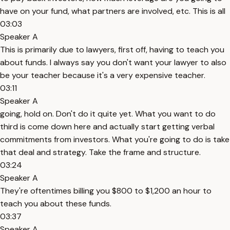
have on your fund, what partners are involved, etc. This is all
03:03
Speaker A
This is primarily due to lawyers, first off, having to teach you
about funds. I always say you don't want your lawyer to also
be your teacher because it's a very expensive teacher.
03:11
Speaker A
going, hold on. Don't do it quite yet. What you want to do
third is come down here and actually start getting verbal
commitments from investors. What you're going to do is take
that deal and strategy. Take the frame and structure.
03:24
Speaker A
They're oftentimes billing you $800 to $1,200 an hour to
teach you about these funds.
03:37
Speaker A