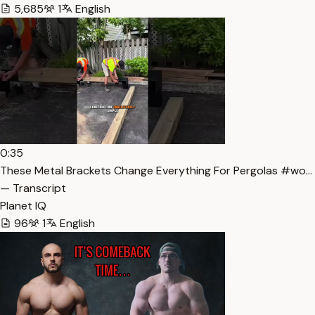
5,685
1
English
0:35
These Metal Brackets Change Everything For Pergolas #wo…
— Transcript
Planet IQ
96
1
English