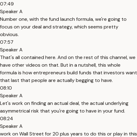
07:49
Speaker A
Number one, with the fund launch formula, we're going to
focus on your deal and strategy, which seems pretty
obvious.
07:57
Speaker A
That's all contained here. And on the rest of this channel, we
have other videos on that. But in a nutshell, this whole
formula is how entrepreneurs build funds that investors want
that last that people are actually begging to have.
08:10
Speaker A
Let's work on finding an actual deal, the actual underlying
asymmetrical risk that you're going to have in your fund.
08:24
Speaker A
work on Wall Street for 20 plus years to do this or play in this