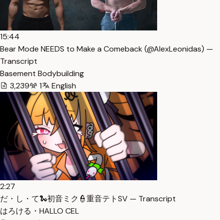
15:44
Bear Mode NEEDS to Make a Comeback (​⁠​⁠@AlexLeonidas) —
Transcript
Basement Bodybuilding
3,239
1
English
2:27
だ・し・て🐍初音ミク👮重音テトSV — Transcript
はろける・HALLO CEL