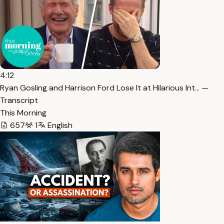
4:12
Ryan Gosling and Harrison Ford Lose It at Hilarious Int… —
Transcript
This Morning
657
1
English