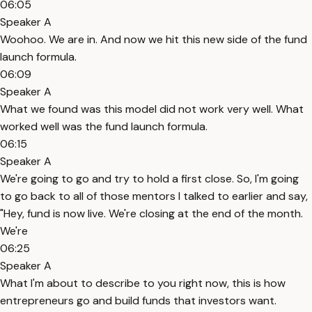
06:05
Speaker A
Woohoo. We are in. And now we hit this new side of the fund
launch formula.
06:09
Speaker A
What we found was this model did not work very well. What
worked well was the fund launch formula.
06:15
Speaker A
We're going to go and try to hold a first close. So, I'm going
to go back to all of those mentors I talked to earlier and say,
"Hey, fund is now live. We're closing at the end of the month.
We're
06:25
Speaker A
What I'm about to describe to you right now, this is how
entrepreneurs go and build funds that investors want.