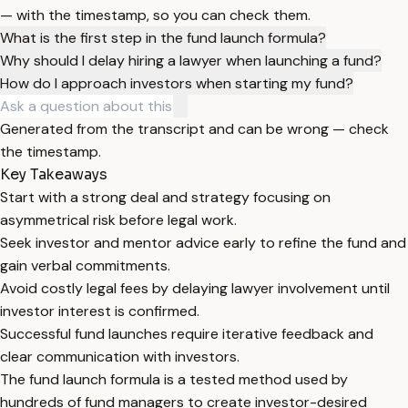
— with the timestamp, so you can check them.
What is the first step in the fund launch formula?
Why should I delay hiring a lawyer when launching a fund?
How do I approach investors when starting my fund?
Generated from the transcript and can be wrong — check
the timestamp.
Key Takeaways
Start with a strong deal and strategy focusing on
asymmetrical risk before legal work.
Seek investor and mentor advice early to refine the fund and
gain verbal commitments.
Avoid costly legal fees by delaying lawyer involvement until
investor interest is confirmed.
Successful fund launches require iterative feedback and
clear communication with investors.
The fund launch formula is a tested method used by
hundreds of fund managers to create investor-desired