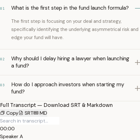
What is the first step in the fund launch formula?
01
The first step is focusing on your deal and strategy,
specifically identifying the underlying asymmetrical risk and
edge your fund will have.
Why should I delay hiring a lawyer when launching
02
a fund?
How do I approach investors when starting my
03
fund?
Full Transcript — Download SRT & Markdown
Copy
SRT
MD
00:00
Speaker A