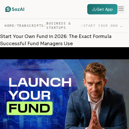
Get App
BUSINESS &
HOME
/
TRANSCRIPTS
/
/
START YOUR OWN FUND IN 2026: THE EXACT FORMULA SUCCESSF… — TRANSCRIPT
STARTUPS
Start Your Own Fund in 2026: The Exact Formula
Successful Fund Managers Use