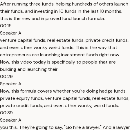
After running three funds, helping hundreds of others launch
their funds, and investing in 10 funds in the last 18 months,
this is the new and improved fund launch formula.
00:15
Speaker A
venture capital funds, real estate funds, private credit funds,
and even other wonky weird funds. This is the way that
entrepreneurs are launching investment funds right now.
Now, this video today is specifically to people that are
building and launching their
00:29
Speaker A
Now, this formula covers whether you're doing hedge funds,
private equity funds, venture capital funds, real estate funds,
private credit funds, and even other wonky, weird funds.
00:39
Speaker A
you this. They're going to say, "Go hire a lawyer." And a lawyer