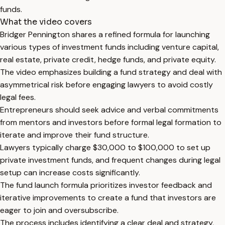
funds.
What the video covers
Bridger Pennington shares a refined formula for launching
various types of investment funds including venture capital,
real estate, private credit, hedge funds, and private equity.
The video emphasizes building a fund strategy and deal with
asymmetrical risk before engaging lawyers to avoid costly
legal fees.
Entrepreneurs should seek advice and verbal commitments
from mentors and investors before formal legal formation to
iterate and improve their fund structure.
Lawyers typically charge $30,000 to $100,000 to set up
private investment funds, and frequent changes during legal
setup can increase costs significantly.
The fund launch formula prioritizes investor feedback and
iterative improvements to create a fund that investors are
eager to join and oversubscribe.
The process includes identifying a clear deal and strategy,