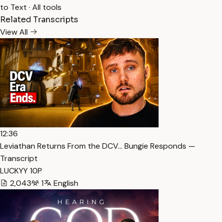
to Text
·
All tools
Related Transcripts
View All
12:36
Leviathan Returns From the DCV… Bungie Responds —
Transcript
LUCKYY 10P
2,043
1
English