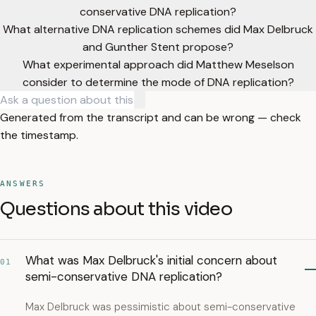
conservative DNA replication?
What alternative DNA replication schemes did Max Delbruck
and Gunther Stent propose?
What experimental approach did Matthew Meselson
consider to determine the mode of DNA replication?
Generated from the transcript and can be wrong — check
the timestamp.
ANSWERS
Questions about this video
What was Max Delbruck's initial concern about
01
semi-conservative DNA replication?
Max Delbruck was pessimistic about semi-conservative