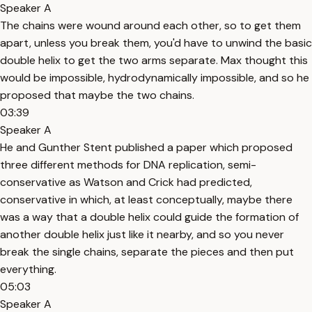
Speaker A
The chains were wound around each other, so to get them
apart, unless you break them, you'd have to unwind the basic
double helix to get the two arms separate. Max thought this
would be impossible, hydrodynamically impossible, and so he
proposed that maybe the two chains.
03:39
Speaker A
He and Gunther Stent published a paper which proposed
three different methods for DNA replication, semi-
conservative as Watson and Crick had predicted,
conservative in which, at least conceptually, maybe there
was a way that a double helix could guide the formation of
another double helix just like it nearby, and so you never
break the single chains, separate the pieces and then put
everything.
05:03
Speaker A