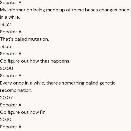
Speaker A
My information being made up of these bases changes once
in a while.
19:52
Speaker A
That's called mutation.
19:55
Speaker A
Go figure out how that happens.
20:00
Speaker A
Every once in a while, there's something called genetic
recombination.
20:07
Speaker A
Go figure out how I'm.
20:10
Speaker A