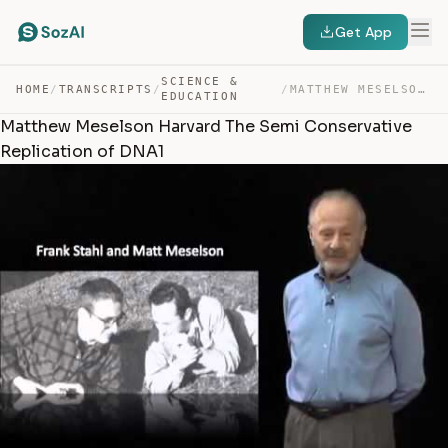
Get App
SCIENCE &
HOME
/
TRANSCRIPTS
/
/
MATTHEW MESELSON HARVARD THE SEMI CONSERVATIVE REPLICAT… — TRANSCRIPT
EDUCATION
Matthew Meselson Harvard The Semi Conservative
Replication of DNA1