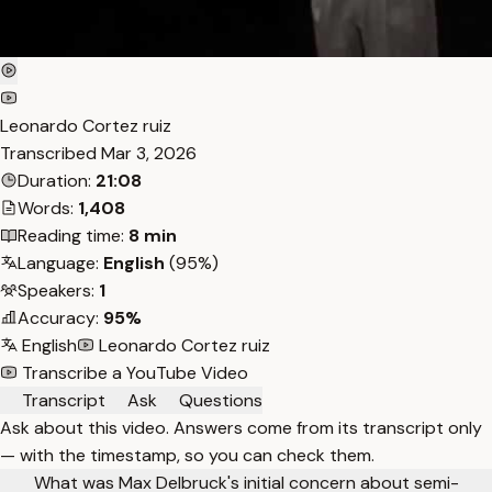
Leonardo Cortez ruiz
Transcribed
Mar 3, 2026
Duration:
21:08
Words:
1,408
Reading time:
8 min
Language:
English
(95%)
Speakers:
1
Accuracy:
95%
English
Leonardo Cortez ruiz
Transcribe a YouTube Video
Transcript
Ask
Questions
Ask about this video. Answers come from its transcript only
— with the timestamp, so you can check them.
What was Max Delbruck's initial concern about semi-