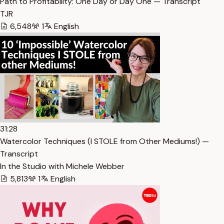
Path to Profitability: One Day or Day One — Transcript
TJR
6,548
1
English
31:28
Watercolor Techniques (I STOLE from Other Mediums!) —
Transcript
In the Studio with Michele Webber
5,813
1
English