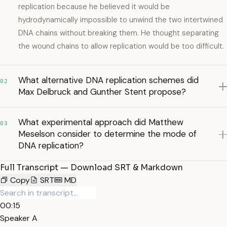
replication because he believed it would be
hydrodynamically impossible to unwind the two intertwined
DNA chains without breaking them. He thought separating
the wound chains to allow replication would be too difficult.
What alternative DNA replication schemes did
02
Max Delbruck and Gunther Stent propose?
What experimental approach did Matthew
03
Meselson consider to determine the mode of
DNA replication?
Full Transcript — Download SRT & Markdown
Copy
SRT
MD
00:15
Speaker A