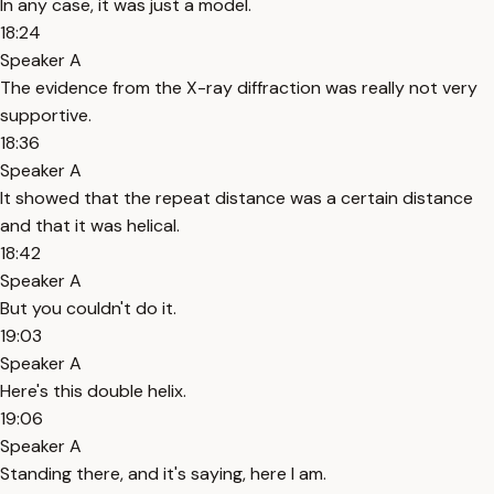
In any case, it was just a model.
18:24
Speaker A
The evidence from the X-ray diffraction was really not very
supportive.
18:36
Speaker A
It showed that the repeat distance was a certain distance
and that it was helical.
18:42
Speaker A
But you couldn't do it.
19:03
Speaker A
Here's this double helix.
19:06
Speaker A
Standing there, and it's saying, here I am.