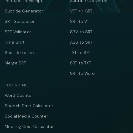
YouTube Transcript
Subtitle Converter
Subtitle Generator
VTT ↔ SRT
SRT Generator
SRT to VTT
SRT Validator
SBV to SRT
Time Shift
ASS to SRT
Subtitle to Text
TXT to SRT
Merge SRT
SRT to TXT
SRT to Word
TEXT & TIME
Word Counter
Speech Time Calculator
Social Media Counter
Meeting Cost Calculator