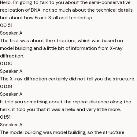
Hello, I'm going to talk to you about the semi-conservative
replication of DNA, not so much about the technical details,
but about how Frank Stall and I ended up.
00:51
Speaker A
The first was about the structure, which was based on
model building and a little bit of information from X-ray
diffraction.
01:00
Speaker A
The X-ray diffraction certainly did not tell you the structure.
01:09
Speaker A
It told you something about the repeat distance along the
helix, it told you that it was a helix and very little more.
01:51
Speaker A
The model building was model building, so the structure