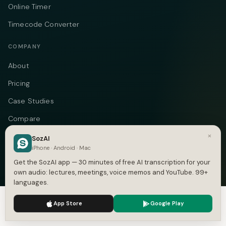
Online Timer
Timecode Converter
COMPANY
About
Pricing
Case Studies
Compare
×
Alternatives
SozAI
iPhone · Android · Mac
Contact
Get the SozAI app — 30 minutes of free AI transcription for your
Blog
own audio: lectures, meetings, voice memos and YouTube. 99+
languages.
Privacy
We use cookies to enhance your experience.
Privacy Policy
App Store
Google Play
Terms
Accept
Settings
DMCA