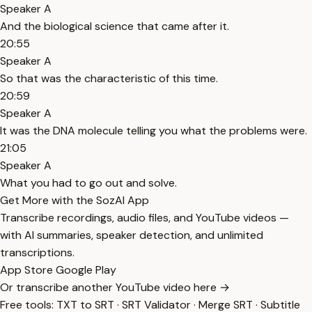
Speaker A
And the biological science that came after it.
20:55
Speaker A
So that was the characteristic of this time.
20:59
Speaker A
It was the DNA molecule telling you what the problems were.
21:05
Speaker A
What you had to go out and solve.
Get More with the SozAI App
Transcribe recordings, audio files, and YouTube videos —
with AI summaries, speaker detection, and unlimited
transcriptions.
App Store
Google Play
Or transcribe another YouTube video here →
Free tools:
TXT to SRT
·
SRT Validator
·
Merge SRT
·
Subtitle