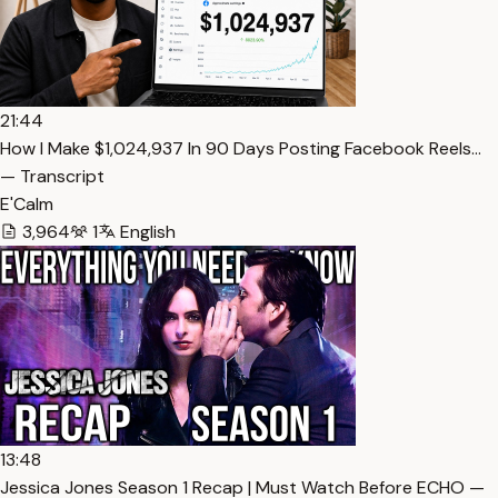
21:44
How I Make $1,024,937 In 90 Days Posting Facebook Reels…
— Transcript
E'Calm
3,964
1
English
13:48
Jessica Jones Season 1 Recap | Must Watch Before ECHO —