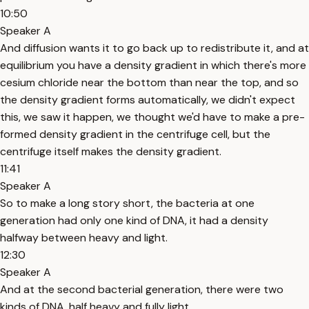
10:50
Speaker A
And diffusion wants it to go back up to redistribute it, and at
equilibrium you have a density gradient in which there's more
cesium chloride near the bottom than near the top, and so
the density gradient forms automatically, we didn't expect
this, we saw it happen, we thought we'd have to make a pre-
formed density gradient in the centrifuge cell, but the
centrifuge itself makes the density gradient.
11:41
Speaker A
So to make a long story short, the bacteria at one
generation had only one kind of DNA, it had a density
halfway between heavy and light.
12:30
Speaker A
And at the second bacterial generation, there were two
kinds of DNA, half heavy and fully light.