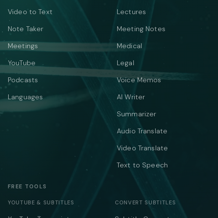
Video to Text
Lectures
Note Taker
Meeting Notes
Meetings
Medical
YouTube
Legal
Podcasts
Voice Memos
Languages
AI Writer
Summarizer
Audio Translate
Video Translate
Text to Speech
FREE TOOLS
YOUTUBE & SUBTITLES
CONVERT SUBTITLES