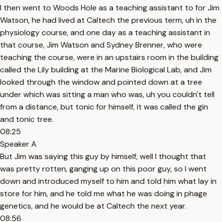
I then went to Woods Hole as a teaching assistant to for Jim
Watson, he had lived at Caltech the previous term, uh in the
physiology course, and one day as a teaching assistant in
that course, Jim Watson and Sydney Brenner, who were
teaching the course, were in an upstairs room in the building
called the Lily building at the Marine Biological Lab, and Jim
looked through the window and pointed down at a tree
under which was sitting a man who was, uh you couldn't tell
from a distance, but tonic for himself, it was called the gin
and tonic tree.
08:25
Speaker A
But Jim was saying this guy by himself, well I thought that
was pretty rotten, ganging up on this poor guy, so I went
down and introduced myself to him and told him what lay in
store for him, and he told me what he was doing in phage
genetics, and he would be at Caltech the next year.
08:56