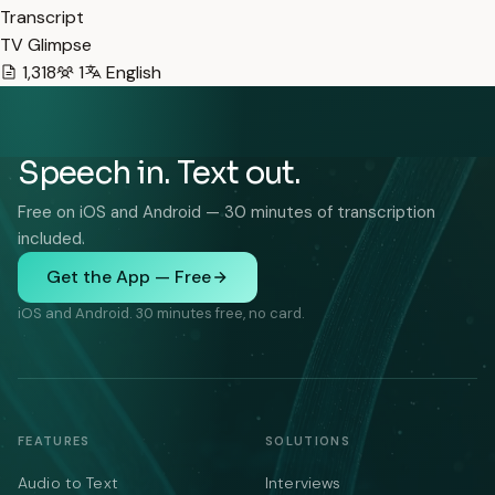
Transcript
TV Glimpse
1,318
1
English
Speech in. Text out.
Free on iOS and Android — 30 minutes of transcription
included.
Get the App — Free
iOS and Android. 30 minutes free, no card.
FEATURES
SOLUTIONS
Audio to Text
Interviews