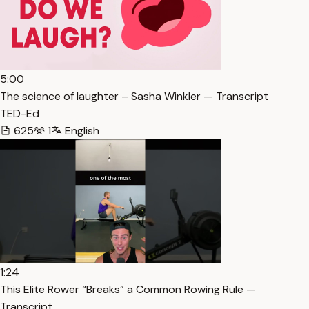
5:00
The science of laughter – Sasha Winkler — Transcript
TED-Ed
625
1
English
1:24
This Elite Rower “Breaks” a Common Rowing Rule —
Transcript