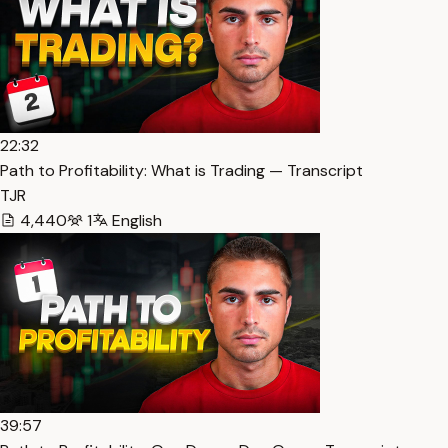
22:32
Path to Profitability: What is Trading — Transcript
TJR
4,440
1
English
39:57