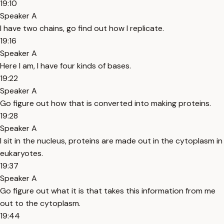
19:10
Speaker A
I have two chains, go find out how I replicate.
19:16
Speaker A
Here I am, I have four kinds of bases.
19:22
Speaker A
Go figure out how that is converted into making proteins.
19:28
Speaker A
I sit in the nucleus, proteins are made out in the cytoplasm in
eukaryotes.
19:37
Speaker A
Go figure out what it is that takes this information from me
out to the cytoplasm.
19:44