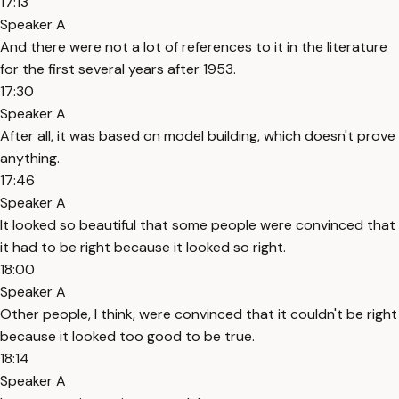
17:13
Speaker A
And there were not a lot of references to it in the literature
for the first several years after 1953.
17:30
Speaker A
After all, it was based on model building, which doesn't prove
anything.
17:46
Speaker A
It looked so beautiful that some people were convinced that
it had to be right because it looked so right.
18:00
Speaker A
Other people, I think, were convinced that it couldn't be right
because it looked too good to be true.
18:14
Speaker A