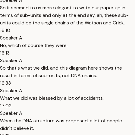
Speaker A
So it seemed to us more elegant to write our paper up in
terms of sub-units and only at the end say, ah, these sub-
units could be the single chains of the Watson and Crick.
16:10
Speaker A
No, which of course they were.
16:13
Speaker A
So that's what we did, and this diagram here shows the
result in terms of sub-units, not DNA chains.
16:33
Speaker A
What we did was blessed by a lot of accidents.
17:02
Speaker A
When the DNA structure was proposed, a lot of people
didn't believe it.