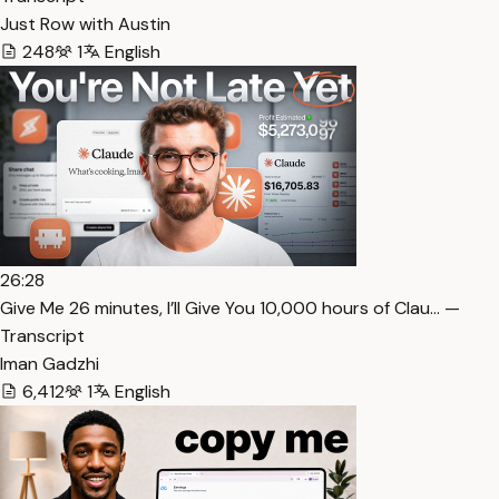
Just Row with Austin
248
1
English
26:28
⁠Give Me 26 minutes, I’ll Give You 10,000 hours of Clau… —
Transcript
Iman Gadzhi
6,412
1
English