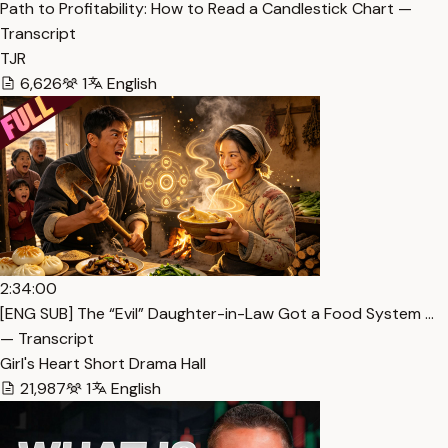
Path to Profitability: How to Read a Candlestick Chart —
Transcript
TJR
6,626
1
English
2:34:00
[ENG SUB] The “Evil” Daughter-in-Law Got a Food System …
— Transcript
Girl's Heart Short Drama Hall
21,987
1
English