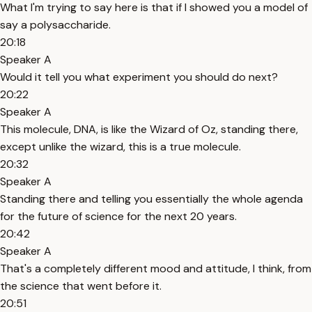
What I'm trying to say here is that if I showed you a model of
say a polysaccharide.
20:18
Speaker A
Would it tell you what experiment you should do next?
20:22
Speaker A
This molecule, DNA, is like the Wizard of Oz, standing there,
except unlike the wizard, this is a true molecule.
20:32
Speaker A
Standing there and telling you essentially the whole agenda
for the future of science for the next 20 years.
20:42
Speaker A
That's a completely different mood and attitude, I think, from
the science that went before it.
20:51