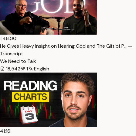
1:46:00
He Gives Heavy Insight on Hearing God and The Gift of P… —
Transcript
We Need to Talk
18,542
1
English
41:16