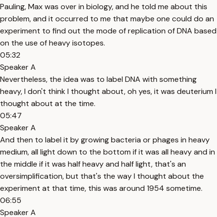
Pauling, Max was over in biology, and he told me about this
problem, and it occurred to me that maybe one could do an
experiment to find out the mode of replication of DNA based
on the use of heavy isotopes.
05:32
Speaker A
Nevertheless, the idea was to label DNA with something
heavy, I don't think I thought about, oh yes, it was deuterium I
thought about at the time.
05:47
Speaker A
And then to label it by growing bacteria or phages in heavy
medium, all light down to the bottom if it was all heavy and in
the middle if it was half heavy and half light, that's an
oversimplification, but that's the way I thought about the
experiment at that time, this was around 1954 sometime.
06:55
Speaker A