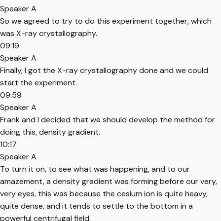
Speaker A
So we agreed to try to do this experiment together, which
was X-ray crystallography.
09:19
Speaker A
Finally, I got the X-ray crystallography done and we could
start the experiment.
09:59
Speaker A
Frank and I decided that we should develop the method for
doing this, density gradient.
10:17
Speaker A
To turn it on, to see what was happening, and to our
amazement, a density gradient was forming before our very,
very eyes, this was because the cesium ion is quite heavy,
quite dense, and it tends to settle to the bottom in a
powerful centrifugal field.