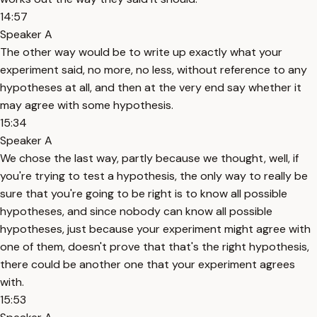
14:57
Speaker A
The other way would be to write up exactly what your
experiment said, no more, no less, without reference to any
hypotheses at all, and then at the very end say whether it
may agree with some hypothesis.
15:34
Speaker A
We chose the last way, partly because we thought, well, if
you're trying to test a hypothesis, the only way to really be
sure that you're going to be right is to know all possible
hypotheses, and since nobody can know all possible
hypotheses, just because your experiment might agree with
one of them, doesn't prove that that's the right hypothesis,
there could be another one that your experiment agrees
with.
15:53