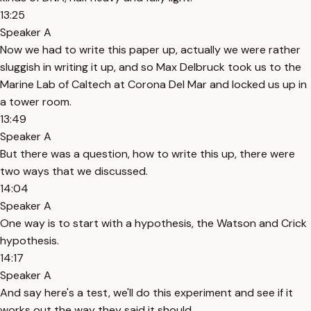
13:25
Speaker A
Now we had to write this paper up, actually we were rather
sluggish in writing it up, and so Max Delbruck took us to the
Marine Lab of Caltech at Corona Del Mar and locked us up in
a tower room.
13:49
Speaker A
But there was a question, how to write this up, there were
two ways that we discussed.
14:04
Speaker A
One way is to start with a hypothesis, the Watson and Crick
hypothesis.
14:17
Speaker A
And say here's a test, we'll do this experiment and see if it
works out the way they said it should.