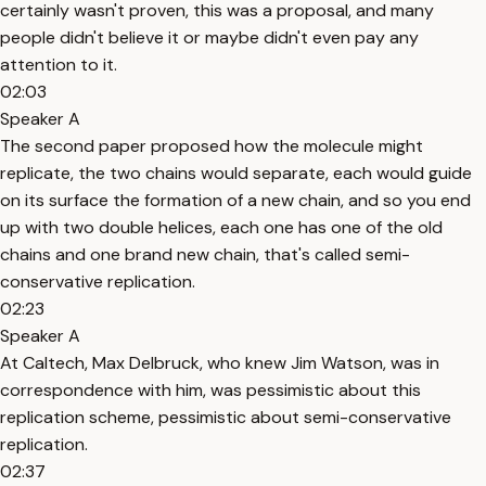
certainly wasn't proven, this was a proposal, and many
people didn't believe it or maybe didn't even pay any
attention to it.
02:03
Speaker A
The second paper proposed how the molecule might
replicate, the two chains would separate, each would guide
on its surface the formation of a new chain, and so you end
up with two double helices, each one has one of the old
chains and one brand new chain, that's called semi-
conservative replication.
02:23
Speaker A
At Caltech, Max Delbruck, who knew Jim Watson, was in
correspondence with him, was pessimistic about this
replication scheme, pessimistic about semi-conservative
replication.
02:37