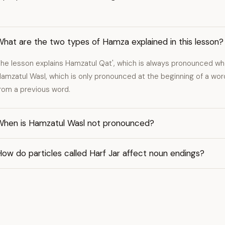
hat are the two types of Hamza explained in this lesson?
he lesson explains Hamzatul Qat', which is always pronounced wh
amzatul Wasl, which is only pronounced at the beginning of a wo
rom a previous word.
When is Hamzatul Wasl not pronounced?
ow do particles called Harf Jar affect noun endings?