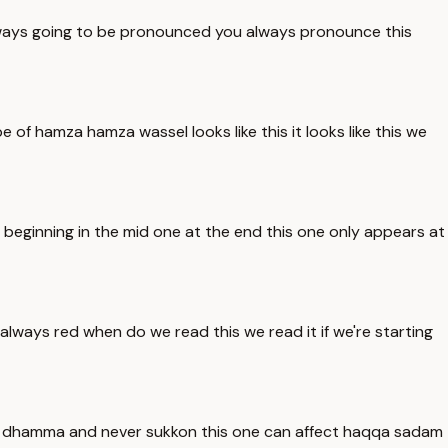
 always going to be pronounced you always pronounce this
 of hamza hamza wassel looks like this it looks like this we
e beginning in the mid one at the end this one only appears at
 always red when do we read this we read it if we're starting
a or dhamma and never sukkon this one can affect haqqa sadam