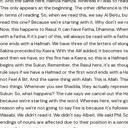
it. And the same here, Hamza Hamza. Whereas if I was to read f
This only appears at the beginning. The other difference is t
in terms of reading. So, when we read this, we say Al Beitu, b
read this one? Because we're starting with it. Why don't we 
Now, this happens to Rasul. It can have Fatha, Dhamma. Whenever
with a Fatha. If it's part of this, will always be read with a F
one ends with a Hafmah. We have three of the letters of elo
Sakina preceded by Kasra. With the Alif added, it becomes two 
and then we have, so this fire has a Kasra, so this is a Hafm
begins with the Sukun. Remember, the Rasul here, it's as thoug
rule says if we have a Hafmad or the first word ends with a H
not Feel A Bit. And the same thing with Allah. This is Allah. Th
two things. Whenever you see Shadda, they actually represent 
Sukun. So, what happens? The rule says we cancel out the Harf
because we're starting with the word. Whereas here, we're goin
reason why we're not going to say Fee is because it's followed 
Wasabi. We didn't read it. We didn't say Albeit. We said Phil. 
endings of nouns are affected due to their position in a sen