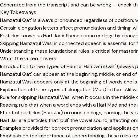
Generated from the transcript and can be wrong — check th
Key Takeaways
Hamzatul Qat' is always pronounced regardless of position, w
Certain elongation letters affect pronunciation and timing, wi
Particles known as Harf Jar influence noun endings by changi
Skipping Hamzatul Wasl in connected speech is essential for 
Understanding these foundational rules is critical for masteri
What the video covers
Introduction to two types of Hamza: Hamzatul Qat' (always 
Hamzatul Qat' can appear at the beginning, middle, or end of
Hamzatul Wasl appears only at the beginning of words and i
Explanation of three types of elongation (Mud) letters: Alif 
Rule for skipping Hamzatul Wasl when it occurs in the middle
Reading rule that when a word ends with a Harf Mad and the 
Effect of particles (Harf Jar) on noun endings, causing the 
Harf Jar are particles that 'pull' the vowel sound, affecting 
Examples provided for correct pronunciation and application o
Emphasis on the importance of understanding these rules for