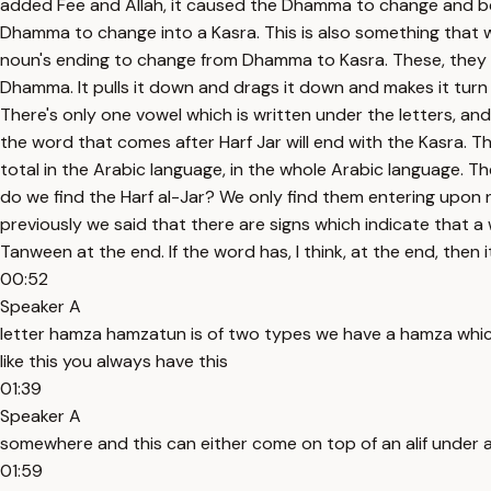
added Fee and Allah, it caused the Dhamma to change and b
Dhamma to change into a Kasra. This is also something that w
noun's ending to change from Dhamma to Kasra. These, they have 
Dhamma. It pulls it down and drags it down and makes it turn in
There's only one vowel which is written under the letters, and 
the word that comes after Harf Jar will end with the Kasra. The p
total in the Arabic language, in the whole Arabic language. T
do we find the Harf al-Jar? We only find them entering upon 
previously we said that there are signs which indicate that a wo
Tanween at the end. If the word has, I think, at the end, then 
00:52
Speaker A
letter hamza hamzatun is of two types we have a hamza which 
like this you always have this
01:39
Speaker A
somewhere and this can either come on top of an alif under an a
01:59