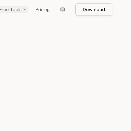
Free Tools
Pricing
Download