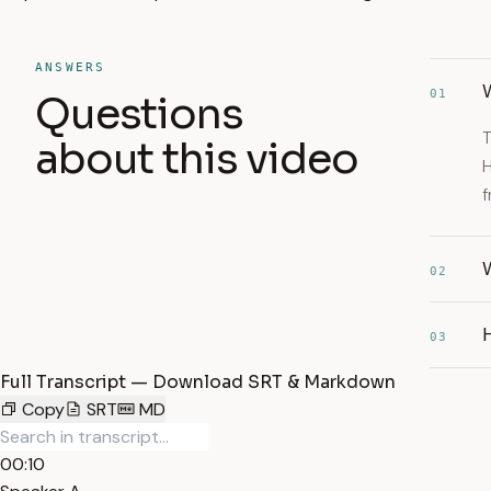
ANSWERS
W
01
Questions
T
about this video
H
f
02
H
03
Full Transcript — Download SRT & Markdown
Copy
SRT
MD
00:10