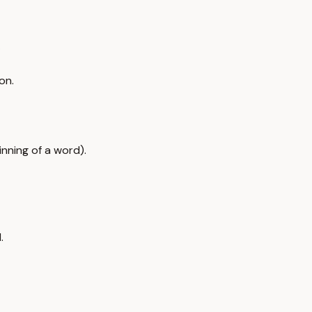
.
on.
nning of a word).
.