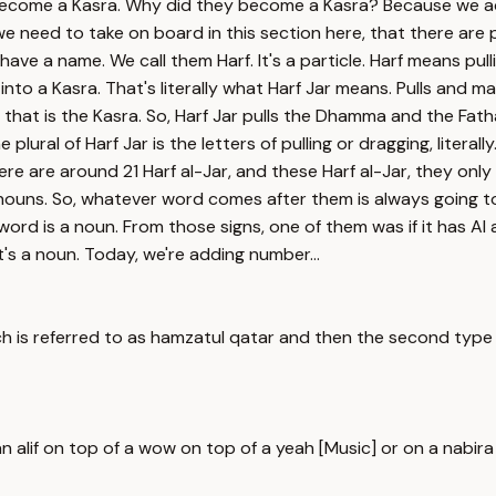
ecome a Kasra. Why did they become a Kasra? Because we ad
e need to take on board in this section here, that there are
a name. We call them Harf. It's a particle. Harf means pulling.
to a Kasra. That's literally what Harf Jar means. Pulls and mak
that is the Kasra. So, Harf Jar pulls the Dhamma and the Fatha 
lural of Harf Jar is the letters of pulling or dragging, literally
here are around 21 Harf al-Jar, and these Harf al-Jar, they o
nouns. So, whatever word comes after them is always going to
rd is a noun. From those signs, one of them was if it has Al at 
it's a noun. Today, we're adding number...
is referred to as hamzatul qatar and then the second type of
lif on top of a wow on top of a yeah [Music] or on a nabira lik