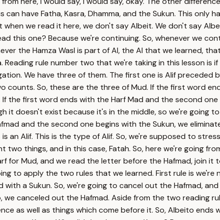
rom here, I would say, I would say, okay. The other difference 
his can have Fatha, Kasra, Dhamma, and the Sukun. This only ha
ut when we read it here, we don't say Albeit. We don't say Alb
read this one? Because we're continuing. So, whenever we cont
 the Hamza Wasl is part of Al, the Al that we learned, that Mar
atha. Reading rule number two that we're taking in this lesson i
ngation. We have three of them. The first one is Alif preced
counts. So, these are the three of Mud. If the first word ends
ad. If the first word ends with the Harf Mad and the second on
h it doesn't exist because it's in the middle, so we're going t
afmad and the second one begins with the Sukun, we eliminate t
is is an Alif. This is the type of Alif. So, we're supposed to st
two things, and in this case, Fatah. So, here we're going from
 for Mud, and we read the letter before the Hafmad, join it to
g to apply the two rules that we learned. First rule is we're 
with a Sukun. So, we're going to cancel out the Hafmad, and she
So, we canceled out the Hafmad. Aside from the two reading rule
tence as well as things which come before it. So, Albeito en