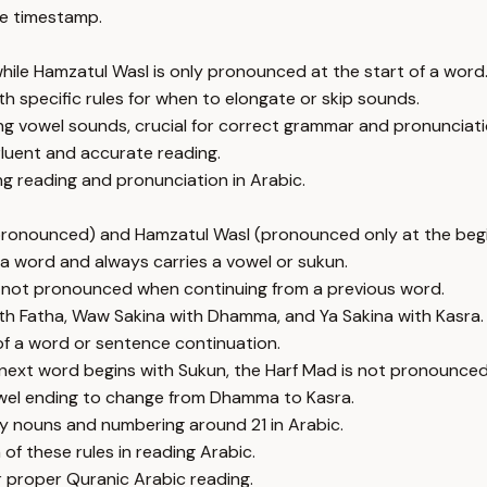
e timestamp.
hile Hamzatul Wasl is only pronounced at the start of a word
th specific rules for when to elongate or skip sounds.
ng vowel sounds, crucial for correct grammar and pronunciati
fluent and accurate reading.
ng reading and pronunciation in Arabic.
pronounced) and Hamzatul Wasl (pronounced only at the begi
 a word and always carries a vowel or sukun.
s not pronounced when continuing from a previous word.
with Fatha, Waw Sakina with Dhamma, and Ya Sakina with Kasra.
 of a word or sentence continuation.
next word begins with Sukun, the Harf Mad is not pronounced
vowel ending to change from Dhamma to Kasra.
only nouns and numbering around 21 in Arabic.
f these rules in reading Arabic.
 proper Quranic Arabic reading.