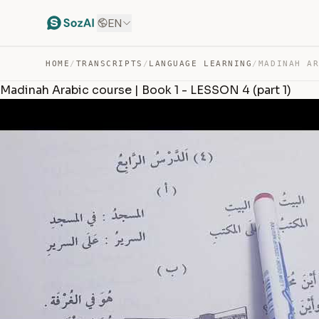
EN
HOME
/
TRANSCRIPTS
/
LANGUAGE LEARNING
/
Madinah Arabic course | Book 1 - LESSON 4 (part 1)