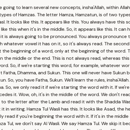
re going to learn several new concepts, insha'Allah, within Alla
wo types of Hamzas. The letter Hamza, Hamzatun, is of two typ
 It looks like this. It appears like this. You always have this
ike this when it's in the middle. So, it appears like this. It can
, it is always going to be pronounced. You always pronounce 
whatever vowel it has on it, so it's always read. The second ty
t the beginning of a word, only at the beginning of the word. T
n the middle or the end. This is not always read, whereas this 
rd. So, if we're starting this word, for example, whatever word
 Fatha, Dhamma, and Sukun. This one will never have Sukun bec
n. So, you have Fatha, Sukun. We'll learn the rules, insha'Al
So, we only read it if we're starting the word with it. If we're 
edes it. Wow, oh, it's in the middle of the word. We don't read 
l go to the letter after the Lamb and read it with the Shadda
t it in writing. Hamza Tul Wasli has this. It looks like Asad, th
nly read if you're beginning the word with it. If it's in the midd
mza Tul, we don't say Al Wasli. We say Hamza Tul. We skip it b