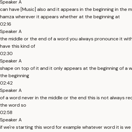
Speaker A
can have [Music] also and it appears in the beginning in th
hamza wherever it appears whether at the beginning at
02:16
Speaker A
the middle or the end of a word you always pronounce it with 
have this kind of
02:30
Speaker A
shape on top of it and it only appears at the beginning of a 
the beginning
02:42
Speaker A
of a word never in the middle or the end this is not always re
the word so
02:58
Speaker A
if we're starting this word for example whatever word it is 