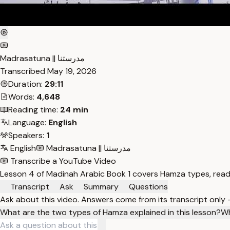
Madrasatuna || مدرستنا
Transcribed
May 19, 2026
Duration:
29:11
Words:
4,648
Reading time:
24 min
Language:
English
Speakers:
1
English
Madrasatuna || مدرستنا
Transcribe a YouTube Video
Lesson 4 of Madinah Arabic Book 1 covers Hamza types, readi
Transcript
Ask
Summary
Questions
Ask about this video. Answers come from its transcript only
What are the two types of Hamza explained in this lesson?
Wh