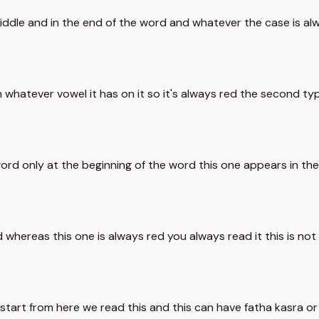
e middle and in the end of the word and whatever the case is
whatever vowel it has on it so it's always red the second type
word only at the beginning of the word this one appears in th
d whereas this one is always red you always read it this is not
we start from here we read this and this can have fatha kasr