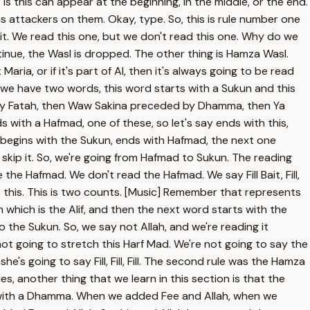
is this can appear at the beginning, in the middle, or the end.
s attackers on them. Okay, type. So, this is rule number one
eit. We read this one, but we don't read this one. Why do we
inue, the Wasl is dropped. The other thing is Hamza Wasl.
ia, or if it's part of Al, then it's always going to be read
s if we have two words, this word starts with a Sukun and this
ed by Fatah, then Waw Sakina preceded by Dhamma, then Ya
 with a Hafmad, one of these, so let's say ends with this,
e begins with the Sukun, ends with Hafmad, the next one
o skip it. So, we're going from Hafmad to Sukun. The reading
he Hafmad. We don't read the Hafmad. We say Fill Bait, Fill,
ress this. This is two counts. [Music] Remember that represents
 which is the Alif, and then the next word starts with the
 the Sukun. So, we say not Allah, and we're reading it
not going to stretch this Harf Mad. We're not going to say the
's going to say Fill, Fill, Fill. The second rule was the Hamza
s, another thing that we learn in this section is that the
ds with a Dhamma. When we added Fee and Allah, when we