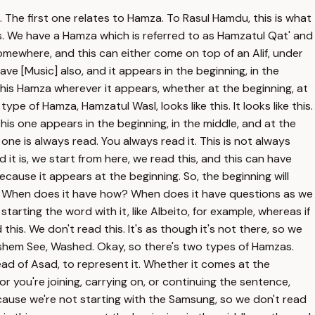
h. The first one relates to Hamza. To Rasul Hamdu, this is what
es. We have a Hamza which is referred to as Hamzatul Qat' and
 somewhere, and this can either come on top of an Alif, under
 have [Music] also, and it appears in the beginning, in the
this Hamza wherever it appears, whether at the beginning, at
pe of Hamza, Hamzatul Wasl, looks like this. It looks like this.
his one appears in the beginning, in the middle, and at the
one is always read. You always read it. This is not always
 it is, we start from here, we read this, and this can have
ause it appears at the beginning. So, the beginning will
lah. When does it have how? When does it have questions as we
starting the word with it, like Albeito, for example, whereas if
this. We don't read this. It's as though it's not there, so we
 Washem See, Washed. Okay, so there's two types of Hamzas.
e head of Asad, to represent it. Whether it comes at the
le or you're joining, carrying on, or continuing the sentence,
ecause we're not starting with the Samsung, so we don't read