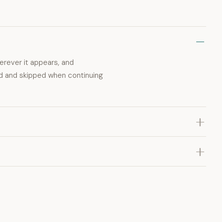
erever it appears, and
rd and skipped when continuing