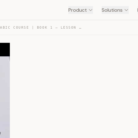
Product
Solutions
MADINAH ARABIC COURSE | BOOK 1 – LESSON 4 (PART 1) — TRANSCRIPT