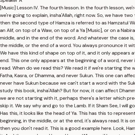
Speaker A
[Music] Lesson IV. The fourth lesson. In the fourth lesson, we'
we're going to explain, insha'Allah, right now. So, we have t
then the second type of Hamza is referred to as Hamzatul Wasl.
an Alif, on top of a Waw, on top of a Ya [Music], or on a Nabira l
middle, and in the end of the word. And whatever the case is
the middle, or the end of a word. You always pronounce it with 
We have this kind of shape on top of it, and it only appears a
end. This one only appears at the beginning of a word, never i
read. When do we read this? We read it if we're starting the wo
Fatha, Kasra, or Dhamma, and never Sukun. This one can affect
never have Sukun because we can't start a word with the Suku
study this book, insha'Allah? But for now, it can affect Dhamma. 
we are not starting with it, perhaps there's a letter which prec
skip it. We say why and go to the Lamb. If it Sham See, I wil
Has this, it looks like the head of Ya. This has this to represen
beginning, in the middle, or at the end, it's always read. It is o
then you don't read it. This is a good example here. Look, Ha