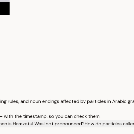
ng rules, and noun endings affected by particles in Arabic g
 — with the timestamp, so you can check them.
en is Hamzatul Wasl not pronounced?
How do particles calle