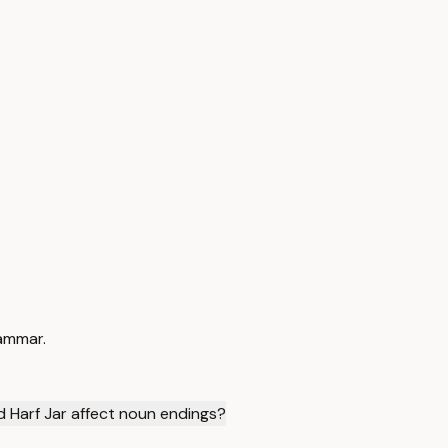
rammar.
d Harf Jar affect noun endings?