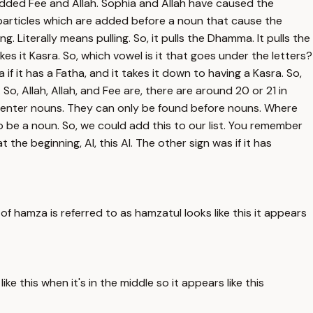
ded Fee and Allah. Sophia and Allah have caused the
 particles which are added before a noun that cause the
 Literally means pulling. So, it pulls the Dhamma. It pulls the
es it Kasra. So, which vowel is it that goes under the letters?
if it has a Fatha, and it takes it down to having a Kasra. So,
. So, Allah, Allah, and Fee are, there are around 20 or 21 in
nly enter nouns. They can only be found before nouns. Where
 be a noun. So, we could add this to our list. You remember
the beginning, Al, this Al. The other sign was if it has
 hamza is referred to as hamzatul looks like this it appears
e this when it's in the middle so it appears like this