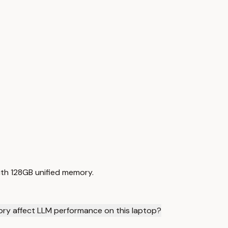
with 128GB unified memory.
ry affect LLM performance on this laptop?