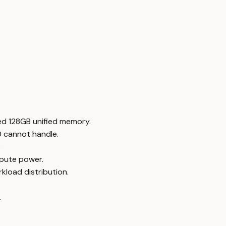
ed 128GB unified memory.
0 cannot handle.
.
mpute power.
load distribution.
.