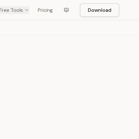
Free Tools
Pricing
Download