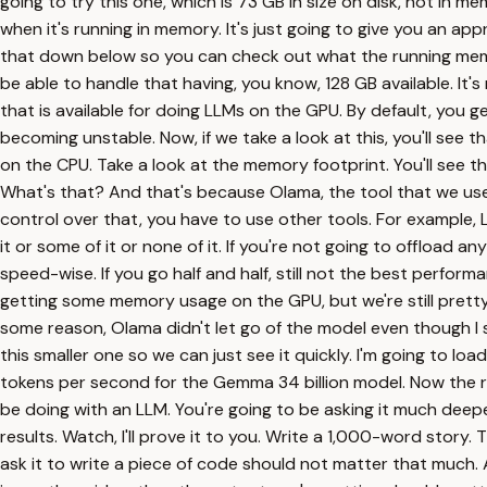
going to try this one, which is 73 GB in size on disk, not in m
when it's running in memory. It's just going to give you an appr
that down below so you can check out what the running memory
be able to handle that having, you know, 128 GB available. It'
that is available for doing LLMs on the GPU. By default, you ge
becoming unstable. Now, if we take a look at this, you'll see th
on the CPU. Take a look at the memory footprint. You'll see 
What's that? And that's because Olama, the tool that we us
control over that, you have to use other tools. For example, L
it or some of it or none of it. If you're not going to offload 
speed-wise. If you go half and half, still not the best perform
getting some memory usage on the GPU, but we're still pretty h
some reason, Olama didn't let go of the model even though I s
this smaller one so we can just see it quickly. I'm going to load
tokens per second for the Gemma 34 billion model. Now the reas
be doing with an LLM. You're going to be asking it much deeper
results. Watch, I'll prove it to you. Write a 1,000-word story. T
ask it to write a piece of code should not matter that much. Al