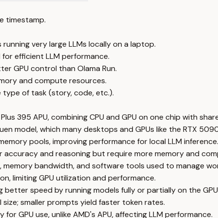
e timestamp.
unning very large LLMs locally on a laptop.
for efficient LLM performance.
etter GPU control than Olama Run.
memory and compute resources.
ype of task (story, code, etc.).
 Plus 395 APU, combining CPU and GPU on one chip with shar
er Quen model, which many desktops and GPUs like the RTX 509
memory pools, improving performance for local LLM inference
etter accuracy and reasoning but require more memory and co
 memory bandwidth, and software tools used to manage work
, limiting GPU utilization and performance.
 better speed by running models fully or partially on the GPU
ize; smaller prompts yield faster token rates.
y for GPU use, unlike AMD's APU, affecting LLM performance.