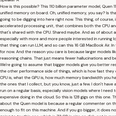
How is this possible? This 110 billion parameter model, Quen 110
unified memory on board. Oh, unified memory, you say? Is that
going to be digging into here right now. This thing, of cours
accelerated processing unit, that combines both the CPU a
that's shared with the CPU. Shared maybe. And as of about 
especially with more and more people interested in running lo
that thing can run LLM, and so can this 16 GB MacBook Air. In f
for now. And the reason you care is because larger models li
reasoning chains. That just means fewer hallucinations and b
We're going to assume that bigger models give you better res
the other performance side of things, which is how fast they 
CPU is, what the GPU is, how much memory bandwidth you have, 
the ones that I collect, but you know, just a few. I don't ha
run on a regular basis, especially vision models where I need
expensive doing in the cloud. So this is 128 gigs on this one. 
about the Quen model is because a regular commenter on the 
enough to fit on this machine. And if you go bigger, it does not