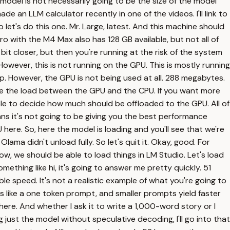
e model is not necessarily going to be the size of the model
de an LLM calculator recently in one of the videos. I'll link to
et's do this one. Mr. Large, latest. And this machine should
ro with the M4 Max also has 128 GB available, but not all of
 bit closer, but then you're running at the risk of the system
. However, this is not running on the GPU. This is mostly running
p. However, the GPU is not being used at all. 288 megabytes.
te the load between the GPU and the CPU. If you want more
 able to decide how much should be offloaded to the GPU. All of
means it's not going to be giving you the best performance
 here. So, here the model is loading and you'll see that we're
ma didn't unload fully. So let's quit it. Okay, good. For
w, we should be able to load things in LM Studio. Let's load
something like hi, it's going to answer me pretty quickly. 51
le speed. It's not a realistic example of what you're going to
's like a one token prompt, and smaller prompts yield faster
ng here. And whether I ask it to write a 1,000-word story or I
 just the model without speculative decoding, I'll go into that