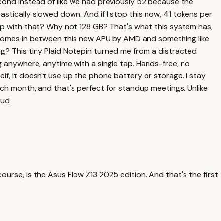
cond instead of like we had previously 52 because the
astically slowed down. And if I stop this now, 41 tokens per
up with that? Why not 128 GB? That's what this system has,
 comes in between this new APU by AMD and something like
ning? This tiny Plaid Notepin turned me from a distracted
ng anywhere, anytime with a single tap. Hands-free, no
elf, it doesn't use up the phone battery or storage. I stay
ch month, and that's perfect for standup meetings. Unlike
aud
course, is the Asus Flow Z13 2025 edition. And that's the first