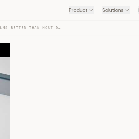
Product
Solutions
THIS LAPTOP RUNS LLMS BETTER THAN MOST DESKTOPS — TRANSCRIPT