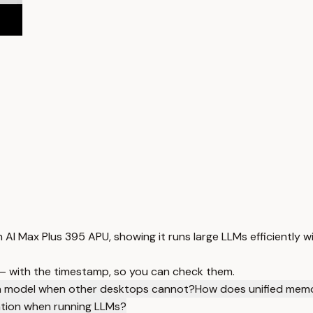
 AI Max Plus 395 APU, showing it runs large LLMs efficiently 
 — with the timestamp, so you can check them.
uen model when other desktops cannot?
How does unified memo
ation when running LLMs?