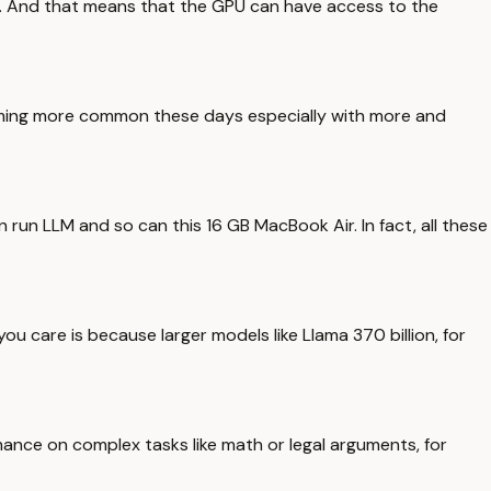
p. And that means that the GPU can have access to the
oming more common these days especially with more and
 run LLM and so can this 16 GB MacBook Air. In fact, all these
ou care is because larger models like Llama 370 billion, for
ance on complex tasks like math or legal arguments, for