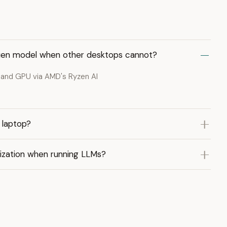
 Quen model when other desktops cannot?
 and GPU via AMD's Ryzen AI
 laptop?
ization when running LLMs?