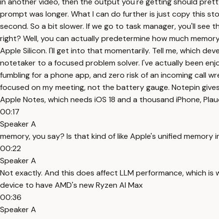
in another video, then the output you're getting should pre
prompt was longer. What I can do further is just copy this st
second. So a bit slower. If we go to task manager, you'll s
right? Well, you can actually predetermine how much memory
Apple Silicon. I'll get into that momentarily. Tell me, which d
notetaker to a focused problem solver. I've actually been enjo
fumbling for a phone app, and zero risk of an incoming call wr
focused on my meeting, not the battery gauge. Notepin gives
Apple Notes, which needs iOS 18 and a thousand iPhone, Plau
00:17
Speaker A
memory, you say? Is that kind of like Apple's unified memory 
00:22
Speaker A
Not exactly. And this does affect LLM performance, which is wh
device to have AMD's new Ryzen AI Max
00:36
Speaker A