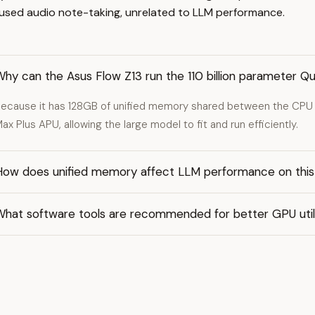
ocused audio note-taking, unrelated to LLM performance.
Why can the Asus Flow Z13 run the 110 billion parameter
ecause it has 128GB of unified memory shared between the CPU
ax Plus APU, allowing the large model to fit and run efficiently.
How does unified memory affect LLM performance on this
What software tools are recommended for better GPU util