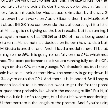
emory. By the way, I got to mention this. The size on disk of th
oximate starting point. So don't always go by that. In fact, I ma
 footprint could be. Also an approximation, by the way. So l
s not even how it works on Apple Silicon either. This MacBook P
t about 96 GB. You can override that, of course, get it a little
at Mr. Large is not giving us the best results, but it is running
that system memory has 128 GB and 125 of that is being used u
e to run LLMs, sometimes decides on its own how to distribu
M Studio is another one. And if I load a model in here, I'll be
anything to the GPU, it is going to run fully on the CPU, which 
ance. The best performance is if you're running fully on the GPU
igh on that CPU memory usage. We shouldn't be, but I think Ola
aid bye to it. Look at that. Now, the memory is going down. No
 34 layers onto the GPU. And there it is. It loaded. So if I say 
on I said hi to it is because I want to get the fastest possib
 questions probably like what's the meaning of life? But hi, it
his is a little bit of a tangent, but I think it's worth mentioni
l that matters is the length of the prompt. And if you're using