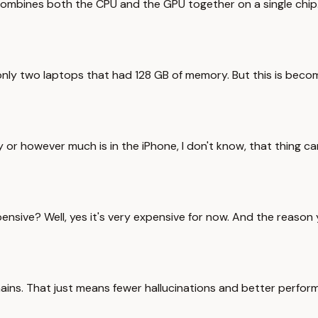
combines both the CPU and the GPU together on a single chi
nly two laptops that had 128 GB of memory. But this is bec
or however much is in the iPhone, I don't know, that thing can
ensive? Well, yes it's very expensive for now. And the reason y
ins. That just means fewer hallucinations and better perform