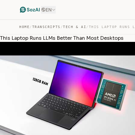
EN
HOME
/
TRANSCRIPTS
/
TECH & AI
/
This Laptop Runs LLMs Better Than Most Desktops