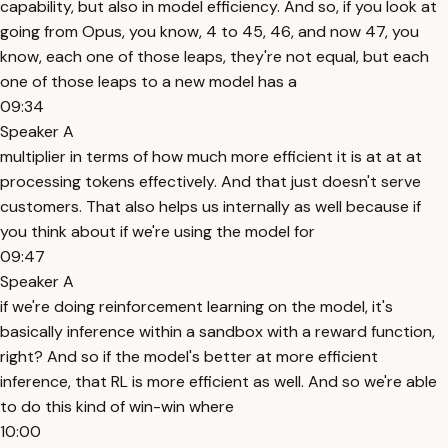
capability, but also in model efficiency. And so, if you look at
going from Opus, you know, 4 to 45, 46, and now 47, you
know, each one of those leaps, they're not equal, but each
one of those leaps to a new model has a
09:34
Speaker A
multiplier in terms of how much more efficient it is at at at
processing tokens effectively. And that just doesn't serve
customers. That also helps us internally as well because if
you think about if we're using the model for
09:47
Speaker A
if we're doing reinforcement learning on the model, it's
basically inference within a sandbox with a reward function,
right? And so if the model's better at more efficient
inference, that RL is more efficient as well. And so we're able
to do this kind of win-win where
10:00