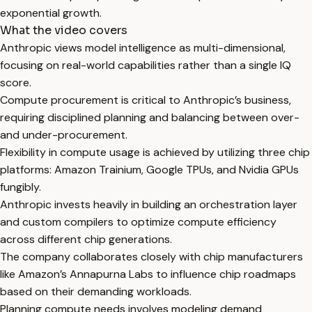
exponential growth.
What the video covers
Anthropic views model intelligence as multi-dimensional,
focusing on real-world capabilities rather than a single IQ
score.
Compute procurement is critical to Anthropic’s business,
requiring disciplined planning and balancing between over-
and under-procurement.
Flexibility in compute usage is achieved by utilizing three chip
platforms: Amazon Trainium, Google TPUs, and Nvidia GPUs
fungibly.
Anthropic invests heavily in building an orchestration layer
and custom compilers to optimize compute efficiency
across different chip generations.
The company collaborates closely with chip manufacturers
like Amazon’s Annapurna Labs to influence chip roadmaps
based on their demanding workloads.
Planning compute needs involves modeling demand