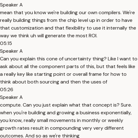
Speaker A
mean that you know we're building our own compilers. We're
really building things from the chip level up in order to have
that customization and that flexibility to use it internally the
way we think uh will generate the most ROI.
05:15
Speaker A
Can you explain this cone of uncertainty thing? Like I want to
ask about all the component parts of this, but that feels like
a really key like starting point or overall frame for how to
think about both sourcing and then the uses of
05:26
Speaker A
compute. Can you just explain what that concept is? Sure.
when you're building and growing a business exponentially,
you know, really small movements in monthly or weekly
growth rates result in compounding very very different
outcomes. And so as we're thinking