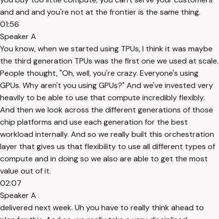
and and and you're not at the frontier is the same thing.
01:56
Speaker A
You know, when we started using TPUs, I think it was maybe
the third generation TPUs was the first one we used at scale.
People thought, "Oh, well, you're crazy. Everyone's using
GPUs. Why aren't you using GPUs?" And we've invested very
heavily to be able to use that compute incredibly flexibly.
And then we look across the different generations of those
chip platforms and use each generation for the best
workload internally. And so we really built this orchestration
layer that gives us that flexibility to use all different types of
compute and in doing so we also are able to get the most
value out of it.
02:07
Speaker A
delivered next week. Uh you have to really think ahead to