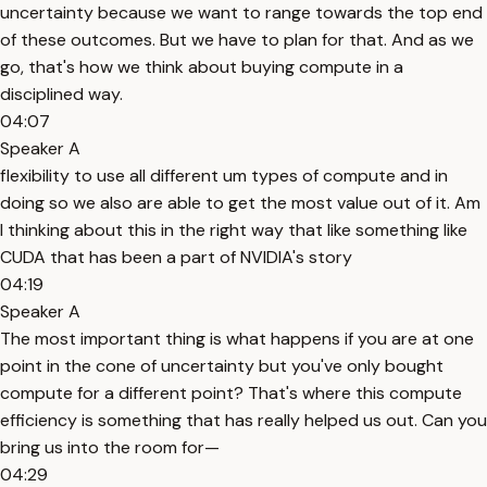
uncertainty because we want to range towards the top end
of these outcomes. But we have to plan for that. And as we
go, that's how we think about buying compute in a
disciplined way.
04:07
Speaker A
flexibility to use all different um types of compute and in
doing so we also are able to get the most value out of it. Am
I thinking about this in the right way that like something like
CUDA that has been a part of NVIDIA's story
04:19
Speaker A
The most important thing is what happens if you are at one
point in the cone of uncertainty but you've only bought
compute for a different point? That's where this compute
efficiency is something that has really helped us out. Can you
bring us into the room for—
04:29