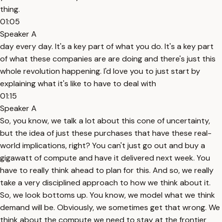
thing.
01:05
Speaker A
day every day. It's a key part of what you do. It's a key part
of what these companies are are doing and there's just this
whole revolution happening. I'd love you to just start by
explaining what it's like to have to deal with
01:15
Speaker A
So, you know, we talk a lot about this cone of uncertainty,
but the idea of just these purchases that have these real-
world implications, right? You can't just go out and buy a
gigawatt of compute and have it delivered next week. You
have to really think ahead to plan for this. And so, we really
take a very disciplined approach to how we think about it.
So, we look bottoms up. You know, we model what we think
demand will be. Obviously, we sometimes get that wrong. We
think about the compute we need to stay at the frontier