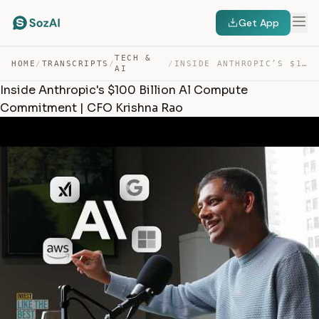
Get App
TECH &
HOME
/
TRANSCRIPTS
/
/
INSIDE ANTHROPIC’S $100 BILLION AL COMPUTE COMMITMENT |… — TRANSCRIPT
AI
Inside Anthropic's $100 Billion Al Compute
Commitment | CFO Krishna Rao