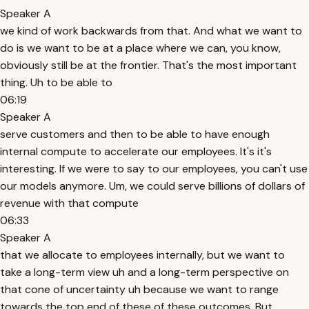
Speaker A
we kind of work backwards from that. And what we want to
do is we want to be at a place where we can, you know,
obviously still be at the frontier. That's the most important
thing. Uh to be able to
06:19
Speaker A
serve customers and then to be able to have enough
internal compute to accelerate our employees. It's it's
interesting. If we were to say to our employees, you can't use
our models anymore. Um, we could serve billions of dollars of
revenue with that compute
06:33
Speaker A
that we allocate to employees internally, but we want to
take a long-term view uh and a long-term perspective on
that cone of uncertainty uh because we want to range
towards the top end of these of these outcomes. But