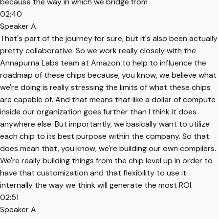
because the way in which we bridge from
02:40
Speaker A
That's part of the journey for sure, but it's also been actually
pretty collaborative. So we work really closely with the
Annapurna Labs team at Amazon to help to influence the
roadmap of these chips because, you know, we believe what
we're doing is really stressing the limits of what these chips
are capable of. And that means that like a dollar of compute
inside our organization goes further than I think it does
anywhere else. But importantly, we basically want to utilize
each chip to its best purpose within the company. So that
does mean that, you know, we're building our own compilers.
We're really building things from the chip level up in order to
have that customization and that flexibility to use it
internally the way we think will generate the most ROI.
02:51
Speaker A