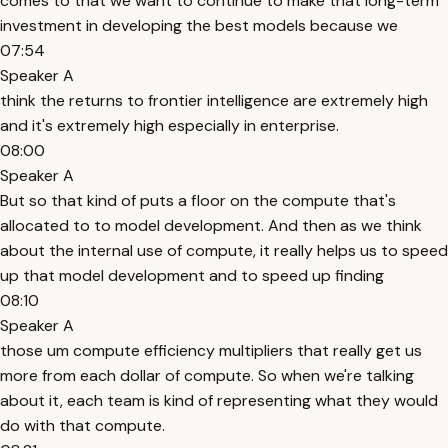
comes to that we want to continue to make that long-term
investment in developing the best models because we
07:54
Speaker A
think the returns to frontier intelligence are extremely high
and it's extremely high especially in enterprise.
08:00
Speaker A
But so that kind of puts a floor on the compute that's
allocated to to model development. And then as we think
about the internal use of compute, it really helps us to speed
up that model development and to speed up finding
08:10
Speaker A
those um compute efficiency multipliers that really get us
more from each dollar of compute. So when we're talking
about it, each team is kind of representing what they would
do with that compute.