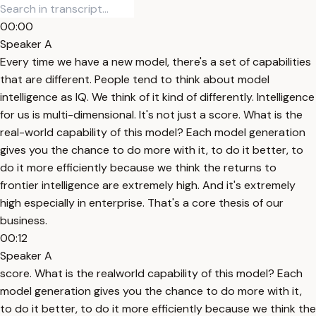
00:00
Speaker A
Every time we have a new model, there's a set of capabilities
that are different. People tend to think about model
intelligence as IQ. We think of it kind of differently. Intelligence
for us is multi-dimensional. It's not just a score. What is the
real-world capability of this model? Each model generation
gives you the chance to do more with it, to do it better, to
do it more efficiently because we think the returns to
frontier intelligence are extremely high. And it's extremely
high especially in enterprise. That's a core thesis of our
business.
00:12
Speaker A
score. What is the realworld capability of this model? Each
model generation gives you the chance to do more with it,
to do it better, to do it more efficiently because we think the