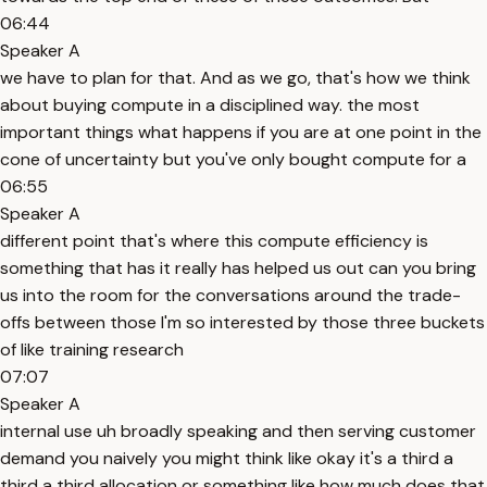
06:44
Speaker A
we have to plan for that. And as we go, that's how we think
about buying compute in a disciplined way. the most
important things what happens if you are at one point in the
cone of uncertainty but you've only bought compute for a
06:55
Speaker A
different point that's where this compute efficiency is
something that has it really has helped us out can you bring
us into the room for the conversations around the trade-
offs between those I'm so interested by those three buckets
of like training research
07:07
Speaker A
internal use uh broadly speaking and then serving customer
demand you naively you might think like okay it's a third a
third a third allocation or something like how much does that