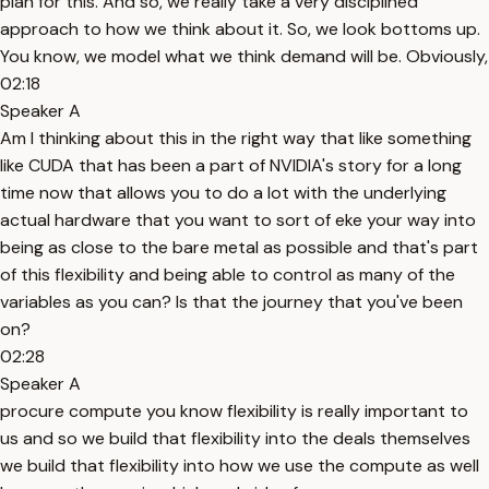
plan for this. And so, we really take a very disciplined
approach to how we think about it. So, we look bottoms up.
You know, we model what we think demand will be. Obviously,
02:18
Speaker A
Am I thinking about this in the right way that like something
like CUDA that has been a part of NVIDIA's story for a long
time now that allows you to do a lot with the underlying
actual hardware that you want to sort of eke your way into
being as close to the bare metal as possible and that's part
of this flexibility and being able to control as many of the
variables as you can? Is that the journey that you've been
on?
02:28
Speaker A
procure compute you know flexibility is really important to
us and so we build that flexibility into the deals themselves
we build that flexibility into how we use the compute as well