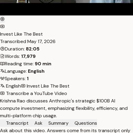
Invest Like The Best
Transcribed
May 17, 2026
Duration:
82:05
Words:
17,979
Reading time:
90 min
Language:
English
Speakers:
1
English
Invest Like The Best
Transcribe a YouTube Video
Krishna Rao discusses Anthropic's strategic $100B AI
compute investment, emphasizing flexibility, efficiency, and
multi-platform chip usage.
Transcript
Ask
Summary
Questions
Ask about this video. Answers come from its transcript only