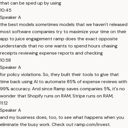
that can be sped up by using
10:45
Speaker A
the best models sometimes models that we haven't released
most software companies try to maximize your time on their
app to juice engagement ramp does the exact opposite
understands that no one wants to spend hours chasing
receipts reviewing expense reports and checking
10:58
Speaker A
for policy violations. So, they built their tools to give that
time back using AI to automate 85% of expense reviews with
99% accuracy. And since Ramp saves companies 5%, it's no
wonder that Shopify runs on RAM, Stripe runs on RAM,
11:12
Speaker A
and my business does, too, to see what happens when you
eliminate the busy work. Check out ramp.com/invest.