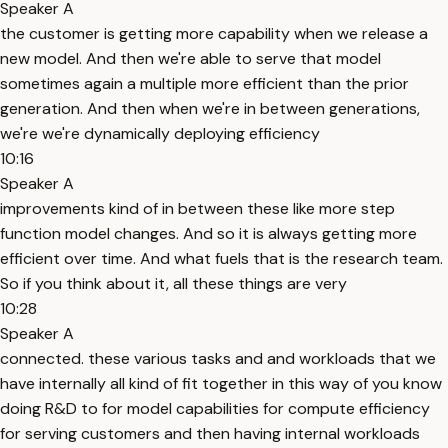
Speaker A
the customer is getting more capability when we release a
new model. And then we're able to serve that model
sometimes again a multiple more efficient than the prior
generation. And then when we're in between generations,
we're we're dynamically deploying efficiency
10:16
Speaker A
improvements kind of in between these like more step
function model changes. And so it is always getting more
efficient over time. And what fuels that is the research team.
So if you think about it, all these things are very
10:28
Speaker A
connected. these various tasks and and workloads that we
have internally all kind of fit together in this way of you know
doing R&D to for model capabilities for compute efficiency
for serving customers and then having internal workloads