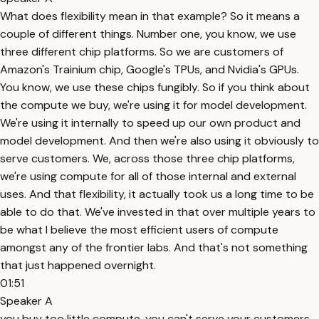
What does flexibility mean in that example? So it means a
couple of different things. Number one, you know, we use
three different chip platforms. So we are customers of
Amazon's Trainium chip, Google's TPUs, and Nvidia's GPUs.
You know, we use these chips fungibly. So if you think about
the compute we buy, we're using it for model development.
We're using it internally to speed up our own product and
model development. And then we're also using it obviously to
serve customers. We, across those three chip platforms,
we're using compute for all of those internal and external
uses. And that flexibility, it actually took us a long time to be
able to do that. We've invested in that over multiple years to
be what I believe the most efficient users of compute
amongst any of the frontier labs. And that's not something
that just happened overnight.
01:51
Speaker A
you buy too little compute, you can't serve your customers