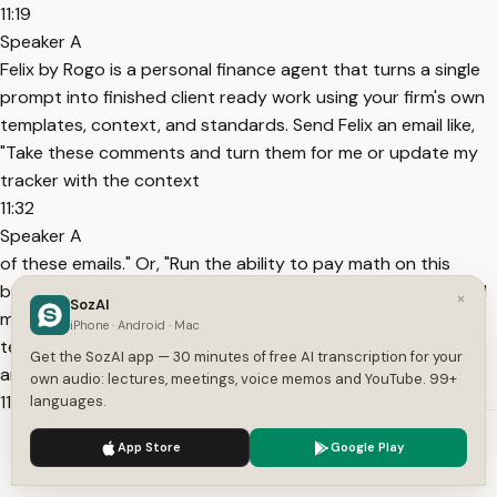
11:19
Speaker A
Felix by Rogo is a personal finance agent that turns a single
prompt into finished client ready work using your firm's own
templates, context, and standards. Send Felix an email like,
"Take these comments and turn them for me or update my
tracker with the context
11:32
Speaker A
of these emails." Or, "Run the ability to pay math on this
buyer and Felix sends back finished PowerPoint decks, Excel
×
SozAI
models, and sourced research." Felix works the way your
iPhone · Android · Mac
team already does, delivering work quickly and accurately
Get the SozAI app — 30 minutes of free AI transcription for your
around the clock. Learn more
own audio: lectures, meetings, voice memos and YouTube. 99+
11:46
languages.
Speaker A
We use cookies to enhance your experience.
Privacy Policy
App Store
Google Play
at rogo.ai/felix. OpenAI Cursor Enthropic Perplexity and
Accept
Settings
Versell all have something in common. They all use work OS.