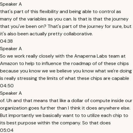
Speaker A
that's part of this flexibility and being able to control as
many of the variables as you can. Is that is that the journey
that you've been on? That's part of the journey for sure, but
it's also been actually pretty collaborative.
04:38
Speaker A
So we work really closely with the Anaperna Labs team at
Amazon to help to influence the roadmap of of these chips
because you know we we believe you know what we're doing
is really stressing the limits of what these chips are capable
04:50
Speaker A
of. Uh and that means that like a dollar of compute inside our
organization goes further than I think it does anywhere else.
But importantly we basically want to to utilize each chip to
its best purpose within the company. So that does
05:04