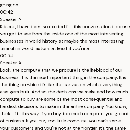
going on.
00:42
Speaker A
Krishna, I have been so excited for this conversation because
you get to see from the inside one of the most interesting
businesses in world history at maybe the most interesting
time uh in world history, at least if you're a
00:54
Speaker A
Look, the compute that we procure is the lifeblood of our
business. It is the most important thing in the company. It is
the thing on which it's like the canvas on which everything
else gets built. And so the decisions we make and how much
compute to buy are some of the most consequential and
hardest decisions to make in the entire company. You know,
think of it this way. If you buy too much compute, you go out
of business. If you buy too little compute, you can't serve
your customers and you're not at the frontier. It's the same