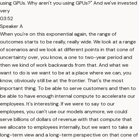
using GPUs. Why aren't you using GPUs?" And we've invested
very
03:52
Speaker A
When you're on this exponential again, the range of
outcomes starts to be really, really wide. We look at a range
of scenarios and we look at different points in that cone of
uncertainty over, you know, a one to two-year period and
then we kind of work backwards from that. And what we
want to do is we want to be at a place where we can, you
know, obviously still be at the frontier. That's the most
important thing. To be able to serve customers and then to
be able to have enough internal compute to accelerate our
employees. It's interesting. If we were to say to our
employees, you can't use our models anymore, we could
serve billions of dollars of revenue with that compute that
we allocate to employees internally, but we want to take a
long-term view and a long-term perspective on that cone of