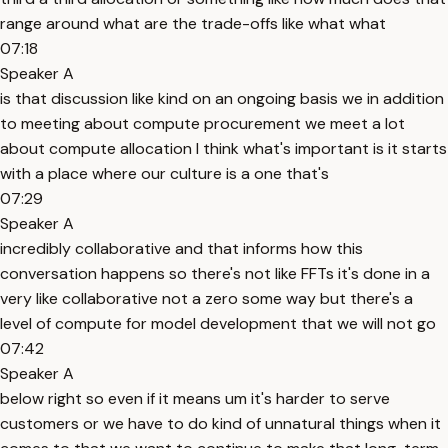
range around what are the trade-offs like what what
07:18
Speaker A
is that discussion like kind on an ongoing basis we in addition
to meeting about compute procurement we meet a lot
about compute allocation I think what's important is it starts
with a place where our culture is a one that's
07:29
Speaker A
incredibly collaborative and that informs how this
conversation happens so there's not like FFTs it's done in a
very like collaborative not a zero some way but there's a
level of compute for model development that we will not go
07:42
Speaker A
below right so even if it means um it's harder to serve
customers or we have to do kind of unnatural things when it