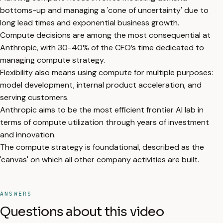
bottoms-up and managing a 'cone of uncertainty' due to
long lead times and exponential business growth.
Compute decisions are among the most consequential at
Anthropic, with 30-40% of the CFO’s time dedicated to
managing compute strategy.
Flexibility also means using compute for multiple purposes:
model development, internal product acceleration, and
serving customers.
Anthropic aims to be the most efficient frontier AI lab in
terms of compute utilization through years of investment
and innovation.
The compute strategy is foundational, described as the
'canvas' on which all other company activities are built.
ANSWERS
Questions about this video