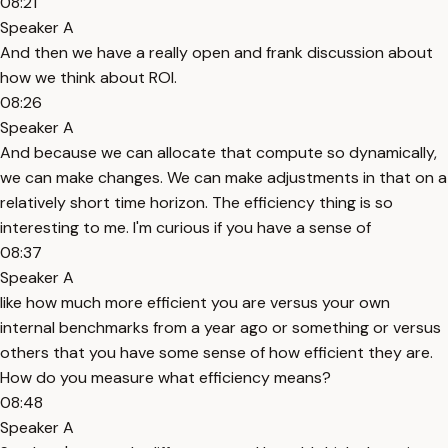
08:21
Speaker A
And then we have a really open and frank discussion about
how we think about ROI.
08:26
Speaker A
And because we can allocate that compute so dynamically,
we can make changes. We can make adjustments in that on a
relatively short time horizon. The efficiency thing is so
interesting to me. I'm curious if you have a sense of
08:37
Speaker A
like how much more efficient you are versus your own
internal benchmarks from a year ago or something or versus
others that you have some sense of how efficient they are.
How do you measure what efficiency means?
08:48
Speaker A