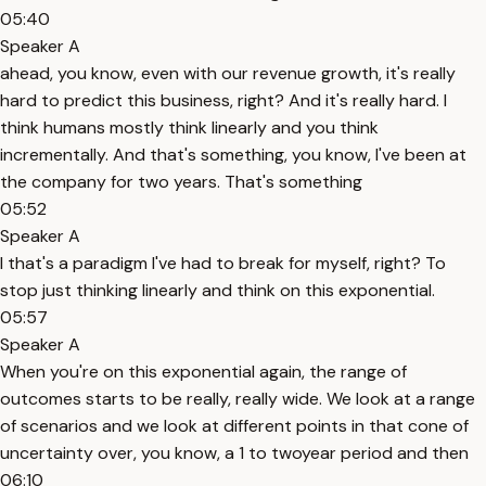
05:40
Speaker A
ahead, you know, even with our revenue growth, it's really
hard to predict this business, right? And it's really hard. I
think humans mostly think linearly and you think
incrementally. And that's something, you know, I've been at
the company for two years. That's something
05:52
Speaker A
I that's a paradigm I've had to break for myself, right? To
stop just thinking linearly and think on this exponential.
05:57
Speaker A
When you're on this exponential again, the range of
outcomes starts to be really, really wide. We look at a range
of scenarios and we look at different points in that cone of
uncertainty over, you know, a 1 to twoyear period and then
06:10