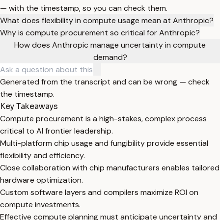
— with the timestamp, so you can check them.
What does flexibility in compute usage mean at Anthropic?
Why is compute procurement so critical for Anthropic?
How does Anthropic manage uncertainty in compute
demand?
Generated from the transcript and can be wrong — check
the timestamp.
Key Takeaways
Compute procurement is a high-stakes, complex process
critical to AI frontier leadership.
Multi-platform chip usage and fungibility provide essential
flexibility and efficiency.
Close collaboration with chip manufacturers enables tailored
hardware optimization.
Custom software layers and compilers maximize ROI on
compute investments.
Effective compute planning must anticipate uncertainty and