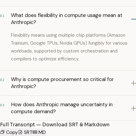
What does flexibility in compute usage mean at
01
Anthropic?
Flexibility means using multiple chip platforms (Amazon
Trainium, Google TPUs, Nvidia GPUs) fungibly for various
workloads, supported by custom orchestration and
compilers to optimize efficiency.
Why is compute procurement so critical for
02
Anthropic?
How does Anthropic manage uncertainty in
03
compute demand?
Full Transcript — Download SRT & Markdown
Copy
SRT
MD