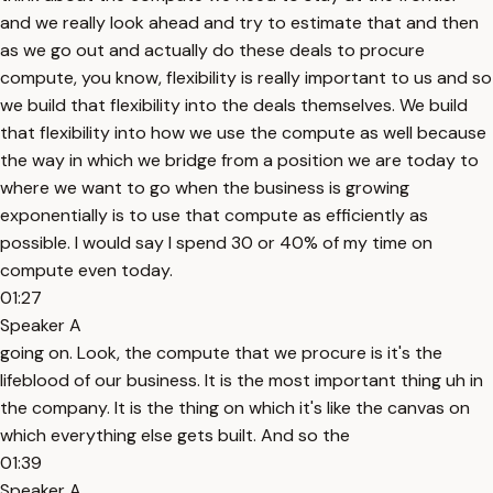
and we really look ahead and try to estimate that and then
as we go out and actually do these deals to procure
compute, you know, flexibility is really important to us and so
we build that flexibility into the deals themselves. We build
that flexibility into how we use the compute as well because
the way in which we bridge from a position we are today to
where we want to go when the business is growing
exponentially is to use that compute as efficiently as
possible. I would say I spend 30 or 40% of my time on
compute even today.
01:27
Speaker A
going on. Look, the compute that we procure is it's the
lifeblood of our business. It is the most important thing uh in
the company. It is the thing on which it's like the canvas on
which everything else gets built. And so the
01:39
Speaker A