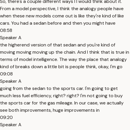
So, there's a couple different ways I I would think about it.
From a model perspective, I think the analogy people have
when these new models come out is like they're kind of like
cars. You had a sedan before and then you might have
08:58
Speaker A
the higherend version of that sedan and you're kind of
moving moving moving up the chain. And I think that is true in
terms of model intelligence. The way the place that analogy
kind of breaks down a little bit is people think, okay, I'm go
09:08
Speaker A
going from the sedan to the sports car. I'm going to get
much less fuel efficiency, right? right? I'm not going to buy
the sports car for the gas mileage. In our case, we actually
see both improvements, huge improvements in
09:20
Speaker A