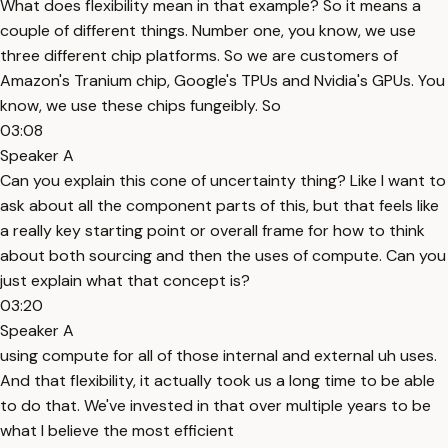
What does flexibility mean in that example? So it means a
couple of different things. Number one, you know, we use
three different chip platforms. So we are customers of
Amazon's Tranium chip, Google's TPUs and Nvidia's GPUs. You
know, we use these chips fungeibly. So
03:08
Speaker A
Can you explain this cone of uncertainty thing? Like I want to
ask about all the component parts of this, but that feels like
a really key starting point or overall frame for how to think
about both sourcing and then the uses of compute. Can you
just explain what that concept is?
03:20
Speaker A
using compute for all of those internal and external uh uses.
And that flexibility, it actually took us a long time to be able
to do that. We've invested in that over multiple years to be
what I believe the most efficient