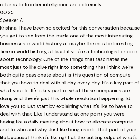
returns to frontier intelligence are extremely
00:25
Speaker A
Krishna, I have been so excited for this conversation because
you get to see from the inside one of the most interesting
businesses in world history at maybe the most interesting
time in world history, at least if you're a technologist or care
about technology. One of the things that fascinates me
most just to like dive right into something that I think we're
both quite passionate about is this question of compute
that you have to deal with all day every day. It's a key part of
what you do. It's a key part of what these companies are
doing and there's just this whole revolution happening. I'd
love you to just start by explaining what it's like to have to
deal with that. Like I understand at one point you were
having like a daily meeting about how to allocate compute
and to who and why. Just like bring us into that part of your
life because I think it's like right at the cutting edge of what's