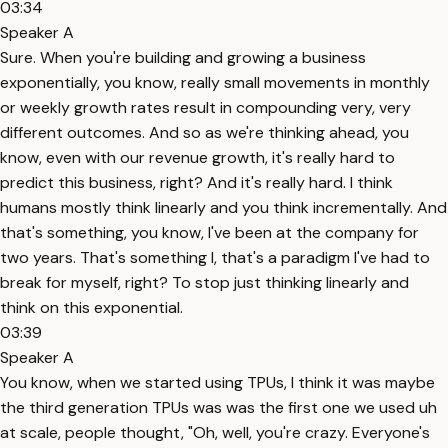
03:34
Speaker A
Sure. When you're building and growing a business
exponentially, you know, really small movements in monthly
or weekly growth rates result in compounding very, very
different outcomes. And so as we're thinking ahead, you
know, even with our revenue growth, it's really hard to
predict this business, right? And it's really hard. I think
humans mostly think linearly and you think incrementally. And
that's something, you know, I've been at the company for
two years. That's something I, that's a paradigm I've had to
break for myself, right? To stop just thinking linearly and
think on this exponential.
03:39
Speaker A
You know, when we started using TPUs, I think it was maybe
the third generation TPUs was was the first one we used uh
at scale, people thought, "Oh, well, you're crazy. Everyone's