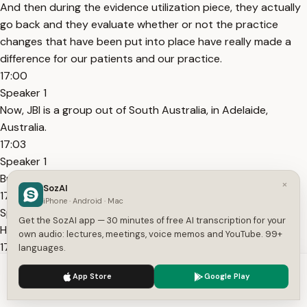
And then during the evidence utilization piece, they actually
go back and they evaluate whether or not the practice
changes that have been put into place have really made a
difference for our patients and our practice.
17:00
Speaker 1
Now, JBI is a group out of South Australia, in Adelaide,
Australia.
17:03
Speaker 1
But make no mistake, they are
×
SozAI
17:07
iPhone · Android · Mac
Speaker 1
Get the SozAI app — 30 minutes of free AI transcription for your
Healthcare providers need the latest evidence.
own audio: lectures, meetings, voice memos and YouTube. 99+
17:10
languages.
Speaker 1
We use cookies to enhance your experience.
Privacy Policy
App Store
Google Play
To appraise it.
Accept
Settings
17:11