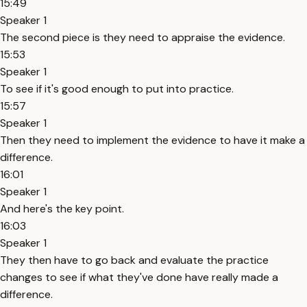
15:49
Speaker 1
The second piece is they need to appraise the evidence.
15:53
Speaker 1
To see if it's good enough to put into practice.
15:57
Speaker 1
Then they need to implement the evidence to have it make a
difference.
16:01
Speaker 1
And here's the key point.
16:03
Speaker 1
They then have to go back and evaluate the practice
changes to see if what they've done have really made a
difference.