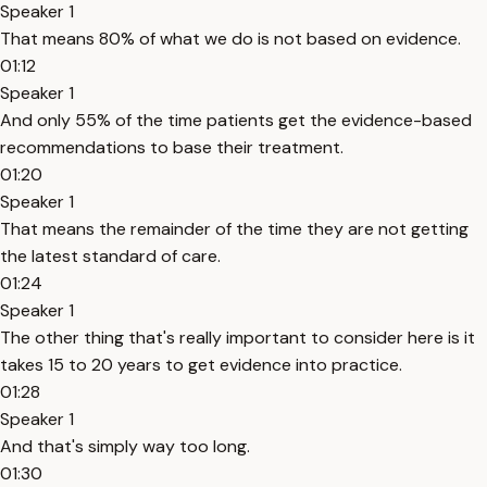
Speaker 1
That means 80% of what we do is not based on evidence.
01:12
Speaker 1
And only 55% of the time patients get the evidence-based
recommendations to base their treatment.
01:20
Speaker 1
That means the remainder of the time they are not getting
the latest standard of care.
01:24
Speaker 1
The other thing that's really important to consider here is it
takes 15 to 20 years to get evidence into practice.
01:28
Speaker 1
And that's simply way too long.
01:30