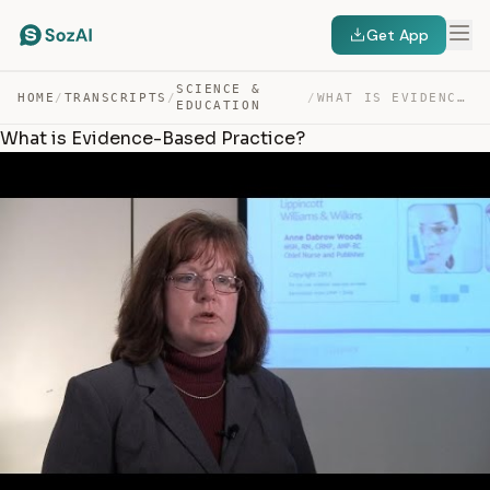
Get App
SCIENCE &
HOME
/
TRANSCRIPTS
/
/
WHAT IS EVIDENCE-BASED PRACTICE? — TRANSCRIPT
EDUCATION
What is Evidence-Based Practice?