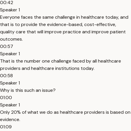
00:42
Speaker 1
Everyone faces the same challenge in healthcare today, and
that is to provide the evidence-based, cost-effective,
quality care that will improve practice and improve patient
outcomes.
00:57
Speaker 1
That is the number one challenge faced by all healthcare
providers and healthcare institutions today.
00:58
Speaker 1
Why is this such an issue?
01:00
Speaker 1
Only 20% of what we do as healthcare providers is based on
evidence.
01:09