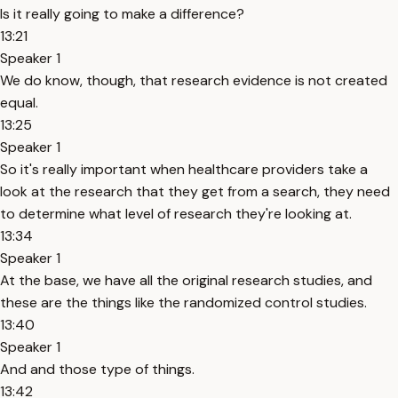
Is it really going to make a difference?
13:21
Speaker 1
We do know, though, that research evidence is not created
equal.
13:25
Speaker 1
So it's really important when healthcare providers take a
look at the research that they get from a search, they need
to determine what level of research they're looking at.
13:34
Speaker 1
At the base, we have all the original research studies, and
these are the things like the randomized control studies.
13:40
Speaker 1
And and those type of things.
13:42