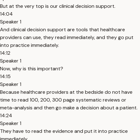
But at the very top is our clinical decision support.
14:04
Speaker 1
And clinical decision support are tools that healthcare
providers can use, they read immediately, and they go put
into practice immediately.
14:12
Speaker 1
Now, why is this important?
14:15
Speaker 1
Because healthcare providers at the bedside do not have
time to read 100, 200, 300 page systematic reviews or
meta-analysis and then go make a decision about a patient.
14:24
Speaker 1
They have to read the evidence and put it into practice
immediately.