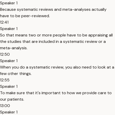
Speaker 1
Because systematic reviews and meta-analyses actually
have to be peer-reviewed.
12:41
Speaker 1
So that means two or more people have to be appraising all
the studies that are included in a systematic review or a
meta-analysis.
12:50
Speaker 1
When you do a systematic review, you also need to look at a
few other things.
12:55
Speaker 1
To make sure that it's important to how we provide care to
our patients.
13:00
Speaker 1