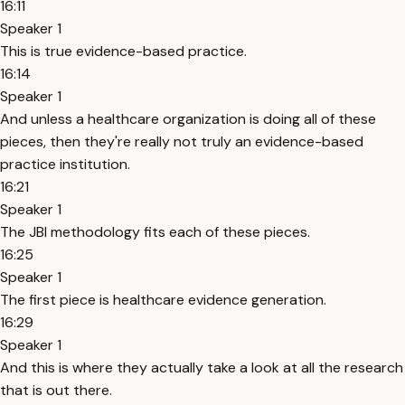
16:11
Speaker 1
This is true evidence-based practice.
16:14
Speaker 1
And unless a healthcare organization is doing all of these
pieces, then they're really not truly an evidence-based
practice institution.
16:21
Speaker 1
The JBI methodology fits each of these pieces.
16:25
Speaker 1
The first piece is healthcare evidence generation.
16:29
Speaker 1
And this is where they actually take a look at all the research
that is out there.