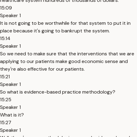
healthcare system hundreds of thousands of dollars.
15:09
Speaker 1
It is not going to be worthwhile for that system to put it in
place because it's going to bankrupt the system.
15:14
Speaker 1
So we need to make sure that the interventions that we are
applying to our patients make good economic sense and
they're also effective for our patients.
15:21
Speaker 1
So what is evidence-based practice methodology?
15:25
Speaker 1
What is it?
15:27
Speaker 1