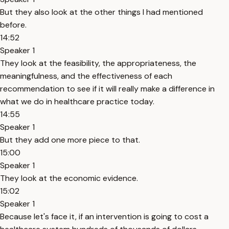
But they also look at the other things I had mentioned
before.
14:52
Speaker 1
They look at the feasibility, the appropriateness, the
meaningfulness, and the effectiveness of each
recommendation to see if it will really make a difference in
what we do in healthcare practice today.
14:55
Speaker 1
But they add one more piece to that.
15:00
Speaker 1
They look at the economic evidence.
15:02
Speaker 1
Because let's face it, if an intervention is going to cost a