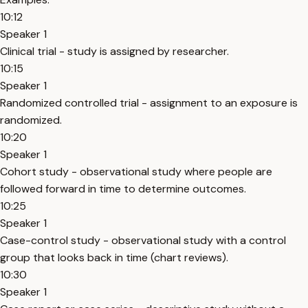
10:12
Speaker 1
Clinical trial - study is assigned by researcher.
10:15
Speaker 1
Randomized controlled trial - assignment to an exposure is
randomized.
10:20
Speaker 1
Cohort study - observational study where people are
followed forward in time to determine outcomes.
10:25
Speaker 1
Case-control study - observational study with a control
group that looks back in time (chart reviews).
10:30
Speaker 1