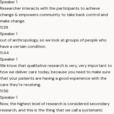
Speaker 1
Researcher interacts with the participants to achieve
change & empowers community to take back control and
make change.
11:39
Speaker 1
out of anthropology, so we look at groups of people who
have a certain condition.
11:44
Speaker 1
We know that qualitative research is very, very important to
how we deliver care today, because you need to make sure
that your patients are having a good experience with the
care they're receiving.
11:56
Speaker 1
Now, the highest level of research is considered secondary
research, and this is the thing that we call a systematic