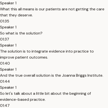
Speaker 1
What this all means is our patients are not getting the care
that they deserve.
01:35
Speaker 1
So what is the solution?
01:37
Speaker 1
The solution is to integrate evidence into practice to
improve patient outcomes.
01:40
Speaker 1
And the true overall solution is the Joanna Briggs Institute.
01:44
Speaker 1
So let's talk about a little bit about the beginning of
evidence-based practice.
01:47