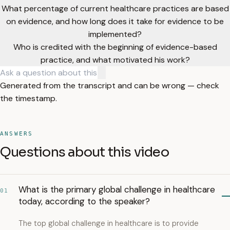
What percentage of current healthcare practices are based
on evidence, and how long does it take for evidence to be
implemented?
Who is credited with the beginning of evidence-based
practice, and what motivated his work?
Generated from the transcript and can be wrong — check
the timestamp.
ANSWERS
Questions about this video
What is the primary global challenge in healthcare
01
today, according to the speaker?
The top global challenge in healthcare is to provide