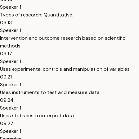
Speaker 1
Types of research: Quantitative.
09:13
Speaker 1
Intervention and outcome research based on scientific
methods.
09:17
Speaker 1
Uses experimental controls and manipulation of variables.
09:21
Speaker 1
Uses instruments to test and measure data.
09:24
Speaker 1
Uses statistics to interpret data.
09:27
Speaker 1
Examples.