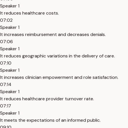
Speaker 1
It reduces healthcare costs.
07:02
Speaker 1
It increases reimbursement and decreases denials.
07:06
Speaker 1
It reduces geographic variations in the delivery of care.
07:10
Speaker 1
It increases clinician empowerment and role satisfaction.
07:14
Speaker 1
It reduces healthcare provider turnover rate.
07:17
Speaker 1
It meets the expectations of an informed public.
09:10