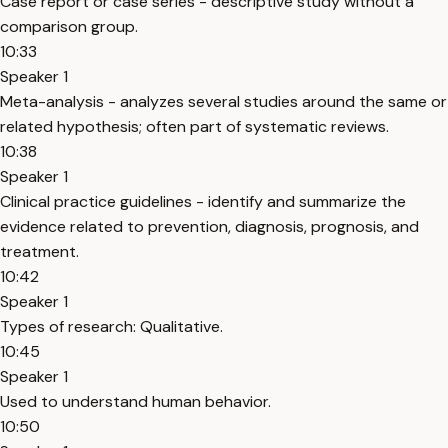
Case report or case series - descriptive study without a
comparison group.
10:33
Speaker 1
Meta-analysis - analyzes several studies around the same or
related hypothesis; often part of systematic reviews.
10:38
Speaker 1
Clinical practice guidelines - identify and summarize the
evidence related to prevention, diagnosis, prognosis, and
treatment.
10:42
Speaker 1
Types of research: Qualitative.
10:45
Speaker 1
Used to understand human behavior.
10:50