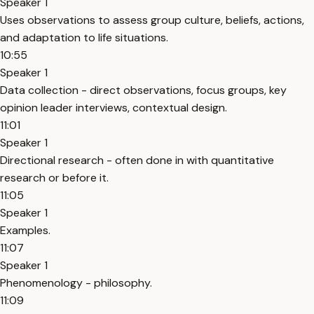
Speaker 1
Uses observations to assess group culture, beliefs, actions,
and adaptation to life situations.
10:55
Speaker 1
Data collection - direct observations, focus groups, key
opinion leader interviews, contextual design.
11:01
Speaker 1
Directional research - often done in with quantitative
research or before it.
11:05
Speaker 1
Examples.
11:07
Speaker 1
Phenomenology - philosophy.
11:09