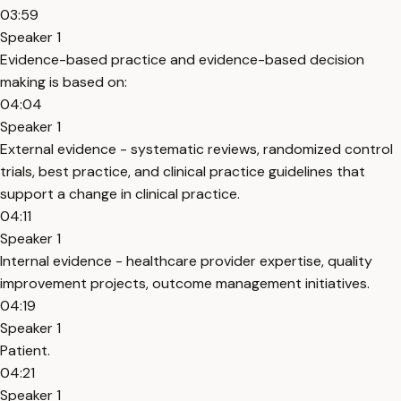
03:59
Speaker 1
Evidence-based practice and evidence-based decision
making is based on:
04:04
Speaker 1
External evidence - systematic reviews, randomized control
trials, best practice, and clinical practice guidelines that
support a change in clinical practice.
04:11
Speaker 1
Internal evidence - healthcare provider expertise, quality
improvement projects, outcome management initiatives.
04:19
Speaker 1
Patient.
04:21
Speaker 1