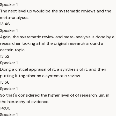
Speaker 1
The next level up would be the systematic reviews and the
meta-analyses.
13:46
Speaker 1
Again, the systematic review and meta-analysis is done by a
researcher looking at all the original research around a
certain topic.
13:52
Speaker 1
Doing a critical appraisal of it, a synthesis of it, and then
putting it together as a systematic review.
13:56
Speaker 1
So that's considered the higher level of of research, um, in
the hierarchy of evidence.
14:00
Speaker 1