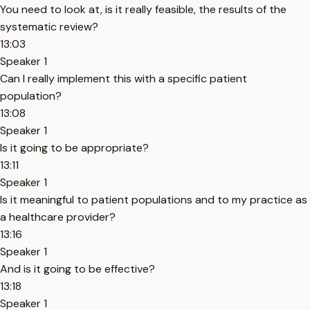
You need to look at, is it really feasible, the results of the
systematic review?
13:03
Speaker 1
Can I really implement this with a specific patient
population?
13:08
Speaker 1
Is it going to be appropriate?
13:11
Speaker 1
Is it meaningful to patient populations and to my practice as
a healthcare provider?
13:16
Speaker 1
And is it going to be effective?
13:18
Speaker 1