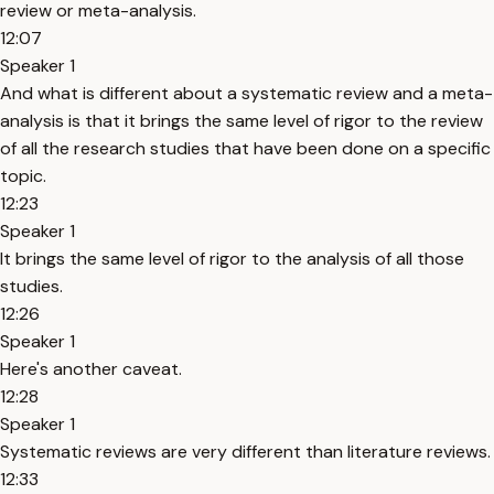
review or meta-analysis.
12:07
Speaker 1
And what is different about a systematic review and a meta-
analysis is that it brings the same level of rigor to the review
of all the research studies that have been done on a specific
topic.
12:23
Speaker 1
It brings the same level of rigor to the analysis of all those
studies.
12:26
Speaker 1
Here's another caveat.
12:28
Speaker 1
Systematic reviews are very different than literature reviews.
12:33