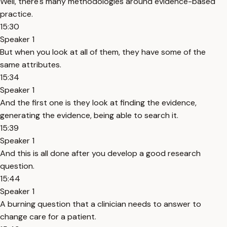
Well, there's many methodologies around evidence-based
practice.
15:30
Speaker 1
But when you look at all of them, they have some of the
same attributes.
15:34
Speaker 1
And the first one is they look at finding the evidence,
generating the evidence, being able to search it.
15:39
Speaker 1
And this is all done after you develop a good research
question.
15:44
Speaker 1
A burning question that a clinician needs to answer to
change care for a patient.