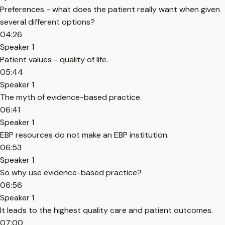
Preferences - what does the patient really want when given
several different options?
04:26
Speaker 1
Patient values - quality of life.
05:44
Speaker 1
The myth of evidence-based practice.
06:41
Speaker 1
EBP resources do not make an EBP institution.
06:53
Speaker 1
So why use evidence-based practice?
06:56
Speaker 1
It leads to the highest quality care and patient outcomes.
07:00