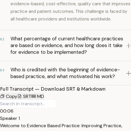
evidence-based, cost-effective, quality care that improves
practice and patient outcomes. This challenge is faced by
all healthcare providers and institutions worldwide.
What percentage of current healthcare practices
02
are based on evidence, and how long does it take
for evidence to be implemented?
Who is credited with the beginning of evidence-
03
based practice, and what motivated his work?
Full Transcript — Download SRT & Markdown
Copy
SRT
MD
00:06
Speaker 1
Welcome to Evidence Based Practice: Improving Practice,