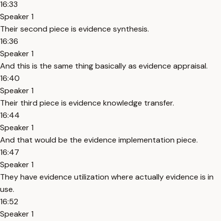
16:33
Speaker 1
Their second piece is evidence synthesis.
16:36
Speaker 1
And this is the same thing basically as evidence appraisal.
16:40
Speaker 1
Their third piece is evidence knowledge transfer.
16:44
Speaker 1
And that would be the evidence implementation piece.
16:47
Speaker 1
They have evidence utilization where actually evidence is in
use.
16:52
Speaker 1