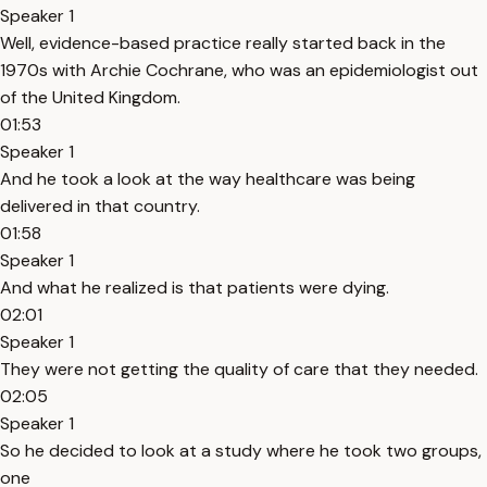
Speaker 1
Well, evidence-based practice really started back in the
1970s with Archie Cochrane, who was an epidemiologist out
of the United Kingdom.
01:53
Speaker 1
And he took a look at the way healthcare was being
delivered in that country.
01:58
Speaker 1
And what he realized is that patients were dying.
02:01
Speaker 1
They were not getting the quality of care that they needed.
02:05
Speaker 1
So he decided to look at a study where he took two groups,
one