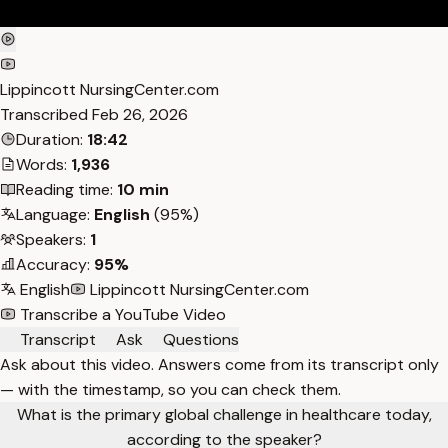
Lippincott NursingCenter.com
Transcribed
Feb 26, 2026
Duration:
18:42
Words:
1,936
Reading time:
10 min
Language:
English
(95%)
Speakers:
1
Accuracy:
95%
English
Lippincott NursingCenter.com
Transcribe a YouTube Video
Transcript
Ask
Questions
Ask about this video. Answers come from its transcript only
— with the timestamp, so you can check them.
What is the primary global challenge in healthcare today,
according to the speaker?