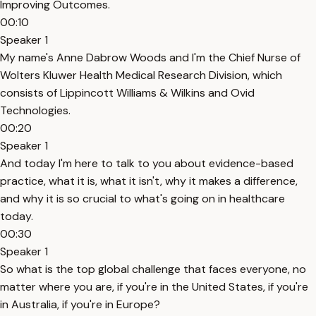
Improving Outcomes.
00:10
Speaker 1
My name's Anne Dabrow Woods and I'm the Chief Nurse of
Wolters Kluwer Health Medical Research Division, which
consists of Lippincott Williams & Wilkins and Ovid
Technologies.
00:20
Speaker 1
And today I'm here to talk to you about evidence-based
practice, what it is, what it isn't, why it makes a difference,
and why it is so crucial to what's going on in healthcare
today.
00:30
Speaker 1
So what is the top global challenge that faces everyone, no
matter where you are, if you're in the United States, if you're
in Australia, if you're in Europe?