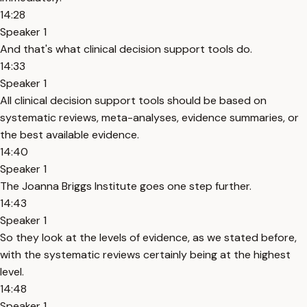
14:28
Speaker 1
And that's what clinical decision support tools do.
14:33
Speaker 1
All clinical decision support tools should be based on
systematic reviews, meta-analyses, evidence summaries, or
the best available evidence.
14:40
Speaker 1
The Joanna Briggs Institute goes one step further.
14:43
Speaker 1
So they look at the levels of evidence, as we stated before,
with the systematic reviews certainly being at the highest
level.
14:48
Speaker 1