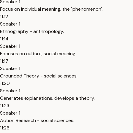
Speaker 1
Focus on individual meaning, the "phenomenon".
11:12
Speaker 1
Ethnography - anthropology.
11:14
Speaker 1
Focuses on culture, social meaning.
11:17
Speaker 1
Grounded Theory - social sciences.
11:20
Speaker 1
Generates explanations, develops a theory.
11:23
Speaker 1
Action Research - social sciences.
11:26