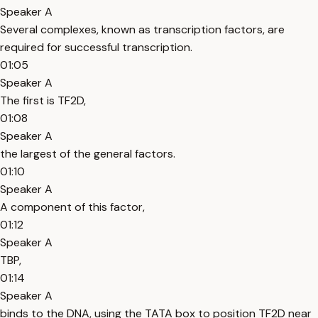
Speaker A
Several complexes, known as transcription factors, are
required for successful transcription.
01:05
Speaker A
The first is TF2D,
01:08
Speaker A
the largest of the general factors.
01:10
Speaker A
A component of this factor,
01:12
Speaker A
TBP,
01:14
Speaker A
binds to the DNA, using the TATA box to position TF2D near