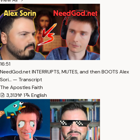
16:51
NeedGod.net INTERRUPTS, MUTES, and then BOOTS Alex
Sori… — Transcript
The Apostles Faith
3,313
1
English