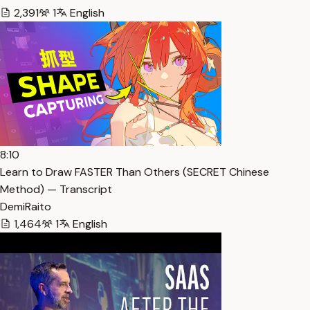
2,391
1
English
8:10
Learn to Draw FASTER Than Others (SECRET Chinese
Method) — Transcript
DemiRaito
1,464
1
English