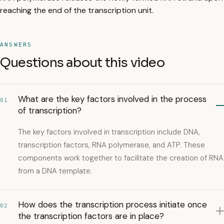
reaching the end of the transcription unit.
ANSWERS
Questions about this video
What are the key factors involved in the process
01
of transcription?
The key factors involved in transcription include DNA,
transcription factors, RNA polymerase, and ATP. These
components work together to facilitate the creation of RNA
from a DNA template.
How does the transcription process initiate once
02
the transcription factors are in place?