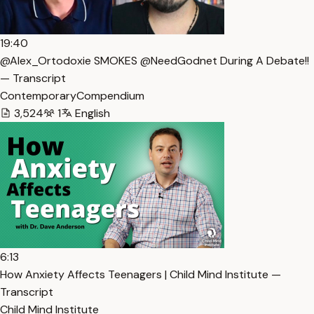
19:40
@Alex_Ortodoxie SMOKES @NeedGodnet During A Debate!!
— Transcript
ContemporaryCompendium
3,524
1
English
6:13
How Anxiety Affects Teenagers | Child Mind Institute —
Transcript
Child Mind Institute