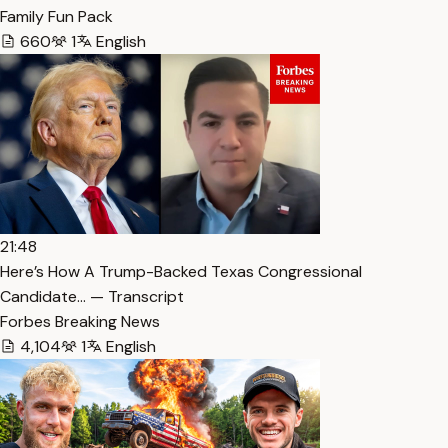
Family Fun Pack
660
1
English
21:48
Here’s How A Trump-Backed Texas Congressional
Candidate… — Transcript
Forbes Breaking News
4,104
1
English