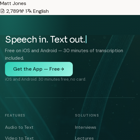
Matt Jones
2,789
1
English
Speech in. Text out.
Free on iOS and Android — 30 minutes of transcription
included.
Get the App — Free
iOS and Android. 30 minutes free, no card.
FEATURES
SOLUTIONS
Audio to Text
Interviews
Video to Text
Lectures