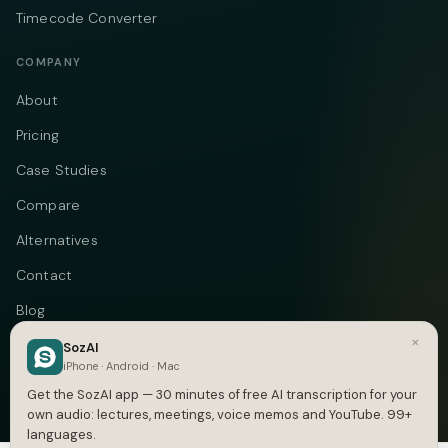
Timecode Converter
COMPANY
About
Pricing
Case Studies
Compare
Alternatives
Contact
Blog
×
Privacy
SozAI
iPhone · Android · Mac
Terms
Get the SozAI app — 30 minutes of free AI transcription for your
own audio: lectures, meetings, voice memos and YouTube. 99+
languages.