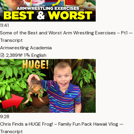
11:41
Some of the Best and Worst Arm Wrestling Exercises – Pt1 —
Transcript
Armwrestling Academia
2,389
1
English
9:28
Chris Finds a HUGE Frog! – Family Fun Pack Hawaii Vlog —
Transcript