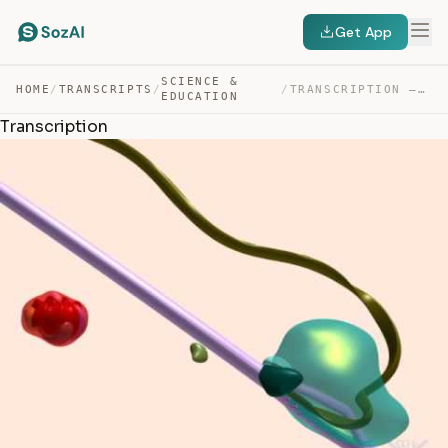
Get App
SCIENCE &
HOME
/
TRANSCRIPTS
/
/
TRANSCRIPTION — TRANSCRIPT
EDUCATION
Transcription