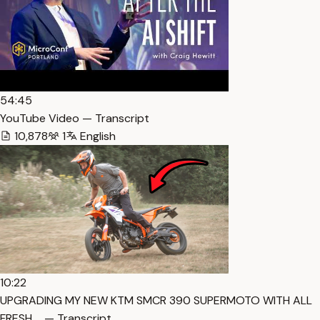
54:45
YouTube Video — Transcript
10,878
1
English
10:22
UPGRADING MY NEW KTM SMCR 390 SUPERMOTO WITH ALL
FRESH … — Transcript