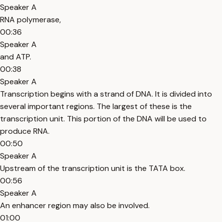
Speaker A
RNA polymerase,
00:36
Speaker A
and ATP.
00:38
Speaker A
Transcription begins with a strand of DNA. It is divided into
several important regions. The largest of these is the
transcription unit. This portion of the DNA will be used to
produce RNA.
00:50
Speaker A
Upstream of the transcription unit is the TATA box.
00:56
Speaker A
An enhancer region may also be involved.
01:00