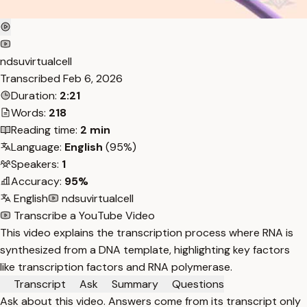
ndsuvirtualcell
Transcribed
Feb 6, 2026
Duration:
2:21
Words:
218
Reading time:
2 min
Language:
English
(95%)
Speakers:
1
Accuracy:
95%
English
ndsuvirtualcell
Transcribe a YouTube Video
This video explains the transcription process where RNA is
synthesized from a DNA template, highlighting key factors
like transcription factors and RNA polymerase.
Transcript
Ask
Summary
Questions
Ask about this video. Answers come from its transcript only