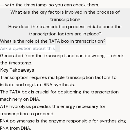
— with the timestamp, so you can check them.
What are the key factors involved in the process of
transcription?
How does the transcription process initiate once the
transcription factors are in place?
What is the role of the TATA box in transcription?
Generated from the transcript and can be wrong — check
the timestamp.
Key Takeaways
Transcription requires multiple transcription factors to
initiate and regulate RNA synthesis.
The TATA box is crucial for positioning the transcription
machinery on DNA.
ATP hydrolysis provides the energy necessary for
transcription to proceed.
RNA polymerase is the enzyme responsible for synthesizing
RNA from DNA.