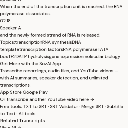
When the end of the transcription unit is reached, the RNA
polymerase dissociates,
02:18
Speaker A
and the newly formed strand of RNA is released.
Topics:
transcription
RNA synthesis
DNA
template
transcription factors
RNA polymerase
TATA
box
TF2D
ATP hydrolysis
gene expression
molecular biology
Get More with the SozAI App
Transcribe recordings, audio files, and YouTube videos —
with AI summaries, speaker detection, and unlimited
transcriptions.
App Store
Google Play
Or transcribe another YouTube video here →
Free tools:
TXT to SRT
·
SRT Validator
·
Merge SRT
·
Subtitle
to Text
·
All tools
Related Transcripts
View All