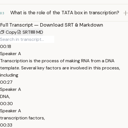
What is the role of the TATA box in transcription?
03
Full Transcript — Download SRT & Markdown
Copy
SRT
MD
00:18
Speaker A
Transcription is the process of making RNA from a DNA
template. Several key factors are involved in this process,
including
00:27
Speaker A
DNA,
00:30
Speaker A
transcription factors,
00:33