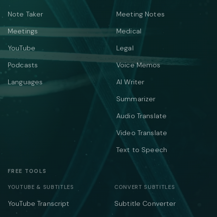
Note Taker
Meeting Notes
Meetings
Medical
YouTube
Legal
Podcasts
Voice Memos
Languages
AI Writer
Summarizer
Audio Translate
Video Translate
Text to Speech
FREE TOOLS
YOUTUBE & SUBTITLES
CONVERT SUBTITLES
YouTube Transcript
Subtitle Converter