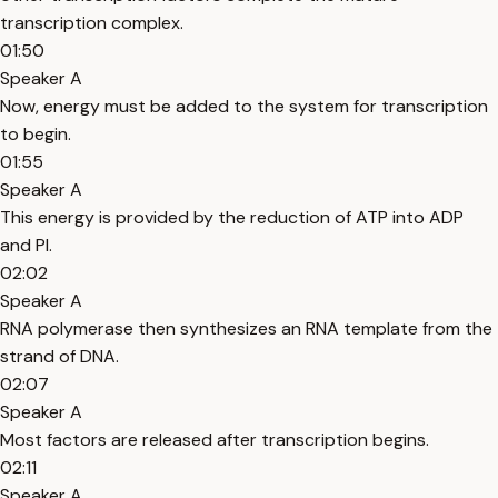
transcription complex.
01:50
Speaker A
Now, energy must be added to the system for transcription
to begin.
01:55
Speaker A
This energy is provided by the reduction of ATP into ADP
and PI.
02:02
Speaker A
RNA polymerase then synthesizes an RNA template from the
strand of DNA.
02:07
Speaker A
Most factors are released after transcription begins.
02:11
Speaker A