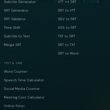
Subtitle Generator
VTT ↔ SRT
SRT Generator
SRT to VTT
SRT Validator
SBV to SRT
Time Shift
ASS to SRT
Subtitle to Text
TXT to SRT
Merge SRT
SRT to TXT
SRT to Word
TEXT & TIME
Word Counter
Speech Time Calculator
Social Media Counter
Meeting Cost Calculator
Online Timer