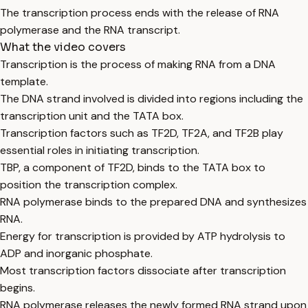
The transcription process ends with the release of RNA
polymerase and the RNA transcript.
What the video covers
Transcription is the process of making RNA from a DNA
template.
The DNA strand involved is divided into regions including the
transcription unit and the TATA box.
Transcription factors such as TF2D, TF2A, and TF2B play
essential roles in initiating transcription.
TBP, a component of TF2D, binds to the TATA box to
position the transcription complex.
RNA polymerase binds to the prepared DNA and synthesizes
RNA.
Energy for transcription is provided by ATP hydrolysis to
ADP and inorganic phosphate.
Most transcription factors dissociate after transcription
begins.
RNA polymerase releases the newly formed RNA strand upon