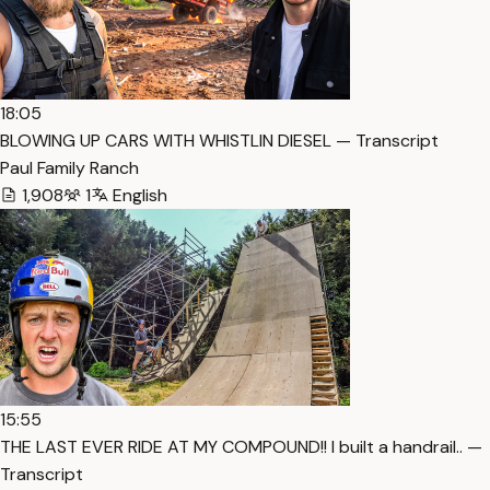
18:05
BLOWING UP CARS WITH WHISTLIN DIESEL — Transcript
Paul Family Ranch
1,908
1
English
15:55
THE LAST EVER RIDE AT MY COMPOUND!! I built a handrail.. —
Transcript