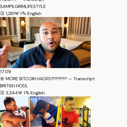
SAMPILGRIMLIFESTYLE
1,281
1
English
17:09
🚨 MORE BITCOIN HACKS?!?!?!?!? — Transcript
BRITISH HODL
3,344
1
English