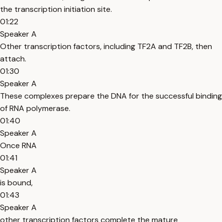
the transcription initiation site.
01:22
Speaker A
Other transcription factors, including TF2A and TF2B, then
attach.
01:30
Speaker A
These complexes prepare the DNA for the successful binding
of RNA polymerase.
01:40
Speaker A
Once RNA
01:41
Speaker A
is bound,
01:43
Speaker A
other transcription factors complete the mature