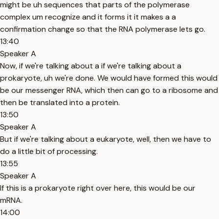
might be uh sequences that parts of the polymerase
complex um recognize and it forms it it makes a a
confirmation change so that the RNA polymerase lets go.
13:40
Speaker A
Now, if we're talking about a if we're talking about a
prokaryote, uh we're done. We would have formed this would
be our messenger RNA, which then can go to a ribosome and
then be translated into a protein.
13:50
Speaker A
But if we're talking about a eukaryote, well, then we have to
do a little bit of processing.
13:55
Speaker A
If this is a prokaryote right over here, this would be our
mRNA.
14:00