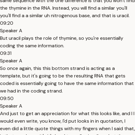
same sequence with the one difference is that you won't find
the thymine in the RNA. Instead, you will find a similar you'll
you'll find a a similar uh nitrogenous base, and that is uracil.
09:20
Speaker A
But uracil plays the role of thymine, so you're essentially
coding the same information.
09:31
Speaker A
So once again, this this bottom strand is acting as a
template, but it's going to be the resulting RNA that gets
coded is essentially going to have the same information that
we had in the coding strand.
09:50
Speaker A
And just to get an appreciation for what this looks like, and I I
would even write, you know, I'd put looks in in quotation, I
even did a little quote things with my fingers when I said that,