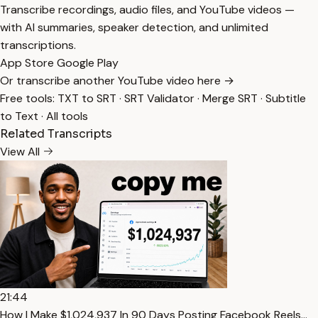
Transcribe recordings, audio files, and YouTube videos —
with AI summaries, speaker detection, and unlimited
transcriptions.
App Store
Google Play
Or transcribe another YouTube video here →
Free tools:
TXT to SRT
·
SRT Validator
·
Merge SRT
·
Subtitle
to Text
·
All tools
Related Transcripts
View All
21:44
How I Make $1,024,937 In 90 Days Posting Facebook Reels…