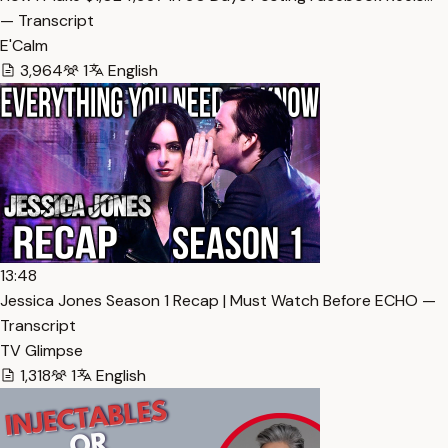
— Transcript
E'Calm
3,964
1
English
13:48
Jessica Jones Season 1 Recap | Must Watch Before ECHO —
Transcript
TV Glimpse
1,318
1
English