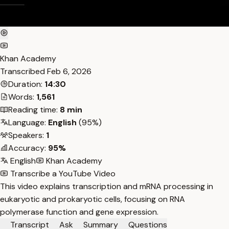
Khan Academy
Transcribed
Feb 6, 2026
Duration:
14:30
Words:
1,561
Reading time:
8 min
Language:
English
(95%)
Speakers:
1
Accuracy:
95%
English
Khan Academy
Transcribe a YouTube Video
This video explains transcription and mRNA processing in
eukaryotic and prokaryotic cells, focusing on RNA
polymerase function and gene expression.
Transcript
Ask
Summary
Questions