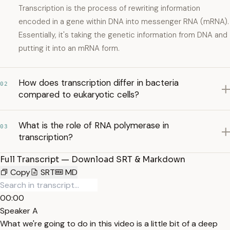
Transcription is the process of rewriting information
encoded in a gene within DNA into messenger RNA (mRNA).
Essentially, it's taking the genetic information from DNA and
putting it into an mRNA form.
How does transcription differ in bacteria
02
compared to eukaryotic cells?
What is the role of RNA polymerase in
03
transcription?
Full Transcript — Download SRT & Markdown
Copy
SRT
MD
00:00
Speaker A
What we're going to do in this video is a little bit of a deep