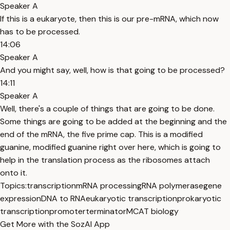
Speaker A
If this is a eukaryote, then this is our pre-mRNA, which now
has to be processed.
14:06
Speaker A
And you might say, well, how is that going to be processed?
14:11
Speaker A
Well, there's a couple of things that are going to be done.
Some things are going to be added at the beginning and the
end of the mRNA, the five prime cap. This is a modified
guanine, modified guanine right over here, which is going to
help in the translation process as the ribosomes attach
onto it.
Topics:
transcription
mRNA processing
RNA polymerase
gene
expression
DNA to RNA
eukaryotic transcription
prokaryotic
transcription
promoter
terminator
MCAT biology
Get More with the SozAI App