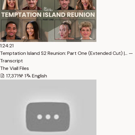
1:24:21
Temptation Island S2 Reunion: Part One (Extended Cut) |… —
Transcript
The Viall Files
17,371
1
English