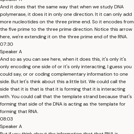
And it does that the same way that when we study DNA
polymerase, it does it in only one direction. It it can only add
more nucleotides on the three prime end. So it encodes from
the five prime to the three prime direction. Notice this arrow
here, we're extending it on the three prime end of the RNA.
07:30
Speaker A
And so as you can see here, when it does this, it's only it's
only encoding one side of or it's only interacting, I guess you
could say, or or coding complementary information to one
side. But let's think about this a little bit. We could call the
side that it is that is that it is forming that it is interacting
with. You could call that the template strand because that's
forming that side of the DNA is acting as the template for
forming that RNA.
08:03
Speaker A
But if you think about the information that that RNA is