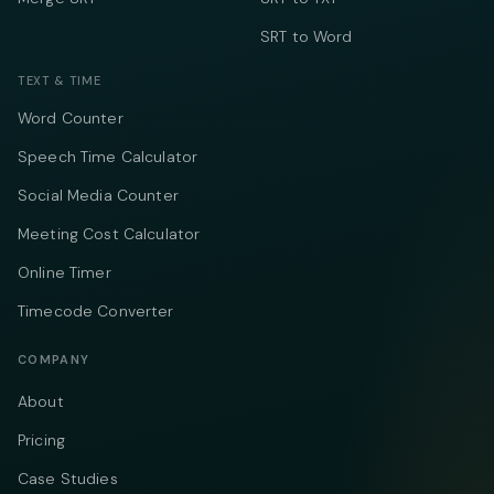
SRT to Word
TEXT & TIME
Word Counter
Speech Time Calculator
Social Media Counter
Meeting Cost Calculator
Online Timer
Timecode Converter
COMPANY
About
Pricing
Case Studies