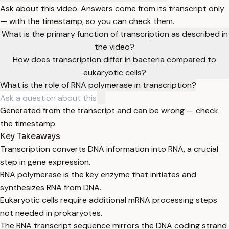
Ask about this video. Answers come from its transcript only
— with the timestamp, so you can check them.
What is the primary function of transcription as described in
the video?
How does transcription differ in bacteria compared to
eukaryotic cells?
What is the role of RNA polymerase in transcription?
Generated from the transcript and can be wrong — check
the timestamp.
Key Takeaways
Transcription converts DNA information into RNA, a crucial
step in gene expression.
RNA polymerase is the key enzyme that initiates and
synthesizes RNA from DNA.
Eukaryotic cells require additional mRNA processing steps
not needed in prokaryotes.
The RNA transcript sequence mirrors the DNA coding strand