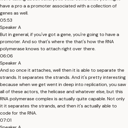
have a pro a a promoter associated with a collection of
genes as well.
05:53
Speaker A
But in general, if you've got a gene, you're going to have a
promoter. And so that's where the that's how the RNA
polymerase knows to attach right over there.
06:06
Speaker A
And so once it attaches, well then it is able to separate the
strands. It separates the strands. And it's pretty interesting
because when we get went in deep into replication, you saw
all of these actors, the helicase and whatever else, but this
RNA polymerase complex is actually quite capable. Not only
it it separates the strands, and then it's actually able to
code for the RNA.
07:01
Speaker A