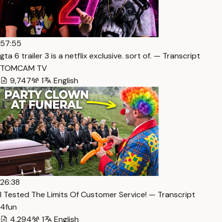
57:55
gta 6 trailer 3 is a netflix exclusive. sort of. — Transcript
TOMCAM TV
9,747
1
English
26:38
I Tested The Limits Of Customer Service! — Transcript
4fun
4,294
1
English