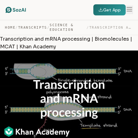
Get App
SCIENCE &
HOME
/
TRANSCRIPTS
/
/
TRANSCRIPTION AND MRNA PROCESSING | BIOMOLECULES | MCAT… — TRANSCRIPT
EDUCATION
Transcription and mRNA processing | Biomolecules |
MCAT | Khan Academy