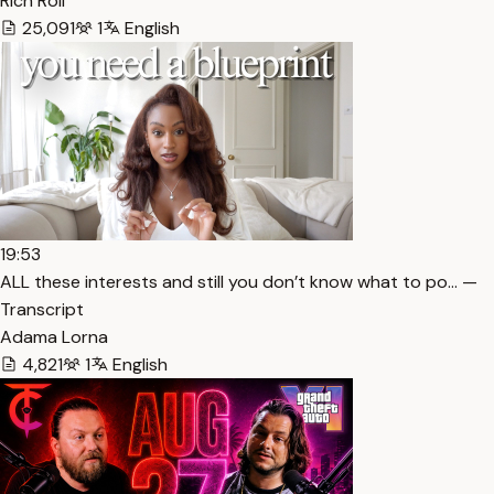
Rich Roll
25,091
1
English
19:53
ALL these interests and still you don’t know what to po… —
Transcript
Adama Lorna
4,821
1
English