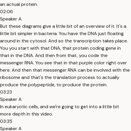
an actual protein.
02:06
Speaker A
But these diagrams give a little bit of an overview of it. It's a
little bit simpler in bacteria. You have the DNA just floating
around in the cytosol. And so the transcription takes place.
You you start with that DNA, that protein coding gene in
that in the DNA. And then from that, you code the
messenger RNA. You see that in that purple color right over
here. And then that messenger RNA can be involved with the
ribosome and that's the translation process to actually
produce the polypeptide, to produce the protein.
03:23
Speaker A
In eukaryotic cells, and we're going to get into a little bit
more depth in this video.
03:35
Speaker A