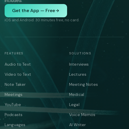
included.
Get the App — Free
iOS and Android. 30 minutes free, no card.
FEATURES
SOLUTIONS
Audio to Text
Interviews
Video to Text
Lectures
Note Taker
Meeting Notes
Meetings
Medical
YouTube
Legal
Podcasts
Voice Memos
Languages
AI Writer