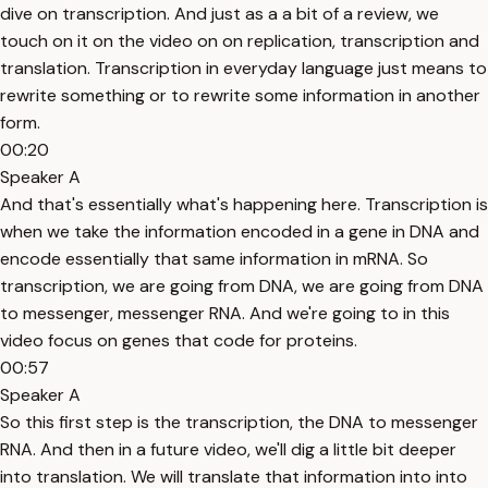
dive on transcription. And just as a a bit of a review, we
touch on it on the video on on replication, transcription and
translation. Transcription in everyday language just means to
rewrite something or to rewrite some information in another
form.
00:20
Speaker A
And that's essentially what's happening here. Transcription is
when we take the information encoded in a gene in DNA and
encode essentially that same information in mRNA. So
transcription, we are going from DNA, we are going from DNA
to messenger, messenger RNA. And we're going to in this
video focus on genes that code for proteins.
00:57
Speaker A
So this first step is the transcription, the DNA to messenger
RNA. And then in a future video, we'll dig a little bit deeper
into translation. We will translate that information into into