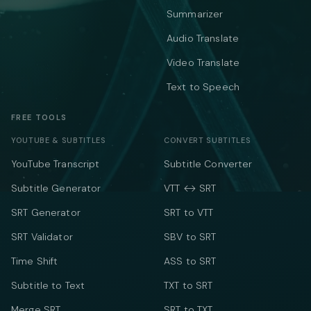
Summarizer
Audio Translate
Video Translate
Text to Speech
FREE TOOLS
YOUTUBE & SUBTITLES
CONVERT SUBTITLES
YouTube Transcript
Subtitle Converter
Subtitle Generator
VTT ↔ SRT
SRT Generator
SRT to VTT
SRT Validator
SBV to SRT
Time Shift
ASS to SRT
Subtitle to Text
TXT to SRT
Merge SRT
SRT to TXT