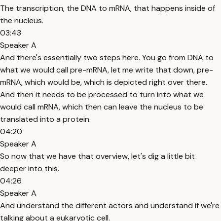
The transcription, the DNA to mRNA, that happens inside of
the nucleus.
03:43
Speaker A
And there's essentially two steps here. You go from DNA to
what we would call pre-mRNA, let me write that down, pre-
mRNA, which would be, which is depicted right over there.
And then it needs to be processed to turn into what we
would call mRNA, which then can leave the nucleus to be
translated into a protein.
04:20
Speaker A
So now that we have that overview, let's dig a little bit
deeper into this.
04:26
Speaker A
And understand the different actors and understand if we're
talking about a eukaryotic cell.