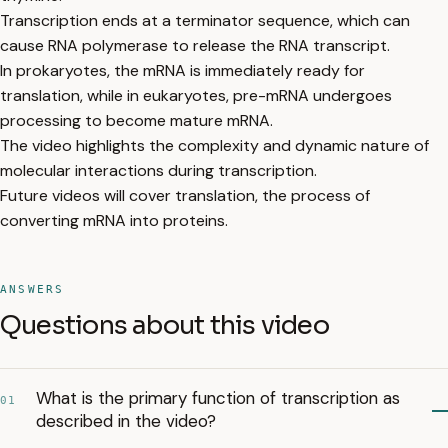
Transcription ends at a terminator sequence, which can
cause RNA polymerase to release the RNA transcript.
In prokaryotes, the mRNA is immediately ready for
translation, while in eukaryotes, pre-mRNA undergoes
processing to become mature mRNA.
The video highlights the complexity and dynamic nature of
molecular interactions during transcription.
Future videos will cover translation, the process of
converting mRNA into proteins.
ANSWERS
Questions about this video
What is the primary function of transcription as
01
described in the video?