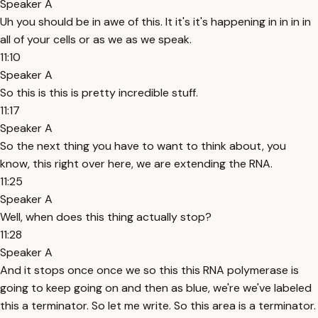
Speaker A
Uh you should be in awe of this. It it's it's happening in in in in
all of your cells or as we as we speak.
11:10
Speaker A
So this is this is pretty incredible stuff.
11:17
Speaker A
So the next thing you have to want to think about, you
know, this right over here, we are extending the RNA.
11:25
Speaker A
Well, when does this thing actually stop?
11:28
Speaker A
And it stops once once we so this this RNA polymerase is
going to keep going on and then as blue, we're we've labeled
this a terminator. So let me write. So this area is a terminator.