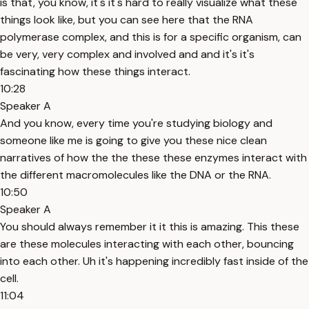
is that, you know, it's it's hard to really visualize what these
things look like, but you can see here that the RNA
polymerase complex, and this is for a specific organism, can
be very, very complex and involved and and it's it's
fascinating how these things interact.
10:28
Speaker A
And you know, every time you're studying biology and
someone like me is going to give you these nice clean
narratives of how the the these these enzymes interact with
the different macromolecules like the DNA or the RNA.
10:50
Speaker A
You should always remember it it this is amazing. This these
are these molecules interacting with each other, bouncing
into each other. Uh it's happening incredibly fast inside of the
cell.
11:04