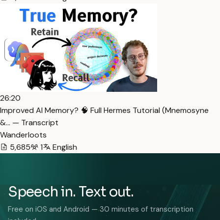
26:20
Improved AI Memory? 🧠 Full Hermes Tutorial (Mnemosyne
&… — Transcript
Wanderloots
5,685
1
English
Speech in. Text out.
Free on iOS and Android — 30 minutes of transcription