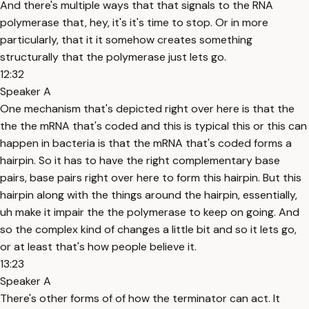
And there's multiple ways that that signals to the RNA
polymerase that, hey, it's it's time to stop. Or in more
particularly, that it it somehow creates something
structurally that the polymerase just lets go.
12:32
Speaker A
One mechanism that's depicted right over here is that the
the the mRNA that's coded and this is typical this or this can
happen in bacteria is that the mRNA that's coded forms a
hairpin. So it has to have the right complementary base
pairs, base pairs right over here to form this hairpin. But this
hairpin along with the things around the hairpin, essentially,
uh make it impair the the polymerase to keep on going. And
so the complex kind of changes a little bit and so it lets go,
or at least that's how people believe it.
13:23
Speaker A
There's other forms of of how the terminator can act. It