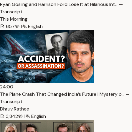
Ryan Gosling and Harrison Ford Lose It at Hilarious Int… —
Transcript
This Morning
657
1
English
24:00
The Plane Crash That Changed India’s Future | Mystery o… —
Transcript
Dhruv Rathee
3,842
1
English