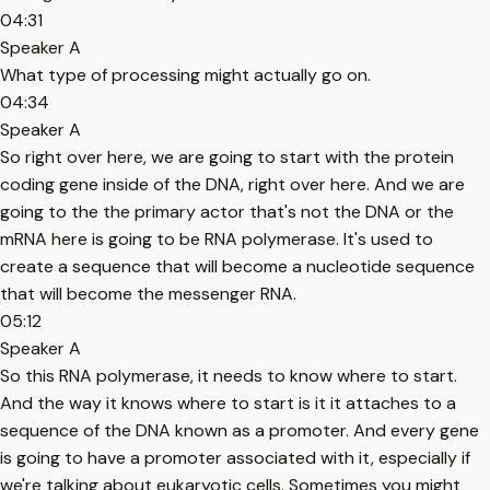
04:31
Speaker A
What type of processing might actually go on.
04:34
Speaker A
So right over here, we are going to start with the protein
coding gene inside of the DNA, right over here. And we are
going to the the primary actor that's not the DNA or the
mRNA here is going to be RNA polymerase. It's used to
create a sequence that will become a nucleotide sequence
that will become the messenger RNA.
05:12
Speaker A
So this RNA polymerase, it needs to know where to start.
And the way it knows where to start is it it attaches to a
sequence of the DNA known as a promoter. And every gene
is going to have a promoter associated with it, especially if
we're talking about eukaryotic cells. Sometimes you might