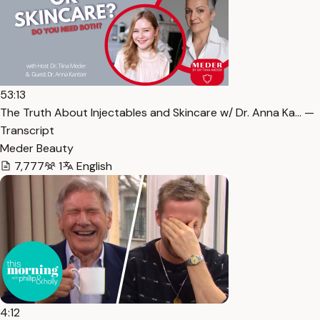
53:13
The Truth About Injectables and Skincare w/ Dr. Anna Ka… —
Transcript
Meder Beauty
7,777
1
English
4:12