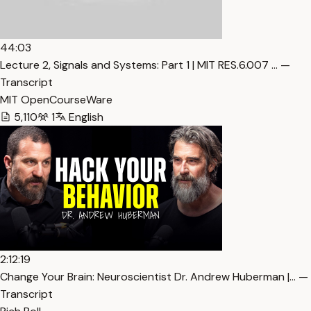
44:03
Lecture 2, Signals and Systems: Part 1 | MIT RES.6.007 … —
Transcript
MIT OpenCourseWare
5,110
1
English
2:12:19
Change Your Brain: Neuroscientist Dr. Andrew Huberman |… —
Transcript