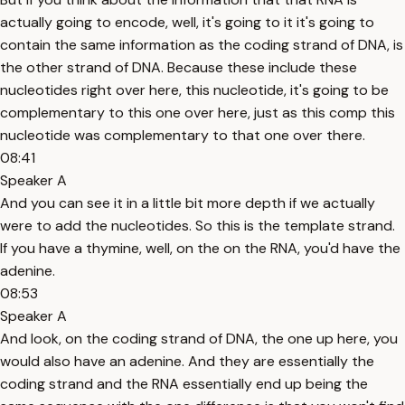
actually going to encode, well, it's going to it it's going to
contain the same information as the coding strand of DNA, is
the other strand of DNA. Because these include these
nucleotides right over here, this nucleotide, it's going to be
complementary to this one over here, just as this comp this
nucleotide was complementary to that one over there.
08:41
Speaker A
And you can see it in a little bit more depth if we actually
were to add the nucleotides. So this is the template strand.
If you have a thymine, well, on the on the RNA, you'd have the
adenine.
08:53
Speaker A
And look, on the coding strand of DNA, the one up here, you
would also have an adenine. And they are essentially the
coding strand and the RNA essentially end up being the