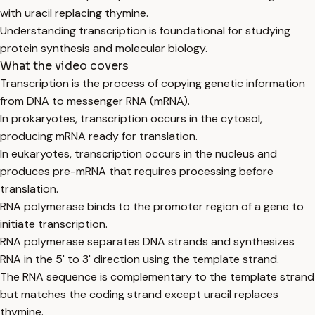
with uracil replacing thymine.
Understanding transcription is foundational for studying
protein synthesis and molecular biology.
What the video covers
Transcription is the process of copying genetic information
from DNA to messenger RNA (mRNA).
In prokaryotes, transcription occurs in the cytosol,
producing mRNA ready for translation.
In eukaryotes, transcription occurs in the nucleus and
produces pre-mRNA that requires processing before
translation.
RNA polymerase binds to the promoter region of a gene to
initiate transcription.
RNA polymerase separates DNA strands and synthesizes
RNA in the 5' to 3' direction using the template strand.
The RNA sequence is complementary to the template strand
but matches the coding strand except uracil replaces
thymine.