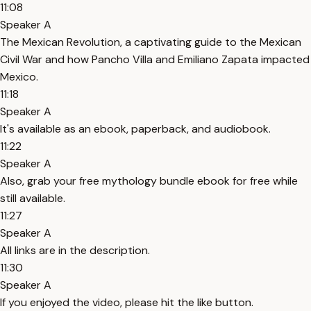
11:08
Speaker A
The Mexican Revolution, a captivating guide to the Mexican
Civil War and how Pancho Villa and Emiliano Zapata impacted
Mexico.
11:18
Speaker A
It's available as an ebook, paperback, and audiobook.
11:22
Speaker A
Also, grab your free mythology bundle ebook for free while
still available.
11:27
Speaker A
All links are in the description.
11:30
Speaker A
If you enjoyed the video, please hit the like button.