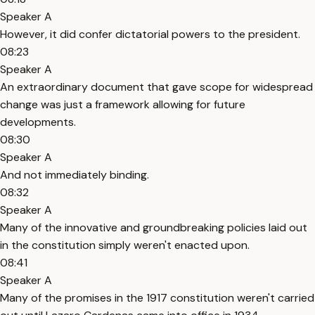
Speaker A
However, it did confer dictatorial powers to the president.
08:23
Speaker A
An extraordinary document that gave scope for widespread
change was just a framework allowing for future
developments.
08:30
Speaker A
And not immediately binding.
08:32
Speaker A
Many of the innovative and groundbreaking policies laid out
in the constitution simply weren't enacted upon.
08:41
Speaker A
Many of the promises in the 1917 constitution weren't carried