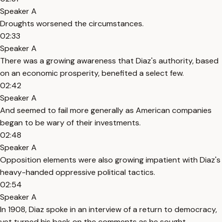
Speaker A
Droughts worsened the circumstances.
02:33
Speaker A
There was a growing awareness that Diaz's authority, based
on an economic prosperity, benefited a select few.
02:42
Speaker A
And seemed to fail more generally as American companies
began to be wary of their investments.
02:48
Speaker A
Opposition elements were also growing impatient with Diaz's
heavy-handed oppressive political tactics.
02:54
Speaker A
In 1908, Diaz spoke in an interview of a return to democracy,
yet turned his back on the comments as he sought