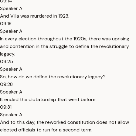
09:14
Speaker A
And Villa was murdered in 1923.
09:18
Speaker A
In every election throughout the 1920s, there was uprising
and contention in the struggle to define the revolutionary
legacy.
09:25
Speaker A
So, how do we define the revolutionary legacy?
09:28
Speaker A
It ended the dictatorship that went before.
09:31
Speaker A
And to this day, the reworked constitution does not allow
elected officials to run for a second term.