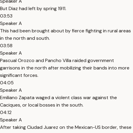
Speaker A
But Diaz had left by spring 1911.
03:53
Speaker A
This had been brought about by fierce fighting in rural areas
in the north and south.
03:58
Speaker A
Pascual Orozco and Pancho Villa raided government
garrisons in the north after mobilizing their bands into more
significant forces.
04:05
Speaker A
Emiliano Zapata waged a violent class war against the
Caciques, or local bosses in the south.
04:12
Speaker A
After taking Ciudad Juarez on the Mexican-US border, these