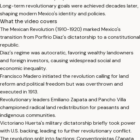
Long-term revolutionary goals were achieved decades later,
shaping modern Mexico's identity and policies.
What the video covers
The Mexican Revolution (1910-1920) marked Mexico's
transition from Porfirio Diaz's dictatorship to a constitutional
republic.
Diaz's regime was autocratic, favoring wealthy landowners
and foreign investors, causing widespread social and
economic inequality.
Francisco Madero initiated the revolution calling for land
reform and political freedom but was overthrown and
executed in 1913.
Revolutionary leaders Emiliano Zapata and Pancho Villa
championed radical land redistribution for peasants and
indigenous communities.
Victoriano Huerta's military dictatorship briefly took power
with U.S. backing, leading to further revolutionary conflict.
The revolution split into factions: Conventionistas (Zapata