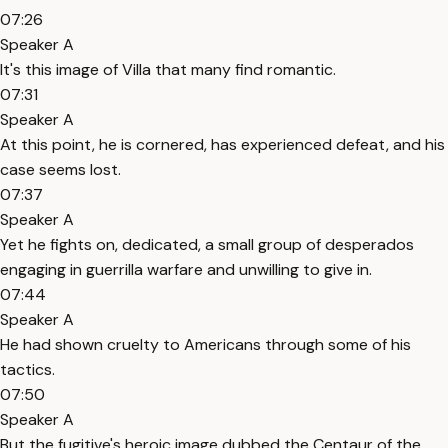
07:26
Speaker A
It's this image of Villa that many find romantic.
07:31
Speaker A
At this point, he is cornered, has experienced defeat, and his
case seems lost.
07:37
Speaker A
Yet he fights on, dedicated, a small group of desperados
engaging in guerrilla warfare and unwilling to give in.
07:44
Speaker A
He had shown cruelty to Americans through some of his
tactics.
07:50
Speaker A
But the fugitive's heroic image dubbed the Centaur of the