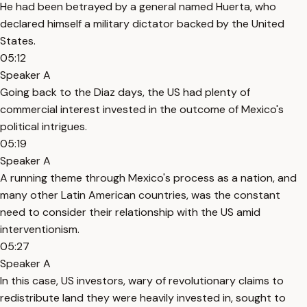
He had been betrayed by a general named Huerta, who
declared himself a military dictator backed by the United
States.
05:12
Speaker A
Going back to the Diaz days, the US had plenty of
commercial interest invested in the outcome of Mexico's
political intrigues.
05:19
Speaker A
A running theme through Mexico's process as a nation, and
many other Latin American countries, was the constant
need to consider their relationship with the US amid
interventionism.
05:27
Speaker A
In this case, US investors, wary of revolutionary claims to
redistribute land they were heavily invested in, sought to