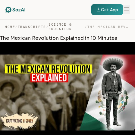
Get App
SCIENCE &
HOME
/
TRANSCRIPTS
/
/
THE MEXICAN REVOLUTION EXPLAINED IN 10 MINUTES — TRANSCRIPT
EDUCATION
The Mexican Revolution Explained in 10 Minutes