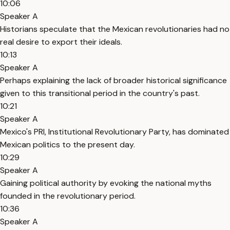
10:06
Speaker A
Historians speculate that the Mexican revolutionaries had no
real desire to export their ideals.
10:13
Speaker A
Perhaps explaining the lack of broader historical significance
given to this transitional period in the country's past.
10:21
Speaker A
Mexico's PRI, Institutional Revolutionary Party, has dominated
Mexican politics to the present day.
10:29
Speaker A
Gaining political authority by evoking the national myths
founded in the revolutionary period.
10:36
Speaker A