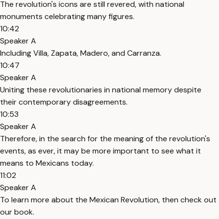
The revolution's icons are still revered, with national
monuments celebrating many figures.
10:42
Speaker A
Including Villa, Zapata, Madero, and Carranza.
10:47
Speaker A
Uniting these revolutionaries in national memory despite
their contemporary disagreements.
10:53
Speaker A
Therefore, in the search for the meaning of the revolution's
events, as ever, it may be more important to see what it
means to Mexicans today.
11:02
Speaker A
To learn more about the Mexican Revolution, then check out
our book.