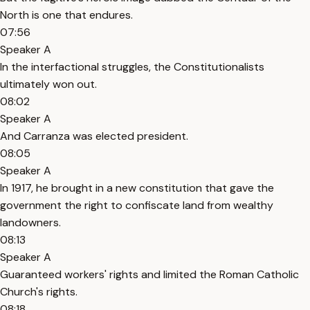
North is one that endures.
07:56
Speaker A
In the interfactional struggles, the Constitutionalists
ultimately won out.
08:02
Speaker A
And Carranza was elected president.
08:05
Speaker A
In 1917, he brought in a new constitution that gave the
government the right to confiscate land from wealthy
landowners.
08:13
Speaker A
Guaranteed workers' rights and limited the Roman Catholic
Church's rights.
08:18