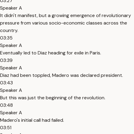
03:27
Speaker A
It didn't manifest, but a growing emergence of revolutionary
pressure from various socio-economic classes across the
country.
03:35
Speaker A
Eventually led to Diaz heading for exile in Paris.
03:39
Speaker A
Diaz had been toppled, Madero was declared president.
03:43
Speaker A
But this was just the beginning of the revolution.
03:48
Speaker A
Madero's initial call had failed.
03:51