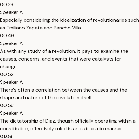
00:38
Speaker A
Especially considering the idealization of revolutionaries such
as Emiliano Zapata and Pancho Villa.
00:46
Speaker A
As with any study of a revolution, it pays to examine the
causes, concerns, and events that were catalysts for
change.
00:52
Speaker A
There's often a correlation between the causes and the
shape and nature of the revolution itself.
00:58
Speaker A
The dictatorship of Diaz, though officially operating within a
constitution, effectively ruled in an autocratic manner.
01:06