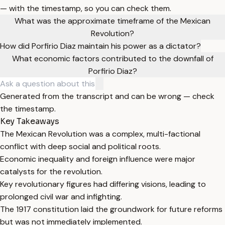
— with the timestamp, so you can check them.
What was the approximate timeframe of the Mexican
Revolution?
How did Porfirio Diaz maintain his power as a dictator?
What economic factors contributed to the downfall of
Porfirio Diaz?
Generated from the transcript and can be wrong — check
the timestamp.
Key Takeaways
The Mexican Revolution was a complex, multi-factional
conflict with deep social and political roots.
Economic inequality and foreign influence were major
catalysts for the revolution.
Key revolutionary figures had differing visions, leading to
prolonged civil war and infighting.
The 1917 constitution laid the groundwork for future reforms
but was not immediately implemented.