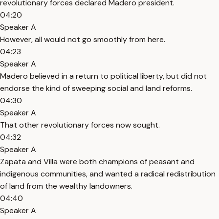
revolutionary forces declared Madero president.
04:20
Speaker A
However, all would not go smoothly from here.
04:23
Speaker A
Madero believed in a return to political liberty, but did not
endorse the kind of sweeping social and land reforms.
04:30
Speaker A
That other revolutionary forces now sought.
04:32
Speaker A
Zapata and Villa were both champions of peasant and
indigenous communities, and wanted a radical redistribution
of land from the wealthy landowners.
04:40
Speaker A