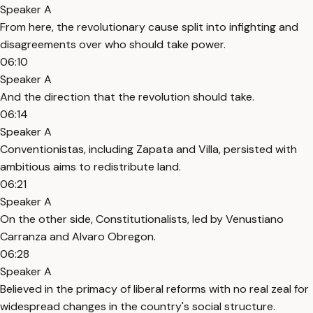
Speaker A
From here, the revolutionary cause split into infighting and
disagreements over who should take power.
06:10
Speaker A
And the direction that the revolution should take.
06:14
Speaker A
Conventionistas, including Zapata and Villa, persisted with
ambitious aims to redistribute land.
06:21
Speaker A
On the other side, Constitutionalists, led by Venustiano
Carranza and Alvaro Obregon.
06:28
Speaker A
Believed in the primacy of liberal reforms with no real zeal for
widespread changes in the country's social structure.