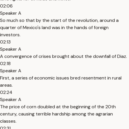
02:06
Speaker A
So much so that by the start of the revolution, around a
quarter of Mexico's land was in the hands of foreign
investors.
02:13
Speaker A
A convergence of crises brought about the downfall of Diaz.
02:18
Speaker A
First, a series of economic issues bred resentment in rural
areas.
02:24
Speaker A
The price of corn doubled at the beginning of the 20th
century, causing terrible hardship among the agrarian
classes.
02:31