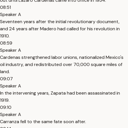
out until Lazaro Cardenas came into office in 1934.
08:51
Speaker A
Seventeen years after the initial revolutionary document,
and 24 years after Madero had called for his revolution in
1910.
08:59
Speaker A
Cardenas strengthened labor unions, nationalized Mexico's
oil industry, and redistributed over 70,000 square miles of
land.
09:07
Speaker A
In the intervening years, Zapata had been assassinated in
1919.
09:10
Speaker A
Carranza fell to the same fate soon after.