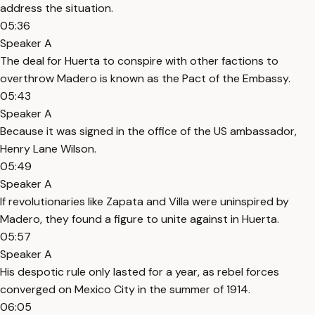
address the situation.
05:36
Speaker A
The deal for Huerta to conspire with other factions to
overthrow Madero is known as the Pact of the Embassy.
05:43
Speaker A
Because it was signed in the office of the US ambassador,
Henry Lane Wilson.
05:49
Speaker A
If revolutionaries like Zapata and Villa were uninspired by
Madero, they found a figure to unite against in Huerta.
05:57
Speaker A
His despotic rule only lasted for a year, as rebel forces
converged on Mexico City in the summer of 1914.
06:05