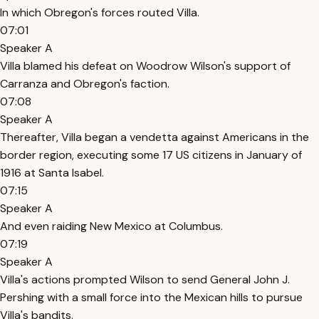
In which Obregon's forces routed Villa.
07:01
Speaker A
Villa blamed his defeat on Woodrow Wilson's support of
Carranza and Obregon's faction.
07:08
Speaker A
Thereafter, Villa began a vendetta against Americans in the
border region, executing some 17 US citizens in January of
1916 at Santa Isabel.
07:15
Speaker A
And even raiding New Mexico at Columbus.
07:19
Speaker A
Villa's actions prompted Wilson to send General John J.
Pershing with a small force into the Mexican hills to pursue
Villa's bandits.