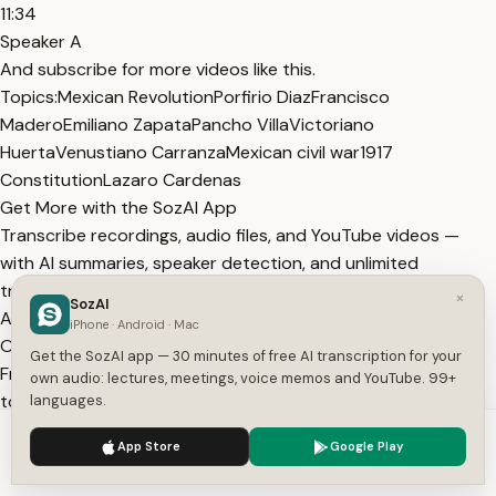
11:34
Speaker A
And subscribe for more videos like this.
Topics:
Mexican Revolution
Porfirio Diaz
Francisco
Madero
Emiliano Zapata
Pancho Villa
Victoriano
Huerta
Venustiano Carranza
Mexican civil war
1917
Constitution
Lazaro Cardenas
Get More with the SozAI App
Transcribe recordings, audio files, and YouTube videos —
with AI summaries, speaker detection, and unlimited
transcriptions.
×
SozAI
App Store
Google Play
iPhone · Android · Mac
Or transcribe another YouTube video here →
Get the SozAI app — 30 minutes of free AI transcription for your
Free tools:
TXT to SRT
·
SRT Validator
·
Merge SRT
·
Subtitle
own audio: lectures, meetings, voice memos and YouTube. 99+
to Text
·
All tools
languages.
More from Captivating History
We use cookies to enhance your experience.
Privacy Policy
App Store
Google Play
View All
Accept
Settings