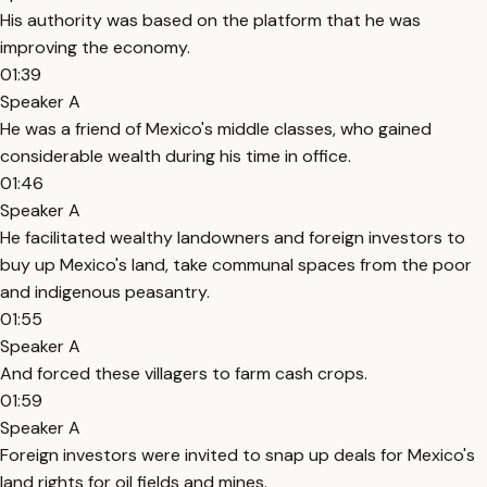
His authority was based on the platform that he was
improving the economy.
01:39
Speaker A
He was a friend of Mexico's middle classes, who gained
considerable wealth during his time in office.
01:46
Speaker A
He facilitated wealthy landowners and foreign investors to
buy up Mexico's land, take communal spaces from the poor
and indigenous peasantry.
01:55
Speaker A
And forced these villagers to farm cash crops.
01:59
Speaker A
Foreign investors were invited to snap up deals for Mexico's
land rights for oil fields and mines.