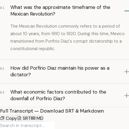
What was the approximate timeframe of the
01
Mexican Revolution?
The Mexican Revolution commonly refers to a period of
about 10 years, from 1910 to 1920. During this time, Mexico
transitioned from Porfirio Diaz's corrupt dictatorship to a
constitutional republic.
How did Porfirio Diaz maintain his power as a
02
dictator?
What economic factors contributed to the
03
downfall of Porfirio Diaz?
Full Transcript — Download SRT & Markdown
Copy
SRT
MD