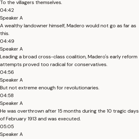
To the villagers themselves.
04:42
Speaker A
A wealthy landowner himself, Madero would not go as far as
this.
04:49
Speaker A
Leading a broad cross-class coalition, Madero's early reform
attempts proved too radical for conservatives.
04:56
Speaker A
But not extreme enough for revolutionaries.
04:58
Speaker A
He was overthrown after 15 months during the 10 tragic days
of February 1913 and was executed.
05:05
Speaker A