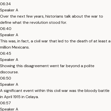
06:34
Speaker A
Over the next few years, historians talk about the war to
define what the revolution stood for.
06:40
Speaker A
This was, in fact, a civil war that led to the death of at least a
million Mexicans.
06:45
Speaker A
Showing this disagreement went far beyond a polite
discourse.
06:50
Speaker A
A significant event within this civil war was the bloody battle
in April 1915 in Celaya.
06:57
Speaker A