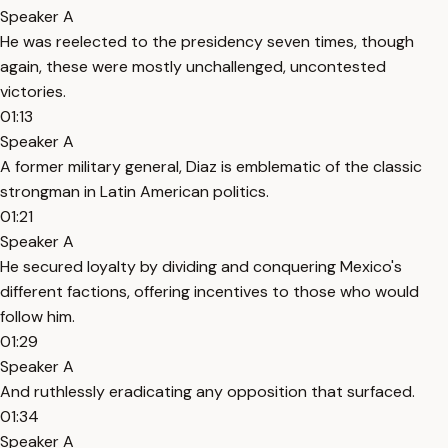
Speaker A
He was reelected to the presidency seven times, though
again, these were mostly unchallenged, uncontested
victories.
01:13
Speaker A
A former military general, Diaz is emblematic of the classic
strongman in Latin American politics.
01:21
Speaker A
He secured loyalty by dividing and conquering Mexico's
different factions, offering incentives to those who would
follow him.
01:29
Speaker A
And ruthlessly eradicating any opposition that surfaced.
01:34
Speaker A