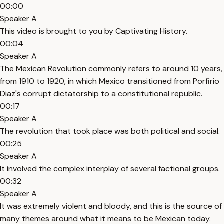
00:00
Speaker A
This video is brought to you by Captivating History.
00:04
Speaker A
The Mexican Revolution commonly refers to around 10 years,
from 1910 to 1920, in which Mexico transitioned from Porfirio
Diaz's corrupt dictatorship to a constitutional republic.
00:17
Speaker A
The revolution that took place was both political and social.
00:25
Speaker A
It involved the complex interplay of several factional groups.
00:32
Speaker A
It was extremely violent and bloody, and this is the source of
many themes around what it means to be Mexican today.