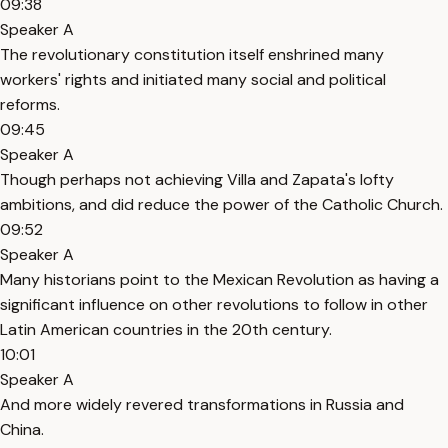
09:38
Speaker A
The revolutionary constitution itself enshrined many
workers' rights and initiated many social and political
reforms.
09:45
Speaker A
Though perhaps not achieving Villa and Zapata's lofty
ambitions, and did reduce the power of the Catholic Church.
09:52
Speaker A
Many historians point to the Mexican Revolution as having a
significant influence on other revolutions to follow in other
Latin American countries in the 20th century.
10:01
Speaker A
And more widely revered transformations in Russia and
China.