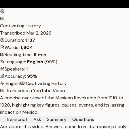
Captivating History
Transcribed
Mar 2, 2026
Duration:
11:37
Words:
1,604
Reading time:
9 min
Language:
English
(95%)
Speakers:
1
Accuracy:
95%
English
Captivating History
Transcribe a YouTube Video
A concise overview of the Mexican Revolution from 1910 to
1920, highlighting key figures, causes, events, and its lasting
impact on Mexico.
Transcript
Ask
Summary
Questions
Ask about this video. Answers come from its transcript only