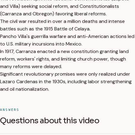
and Villa) seeking social reform, and Constitutionalists
(Carranza and Obregon) favoring liberal reforms.
The civil war resulted in over a million deaths and intense
battles such as the 1915 Battle of Celaya.
Pancho Villa's guerrilla warfare and anti-American actions led
to U.S. military incursions into Mexico.
In 1917, Carranza enacted a new constitution granting land
reform, workers' rights, and limiting church power, though
many reforms were delayed.
Significant revolutionary promises were only realized under
Lazaro Cardenas in the 1930s, including labor strengthening
and oil nationalization.
ANSWERS
Questions about this video