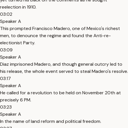
reelection in 1910.
03:02
Speaker A
This prompted Francisco Madero, one of Mexico's richest
men, to denounce the regime and found the Anti-re-
electionist Party.
03:09
Speaker A
Diaz imprisoned Madero, and though general outcry led to
his release, the whole event served to steal Madero's resolve.
03:17
Speaker A
He called for a revolution to be held on November 20th at
precisely 6 PM.
03:23
Speaker A
In the name of land reform and political freedom.