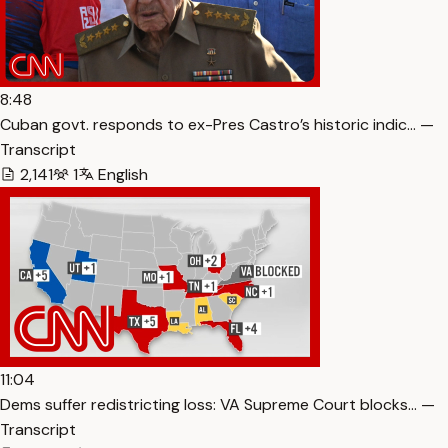
8:48
Cuban govt. responds to ex-Pres Castro’s historic indic… —
Transcript
2,141
1
English
11:04
Dems suffer redistricting loss: VA Supreme Court blocks… —
Transcript