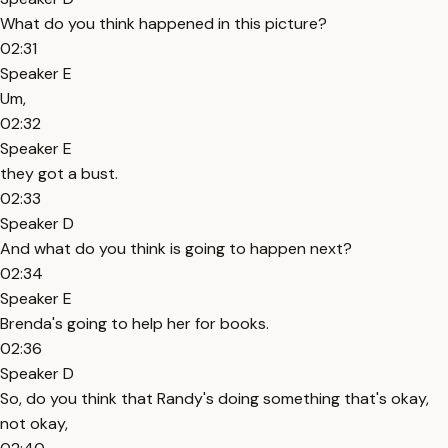
What do you think happened in this picture?
02:31
Speaker E
Um,
02:32
Speaker E
they got a bust.
02:33
Speaker D
And what do you think is going to happen next?
02:34
Speaker E
Brenda's going to help her for books.
02:36
Speaker D
So, do you think that Randy's doing something that's okay,
not okay,