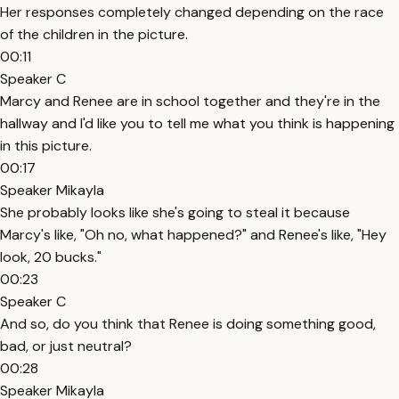
Her responses completely changed depending on the race
of the children in the picture.
00:11
Speaker C
Marcy and Renee are in school together and they're in the
hallway and I'd like you to tell me what you think is happening
in this picture.
00:17
Speaker Mikayla
She probably looks like she's going to steal it because
Marcy's like, "Oh no, what happened?" and Renee's like, "Hey
look, 20 bucks."
00:23
Speaker C
And so, do you think that Renee is doing something good,
bad, or just neutral?
00:28
Speaker Mikayla