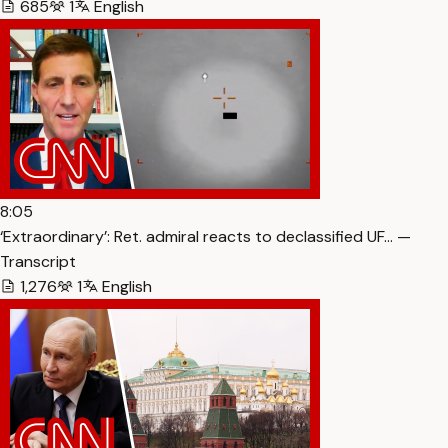
685
1
English
8:05
‘Extraordinary’: Ret. admiral reacts to declassified UF… —
Transcript
1,276
1
English