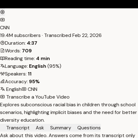
CNN
19.4M subscribers · Transcribed
Feb 22, 2026
Duration:
4:37
Words:
709
Reading time:
4 min
Language:
English
(95%)
Speakers:
11
Accuracy:
95%
English
CNN
Transcribe a YouTube Video
Explores subconscious racial bias in children through school
scenarios, highlighting implicit biases and the need for better
diversity education.
Transcript
Ask
Summary
Questions
Ask about this video. Answers come from its transcript only