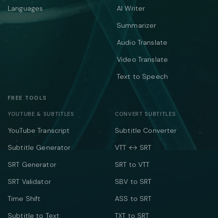
Languages
AI Writer
Summarizer
Audio Translate
Video Translate
Text to Speech
FREE TOOLS
YOUTUBE & SUBTITLES
CONVERT SUBTITLES
YouTube Transcript
Subtitle Converter
Subtitle Generator
VTT ↔ SRT
SRT Generator
SRT to VTT
SRT Validator
SBV to SRT
Time Shift
ASS to SRT
Subtitle to Text
TXT to SRT