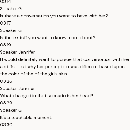
03:14
Speaker G
Is there a conversation you want to have with her?
03:17
Speaker G
Is there stuff you want to know more about?
03:19
Speaker Jennifer
I I would definitely want to pursue that conversation with her
and find out why her perception was different based upon
the color of the of the girl's skin.
03:26
Speaker Jennifer
What changed in that scenario in her head?
03:29
Speaker G
It's a teachable moment.
03:30