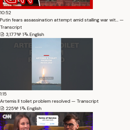
10:52
Putin fears assassination attempt amid stalling war wit… —
Transcript
3,177
1
English
1:15
Artemis II toilet problem resolved — Transcript
225
1
English