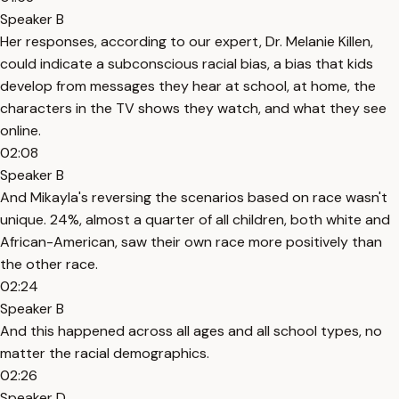
Speaker B
Her responses, according to our expert, Dr. Melanie Killen,
could indicate a subconscious racial bias, a bias that kids
develop from messages they hear at school, at home, the
characters in the TV shows they watch, and what they see
online.
02:08
Speaker B
And Mikayla's reversing the scenarios based on race wasn't
unique. 24%, almost a quarter of all children, both white and
African-American, saw their own race more positively than
the other race.
02:24
Speaker B
And this happened across all ages and all school types, no
matter the racial demographics.
02:26
Speaker D