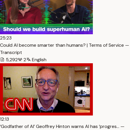
25:23
Could AI become smarter than humans? | Terms of Service —
Transcript
5,292
2
English
12:13
‘Godfather of AI’ Geoffrey Hinton warns AI has ‘progres… —