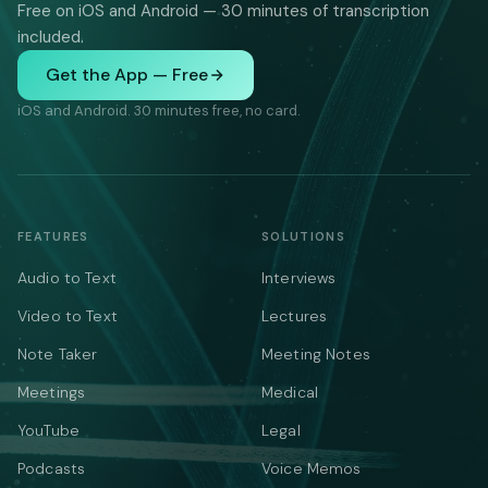
Free on iOS and Android — 30 minutes of transcription
included.
Get the App — Free
iOS and Android. 30 minutes free, no card.
FEATURES
SOLUTIONS
Audio to Text
Interviews
Video to Text
Lectures
Note Taker
Meeting Notes
Meetings
Medical
YouTube
Legal
Podcasts
Voice Memos