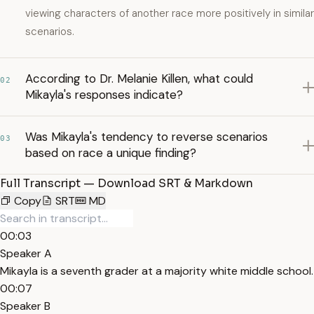
viewing characters of another race more positively in similar
scenarios.
According to Dr. Melanie Killen, what could
02
Mikayla's responses indicate?
Was Mikayla's tendency to reverse scenarios
03
based on race a unique finding?
Full Transcript — Download SRT & Markdown
Copy
SRT
MD
00:03
Speaker A
Mikayla is a seventh grader at a majority white middle school.
00:07
Speaker B