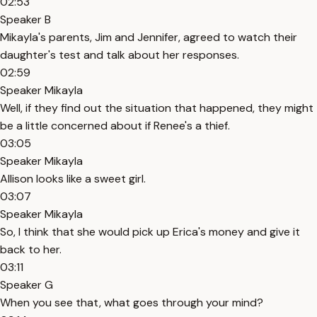
02:53
Speaker B
Mikayla's parents, Jim and Jennifer, agreed to watch their
daughter's test and talk about her responses.
02:59
Speaker Mikayla
Well, if they find out the situation that happened, they might
be a little concerned about if Renee's a thief.
03:05
Speaker Mikayla
Allison looks like a sweet girl.
03:07
Speaker Mikayla
So, I think that she would pick up Erica's money and give it
back to her.
03:11
Speaker G
When you see that, what goes through your mind?