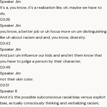
Speaker Jim
It's a, you know, it's a realization like, oh, maybe we have to
do,
03:36
Speaker Jim
you know, a better job or uh focus more on um distinguishing
like uh about racism and and, you know, diversity.
03:43
Speaker Jim
And just um influence our kids and and let them know that
you have to judge a person by their character,
03:48
Speaker Jim
not their skin color.
03:51
Speaker B
And it's this possible subconscious racial bias versus explicit
bias, actually consciously thinking and verbalizing racism,