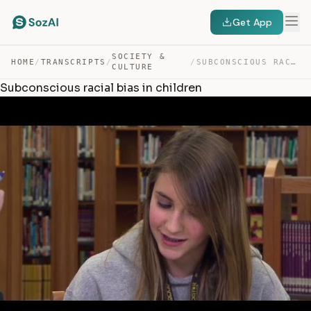
Get App
SOCIETY &
HOME
/
TRANSCRIPTS
/
/
SUBCONSCIOUS RACIAL BIAS IN CHILDREN — TRANSCRIPT
CULTURE
Subconscious racial bias in children