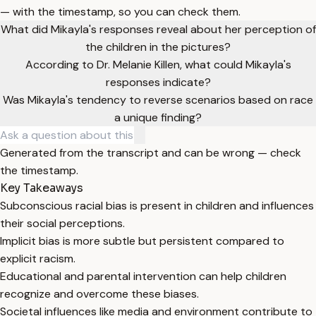
— with the timestamp, so you can check them.
What did Mikayla's responses reveal about her perception of
the children in the pictures?
According to Dr. Melanie Killen, what could Mikayla's
responses indicate?
Was Mikayla's tendency to reverse scenarios based on race
a unique finding?
Generated from the transcript and can be wrong — check
the timestamp.
Key Takeaways
Subconscious racial bias is present in children and influences
their social perceptions.
Implicit bias is more subtle but persistent compared to
explicit racism.
Educational and parental intervention can help children
recognize and overcome these biases.
Societal influences like media and environment contribute to