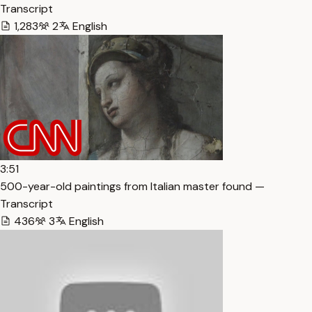
Transcript
1,283
2
English
3:51
500-year-old paintings from Italian master found —
Transcript
436
3
English