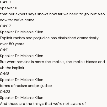
04:00
Speaker B
that our expert says shows how far we need to go, but also
how far we've come.
04:07
Speaker Dr. Melanie Killen
Explicit racism and prejudice has diminished dramatically
over 50 years.
04:11
Speaker Dr. Melanie Killen
But what remains is more the implicit, the implicit biases and
uh the implicit
04:18
Speaker Dr. Melanie Killen
forms of racism and prejudice.
04:23
Speaker Dr. Melanie Killen
And those are the things that we're not aware of.