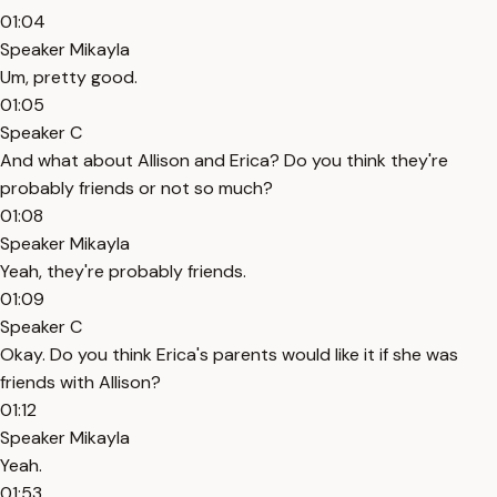
01:04
Speaker Mikayla
Um, pretty good.
01:05
Speaker C
And what about Allison and Erica? Do you think they're
probably friends or not so much?
01:08
Speaker Mikayla
Yeah, they're probably friends.
01:09
Speaker C
Okay. Do you think Erica's parents would like it if she was
friends with Allison?
01:12
Speaker Mikayla
Yeah.
01:53