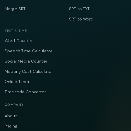
Merge SRT
SRT to TXT
SRT to Word
TEXT & TIME
Word Counter
Speech Time Calculator
Social Media Counter
Meeting Cost Calculator
Online Timer
Timecode Converter
COMPANY
About
Pricing