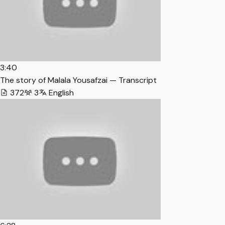
3:40
The story of Malala Yousafzai — Transcript
372
3
English