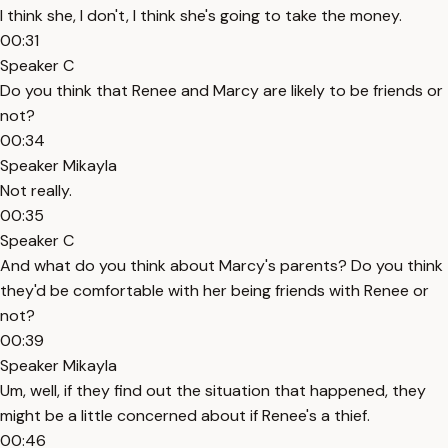
I think she, I don't, I think she's going to take the money.
00:31
Speaker C
Do you think that Renee and Marcy are likely to be friends or
not?
00:34
Speaker Mikayla
Not really.
00:35
Speaker C
And what do you think about Marcy's parents? Do you think
they'd be comfortable with her being friends with Renee or
not?
00:39
Speaker Mikayla
Um, well, if they find out the situation that happened, they
might be a little concerned about if Renee's a thief.
00:46