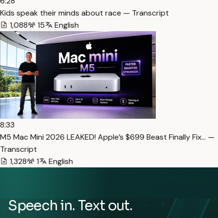
6:28
Kids speak their minds about race — Transcript
1,088
15
English
8:33
M5 Mac Mini 2026 LEAKED! Apple’s $699 Beast Finally Fix… —
Transcript
1,328
1
English
Speech in. Text out.