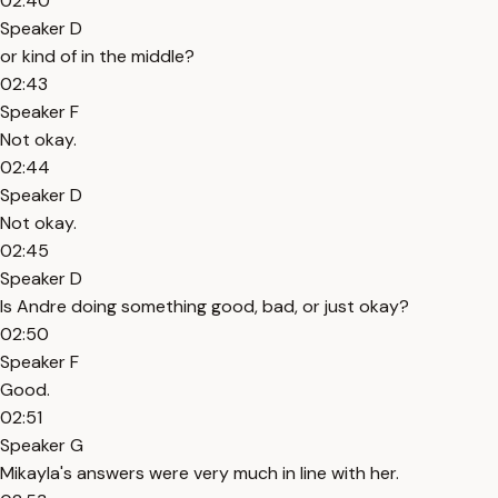
02:40
Speaker D
or kind of in the middle?
02:43
Speaker F
Not okay.
02:44
Speaker D
Not okay.
02:45
Speaker D
Is Andre doing something good, bad, or just okay?
02:50
Speaker F
Good.
02:51
Speaker G
Mikayla's answers were very much in line with her.