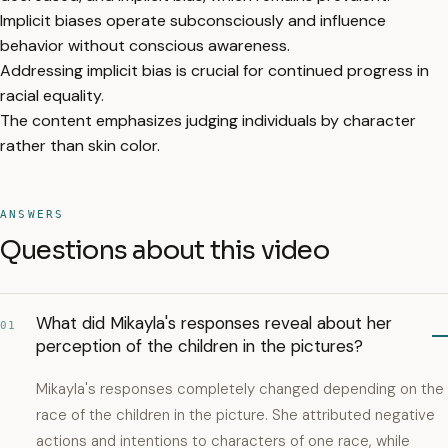
Implicit biases operate subconsciously and influence
behavior without conscious awareness.
Addressing implicit bias is crucial for continued progress in
racial equality.
The content emphasizes judging individuals by character
rather than skin color.
ANSWERS
Questions about this video
What did Mikayla's responses reveal about her
01
perception of the children in the pictures?
Mikayla's responses completely changed depending on the
race of the children in the picture. She attributed negative
actions and intentions to characters of one race, while