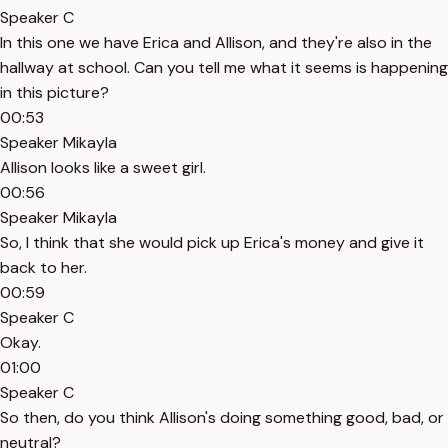
Speaker C
In this one we have Erica and Allison, and they're also in the
hallway at school. Can you tell me what it seems is happening
in this picture?
00:53
Speaker Mikayla
Allison looks like a sweet girl.
00:56
Speaker Mikayla
So, I think that she would pick up Erica's money and give it
back to her.
00:59
Speaker C
Okay.
01:00
Speaker C
So then, do you think Allison's doing something good, bad, or
neutral?