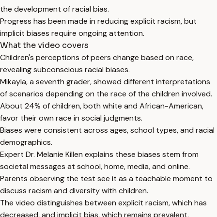
the development of racial bias.
Progress has been made in reducing explicit racism, but
implicit biases require ongoing attention.
What the video covers
Children's perceptions of peers change based on race,
revealing subconscious racial biases.
Mikayla, a seventh grader, showed different interpretations
of scenarios depending on the race of the children involved.
About 24% of children, both white and African-American,
favor their own race in social judgments.
Biases were consistent across ages, school types, and racial
demographics.
Expert Dr. Melanie Killen explains these biases stem from
societal messages at school, home, media, and online.
Parents observing the test see it as a teachable moment to
discuss racism and diversity with children.
The video distinguishes between explicit racism, which has
decreased, and implicit bias, which remains prevalent.