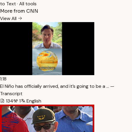
to Text
·
All tools
More from CNN
View All
1:18
El Niño has officially arrived, and it’s going to be a … —
Transcript
134
1
English