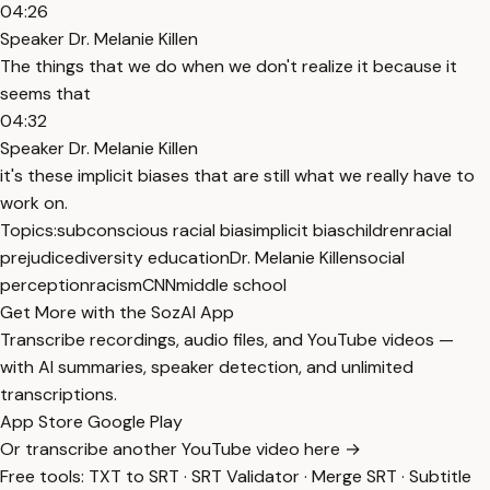
04:26
Speaker Dr. Melanie Killen
The things that we do when we don't realize it because it
seems that
04:32
Speaker Dr. Melanie Killen
it's these implicit biases that are still what we really have to
work on.
Topics:
subconscious racial bias
implicit bias
children
racial
prejudice
diversity education
Dr. Melanie Killen
social
perception
racism
CNN
middle school
Get More with the SozAI App
Transcribe recordings, audio files, and YouTube videos —
with AI summaries, speaker detection, and unlimited
transcriptions.
App Store
Google Play
Or transcribe another YouTube video here →
Free tools:
TXT to SRT
·
SRT Validator
·
Merge SRT
·
Subtitle