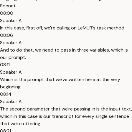
Sonnet.
08:00
Speaker A
In this case, first off, we're calling on LeMUR's task method.
08:06
Speaker A
And to do that, we need to pass in three variables, which is
our prompt.
08:11
Speaker A
Which is the prompt that we've written here at the very
beginning.
08:14
Speaker A
The second parameter that we're passing in is the input text,
which in this case is our transcript for every single sentence
that we're uttering.
08:21