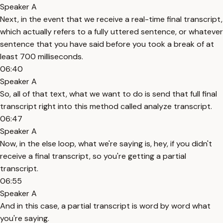
Speaker A
Next, in the event that we receive a real-time final transcript,
which actually refers to a fully uttered sentence, or whatever
sentence that you have said before you took a break of at
least 700 milliseconds.
06:40
Speaker A
So, all of that text, what we want to do is send that full final
transcript right into this method called analyze transcript.
06:47
Speaker A
Now, in the else loop, what we're saying is, hey, if you didn't
receive a final transcript, so you're getting a partial
transcript.
06:55
Speaker A
And in this case, a partial transcript is word by word what
you're saying.