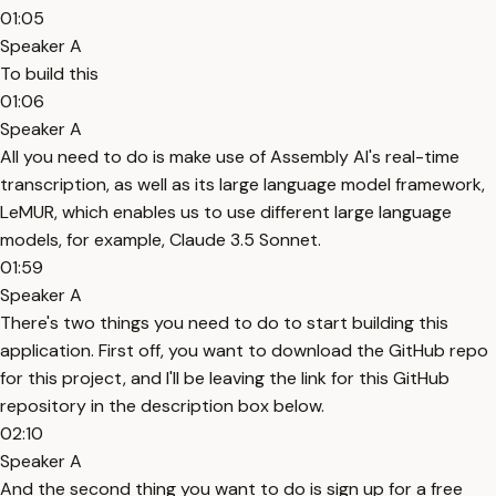
01:05
Speaker A
To build this
01:06
Speaker A
All you need to do is make use of Assembly AI's real-time
transcription, as well as its large language model framework,
LeMUR, which enables us to use different large language
models, for example, Claude 3.5 Sonnet.
01:59
Speaker A
There's two things you need to do to start building this
application. First off, you want to download the GitHub repo
for this project, and I'll be leaving the link for this GitHub
repository in the description box below.
02:10
Speaker A
And the second thing you want to do is sign up for a free