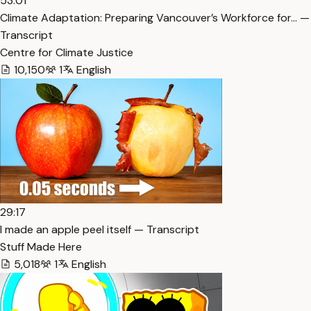
53:01
Climate Adaptation: Preparing Vancouver’s Workforce for… —
Transcript
Centre for Climate Justice
10,150
1
English
29:17
I made an apple peel itself — Transcript
Stuff Made Here
5,018
1
English