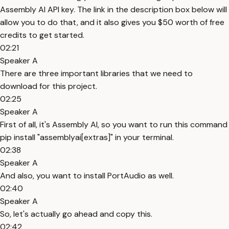
Assembly AI API key. The link in the description box below will
allow you to do that, and it also gives you $50 worth of free
credits to get started.
02:21
Speaker A
There are three important libraries that we need to
download for this project.
02:25
Speaker A
First of all, it's Assembly AI, so you want to run this command
pip install "assemblyai[extras]" in your terminal.
02:38
Speaker A
And also, you want to install PortAudio as well.
02:40
Speaker A
So, let's actually go ahead and copy this.
02:42