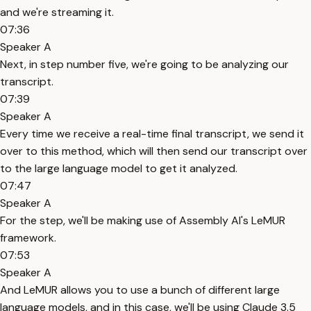
and we're streaming it.
07:36
Speaker A
Next, in step number five, we're going to be analyzing our
transcript.
07:39
Speaker A
Every time we receive a real-time final transcript, we send it
over to this method, which will then send our transcript over
to the large language model to get it analyzed.
07:47
Speaker A
For the step, we'll be making use of Assembly AI's LeMUR
framework.
07:53
Speaker A
And LeMUR allows you to use a bunch of different large
language models, and in this case, we'll be using Claude 3.5