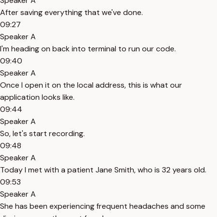
Speaker A
After saving everything that we've done.
09:27
Speaker A
I'm heading on back into terminal to run our code.
09:40
Speaker A
Once I open it on the local address, this is what our
application looks like.
09:44
Speaker A
So, let's start recording.
09:48
Speaker A
Today I met with a patient Jane Smith, who is 32 years old.
09:53
Speaker A
She has been experiencing frequent headaches and some