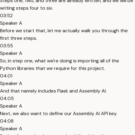
Steps one, two, and three are already written, and we will be
writing steps four to six.
03:52
Speaker A
Before we start that, let me actually walk you through the
first three steps.
03:55
Speaker A
So, in step one, what we're doing is importing all of the
Python libraries that we require for this project.
04:01
Speaker A
And that namely includes Flask and Assembly AI.
04:05
Speaker A
Next, we also want to define our Assembly AI API key.
04:08
Speaker A