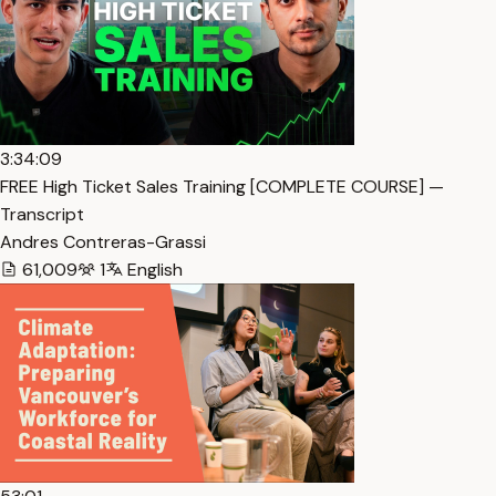
3:34:09
FREE High Ticket Sales Training [COMPLETE COURSE] —
Transcript
Andres Contreras-Grassi
61,009
1
English