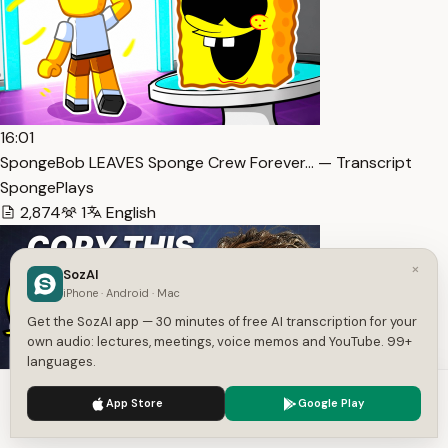
16:01
SpongeBob LEAVES Sponge Crew Forever… — Transcript
SpongePlays
2,874
1
English
×
SozAI
iPhone · Android · Mac
Get the SozAI app — 30 minutes of free AI transcription for your
own audio: lectures, meetings, voice memos and YouTube. 99+
languages.
We use cookies to enhance your experience.
Privacy Policy
App Store
Google Play
38:45
Accept
Settings
Jack Dorsey’s Buzz: Clearly Explained (and how to use it) —