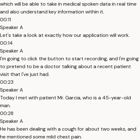
which will be able to take in medical spoken data in real time
and also understand key information within it.
00:11
Speaker A
Let's take a look at exactly how our application will work.
00:14
Speaker A
I'm going to click the button to start recording, and I'm going
to pretend to be a doctor talking about a recent patient
visit that I've just had.
00:23
Speaker A
Today I met with patient Mr. Garcia, who is a 45-year-old
man.
00:28
Speaker A
He has been dealing with a cough for about two weeks, and
he mentioned some mild chest pain.