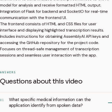
model for analysis and receive formatted HTML output.
Integration of Flask for backend and SocketIO for real-time
communication with the frontend UI.
The frontend consists of HTML and CSS files for user
interface and displaying highlighted transcription results.
Includes instructions for obtaining AssemblyAI API keys and
accessing the GitHub repository for the project code.
Focuses on thread-safe management of transcription
sessions and seamless user interaction with the app.
ANSWERS
Questions about this video
What specific medical information can the
01
application identify from spoken data?