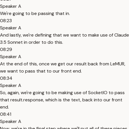
Speaker A
We're going to be passing that in.
08:23
Speaker A
And lastly, we're defining that we want to make use of Claude
3.5 Sonnet in order to do this.
08:29
Speaker A
At the end of this, once we get our result back from LeMUR,
we want to pass that to our front end.
08:34
Speaker A
So, again, we're going to be making use of SocketIO to pass
that result.response, which is the text, back into our front
end.
08:41
Speaker A
Now, we're in the final step where we'll put all of these pieces