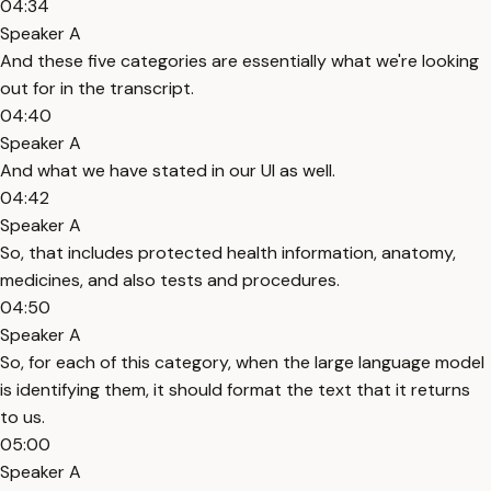
04:34
Speaker A
And these five categories are essentially what we're looking
out for in the transcript.
04:40
Speaker A
And what we have stated in our UI as well.
04:42
Speaker A
So, that includes protected health information, anatomy,
medicines, and also tests and procedures.
04:50
Speaker A
So, for each of this category, when the large language model
is identifying them, it should format the text that it returns
to us.
05:00
Speaker A