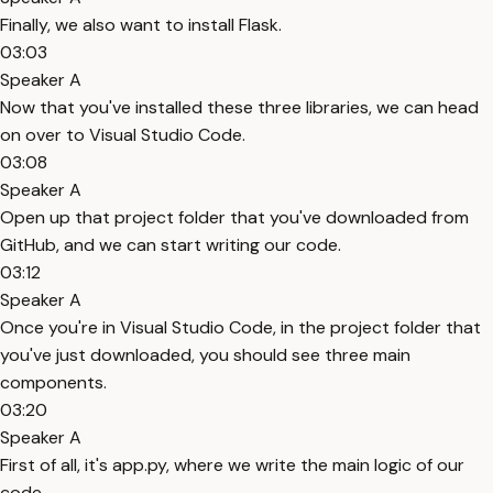
Finally, we also want to install Flask.
03:03
Speaker A
Now that you've installed these three libraries, we can head
on over to Visual Studio Code.
03:08
Speaker A
Open up that project folder that you've downloaded from
GitHub, and we can start writing our code.
03:12
Speaker A
Once you're in Visual Studio Code, in the project folder that
you've just downloaded, you should see three main
components.
03:20
Speaker A
First of all, it's app.py, where we write the main logic of our
code.