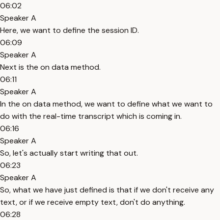
06:02
Speaker A
Here, we want to define the session ID.
06:09
Speaker A
Next is the on data method.
06:11
Speaker A
In the on data method, we want to define what we want to
do with the real-time transcript which is coming in.
06:16
Speaker A
So, let's actually start writing that out.
06:23
Speaker A
So, what we have just defined is that if we don't receive any
text, or if we receive empty text, don't do anything.
06:28