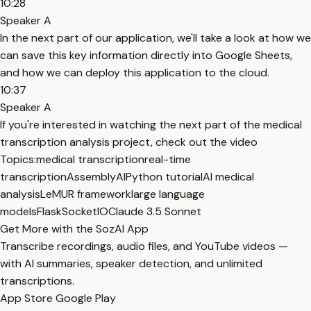
10:28
Speaker A
In the next part of our application, we'll take a look at how we
can save this key information directly into Google Sheets,
and how we can deploy this application to the cloud.
10:37
Speaker A
If you're interested in watching the next part of the medical
transcription analysis project, check out the video
Topics:
medical transcription
real-time
transcription
AssemblyAI
Python tutorial
AI medical
analysis
LeMUR framework
large language
models
Flask
SocketIO
Claude 3.5 Sonnet
Get More with the SozAI App
Transcribe recordings, audio files, and YouTube videos —
with AI summaries, speaker detection, and unlimited
transcriptions.
App Store
Google Play