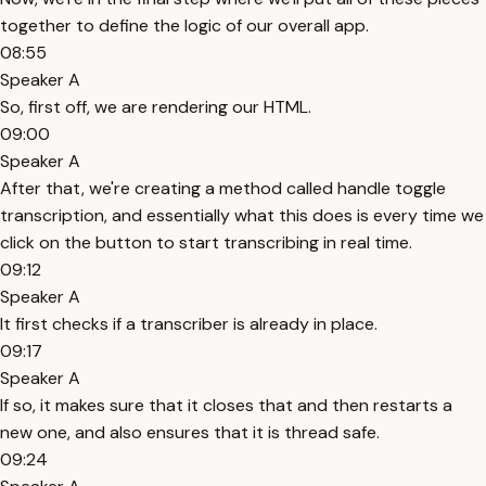
together to define the logic of our overall app.
08:55
Speaker A
So, first off, we are rendering our HTML.
09:00
Speaker A
After that, we're creating a method called handle toggle
transcription, and essentially what this does is every time we
click on the button to start transcribing in real time.
09:12
Speaker A
It first checks if a transcriber is already in place.
09:17
Speaker A
If so, it makes sure that it closes that and then restarts a
new one, and also ensures that it is thread safe.
09:24