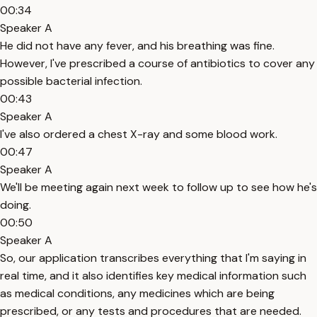
00:34
Speaker A
He did not have any fever, and his breathing was fine.
However, I've prescribed a course of antibiotics to cover any
possible bacterial infection.
00:43
Speaker A
I've also ordered a chest X-ray and some blood work.
00:47
Speaker A
We'll be meeting again next week to follow up to see how he's
doing.
00:50
Speaker A
So, our application transcribes everything that I'm saying in
real time, and it also identifies key medical information such
as medical conditions, any medicines which are being
prescribed, or any tests and procedures that are needed.