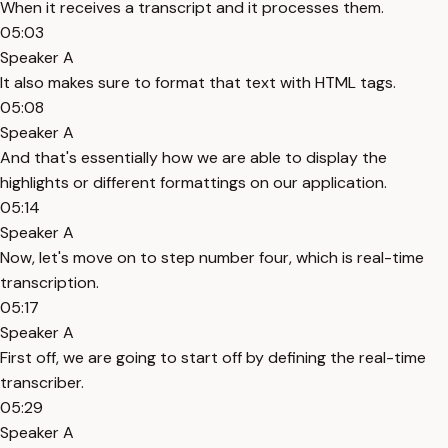
When it receives a transcript and it processes them.
05:03
Speaker A
It also makes sure to format that text with HTML tags.
05:08
Speaker A
And that's essentially how we are able to display the
highlights or different formattings on our application.
05:14
Speaker A
Now, let's move on to step number four, which is real-time
transcription.
05:17
Speaker A
First off, we are going to start off by defining the real-time
transcriber.
05:29
Speaker A