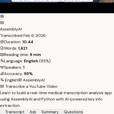
AssemblyAI
Transcribed
Feb 6, 2026
Duration:
10:44
Words:
1,621
Reading time:
9 min
Language:
English
(95%)
Speakers:
1
Accuracy:
95%
English
AssemblyAI
Transcribe a YouTube Video
Learn to build a real-time medical transcription analysis app
using AssemblyAI and Python with AI-powered key info
extraction.
Transcript
Ask
Summary
Questions