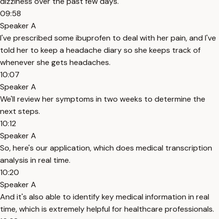
dizziness over the past few days.
09:58
Speaker A
I've prescribed some ibuprofen to deal with her pain, and I've
told her to keep a headache diary so she keeps track of
whenever she gets headaches.
10:07
Speaker A
We'll review her symptoms in two weeks to determine the
next steps.
10:12
Speaker A
So, here's our application, which does medical transcription
analysis in real time.
10:20
Speaker A
And it's also able to identify key medical information in real
time, which is extremely helpful for healthcare professionals.