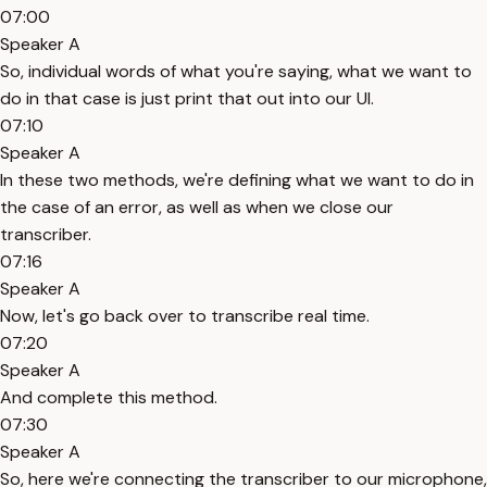
07:00
Speaker A
So, individual words of what you're saying, what we want to
do in that case is just print that out into our UI.
07:10
Speaker A
In these two methods, we're defining what we want to do in
the case of an error, as well as when we close our
transcriber.
07:16
Speaker A
Now, let's go back over to transcribe real time.
07:20
Speaker A
And complete this method.
07:30
Speaker A
So, here we're connecting the transcriber to our microphone,