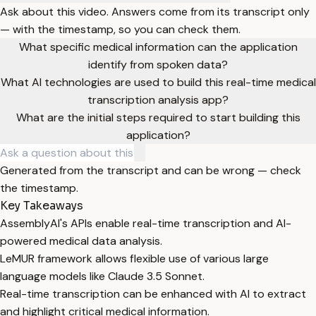
Ask about this video. Answers come from its transcript only
— with the timestamp, so you can check them.
What specific medical information can the application
identify from spoken data?
What AI technologies are used to build this real-time medical
transcription analysis app?
What are the initial steps required to start building this
application?
Generated from the transcript and can be wrong — check
the timestamp.
Key Takeaways
AssemblyAI's APIs enable real-time transcription and AI-
powered medical data analysis.
LeMUR framework allows flexible use of various large
language models like Claude 3.5 Sonnet.
Real-time transcription can be enhanced with AI to extract
and highlight critical medical information.