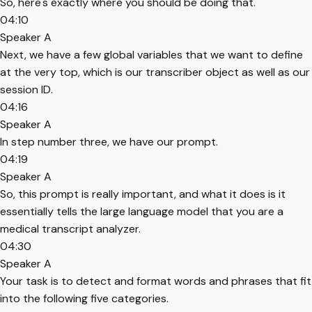
So, here's exactly where you should be doing that.
04:10
Speaker A
Next, we have a few global variables that we want to define
at the very top, which is our transcriber object as well as our
session ID.
04:16
Speaker A
In step number three, we have our prompt.
04:19
Speaker A
So, this prompt is really important, and what it does is it
essentially tells the large language model that you are a
medical transcript analyzer.
04:30
Speaker A
Your task is to detect and format words and phrases that fit
into the following five categories.