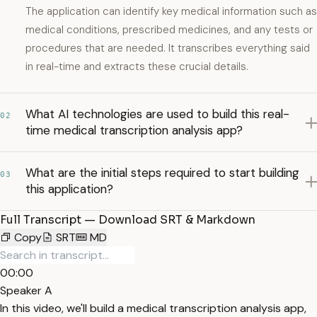
The application can identify key medical information such as
medical conditions, prescribed medicines, and any tests or
procedures that are needed. It transcribes everything said
in real-time and extracts these crucial details.
What AI technologies are used to build this real-
02
time medical transcription analysis app?
What are the initial steps required to start building
03
this application?
Full Transcript — Download SRT & Markdown
Copy
SRT
MD
00:00
Speaker A
In this video, we'll build a medical transcription analysis app,