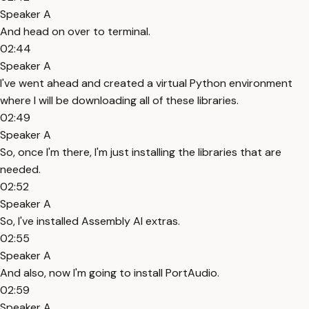
Speaker A
And head on over to terminal.
02:44
Speaker A
I've went ahead and created a virtual Python environment
where I will be downloading all of these libraries.
02:49
Speaker A
So, once I'm there, I'm just installing the libraries that are
needed.
02:52
Speaker A
So, I've installed Assembly AI extras.
02:55
Speaker A
And also, now I'm going to install PortAudio.
02:59
Speaker A