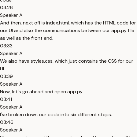
03:26
Speaker A
And then, next off is index.html, which has the HTML code for
our UI and also the communications between our app.py file
as well as the front end.
03:33
Speaker A
We also have styles.css, which just contains the CSS for our
UI.
03:39
Speaker A
Now, let's go ahead and open app.py.
03:41
Speaker A
I've broken down our code into six different steps.
03:46
Speaker A