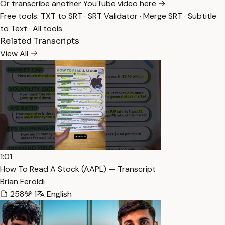
Or transcribe another YouTube video here →
Free tools:
TXT to SRT
·
SRT Validator
·
Merge SRT
·
Subtitle
to Text
·
All tools
Related Transcripts
View All
1:01
How To Read A Stock (AAPL) — Transcript
Brian Feroldi
258
1
English