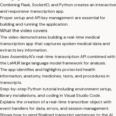
Combining Flask, SocketIO, and Python creates an interactive
and responsive transcription app.
Proper setup and API key management are essential for
building and running the application.
What the video covers
The video demonstrates building a real-time medical
transcription app that captures spoken medical data and
extracts key information.
Uses AssemblyAI's real-time transcription API combined with
the LeMUR large language model framework for analysis.
The app identifies and highlights protected health
information, anatomy, medicines, tests, and procedures in
transcripts.
Step-by-step Python tutorial including environment setup,
library installations, and coding in Visual Studio Code.
Explains the creation of a real-time transcriber object with
event handlers for data, errors, and session management.
Shows how to send finalized transcript sentences to the AI