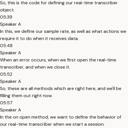
So, this is the code for defining our real-time transcriber
object.
05:39
Speaker A
In this, we define our sample rate, as well as what actions we
require it to do when it receives data.
05:48
Speaker A
When an error occurs, when we first open the real-time
transcriber, and when we close it.
05:52
Speaker A
So, these are all methods which are right here, and we'll be
filling them out right now.
05:57
Speaker A
In the on open method, we want to define the behavior of
our real-time transcriber when we start a session.