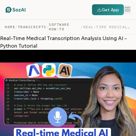
Get App
SOFTWARE
HOME
/
TRANSCRIPTS
/
/
REAL-TIME MEDICAL TRANSCRIPTION ANALYSIS USING AI – PYT… — TRANSCRIPT
HOW-TO
Real-Time Medical Transcription Analysis Using AI -
Python Tutorial