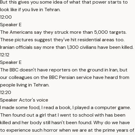
But this gives you some idea of what that power starts to
look like if you live in Tehran.
12:00
Speaker E
The Americans say they struck more than 5,000 targets.
These pictures suggest they've hit residential areas too.
Iranian officials say more than 1,300 civilians have been killed.
12:12
Speaker E
The BBC doesn't have reporters on the ground in Iran, but
our colleagues on the BBC Persian service have heard from
people living in Tehran.
12:20
Speaker Actor's voice
I made some food, I read a book, I played a computer game.
Then found out a girl that I went to school with has been
killed and her body still hasn't been found. Why do we have
to experience such horror when we are at the prime years of