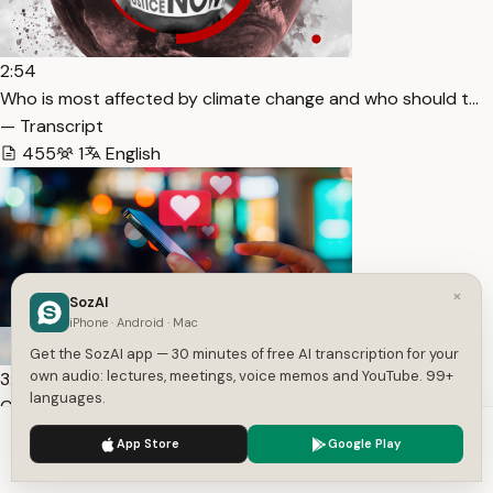
2:54
Who is most affected by climate change and who should t…
— Transcript
455
1
English
×
SozAI
iPhone · Android · Mac
Get the SozAI app — 30 minutes of free AI transcription for your
own audio: lectures, meetings, voice memos and YouTube. 99+
3:51
languages.
Can an ‘AI boyfriend’ be more desirable than a human? I… —
Transcript
We use cookies to enhance your experience.
Privacy Policy
App Store
Google Play
350
6
English
Accept
Settings