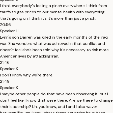
I think everybody's feeling a pinch everywhere. I think from
tariffs to gas prices to our mental health with everything
that's going on, I think it's it's more than just a pinch.
20:56
Speaker H
Lynn's son Darren was killed in the early months of the Iraq
war. She wonders what was achieved in that conflict and
doesn't feel she's been told why it's necessary to risk more
American lives by attacking Iran.
21:46
Speaker K
I don't know why we're there.
21:49
Speaker K
I maybe other people do that have been observing it, but I
don't feel like I know that we're there. Are we there to change
their leadership? Uh, you know, and I and I also waver
between like, you know, these these countries have been