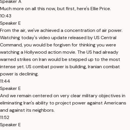
Speaker A
Much more on all this now, but first, here's Ellie Price.
10:43
Speaker E
From the air, we've achieved a concentration of air power.
Watching today's video update released by US Central
Command, you would be forgiven for thinking you were
watching a Hollywood action movie. The US had already
warned strikes on Iran would be stepped up to the most
intense yet. US combat power is building, Iranian combat
power is declining.
11:44
Speaker E
And we remain centered on very clear military objectives in
eliminating Iran's ability to project power against Americans
and against its neighbors.
11:52
Speaker E