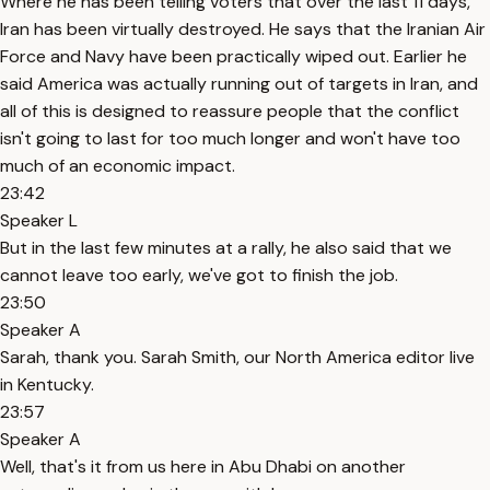
Where he has been telling voters that over the last 11 days,
Iran has been virtually destroyed. He says that the Iranian Air
Force and Navy have been practically wiped out. Earlier he
said America was actually running out of targets in Iran, and
all of this is designed to reassure people that the conflict
isn't going to last for too much longer and won't have too
much of an economic impact.
23:42
Speaker L
But in the last few minutes at a rally, he also said that we
cannot leave too early, we've got to finish the job.
23:50
Speaker A
Sarah, thank you. Sarah Smith, our North America editor live
in Kentucky.
23:57
Speaker A
Well, that's it from us here in Abu Dhabi on another