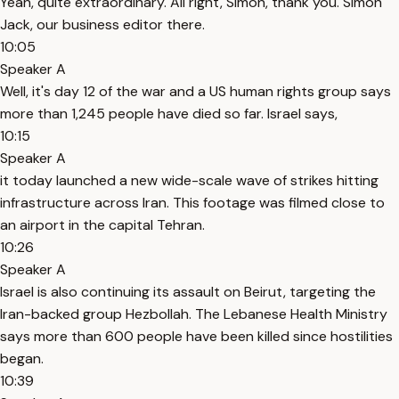
Yeah, quite extraordinary. All right, Simon, thank you. Simon
Jack, our business editor there.
10:05
Speaker A
Well, it's day 12 of the war and a US human rights group says
more than 1,245 people have died so far. Israel says,
10:15
Speaker A
it today launched a new wide-scale wave of strikes hitting
infrastructure across Iran. This footage was filmed close to
an airport in the capital Tehran.
10:26
Speaker A
Israel is also continuing its assault on Beirut, targeting the
Iran-backed group Hezbollah. The Lebanese Health Ministry
says more than 600 people have been killed since hostilities
began.
10:39