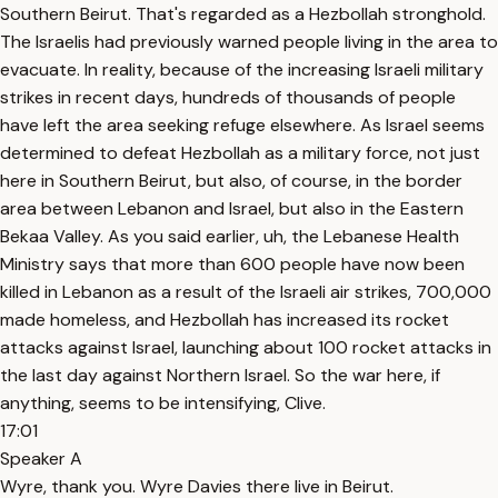
Southern Beirut. That's regarded as a Hezbollah stronghold.
The Israelis had previously warned people living in the area to
evacuate. In reality, because of the increasing Israeli military
strikes in recent days, hundreds of thousands of people
have left the area seeking refuge elsewhere. As Israel seems
determined to defeat Hezbollah as a military force, not just
here in Southern Beirut, but also, of course, in the border
area between Lebanon and Israel, but also in the Eastern
Bekaa Valley. As you said earlier, uh, the Lebanese Health
Ministry says that more than 600 people have now been
killed in Lebanon as a result of the Israeli air strikes, 700,000
made homeless, and Hezbollah has increased its rocket
attacks against Israel, launching about 100 rocket attacks in
the last day against Northern Israel. So the war here, if
anything, seems to be intensifying, Clive.
17:01
Speaker A
Wyre, thank you. Wyre Davies there live in Beirut.