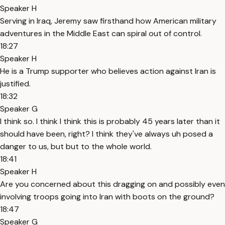
Speaker H
Serving in Iraq, Jeremy saw firsthand how American military
adventures in the Middle East can spiral out of control.
18:27
Speaker H
He is a Trump supporter who believes action against Iran is
justified.
18:32
Speaker G
I think so. I think I think this is probably 45 years later than it
should have been, right? I think they've always uh posed a
danger to us, but but to the whole world.
18:41
Speaker H
Are you concerned about this dragging on and possibly even
involving troops going into Iran with boots on the ground?
18:47
Speaker G