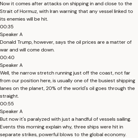
Now it comes after attacks on shipping in and close to the
Strait of Hormuz, with Iran warning that any vessel linked to
its enemies will be hit.
00:35
Speaker A
Donald Trump, however, says the oil prices are a matter of
war and will come down.
00:40
Speaker A
Well, the narrow stretch running just off the coast, not far
from our position here, is usually one of the busiest shipping
lanes on the planet, 20% of the world's oil goes through the
straight.
00:55
Speaker A
But now it's paralyzed with just a handful of vessels sailing.
Events this morning explain why, three ships were hit in
separate strikes, powerful blows to the global economy.