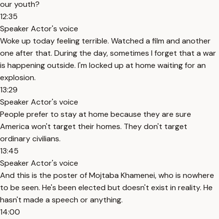
our youth?
12:35
Speaker Actor's voice
Woke up today feeling terrible. Watched a film and another
one after that. During the day, sometimes I forget that a war
is happening outside. I'm locked up at home waiting for an
explosion.
13:29
Speaker Actor's voice
People prefer to stay at home because they are sure
America won't target their homes. They don't target
ordinary civilians.
13:45
Speaker Actor's voice
And this is the poster of Mojtaba Khamenei, who is nowhere
to be seen. He's been elected but doesn't exist in reality. He
hasn't made a speech or anything.
14:00