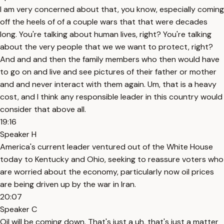
I am very concerned about that, you know, especially coming
off the heels of of a couple wars that that were decades
long. You're talking about human lives, right? You're talking
about the very people that we we want to protect, right?
And and and then the family members who then would have
to go on and live and see pictures of their father or mother
and and never interact with them again. Um, that is a heavy
cost, and I think any responsible leader in this country would
consider that above all.
19:16
Speaker H
America's current leader ventured out of the White House
today to Kentucky and Ohio, seeking to reassure voters who
are worried about the economy, particularly now oil prices
are being driven up by the war in Iran.
20:07
Speaker C
Oil will be coming down. That's just a uh, that's just a matter