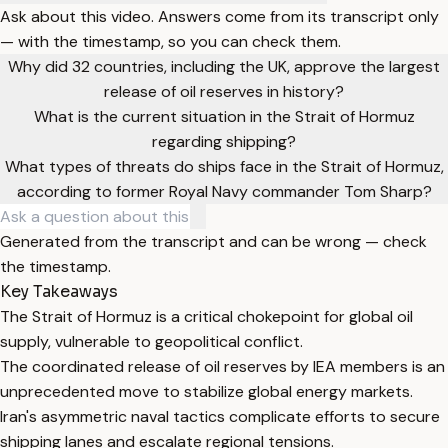
Ask about this video. Answers come from its transcript only
— with the timestamp, so you can check them.
Why did 32 countries, including the UK, approve the largest
release of oil reserves in history?
What is the current situation in the Strait of Hormuz
regarding shipping?
What types of threats do ships face in the Strait of Hormuz,
according to former Royal Navy commander Tom Sharp?
Generated from the transcript and can be wrong — check
the timestamp.
Key Takeaways
The Strait of Hormuz is a critical chokepoint for global oil
supply, vulnerable to geopolitical conflict.
The coordinated release of oil reserves by IEA members is an
unprecedented move to stabilize global energy markets.
Iran's asymmetric naval tactics complicate efforts to secure
shipping lanes and escalate regional tensions.