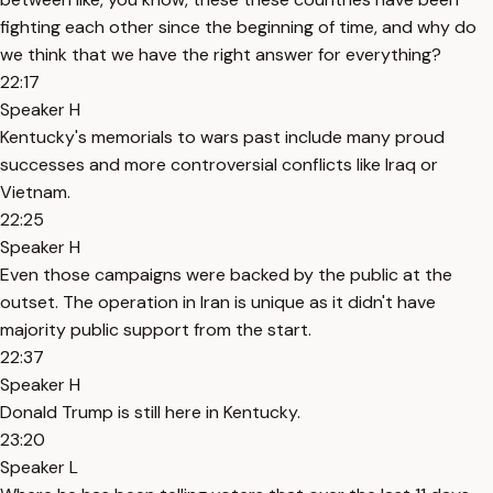
fighting each other since the beginning of time, and why do
we think that we have the right answer for everything?
22:17
Speaker H
Kentucky's memorials to wars past include many proud
successes and more controversial conflicts like Iraq or
Vietnam.
22:25
Speaker H
Even those campaigns were backed by the public at the
outset. The operation in Iran is unique as it didn't have
majority public support from the start.
22:37
Speaker H
Donald Trump is still here in Kentucky.
23:20
Speaker L