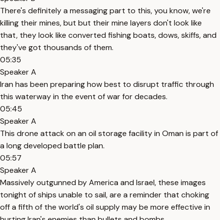
There's definitely a messaging part to this, you know, we're
killing their mines, but but their mine layers don't look like
that, they look like converted fishing boats, dows, skiffs, and
they've got thousands of them.
05:35
Speaker A
Iran has been preparing how best to disrupt traffic through
this waterway in the event of war for decades.
05:45
Speaker A
This drone attack on an oil storage facility in Oman is part of
a long developed battle plan.
05:57
Speaker A
Massively outgunned by America and Israel, these images
tonight of ships unable to sail, are a reminder that choking
off a fifth of the world's oil supply may be more effective in
hurting Iran's enemies than bullets and bombs.