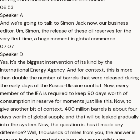
06:53
Speaker A
And we're going to talk to Simon Jack now, our business
editor. Um, Simon, the release of these oil reserves for the
very first time, a huge moment in global commerce.
07:07
Speaker D
Yes, it's the biggest intervention of its kind by the
International Energy Agency. And for context, this is more
than double the number of barrels that were released during
the early days of the Russia-Ukraine conflict. Now, every
member of the IEA is required to keep 90 days worth of
consumption in reserve for moments just like this. Now, to
give another bit of context, 400 million barrels is about four
days worth of global supply, and that will be leaked gradually
into the system. Now, the question is, has it made any
difference? Well, thousands of miles from you, the answer is