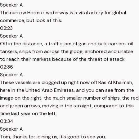
Speaker A
The narrow Hormuz waterway is a vital artery for global
commerce, but look at this.
02:23
Speaker A
Off in the distance, a traffic jam of gas and bulk carriers, oil
tankers, ships from across the globe, anchored and unable
to reach their markets because of the threat of attack.
02:36
Speaker A
These vessels are clogged up right now off Ras Al Khaimah,
here in the United Arab Emirates, and you can see from the
image on the right, the much smaller number of ships, the red
and green arrows, moving in the straight, compared to this
time last year on the left.
03:34
Speaker A
Tom, thanks for joining us, it's good to see you.