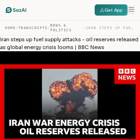
Get App
NEWS &
HOME
/
TRANSCRIPTS
/
/
IRAN STEPS UP FUEL SUPPLY ATTACKS – OIL RESERVES RELEA… — TRANSCRIPT
POLITICS
Iran steps up fuel supply attacks - oil reserves released
as global energy crisis looms | BBC News