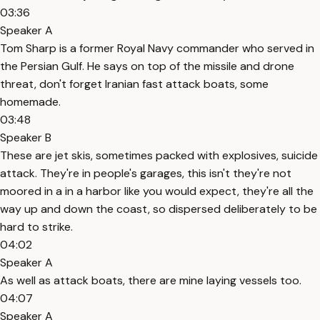
03:36
Speaker A
Tom Sharp is a former Royal Navy commander who served in
the Persian Gulf. He says on top of the missile and drone
threat, don't forget Iranian fast attack boats, some
homemade.
03:48
Speaker B
These are jet skis, sometimes packed with explosives, suicide
attack. They're in people's garages, this isn't they're not
moored in a in a harbor like you would expect, they're all the
way up and down the coast, so dispersed deliberately to be
hard to strike.
04:02
Speaker A
As well as attack boats, there are mine laying vessels too.
04:07
Speaker A