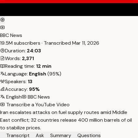
BBC News
19.5M subscribers · Transcribed
Mar 11, 2026
Duration:
24:03
Words:
2,371
Reading time:
12 min
Language:
English
(95%)
Speakers:
13
Accuracy:
95%
English
BBC News
Transcribe a YouTube Video
Iran escalates attacks on fuel supply routes amid Middle
East conflict; 32 countries release 400 million barrels of oil
to stabilize prices.
Transcript
Ask
Summary
Questions