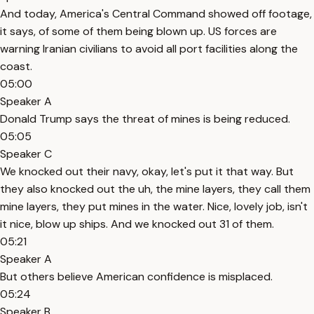
And today, America's Central Command showed off footage,
it says, of some of them being blown up. US forces are
warning Iranian civilians to avoid all port facilities along the
coast.
05:00
Speaker A
Donald Trump says the threat of mines is being reduced.
05:05
Speaker C
We knocked out their navy, okay, let's put it that way. But
they also knocked out the uh, the mine layers, they call them
mine layers, they put mines in the water. Nice, lovely job, isn't
it nice, blow up ships. And we knocked out 31 of them.
05:21
Speaker A
But others believe American confidence is misplaced.
05:24
Speaker B