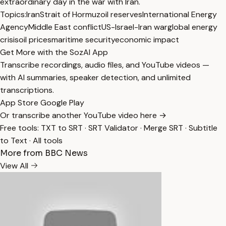
extraordinary day in the war with Iran.
Topics:
Iran
Strait of Hormuz
oil reserves
International Energy
Agency
Middle East conflict
US-Israel-Iran war
global energy
crisis
oil prices
maritime security
economic impact
Get More with the SozAI App
Transcribe recordings, audio files, and YouTube videos —
with AI summaries, speaker detection, and unlimited
transcriptions.
App Store
Google Play
Or transcribe another YouTube video here →
Free tools:
TXT to SRT
·
SRT Validator
·
Merge SRT
·
Subtitle
to Text
·
All tools
More from BBC News
View All