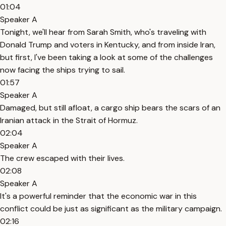
01:04
Speaker A
Tonight, we'll hear from Sarah Smith, who's traveling with
Donald Trump and voters in Kentucky, and from inside Iran,
but first, I've been taking a look at some of the challenges
now facing the ships trying to sail.
01:57
Speaker A
Damaged, but still afloat, a cargo ship bears the scars of an
Iranian attack in the Strait of Hormuz.
02:04
Speaker A
The crew escaped with their lives.
02:08
Speaker A
It's a powerful reminder that the economic war in this
conflict could be just as significant as the military campaign.
02:16