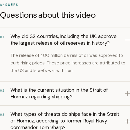
ANSWERS
Questions about this video
Why did 32 countries, including the UK, approve
01
the largest release of oil reserves in history?
The release of 400 million barrels of oil was approved to
curb rising prices. These price increases are attributed to
the US and Israel's war with Iran.
What is the current situation in the Strait of
02
Hormuz regarding shipping?
What types of threats do ships face in the Strait
03
of Hormuz, according to former Royal Navy
commander Tom Sharp?