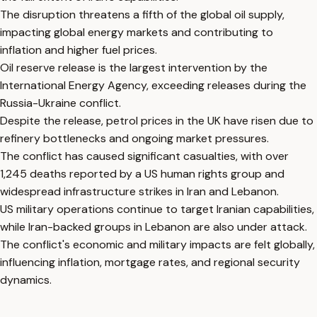
The disruption threatens a fifth of the global oil supply,
impacting global energy markets and contributing to
inflation and higher fuel prices.
Oil reserve release is the largest intervention by the
International Energy Agency, exceeding releases during the
Russia-Ukraine conflict.
Despite the release, petrol prices in the UK have risen due to
refinery bottlenecks and ongoing market pressures.
The conflict has caused significant casualties, with over
1,245 deaths reported by a US human rights group and
widespread infrastructure strikes in Iran and Lebanon.
US military operations continue to target Iranian capabilities,
while Iran-backed groups in Lebanon are also under attack.
The conflict's economic and military impacts are felt globally,
influencing inflation, mortgage rates, and regional security
dynamics.