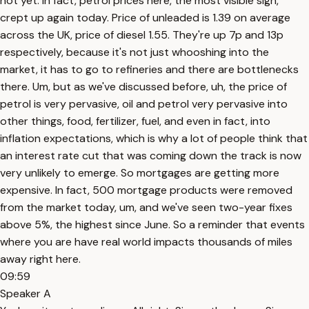
not yet. In fact, petrol prices here, the most visible sign,
crept up again today. Price of unleaded is 1.39 on average
across the UK, price of diesel 1.55. They're up 7p and 13p
respectively, because it's not just whooshing into the
market, it has to go to refineries and there are bottlenecks
there. Um, but as we've discussed before, uh, the price of
petrol is very pervasive, oil and petrol very pervasive into
other things, food, fertilizer, fuel, and even in fact, into
inflation expectations, which is why a lot of people think that
an interest rate cut that was coming down the track is now
very unlikely to emerge. So mortgages are getting more
expensive. In fact, 500 mortgage products were removed
from the market today, um, and we've seen two-year fixes
above 5%, the highest since June. So a reminder that events
where you are have real world impacts thousands of miles
away right here.
09:59
Speaker A