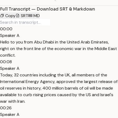
Full Transcript — Download SRT & Markdown
Copy
SRT
MD
00:00
Speaker A
Hello to you from Abu Dhabi in the United Arab Emirates,
right on the front line of the economic war in the Middle East
conflict.
00:08
Speaker A
Today, 32 countries including the UK, all members of the
International Energy Agency, approved the largest release of
oil reserves in history, 400 million barrels of oil will be made
available to curb rising prices caused by the US and Israel's
war with Iran.
00:26
Speaker A