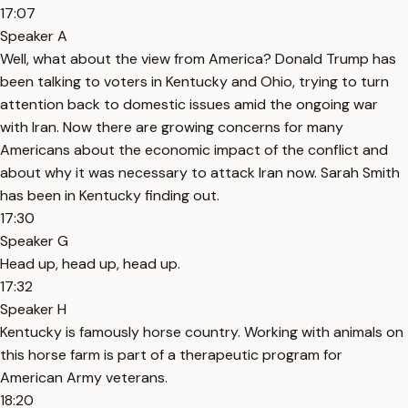
17:07
Speaker A
Well, what about the view from America? Donald Trump has
been talking to voters in Kentucky and Ohio, trying to turn
attention back to domestic issues amid the ongoing war
with Iran. Now there are growing concerns for many
Americans about the economic impact of the conflict and
about why it was necessary to attack Iran now. Sarah Smith
has been in Kentucky finding out.
17:30
Speaker G
Head up, head up, head up.
17:32
Speaker H
Kentucky is famously horse country. Working with animals on
this horse farm is part of a therapeutic program for
American Army veterans.
18:20