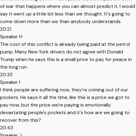
of war that happens where you can almost predict it. I would
say it went up a little bit less than we thought. It's going to
come down more than we than anybody understands.
20:21
Speaker H
The cost of this conflict is already being paid at the petrol
pump. Many New York drivers do not agree with Donald
Trump when he says this is a small price to pay for peace in
the long run.
20:33
Speaker I
I think people are suffering now, they're coming out of our
pockets. He says it all the time, like this is a price we got to
pay now, but the price we're paying is emotionally
devastating people's pockets and it's how are we going to
recover from this?
20:43
Speaker J