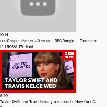
10:14
যে ১১টি অভ্যাস মস্তিষ্কের ১২টা বাজাচ্ছে । BBC Bangla — Transcript
1,508
1
Hindi
6:20
Taylor Swift and Travis Kelce get married in New York C… —