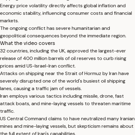
Energy price volatility directly affects global inflation and
economic stability, influencing consumer costs and financial
markets.
The ongoing conflict has severe humanitarian and
geopolitical consequences beyond the immediate region.
What the video covers
32 countries, including the UK, approved the largest-ever
release of 400 million barrels of oil reserves to curb rising
prices amid US-Israel-Iran conflict.
Attacks on shipping near the Strait of Hormuz by Iran have
severely disrupted one of the world's busiest oil shipping
lanes, causing a traffic jam of vessels.
Iran employs various tactics including missile, drone, fast
attack boats, and mine-laying vessels to threaten maritime
traffic.
US Central Command claims to have neutralized many Iranian
mines and mine-laying vessels, but skepticism remains about
the full extent of Iran's capabilities.