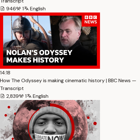
Transcript
946
1
English
14:18
How The Odyssey is making cinematic history | BBC News —
Transcript
2,839
1
English