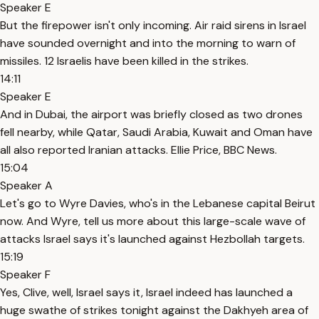
Speaker E
But the firepower isn't only incoming. Air raid sirens in Israel
have sounded overnight and into the morning to warn of
missiles. 12 Israelis have been killed in the strikes.
14:11
Speaker E
And in Dubai, the airport was briefly closed as two drones
fell nearby, while Qatar, Saudi Arabia, Kuwait and Oman have
all also reported Iranian attacks. Ellie Price, BBC News.
15:04
Speaker A
Let's go to Wyre Davies, who's in the Lebanese capital Beirut
now. And Wyre, tell us more about this large-scale wave of
attacks Israel says it's launched against Hezbollah targets.
15:19
Speaker F
Yes, Clive, well, Israel says it, Israel indeed has launched a
huge swathe of strikes tonight against the Dakhyeh area of