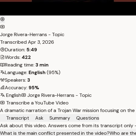
Jorge Rivera-Herrans - Topic
Transcribed
Apr 3, 2026
Duration:
5:49
Words:
422
Reading time:
3 min
Language:
English
(95%)
Speakers:
3
Accuracy:
95%
English
Jorge Rivera-Herrans - Topic
Transcribe a YouTube Video
A dramatic narration of a Trojan War mission focusing on the 
Transcript
Ask
Summary
Questions
Ask about this video. Answers come from its transcript only
What is the main conflict presented in the video?
Who are the