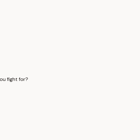
ou fight for?