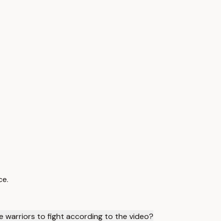
ce.
 warriors to fight according to the video?