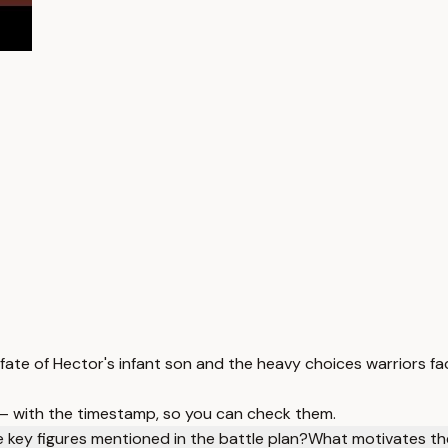
fate of Hector's infant son and the heavy choices warriors fa
 — with the timestamp, so you can check them.
 key figures mentioned in the battle plan?
What motivates the