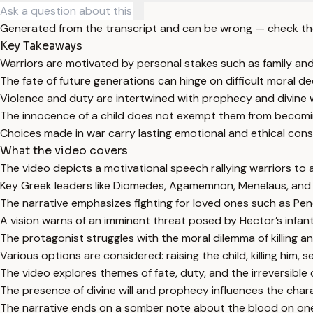
Generated from the transcript and can be wrong — check th
Key Takeaways
Warriors are motivated by personal stakes such as family and
The fate of future generations can hinge on difficult moral d
Violence and duty are intertwined with prophecy and divine wi
The innocence of a child does not exempt them from becoming
Choices made in war carry lasting emotional and ethical con
What the video covers
The video depicts a motivational speech rallying warriors to a
Key Greek leaders like Diomedes, Agamemnon, Menelaus, and Aj
The narrative emphasizes fighting for loved ones such as Pe
A vision warns of an imminent threat posed by Hector’s infant
The protagonist struggles with the moral dilemma of killing a
Various options are considered: raising the child, killing him, s
The video explores themes of fate, duty, and the irreversible
The presence of divine will and prophecy influences the chara
The narrative ends on a somber note about the blood on one