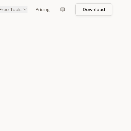
Free Tools
Pricing
Download