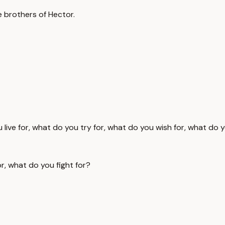
e brothers of Hector.
 live for, what do you try for, what do you wish for, what do y
r, what do you fight for?