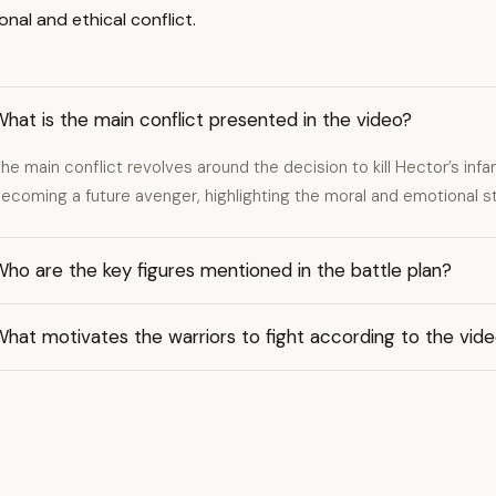
nal and ethical conflict.
hat is the main conflict presented in the video?
he main conflict revolves around the decision to kill Hector’s inf
ecoming a future avenger, highlighting the moral and emotional st
ho are the key figures mentioned in the battle plan?
hat motivates the warriors to fight according to the vid