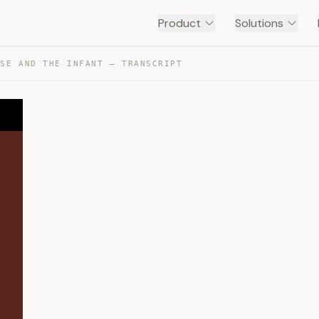
Product
Solutions
RSE AND THE INFANT — TRANSCRIPT