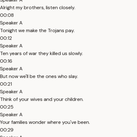
Alright my brothers, listen closely.
00:08
Speaker A
Tonight we make the Trojans pay.
00:12
Speaker A
Ten years of war they killed us slowly.
00:16
Speaker A
But now we'll be the ones who slay.
00:21
Speaker A
Think of your wives and your children.
00:25
Speaker A
Your families wonder where you've been.
00:29