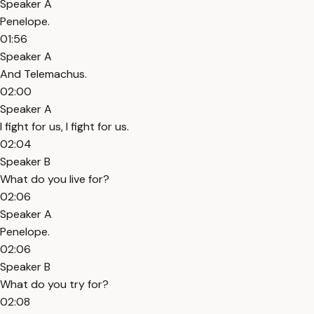
Speaker A
Penelope.
01:56
Speaker A
And Telemachus.
02:00
Speaker A
I fight for us, I fight for us.
02:04
Speaker B
What do you live for?
02:06
Speaker A
Penelope.
02:06
Speaker B
What do you try for?
02:08