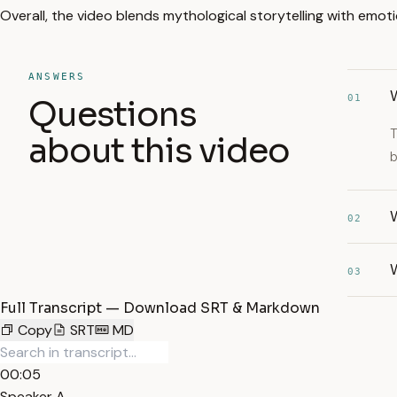
Overall, the video blends mythological storytelling with emotio
ANSWERS
W
01
Questions
T
about this video
b
W
02
W
03
Full Transcript — Download SRT & Markdown
Copy
SRT
MD
00:05
Speaker A