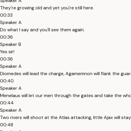
Speaker A
They're growing old and yet you're still here.
00:33
Speaker A
Do what I say and you'll see them again.
00:36
Speaker B
Yes sir!
00:36
Speaker A
Diomedes will lead the charge, Agamemnon will flank the guar
00:40
Speaker A
Menelaus will let our men through the gates and take the whol
00:44
Speaker A
Two rivers will shoot at the Atlas attacking, little Ajax will st
00:48