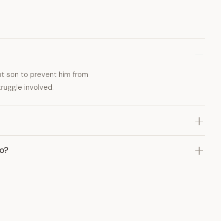
ant son to prevent him from
ruggle involved.
eo?