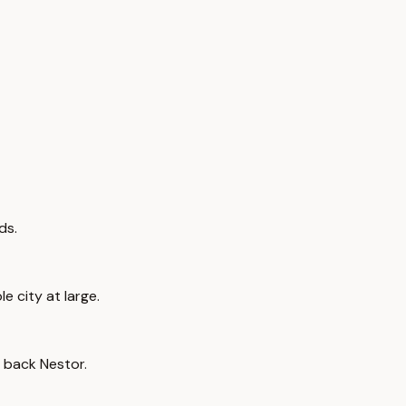
ds.
e city at large.
ay back Nestor.