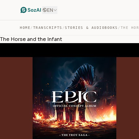
EN
HOME
/
TRANSCRIPTS
/
STORIES & AUDIOBOOKS
/
THE HO
The Horse and the Infant