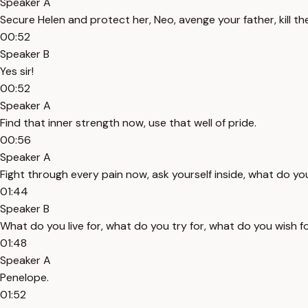
Speaker A
Secure Helen and protect her, Neo, avenge your father, kill th
00:52
Speaker B
Yes sir!
00:52
Speaker A
Find that inner strength now, use that well of pride.
00:56
Speaker A
Fight through every pain now, ask yourself inside, what do you
01:44
Speaker B
What do you live for, what do you try for, what do you wish fo
01:48
Speaker A
Penelope.
01:52