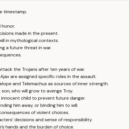
e timestamp.
 honor.
ecisions made in the present.
ll in mythological contexts.
 a future threat in war.
sequences.
ttack the Trojans after ten years of war.
ax are assigned specific roles in the assault.
nelope and Telemachus as sources of inner strength.
 son, who will grow to avenge Troy.
n innocent child to prevent future danger.
ending him away, or binding him to will.
 consequences of violent choices.
cters’ decisions and sense of responsibility.
’s hands and the burden of choice.