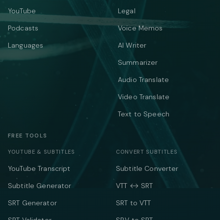
YouTube
Legal
Podcasts
Voice Memos
Languages
AI Writer
Summarizer
Audio Translate
Video Translate
Text to Speech
FREE TOOLS
YOUTUBE & SUBTITLES
CONVERT SUBTITLES
YouTube Transcript
Subtitle Converter
Subtitle Generator
VTT ↔ SRT
SRT Generator
SRT to VTT