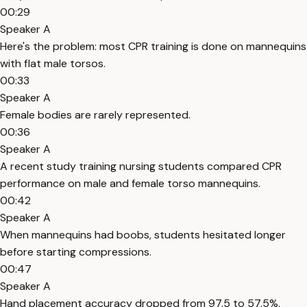
00:29
Speaker A
Here's the problem: most CPR training is done on mannequins
with flat male torsos.
00:33
Speaker A
Female bodies are rarely represented.
00:36
Speaker A
A recent study training nursing students compared CPR
performance on male and female torso mannequins.
00:42
Speaker A
When mannequins had boobs, students hesitated longer
before starting compressions.
00:47
Speaker A
Hand placement accuracy dropped from 97.5 to 57.5%.