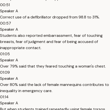
00:51
Speaker A
Correct use of a defibrillator dropped from 98.8 to 31%.
00:57
Speaker A
Students also reported embarrassment, fear of touching
breasts, fear of judgment and fear of being accused of
inappropriate contact.
01:05
Speaker A
Over 79% said that they feared touching a woman's chest.
01:09
Speaker A
Over 80% said the lack of female mannequins contributes to
inequality in emergency care.
01:14
Speaker A
But when students trained repeatedly using female torsos,