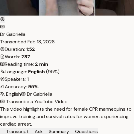
Dr Gabriella
Transcribed
Feb 18, 2026
Duration:
1:52
Words:
287
Reading time:
2 min
Language:
English
(95%)
Speakers:
1
Accuracy:
95%
English
Dr Gabriella
Transcribe a YouTube Video
This video highlights the need for female CPR mannequins to
improve training and survival rates for women experiencing
cardiac arrest.
Transcript
Ask
Summary
Questions