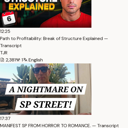
12:25
Path to Profitability: Break of Structure Explained —
Transcript
TJR
2,381
1
English
17:37
MANIFEST SP FROM HORROR TO ROMANCE. — Transcript