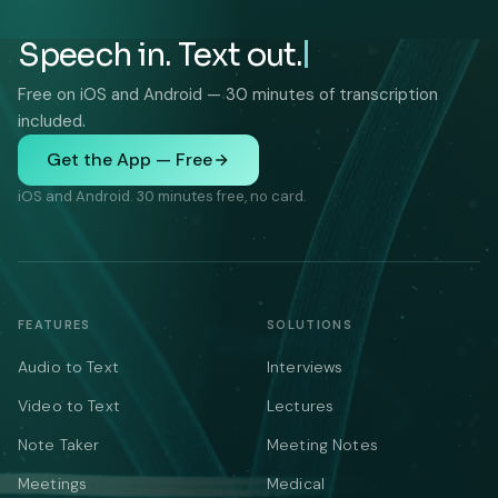
Speech in. Text out.
Free on iOS and Android — 30 minutes of transcription
included.
Get the App — Free
iOS and Android. 30 minutes free, no card.
FEATURES
SOLUTIONS
Audio to Text
Interviews
Video to Text
Lectures
Note Taker
Meeting Notes
Meetings
Medical