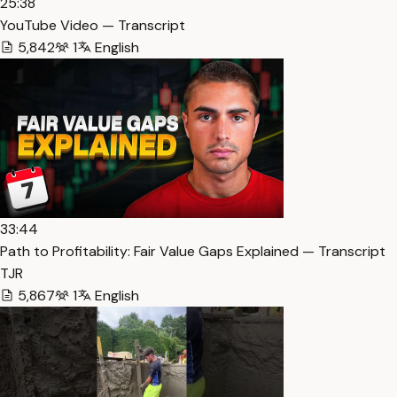
25:38
YouTube Video — Transcript
5,842
1
English
33:44
Path to Profitability: Fair Value Gaps Explained — Transcript
TJR
5,867
1
English