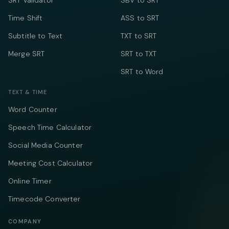
SRT Validator
SBV to SRT
Time Shift
ASS to SRT
Subtitle to Text
TXT to SRT
Merge SRT
SRT to TXT
SRT to Word
TEXT & TIME
Word Counter
Speech Time Calculator
Social Media Counter
Meeting Cost Calculator
Online Timer
Timecode Converter
COMPANY