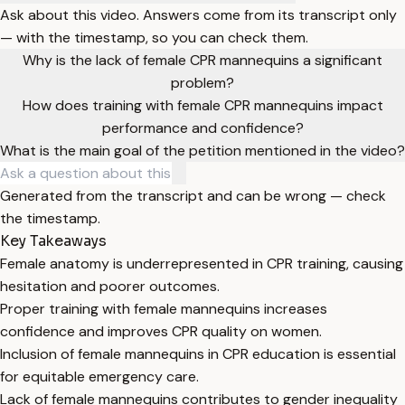
Ask about this video. Answers come from its transcript only
— with the timestamp, so you can check them.
Why is the lack of female CPR mannequins a significant
problem?
How does training with female CPR mannequins impact
performance and confidence?
What is the main goal of the petition mentioned in the video?
Generated from the transcript and can be wrong — check
the timestamp.
Key Takeaways
Female anatomy is underrepresented in CPR training, causing
hesitation and poorer outcomes.
Proper training with female mannequins increases
confidence and improves CPR quality on women.
Inclusion of female mannequins in CPR education is essential
for equitable emergency care.
Lack of female mannequins contributes to gender inequality