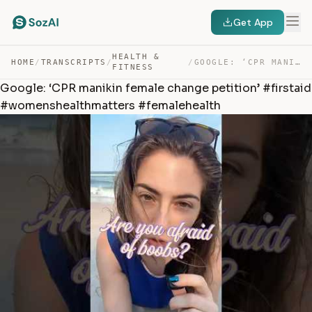
Get App
HEALTH &
HOME
/
TRANSCRIPTS
/
/
GOOGLE: ‘CPR MANIKIN FEMALE CHANGE PETITION’ #FIRSTAID … — TRANSCRIPT
FITNESS
Google: ‘CPR manikin female change petition’ #firstaid
#womenshealthmatters #femalehealth