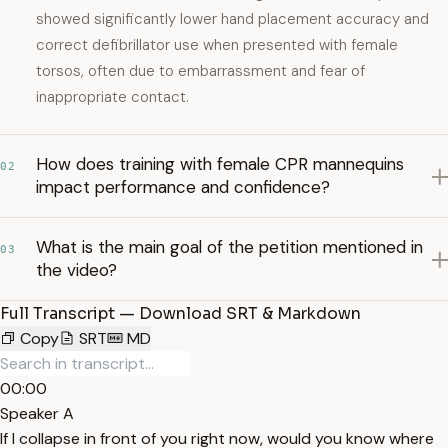
showed significantly lower hand placement accuracy and
correct defibrillator use when presented with female
torsos, often due to embarrassment and fear of
inappropriate contact.
How does training with female CPR mannequins
02
impact performance and confidence?
What is the main goal of the petition mentioned in
03
the video?
Full Transcript — Download SRT & Markdown
Copy
SRT
MD
00:00
Speaker A
If I collapse in front of you right now, would you know where