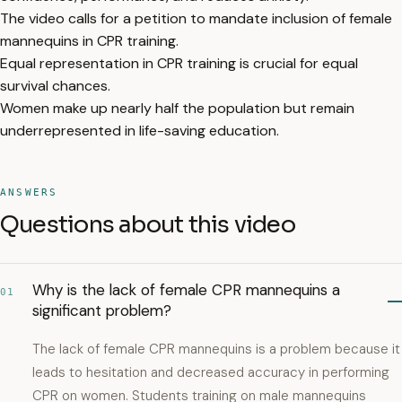
The video calls for a petition to mandate inclusion of female
mannequins in CPR training.
Equal representation in CPR training is crucial for equal
survival chances.
Women make up nearly half the population but remain
underrepresented in life-saving education.
ANSWERS
Questions about this video
Why is the lack of female CPR mannequins a
01
significant problem?
The lack of female CPR mannequins is a problem because it
leads to hesitation and decreased accuracy in performing
CPR on women. Students training on male mannequins