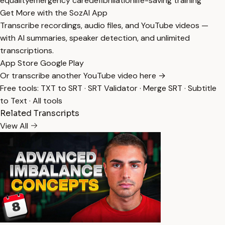
equality
emergency care
defibrillation
life-saving training
Get More with the SozAI App
Transcribe recordings, audio files, and YouTube videos —
with AI summaries, speaker detection, and unlimited
transcriptions.
App Store
Google Play
Or transcribe another YouTube video here →
Free tools:
TXT to SRT
·
SRT Validator
·
Merge SRT
·
Subtitle
to Text
·
All tools
Related Transcripts
View All