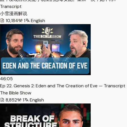
Transcript
小雪漫画解说
10,184
1
English
46:05
Ep 22. Genesis 2: Eden and The Creation of Eve — Transcript
The Bible Show
8,852
1
English