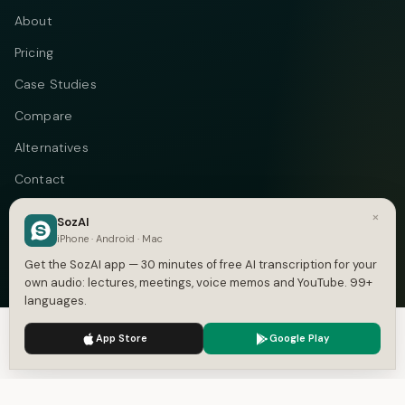
About
Pricing
Case Studies
Compare
Alternatives
Contact
Blog
×
SozAI
iPhone · Android · Mac
Privacy
Get the SozAI app — 30 minutes of free AI transcription for your
Terms
own audio: lectures, meetings, voice memos and YouTube. 99+
languages.
DMCA
We use cookies to enhance your experience.
Privacy Policy
App Store
Google Play
Accept
Settings
Telegram
Instagram
© 2026 Vastflow. All rights reserved.