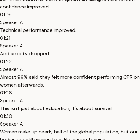
confidence improved.
01:19
Speaker A
Technical performance improved.
01:21
Speaker A
And anxiety dropped.
01:22
Speaker A
Almost 99% said they felt more confident performing CPR on
women afterwards.
01:26
Speaker A
This isn't just about education, it's about survival.
01:30
Speaker A
Women make up nearly half of the global population, but our
bodies are still missing from life-saving training.