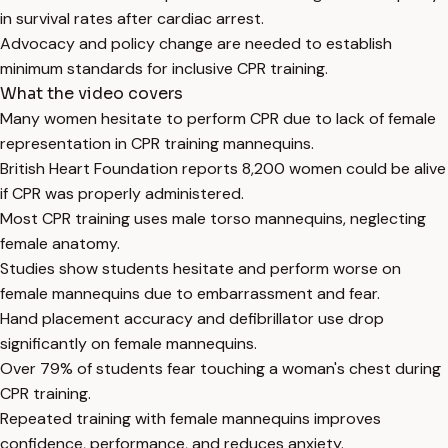
in survival rates after cardiac arrest.
Advocacy and policy change are needed to establish
minimum standards for inclusive CPR training.
What the video covers
Many women hesitate to perform CPR due to lack of female
representation in CPR training mannequins.
British Heart Foundation reports 8,200 women could be alive
if CPR was properly administered.
Most CPR training uses male torso mannequins, neglecting
female anatomy.
Studies show students hesitate and perform worse on
female mannequins due to embarrassment and fear.
Hand placement accuracy and defibrillator use drop
significantly on female mannequins.
Over 79% of students fear touching a woman's chest during
CPR training.
Repeated training with female mannequins improves
confidence, performance, and reduces anxiety.