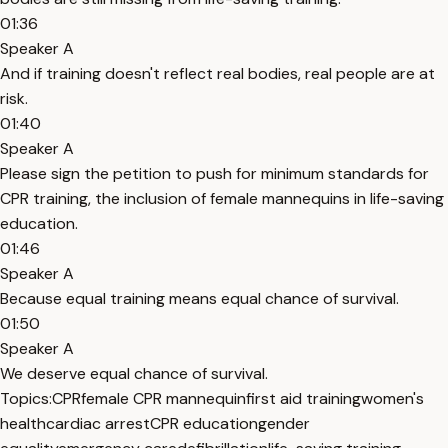
01:36
Speaker A
And if training doesn't reflect real bodies, real people are at
risk.
01:40
Speaker A
Please sign the petition to push for minimum standards for
CPR training, the inclusion of female mannequins in life-saving
education.
01:46
Speaker A
Because equal training means equal chance of survival.
01:50
Speaker A
We deserve equal chance of survival.
Topics:
CPR
female CPR mannequin
first aid training
women's
health
cardiac arrest
CPR education
gender