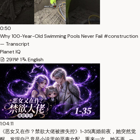
0:50
Why 100-Year-Old Swimming Pools Never Fail #construction
— Transcript
Planet IQ
291
1
English
1:04:11
《恶女又在作？禁欲大佬被撩失控》1-35|离婚前夜，她突然觉
醒，发现自己竟是小说里的恶毒女配。重来一次，她不再… —