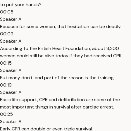
to put your hands?
00:05
Speaker A
Because for some women, that hesitation can be deadly.
00:09
Speaker A
According to the British Heart Foundation, about 8,200
women could still be alive today if they had received CPR.
00:15
Speaker A
But many don't, and part of the reason is the training.
00:19
Speaker A
Basic life support, CPR and defibrillation are some of the
most important things in survival after cardiac arrest.
00:25
Speaker A
Early CPR can double or even triple survival.