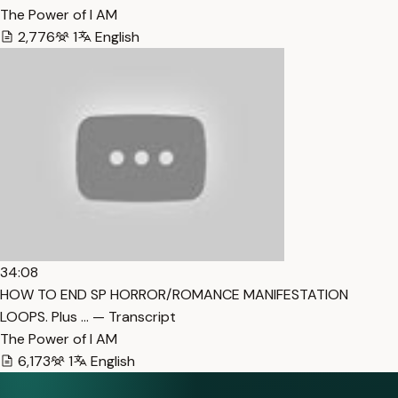
The Power of I AM
2,776
1
English
34:08
HOW TO END SP HORROR/ROMANCE MANIFESTATION
LOOPS. Plus … — Transcript
The Power of I AM
6,173
1
English