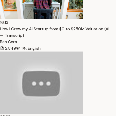
16:13
How I Grew my AI Startup from $0 to $250M Valuation (Al…
— Transcript
Ben Cera
2,849
1
English