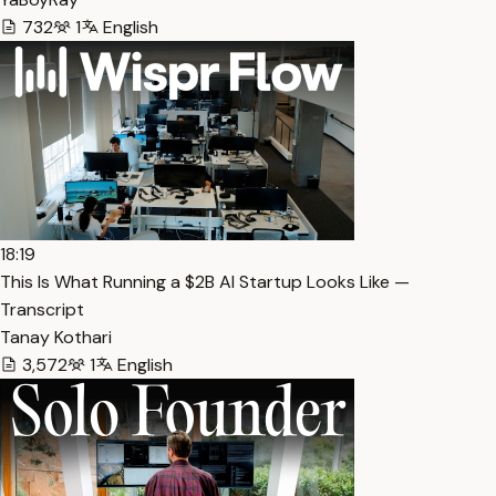
732
1
English
18:19
This Is What Running a $2B AI Startup Looks Like —
Transcript
Tanay Kothari
3,572
1
English