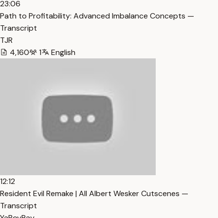
23:06
Path to Profitability: Advanced Imbalance Concepts —
Transcript
TJR
4,160
1
English
12:12
Resident Evil Remake | All Albert Wesker Cutscenes —
Transcript
YaBoyRay