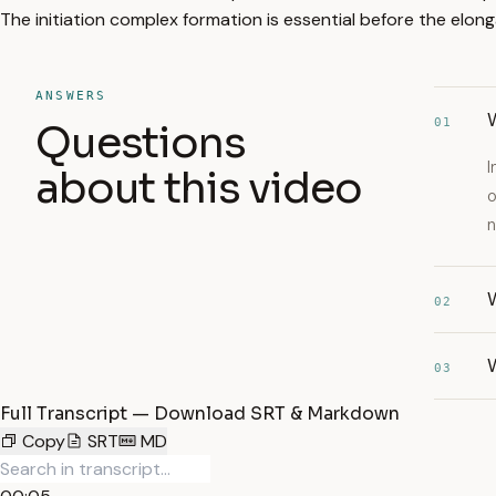
The initiation complex formation is essential before the elon
ANSWERS
01
Questions
I
about this video
o
n
W
02
W
03
Full Transcript — Download SRT & Markdown
Copy
SRT
MD