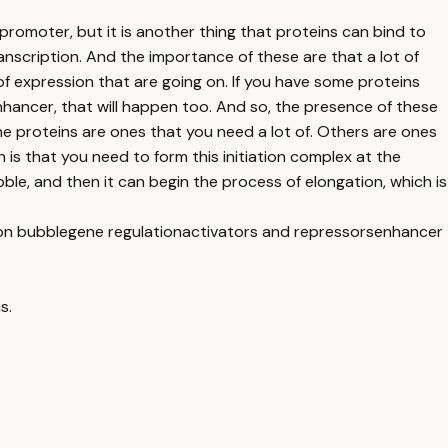
promoter, but it is another thing that proteins can bind to
ranscription. And the importance of these are that a lot of
of expression that are going on. If you have some proteins
n enhancer, that will happen too. And so, the presence of these
me proteins are ones that you need a lot of. Others are ones
n is that you need to form this initiation complex at the
ble, and then it can begin the process of elongation, which is
ion bubble
gene regulation
activators and repressors
enhancer
s.