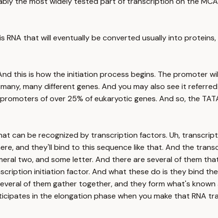
obably the most widely tested part of transcription on the MCA
is RNA that will eventually be converted usually into proteins
And this is how the initiation process begins. The promoter w
many, many different genes. And you may also see it referred
e promoters of over 25% of eukaryotic genes. And so, the TAT
t can be recognized by transcription factors. Uh, transcript
ere, and they'll bind to this sequence like that. And the tran
eral two, and some letter. And there are several of them that
anscription initiation factor. And what these do is they bind 
everal of them gather together, and they form what's known as
ticipates in the elongation phase when you make that RNA tra