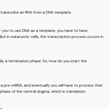
u transcribe an RNA from a DNA template.
for you to use DNA as a template, you have to have
But in eukaryotic cells, the transcription process occurs in
ally a termination phase. So, how do you start the
a pre-mRNA, and eventually you will have to process that.
hase of the central dogma, which is translation.