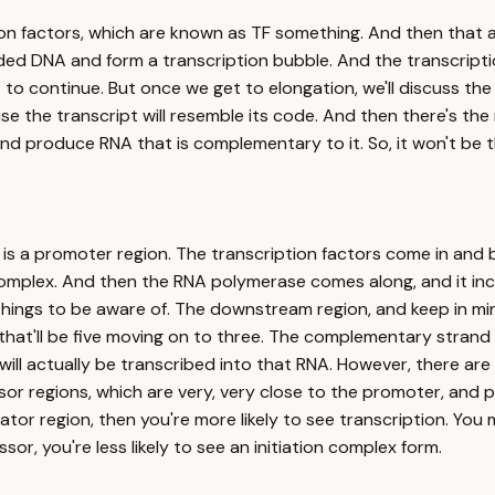
iption factors, which are known as TF something. And then tha
ded DNA and form a transcription bubble. And the transcriptio
t to continue. But once we get to elongation, we'll discuss th
 the transcript will resemble its code. And then there's the m
 and produce RNA that is complementary to it. So, it won't b
re is a promoter region. The transcription factors come in an
complex. And then the RNA polymerase comes along, and it in
hings to be aware of. The downstream region, and keep in min
that'll be five moving on to three. The complementary strand wi
t will actually be transcribed into that RNA. However, there ar
sor regions, which are very, very close to the promoter, and p
tivator region, then you're more likely to see transcription. Y
sor, you're less likely to see an initiation complex form.