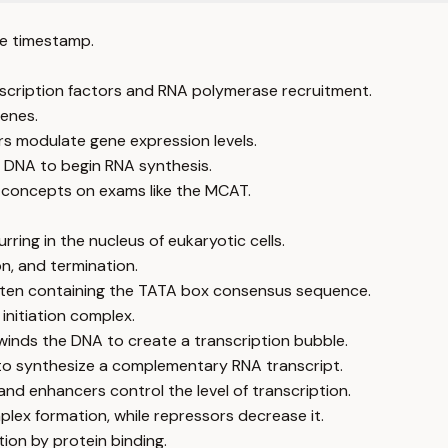
e timestamp.
anscription factors and RNA polymerase recruitment.
enes.
rs modulate gene expression levels.
 DNA to begin RNA synthesis.
on concepts on exams like the MCAT.
ring in the nucleus of eukaryotic cells.
on, and termination.
often containing the TATA box consensus sequence.
initiation complex.
winds the DNA to create a transcription bubble.
to synthesize a complementary RNA transcript.
nd enhancers control the level of transcription.
mplex formation, while repressors decrease it.
ion by protein binding.