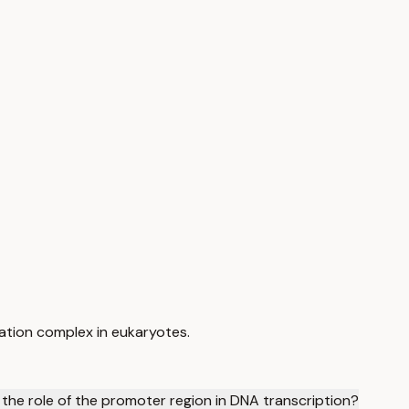
tiation complex in eukaryotes.
 the role of the promoter region in DNA transcription?