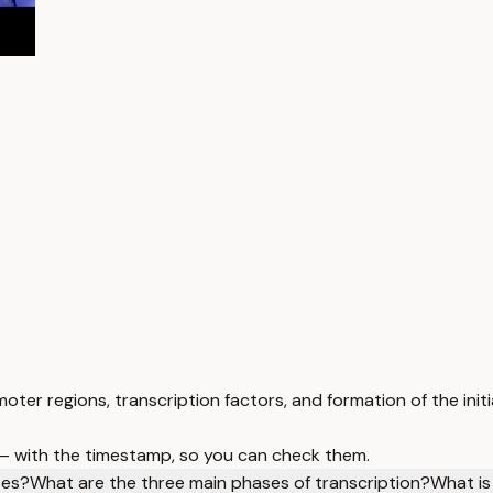
moter regions, transcription factors, and formation of the ini
 — with the timestamp, so you can check them.
tes?
What are the three main phases of transcription?
What is