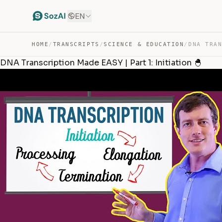
EN
HOME
/
TRANSCRIPTS
/
SCIENCE & EDUCATION
/
DNA Transcription Made EASY | Part 1: Initiation 🐣