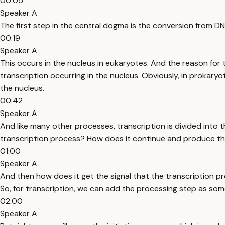
00:05
Speaker A
The first step in the central dogma is the conversion from D
00:19
Speaker A
This occurs in the nucleus in eukaryotes. And the reason for 
transcription occurring in the nucleus. Obviously, in prokaryo
the nucleus.
00:42
Speaker A
And like many other processes, transcription is divided into t
transcription process? How does it continue and produce thi
01:00
Speaker A
And then how does it get the signal that the transcription 
So, for transcription, we can add the processing step as so
02:00
Speaker A