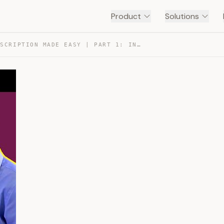
Product
Solutions
DNA TRANSCRIPTION MADE EASY | PART 1: INITIATION 🐣 — TRANSCRIPT