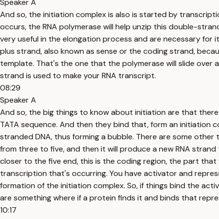
Speaker A
And so, the initiation complex is also is started by transcr
occurs, the RNA polymerase will help unzip this double-stran
very useful in the elongation process and are necessary for i
plus strand, also known as sense or the coding strand, because
template. That's the one that the polymerase will slide over
strand is used to make your RNA transcript.
08:29
Speaker A
And so, the big things to know about initiation are that the
TATA sequence. And then they bind that, form an initiation 
stranded DNA, thus forming a bubble. There are some other t
from three to five, and then it will produce a new RNA strand 
closer to the five end, this is the coding region, the part tha
transcription that's occurring. You have activator and repres
formation of the initiation complex. So, if things bind the ac
are something where if a protein finds it and binds that repres
10:17