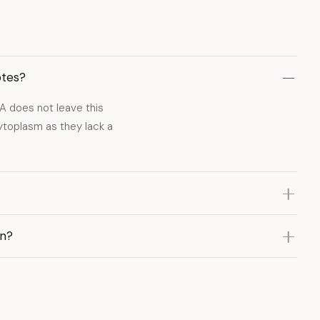
otes?
A does not leave this
cytoplasm as they lack a
on?