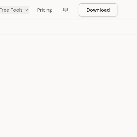
Free Tools
Pricing
Download