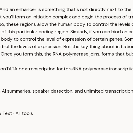
And an enhancer is something that's not directly next to the 
t you'll form an initiation complex and begin the process of t
 so, these regions allow the human body to control the levels 
 of this particular coding region. Similarly, if you can bind a
body to control the level of expression of certain genes. So
rol the levels of expression. But the key thing about initiatio
 Once you form this, the RNA polymerase joins, forms that bub
ion
TATA box
transcription factors
RNA polymerase
transcript
 AI summaries, speaker detection, and unlimited transcription
o Text
·
All tools