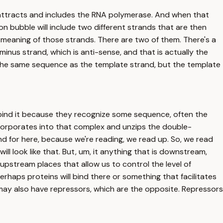
t attracts and includes the RNA polymerase. And when that
n bubble will include two different strands that are then
e meaning of those strands. There are two of them. There's a
inus strand, which is anti-sense, and that is actually the
e the same sequence as the template strand, but the template
d bind it because they recognize some sequence, often the
corporates into that complex and unzips the double-
d for here, because we're reading, we read up. So, we read
ll look like that. But, um, it anything that is downstream,
e upstream places that allow us to control the level of
erhaps proteins will bind there or something that facilitates
ou may also have repressors, which are the opposite. Repressors