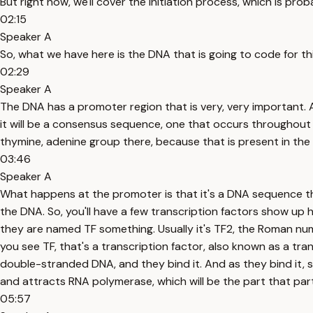
But right now, we'll cover the initiation process, which is pr
02:15
Speaker A
So, what we have here is the DNA that is going to code for th
02:29
Speaker A
The DNA has a promoter region that is very, very important. 
it will be a consensus sequence, one that occurs throughout 
thymine, adenine group there, because that is present in th
03:46
Speaker A
What happens at the promoter is that it's a DNA sequence tha
the DNA. So, you'll have a few transcription factors show up h
they are named TF something. Usually it's TF2, the Roman num
you see TF, that's a transcription factor, also known as a tr
double-stranded DNA, and they bind it. And as they bind it, s
and attracts RNA polymerase, which will be the part that par
05:57