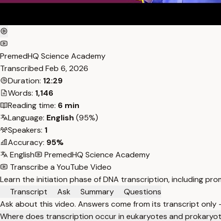
PremedHQ Science Academy
Transcribed
Feb 6, 2026
Duration:
12:29
Words:
1,146
Reading time:
6 min
Language:
English
(95%)
Speakers:
1
Accuracy:
95%
English
PremedHQ Science Academy
Transcribe a YouTube Video
Learn the initiation phase of DNA transcription, including pro
Transcript
Ask
Summary
Questions
Ask about this video. Answers come from its transcript only
Where does transcription occur in eukaryotes and prokaryo