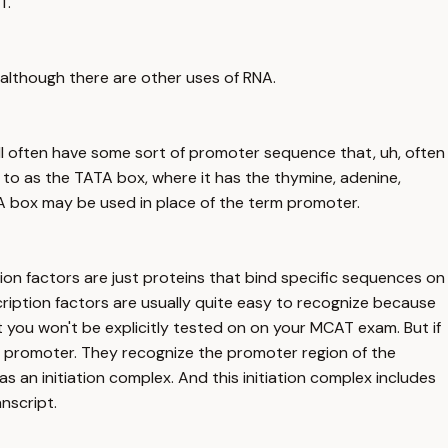
T.
, although there are other uses of RNA.
ill often have some sort of promoter sequence that, uh, often
 to as the TATA box, where it has the thymine, adenine,
A box may be used in place of the term promoter.
ion factors are just proteins that bind specific sequences on
scription factors are usually quite easy to recognize because
 you won't be explicitly tested on on your MCAT exam. But if
the promoter. They recognize the promoter region of the
 an initiation complex. And this initiation complex includes
nscript.