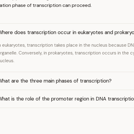
gation phase of transcription can proceed.
Where does transcription occur in eukaryotes and prokary
n eukaryotes, transcription takes place in the nucleus because DN
rganelle. Conversely, in prokaryotes, transcription occurs in the 
ucleus.
hat are the three main phases of transcription?
hat is the role of the promoter region in DNA transcripti