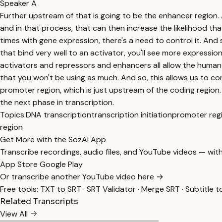
Speaker A
Further upstream of that is going to be the enhancer region. 
and in that process, that can then increase the likelihood tha
times with gene expression, there's a need to control it. And
that bind very well to an activator, you'll see more expression
activators and repressors and enhancers all allow the human 
that you won't be using as much. And so, this allows us to cont
promoter region, which is just upstream of the coding region.
the next phase in transcription.
Topics:
DNA transcription
transcription initiation
promoter reg
region
Get More with the SozAI App
Transcribe recordings, audio files, and YouTube videos — with
App Store
Google Play
Or transcribe another YouTube video here →
Free tools:
TXT to SRT
·
SRT Validator
·
Merge SRT
·
Subtitle t
Related Transcripts
View All