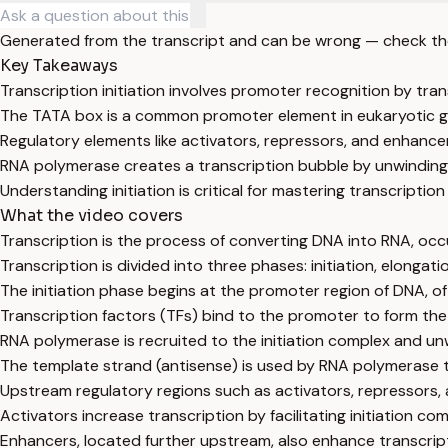
Generated from the transcript and can be wrong — check th
Key Takeaways
Transcription initiation involves promoter recognition by tr
The TATA box is a common promoter element in eukaryotic g
Regulatory elements like activators, repressors, and enhance
RNA polymerase creates a transcription bubble by unwinding
Understanding initiation is critical for mastering transcripti
What the video covers
Transcription is the process of converting DNA into RNA, occur
Transcription is divided into three phases: initiation, elongati
The initiation phase begins at the promoter region of DNA, 
Transcription factors (TFs) bind to the promoter to form the 
RNA polymerase is recruited to the initiation complex and un
The template strand (antisense) is used by RNA polymerase 
Upstream regulatory regions such as activators, repressors, a
Activators increase transcription by facilitating initiation co
Enhancers, located further upstream, also enhance transcript