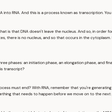
NA into RNA. And this is a process known as transcription. Yo
that is that DNA doesn't leave the nucleus. And so, in order 
tes, there is no nucleus, and so that occurs in the cytoplasm. 
hree phases: an initiation phase, an elongation phase, and fin
s transcript?
process must end? With RNA, remember that you're generating 
mething that needs to happen before we move on to the next p