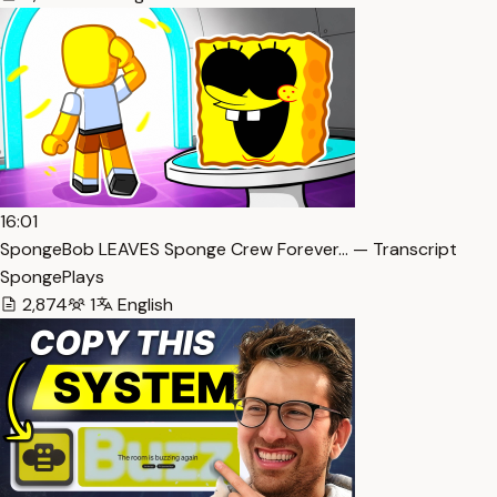
16:01
SpongeBob LEAVES Sponge Crew Forever… — Transcript
SpongePlays
2,874
1
English