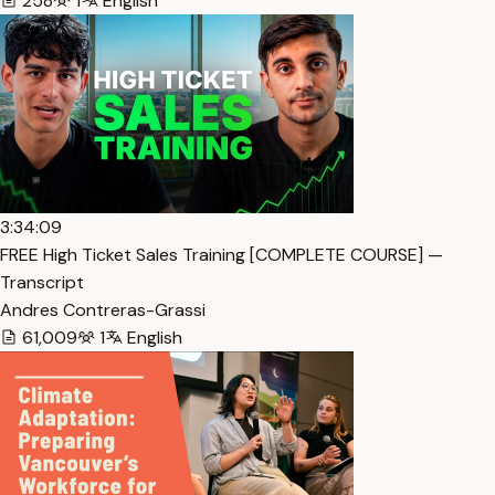
258
1
English
3:34:09
FREE High Ticket Sales Training [COMPLETE COURSE] —
Transcript
Andres Contreras-Grassi
61,009
1
English