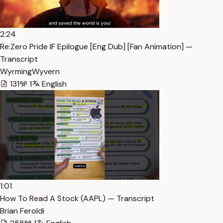
2:24
Re:Zero Pride IF Epilogue [Eng Dub] [Fan Animation] —
Transcript
WyrmingWyvern
131
1
English
1:01
How To Read A Stock (AAPL) — Transcript
Brian Feroldi