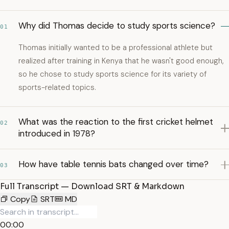
Why did Thomas decide to study sports science?
01
Thomas initially wanted to be a professional athlete but
realized after training in Kenya that he wasn't good enough,
so he chose to study sports science for its variety of
sports-related topics.
What was the reaction to the first cricket helmet
02
introduced in 1978?
How have table tennis bats changed over time?
03
Full Transcript — Download SRT & Markdown
Copy
SRT
MD
00:00