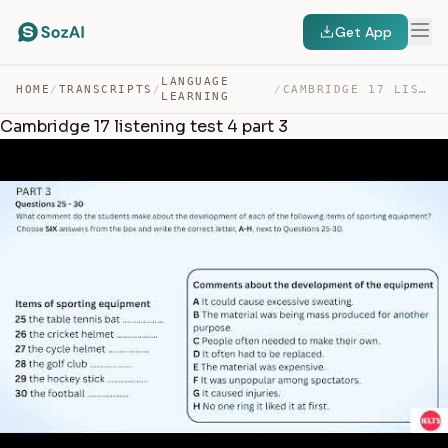
Get App
LANGUAGE
HOME
/
TRANSCRIPTS
/
/
CAMBRIDGE 17 LISTENING TEST 4 PART 3 — TRANSCRIPT
LEARNING
Cambridge 17 listening test 4 part 3