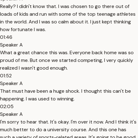
Really? I didn't know that. I was chosen to go there out of
loads of kids and run with some of the top teenage athletes
in the world. And I was so calm about it. I just kept thinking
how fortunate I was.
01:46
Speaker A
What a great chance this was. Everyone back home was so
proud of me. But once we started competing, I very quickly
realized I wasn't good enough.
01:52
Speaker A
That must have been a huge shock. I thought this can't be
happening. I was used to winning.
02:05
Speaker A
I'm sorry to hear that. It's okay. I'm over it now. And I think it's
much better to do a university course. And this one has
such a variety of sports-related areas. It's going to be good.