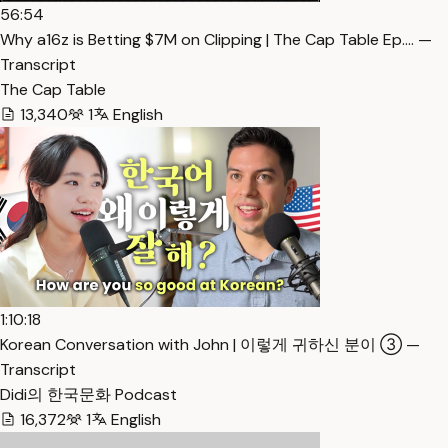
56:54
Why a16z is Betting $7M on Clipping | The Cap Table Ep.… —
Transcript
The Cap Table
13,340
1
English
1:10:18
Korean Conversation with John | 이렇게 귀하신 분이 ③ —
Transcript
Didi의 한국문화 Podcast
16,372
1
English