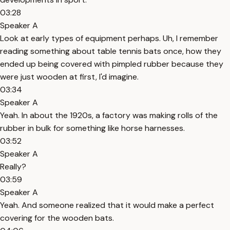
03:28
Speaker A
Look at early types of equipment perhaps. Uh, I remember
reading something about table tennis bats once, how they
ended up being covered with pimpled rubber because they
were just wooden at first, I'd imagine.
03:34
Speaker A
Yeah. In about the 1920s, a factory was making rolls of the
rubber in bulk for something like horse harnesses.
03:52
Speaker A
Really?
03:59
Speaker A
Yeah. And someone realized that it would make a perfect
covering for the wooden bats.