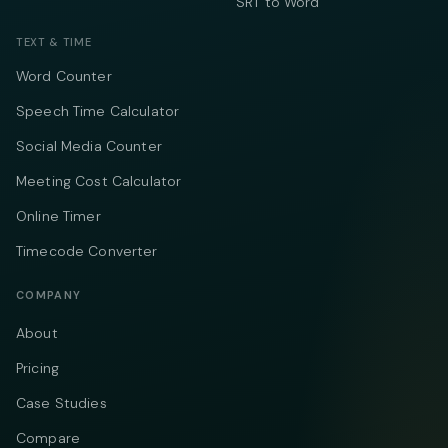
SRT to Word
TEXT & TIME
Word Counter
Speech Time Calculator
Social Media Counter
Meeting Cost Calculator
Online Timer
Timecode Converter
COMPANY
About
Pricing
Case Studies
Compare