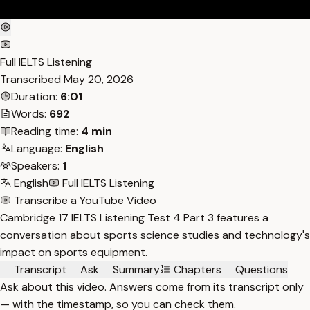
Full IELTS Listening
Transcribed
May 20, 2026
Duration:
6:01
Words:
692
Reading time:
4 min
Language:
English
Speakers:
1
English
Full IELTS Listening
Transcribe a YouTube Video
Cambridge 17 IELTS Listening Test 4 Part 3 features a
conversation about sports science studies and technology's
impact on sports equipment.
Transcript
Ask
Summary
Chapters
Questions
Ask about this video. Answers come from its transcript only
— with the timestamp, so you can check them.