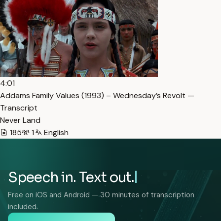
4:01
Addams Family Values (1993) – Wednesday’s Revolt —
Transcript
Never Land
185
1
English
Speech in. Text out.
Free on iOS and Android — 30 minutes of transcription
included.