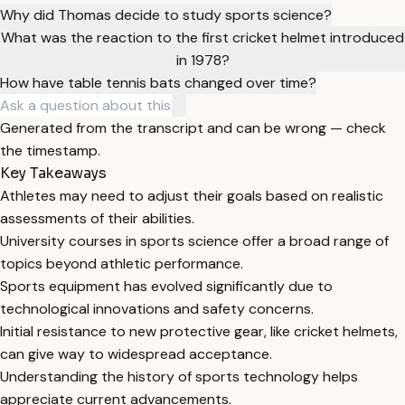
Why did Thomas decide to study sports science?
What was the reaction to the first cricket helmet introduced
in 1978?
How have table tennis bats changed over time?
Generated from the transcript and can be wrong — check
the timestamp.
Key Takeaways
Athletes may need to adjust their goals based on realistic
assessments of their abilities.
University courses in sports science offer a broad range of
topics beyond athletic performance.
Sports equipment has evolved significantly due to
technological innovations and safety concerns.
Initial resistance to new protective gear, like cricket helmets,
can give way to widespread acceptance.
Understanding the history of sports technology helps
appreciate current advancements.