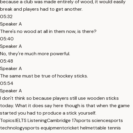
because a club was made entirely of wood, it would easily
break and players had to get another.
05:32
Speaker A
There's no wood at all in them now, is there?
05:40
Speaker A
No, they're much more powerful.
05:48
Speaker A
The same must be true of hockey sticks.
05:54
Speaker A
I don't think so because players still use wooden sticks
today. What it does say here though is that when the game
started you had to produce a stick yourself.
Topics:
IELTS Listening
Cambridge 17
sports science
sports
technology
sports equipment
cricket helmet
table tennis