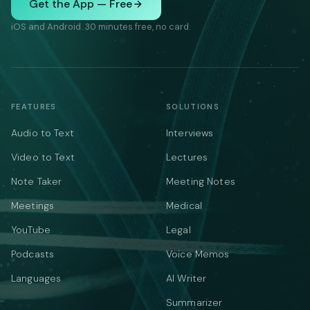
Get the App — Free
iOS and Android. 30 minutes free, no card.
FEATURES
SOLUTIONS
Audio to Text
Interviews
Video to Text
Lectures
Note Taker
Meeting Notes
Meetings
Medical
YouTube
Legal
Podcasts
Voice Memos
Languages
AI Writer
Summarizer