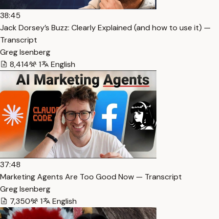
38:45
Jack Dorsey’s Buzz: Clearly Explained (and how to use it) —
Transcript
Greg Isenberg
8,414
1
English
37:48
Marketing Agents Are Too Good Now — Transcript
Greg Isenberg
7,350
1
English