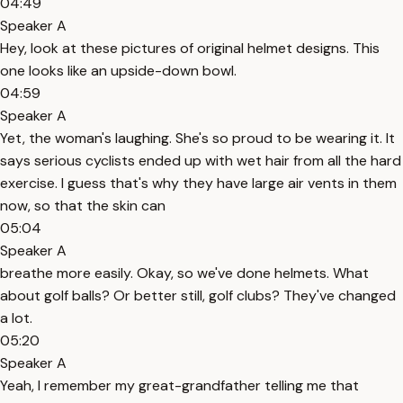
04:49
Speaker A
Hey, look at these pictures of original helmet designs. This
one looks like an upside-down bowl.
04:59
Speaker A
Yet, the woman's laughing. She's so proud to be wearing it. It
says serious cyclists ended up with wet hair from all the hard
exercise. I guess that's why they have large air vents in them
now, so that the skin can
05:04
Speaker A
breathe more easily. Okay, so we've done helmets. What
about golf balls? Or better still, golf clubs? They've changed
a lot.
05:20
Speaker A
Yeah, I remember my great-grandfather telling me that