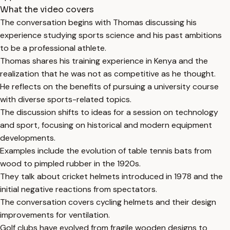
What the video covers
The conversation begins with Thomas discussing his
experience studying sports science and his past ambitions
to be a professional athlete.
Thomas shares his training experience in Kenya and the
realization that he was not as competitive as he thought.
He reflects on the benefits of pursuing a university course
with diverse sports-related topics.
The discussion shifts to ideas for a session on technology
and sport, focusing on historical and modern equipment
developments.
Examples include the evolution of table tennis bats from
wood to pimpled rubber in the 1920s.
They talk about cricket helmets introduced in 1978 and the
initial negative reactions from spectators.
The conversation covers cycling helmets and their design
improvements for ventilation.
Golf clubs have evolved from fragile wooden designs to