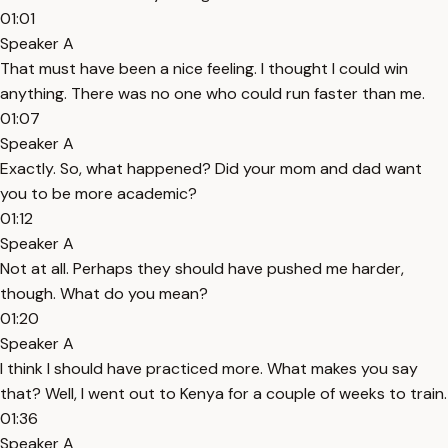
01:01
Speaker A
That must have been a nice feeling. I thought I could win
anything. There was no one who could run faster than me.
01:07
Speaker A
Exactly. So, what happened? Did your mom and dad want
you to be more academic?
01:12
Speaker A
Not at all. Perhaps they should have pushed me harder,
though. What do you mean?
01:20
Speaker A
I think I should have practiced more. What makes you say
that? Well, I went out to Kenya for a couple of weeks to train.
01:36
Speaker A