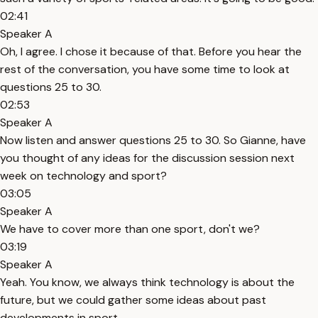
02:41
Speaker A
Oh, I agree. I chose it because of that. Before you hear the
rest of the conversation, you have some time to look at
questions 25 to 30.
02:53
Speaker A
Now listen and answer questions 25 to 30. So Gianne, have
you thought of any ideas for the discussion session next
week on technology and sport?
03:05
Speaker A
We have to cover more than one sport, don't we?
03:19
Speaker A
Yeah. You know, we always think technology is about the
future, but we could gather some ideas about past
developments in sport.