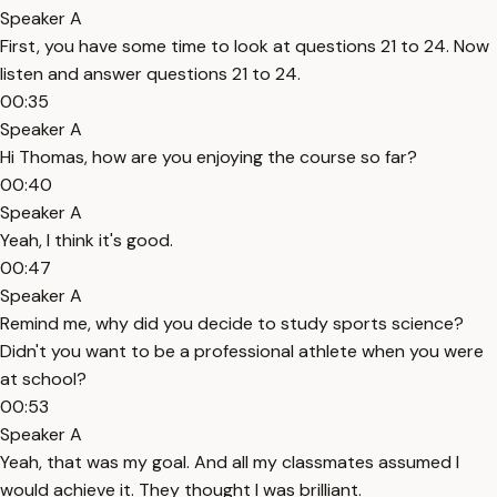
Speaker A
First, you have some time to look at questions 21 to 24. Now
listen and answer questions 21 to 24.
00:35
Speaker A
Hi Thomas, how are you enjoying the course so far?
00:40
Speaker A
Yeah, I think it's good.
00:47
Speaker A
Remind me, why did you decide to study sports science?
Didn't you want to be a professional athlete when you were
at school?
00:53
Speaker A
Yeah, that was my goal. And all my classmates assumed I
would achieve it. They thought I was brilliant.