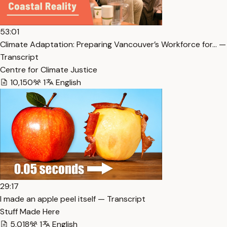
53:01
Climate Adaptation: Preparing Vancouver’s Workforce for… —
Transcript
Centre for Climate Justice
10,150
1
English
29:17
I made an apple peel itself — Transcript
Stuff Made Here
5,018
1
English