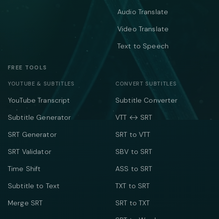
Audio Translate
Video Translate
Text to Speech
FREE TOOLS
YOUTUBE & SUBTITLES
CONVERT SUBTITLES
YouTube Transcript
Subtitle Converter
Subtitle Generator
VTT ↔ SRT
SRT Generator
SRT to VTT
SRT Validator
SBV to SRT
Time Shift
ASS to SRT
Subtitle to Text
TXT to SRT
Merge SRT
SRT to TXT