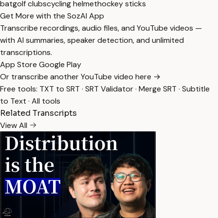
bat
golf clubs
cycling helmet
hockey sticks
Get More with the SozAI App
Transcribe recordings, audio files, and YouTube videos —
with AI summaries, speaker detection, and unlimited
transcriptions.
App Store
Google Play
Or transcribe another YouTube video here →
Free tools:
TXT to SRT
·
SRT Validator
·
Merge SRT
·
Subtitle
to Text
·
All tools
Related Transcripts
View All