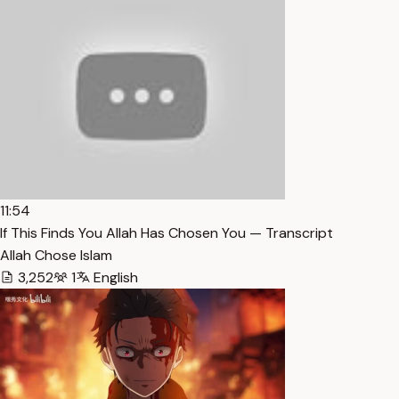
11:54
If This Finds You Allah Has Chosen You — Transcript
Allah Chose Islam
3,252
1
English