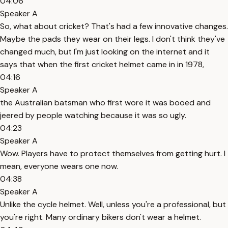
04:06
Speaker A
So, what about cricket? That's had a few innovative changes.
Maybe the pads they wear on their legs. I don't think they've
changed much, but I'm just looking on the internet and it
says that when the first cricket helmet came in in 1978,
04:16
Speaker A
the Australian batsman who first wore it was booed and
jeered by people watching because it was so ugly.
04:23
Speaker A
Wow. Players have to protect themselves from getting hurt. I
mean, everyone wears one now.
04:38
Speaker A
Unlike the cycle helmet. Well, unless you're a professional, but
you're right. Many ordinary bikers don't wear a helmet.