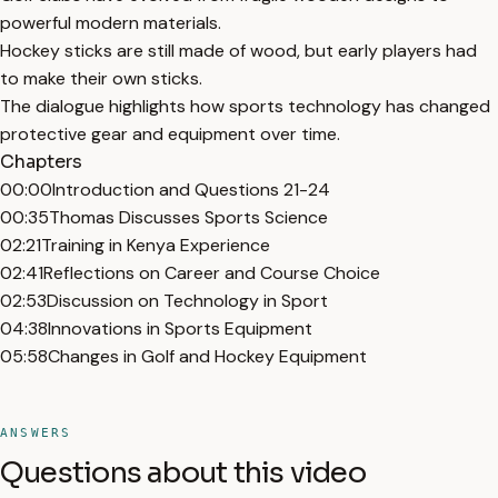
powerful modern materials.
Hockey sticks are still made of wood, but early players had
to make their own sticks.
The dialogue highlights how sports technology has changed
protective gear and equipment over time.
Chapters
00:00
Introduction and Questions 21-24
00:35
Thomas Discusses Sports Science
02:21
Training in Kenya Experience
02:41
Reflections on Career and Course Choice
02:53
Discussion on Technology in Sport
04:38
Innovations in Sports Equipment
05:58
Changes in Golf and Hockey Equipment
ANSWERS
Questions about this video