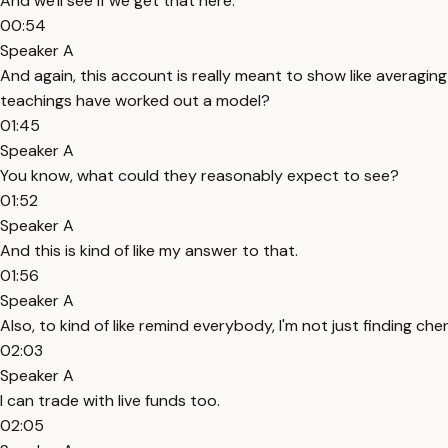
And we'll see if we get that here.
00:54
Speaker A
And again, this account is really meant to show like averaging 
teachings have worked out a model?
01:45
Speaker A
You know, what could they reasonably expect to see?
01:52
Speaker A
And this is kind of like my answer to that.
01:56
Speaker A
Also, to kind of like remind everybody, I'm not just finding c
02:03
Speaker A
I can trade with live funds too.
02:05