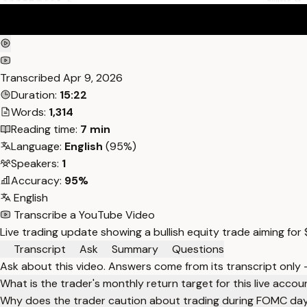
Transcribed
Apr 9, 2026
Duration:
15:22
Words:
1,314
Reading time:
7 min
Language:
English
(95%)
Speakers:
1
Accuracy:
95%
English
Transcribe a YouTube Video
Live trading update showing a bullish equity trade aiming for
Transcript
Ask
Summary
Questions
Ask about this video. Answers come from its transcript only
What is the trader's monthly return target for this live accou
Why does the trader caution about trading during FOMC da