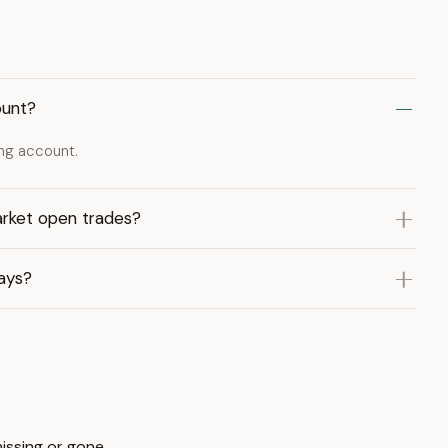
ount?
ing account.
rket open trades?
ays?
missing or gone.