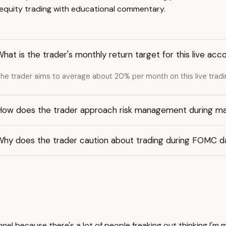
e equity trading with educational commentary.
hat is the trader's monthly return target for this live acc
he trader aims to average about 20% per month on this live trad
How does the trader approach risk management during ma
Why does the trader caution about trading during FOMC d
nnel because there's a lot of people freaking out thinking I'm 