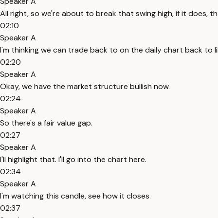
Speaker A
All right, so we're about to break that swing high, if it does, th
02:10
Speaker A
I'm thinking we can trade back to on the daily chart back to lik
02:20
Speaker A
Okay, we have the market structure bullish now.
02:24
Speaker A
So there's a fair value gap.
02:27
Speaker A
I'll highlight that. I'll go into the chart here.
02:34
Speaker A
I'm watching this candle, see how it closes.
02:37