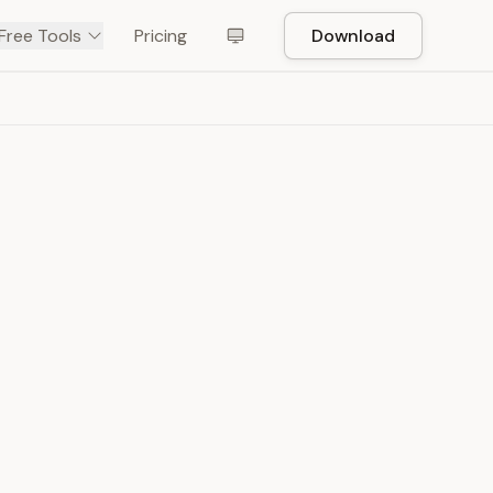
Free Tools
Pricing
Download