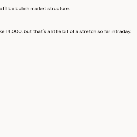
at'll be bullish market structure.
e 14,000, but that's a little bit of a stretch so far intraday.