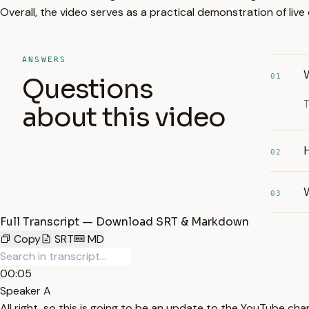
Overall, the video serves as a practical demonstration of liv
ANSWERS
W
01
Questions
T
about this video
02
03
Full Transcript — Download SRT & Markdown
Copy
SRT
MD
00:05
Speaker A
All right, so this is going to be an update to the YouTube cha