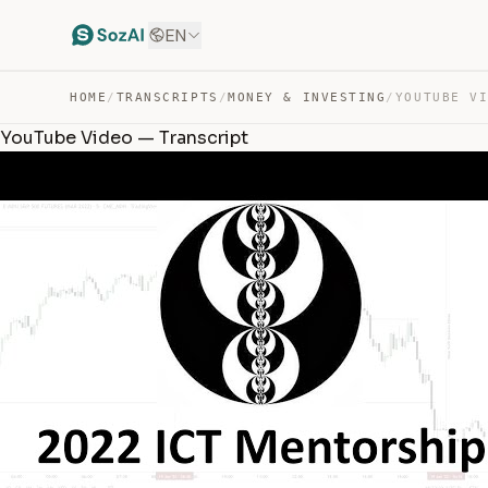
EN
HOME
/
TRANSCRIPTS
/
MONEY & INVESTING
/
YOUTUBE V
YouTube Video — Transcript