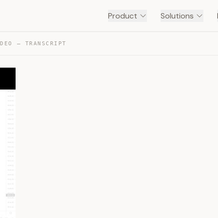
Product
Solutions
IDEO — TRANSCRIPT