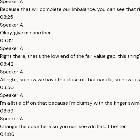
Speaker A
Because that will complete our imbalance, you can see that ri
03:25
Speaker A
Okay, give me another.
03:32
Speaker A
Right there, that's the low end of the fair value gap, this thing
03:42
Speaker A
All right, so now we have the close of that candle, so now I ca
03:50
Speaker A
I'm a little off on that because I'm clumsy with the finger swim
03:59
Speaker A
Change the color here so you can see a little bit better.
04:06