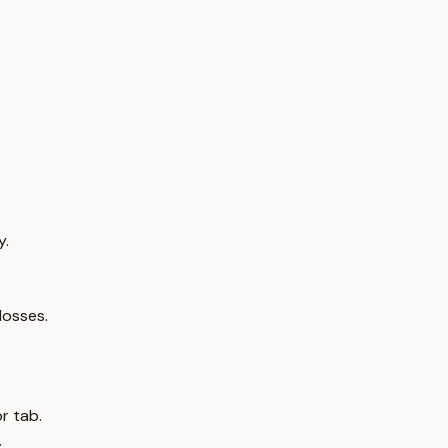
y.
losses.
r tab.
.