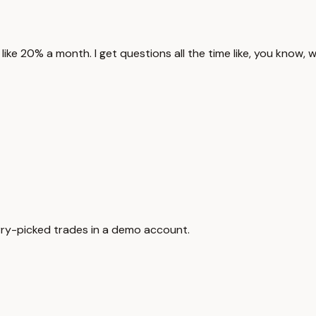
like 20% a month. I get questions all the time like, you know, 
herry-picked trades in a demo account.