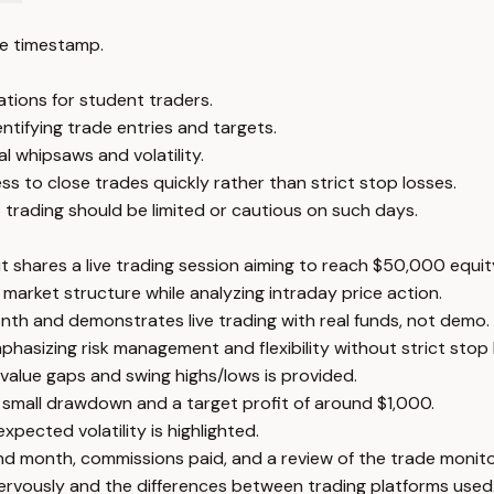
e timestamp.
ations for student traders.
ntifying trade entries and targets.
al whipsaws and volatility.
s to close trades quickly rather than strict stop losses.
o trading should be limited or cautious on such days.
t shares a live trading session aiming to reach $50,000 equit
 market structure while analyzing intraday price action.
th and demonstrates live trading with real funds, not demo.
asizing risk management and flexibility without strict stop 
 value gaps and swing highs/lows is provided.
 a small drawdown and a target profit of around $1,000.
ected volatility is highlighted.
nd month, commissions paid, and a review of the trade monito
ervously and the differences between trading platforms used