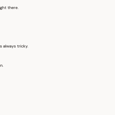
ght there.
's always tricky.
n.
.