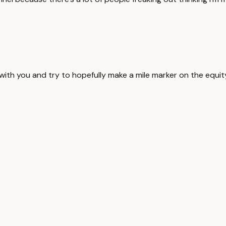
with you and try to hopefully make a mile marker on the equity