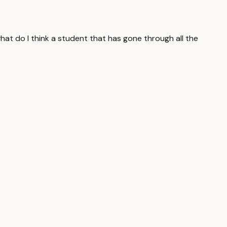
what do I think a student that has gone through all the