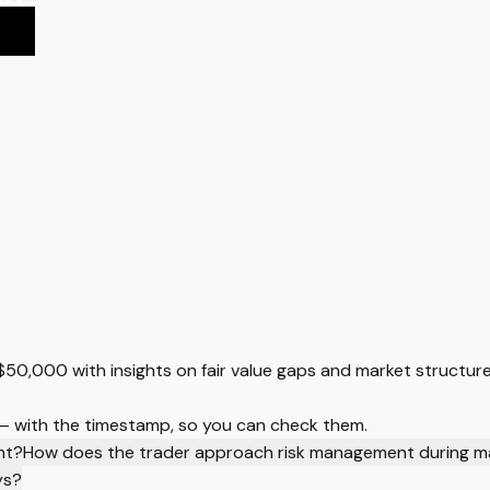
 $50,000 with insights on fair value gaps and market structure
 — with the timestamp, so you can check them.
nt?
How does the trader approach risk management during m
ys?