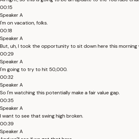
00:15
Speaker A
I'm on vacation, folks.
00:18
Speaker A
But, uh, I took the opportunity to sit down here this morning 
00:29
Speaker A
I'm going to try to hit 50,000.
00:32
Speaker A
So I'm watching this potentially make a fair value gap.
00:35
Speaker A
I want to see that swing high broken.
00:39
Speaker A