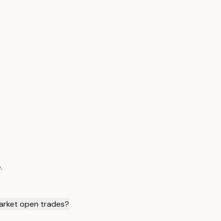
.
arket open trades?