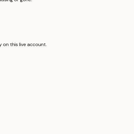
 on this live account.