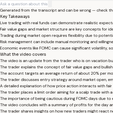
Generated from the transcript and can be wrong — check th
Key Takeaways
Live trading with real funds can demonstrate realistic expect
Fair value gaps and market structure are key concepts for ide
Trading during market open requires flexibility due to potenti
Risk management can include manual monitoring and willingnes
Economic events like FOMC can cause significant volatility, s
What the video covers
The video is an update from the trader who is on vacation bu
The trader explains the concept of fair value gaps and bullish
The account targets an average return of about 20% per mon
The trader discusses entry strategy around market open, emph
A detailed explanation of how price action interacts with fair
The trader places a limit order aiming for a scalp trade with
The importance of being cautious during FOMC days due to exp
The video concludes with a summary of profits for the day a
The trader shares insights on how new traders might react n