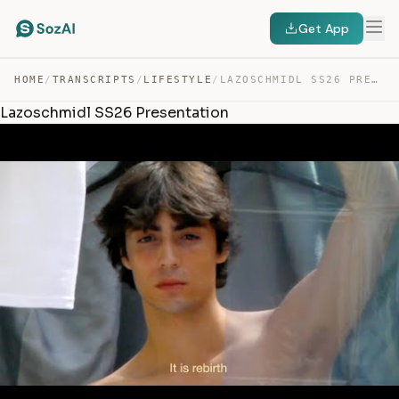
Get App
HOME
/
TRANSCRIPTS
/
LIFESTYLE
/
LAZOSCHMIDL SS26 PRESENTATION — TRANSCRIPT
Lazoschmidl SS26 Presentation