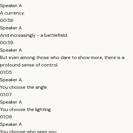
Speaker A
A currency.
00:56
Speaker A
And increasingly - a battlefield.
00:59
Speaker A
But even among those who dare to show more, there is a
profound sense of control.
01:05
Speaker A
You choose the angle.
01:07
Speaker A
You choose the lighting.
01:09
Speaker A
You choose who sees you.