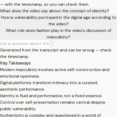
— with the timestamp, so you can check them.
What does the video say about the concept of identity?
How is vulnerability portrayed in the digital age according to
the video?
What role does fashion play in the video's discussion of
masculinity?
Generated from the transcript and can be wrong — check
the timestamp.
Key Takeaways
Modern masculinity involves active self-construction and
emotional openness.
Digital platforms transform intimacy into a curated,
aesthetic performance.
Identity is fluid and performative, not a fixed essence.
Control over self-presentation remains central despite
public vulnerability.
Authenticity is complex and questioned in a world of