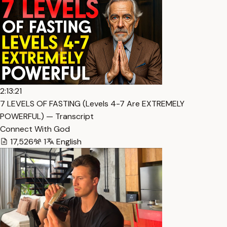
2:13:21
7 LEVELS OF FASTING (Levels 4-7 Are EXTREMELY
POWERFUL) — Transcript
Connect With God
17,526
1
English