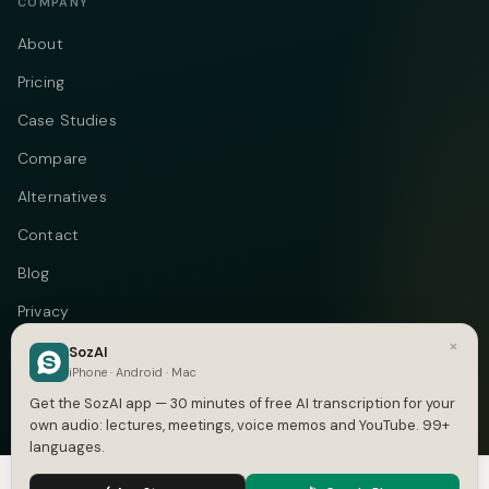
COMPANY
About
Pricing
Case Studies
Compare
Alternatives
Contact
Blog
Privacy
×
Terms
SozAI
iPhone · Android · Mac
DMCA
Get the SozAI app — 30 minutes of free AI transcription for your
own audio: lectures, meetings, voice memos and YouTube. 99+
languages.
We use cookies to enhance your experience.
Privacy Policy