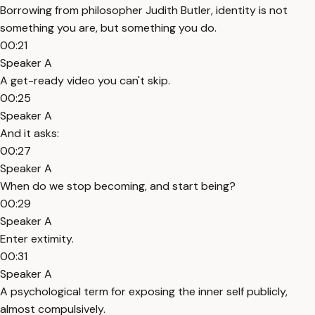
Borrowing from philosopher Judith Butler, identity is not
something you are, but something you do.
00:21
Speaker A
A get-ready video you can't skip.
00:25
Speaker A
And it asks:
00:27
Speaker A
When do we stop becoming, and start being?
00:29
Speaker A
Enter extimity.
00:31
Speaker A
A psychological term for exposing the inner self publicly,
almost compulsively.