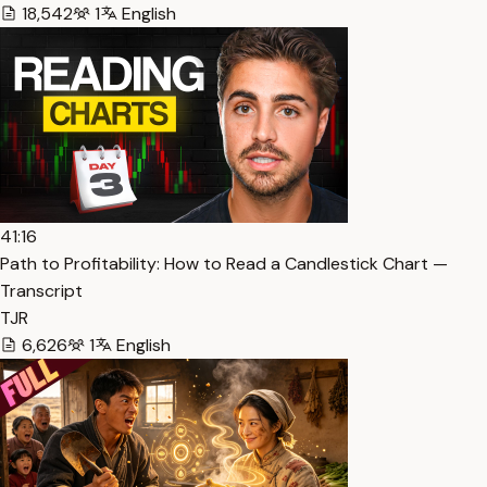
18,542
1
English
41:16
Path to Profitability: How to Read a Candlestick Chart —
Transcript
TJR
6,626
1
English