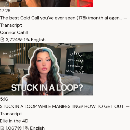
17:28
The best Cold Call you’ve ever seen (178k/month ai agen… —
Transcript
Connor Cahill
3,724
1
English
5:16
STUCK IN A LOOP WHILE MANIFESTING? HOW TO GET OUT. —
Transcript
Ellie in the 4D
1,067
1
English