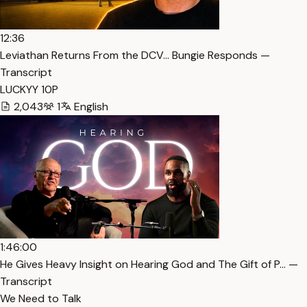
12:36
Leviathan Returns From the DCV… Bungie Responds —
Transcript
LUCKYY 10P
2,043
1
English
1:46:00
He Gives Heavy Insight on Hearing God and The Gift of P… —
Transcript
We Need to Talk