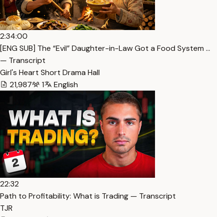
2:34:00
[ENG SUB] The “Evil” Daughter-in-Law Got a Food System …
— Transcript
Girl's Heart Short Drama Hall
21,987
1
English
22:32
Path to Profitability: What is Trading — Transcript
TJR