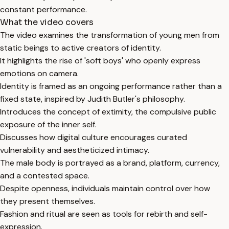
constant performance.
What the video covers
The video examines the transformation of young men from
static beings to active creators of identity.
It highlights the rise of 'soft boys' who openly express
emotions on camera.
Identity is framed as an ongoing performance rather than a
fixed state, inspired by Judith Butler's philosophy.
Introduces the concept of extimity, the compulsive public
exposure of the inner self.
Discusses how digital culture encourages curated
vulnerability and aestheticized intimacy.
The male body is portrayed as a brand, platform, currency,
and a contested space.
Despite openness, individuals maintain control over how
they present themselves.
Fashion and ritual are seen as tools for rebirth and self-
expression.