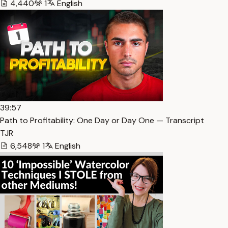
4,440
1
English
39:57
Path to Profitability: One Day or Day One — Transcript
TJR
6,548
1
English