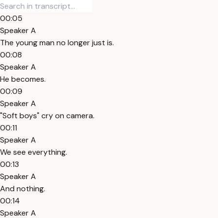
00:05
Speaker A
The young man no longer just is.
00:08
Speaker A
He becomes.
00:09
Speaker A
"Soft boys" cry on camera.
00:11
Speaker A
We see everything.
00:13
Speaker A
And nothing.
00:14
Speaker A