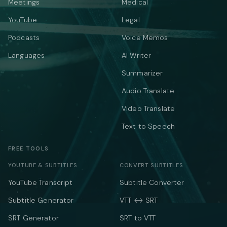
Meetings
Medical
YouTube
Legal
Podcasts
Voice Memos
Languages
AI Writer
Summarizer
Audio Translate
Video Translate
Text to Speech
FREE TOOLS
YOUTUBE & SUBTITLES
CONVERT SUBTITLES
YouTube Transcript
Subtitle Converter
Subtitle Generator
VTT ↔ SRT
SRT Generator
SRT to VTT