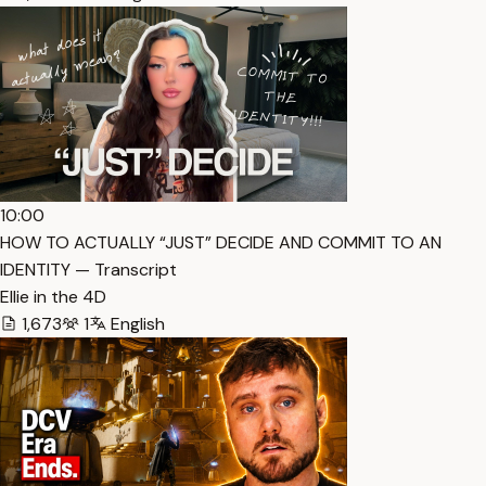
10:00
HOW TO ACTUALLY “JUST” DECIDE AND COMMIT TO AN
IDENTITY — Transcript
Ellie in the 4D
1,673
1
English