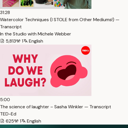
31:28
Watercolor Techniques (I STOLE from Other Mediums!) —
Transcript
In the Studio with Michele Webber
5,813
1
English
5:00
The science of laughter – Sasha Winkler — Transcript
TED-Ed
625
1
English