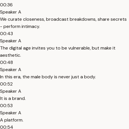
00:36
Speaker A
We curate closeness, broadcast breakdowns, share secrets
- perform intimacy.
00:43
Speaker A
The digital age invites you to be vulnerable, but make it
aesthetic.
00:48
Speaker A
In this era, the male body is never just a body.
00:52
Speaker A
It is a brand.
00:53
Speaker A
A platform.
00:54