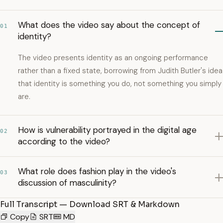
What does the video say about the concept of
01
identity?
The video presents identity as an ongoing performance
rather than a fixed state, borrowing from Judith Butler's idea
that identity is something you do, not something you simply
are.
How is vulnerability portrayed in the digital age
02
according to the video?
What role does fashion play in the video's
03
discussion of masculinity?
Full Transcript — Download SRT & Markdown
Copy
SRT
MD