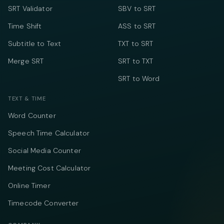
SRT Validator
SBV to SRT
Time Shift
ASS to SRT
Subtitle to Text
TXT to SRT
Merge SRT
SRT to TXT
SRT to Word
TEXT & TIME
Word Counter
Speech Time Calculator
Social Media Counter
Meeting Cost Calculator
Online Timer
Timecode Converter