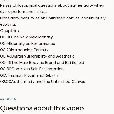
Raises philosophical questions about authenticity when
every performance is real.
Considers identity as an unfinished canvas, continuously
evolving.
Chapters
00:00
The New Male Identity
00:14
Identity as Performance
00:29
Introducing Extimity
00:43
Digital Vulnerability and Aesthetic
00:48
The Male Body as Brand and Battlefield
00:59
Control in Self-Presentation
01:51
Fashion, Ritual, and Rebirth
02:00
Authenticity and the Unfinished Canvas
ANSWERS
Questions about this video