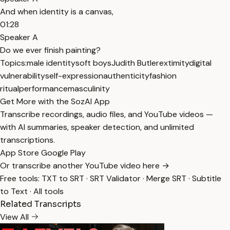
And when identity is a canvas,
01:28
Speaker A
Do we ever finish painting?
Topics:
male identity
soft boys
Judith Butler
extimity
digital
vulnerability
self-expression
authenticity
fashion
ritual
performance
masculinity
Get More with the SozAI App
Transcribe recordings, audio files, and YouTube videos —
with AI summaries, speaker detection, and unlimited
transcriptions.
App Store
Google Play
Or transcribe another YouTube video here →
Free tools:
TXT to SRT
·
SRT Validator
·
Merge SRT
·
Subtitle
to Text
·
All tools
Related Transcripts
View All