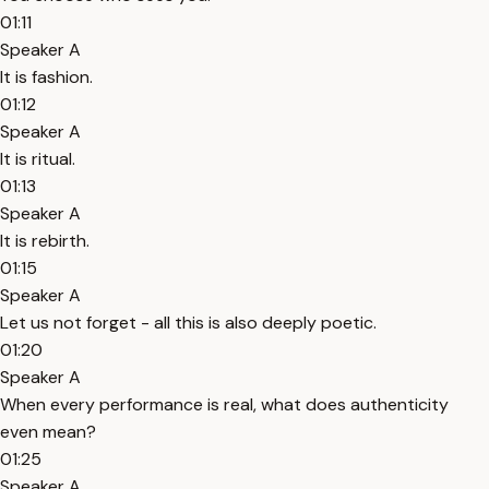
01:11
Speaker A
It is fashion.
01:12
Speaker A
It is ritual.
01:13
Speaker A
It is rebirth.
01:15
Speaker A
Let us not forget - all this is also deeply poetic.
01:20
Speaker A
When every performance is real, what does authenticity
even mean?
01:25
Speaker A