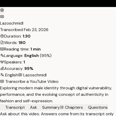
Lazoschmidl
Transcribed
Feb 23, 2026
Duration:
1:30
Words:
180
Reading time:
1 min
Language:
English
(95%)
Speakers:
1
Accuracy:
95%
English
Lazoschmidl
Transcribe a YouTube Video
Exploring modern male identity through digital vulnerability,
performance, and the evolving concept of authenticity in
fashion and self-expression.
Transcript
Ask
Summary
Chapters
Questions
Ask about this video. Answers come from its transcript only