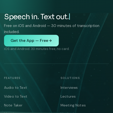
Speech in. Text out.
Free on iOS and Android — 30 minutes of transcription
included.
Get the App — Free
iOS and Android. 30 minutes free, no card.
FEATURES
SOLUTIONS
Audio to Text
Interviews
Video to Text
Lectures
Note Taker
Meeting Notes