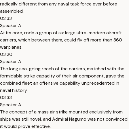
radically different from any naval task force ever before
assembled.
02:33
Speaker A
At its core, rode a group of six large ultra-modern aircraft
carriers, which between them, could fly off more than 360
warplanes.
03:20
Speaker A
The long sea-going reach of the carriers, matched with the
formidable strike capacity of their air component, gave the
combined fleet an offensive capability unprecedented in
naval history.
03:33
Speaker A
The concept of a mass air strike mounted exclusively from
ships was still novel, and Admiral Nagumo was not convinced
it would prove effective.