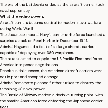
The era of the battleship ended as the aircraft carrier took
naval supremacy.
What the video covers
Aircraft carriers became central to modern naval warfare
during World War II.
The Japanese Imperial Navy's carrier strike force launched a
surprise attack on Pearl Harbor in December 1941.
Admiral Nagumo led a fleet of six large aircraft carriers
capable of deploying over 360 warplanes.
The attack aimed to cripple the US Pacific Fleet and force
America into peace negotiations.
Despite initial success, the American aircraft carriers were
not in port and escaped damage.
Admiral Yamamoto planned further strikes to destroy the
remaining US naval power.
The Battle of Midway marked a decisive turning point, with
the smaller American force defeating the Japanese carrier
fleet.