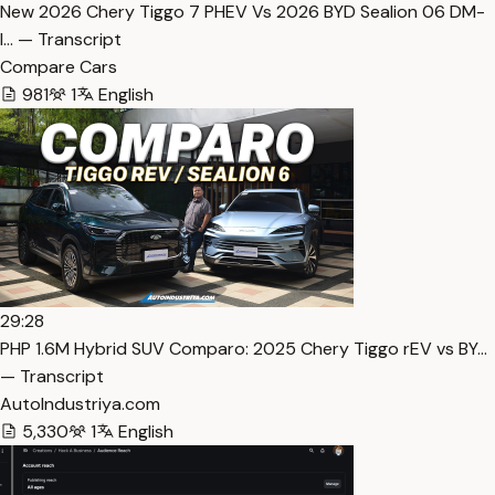
New 2026 Chery Tiggo 7 PHEV Vs 2026 BYD Sealion 06 DM-
I… — Transcript
Compare Cars
981
1
English
29:28
PHP 1.6M Hybrid SUV Comparo: 2025 Chery Tiggo rEV vs BY…
— Transcript
AutoIndustriya.com
5,330
1
English