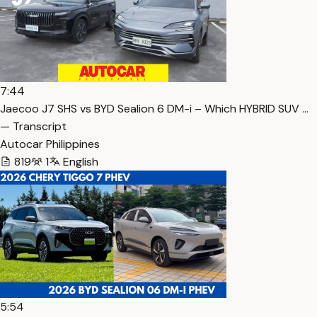
7:44
Jaecoo J7 SHS vs BYD Sealion 6 DM-i – Which HYBRID SUV …
— Transcript
Autocar Philippines
819
1
English
5:54