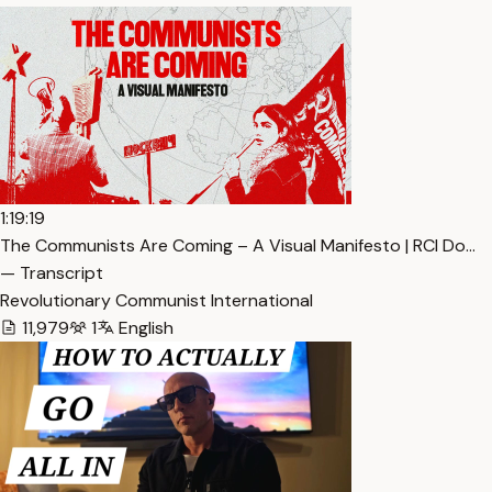
1:19:19
The Communists Are Coming – A Visual Manifesto | RCI Do…
— Transcript
Revolutionary Communist International
11,979
1
English