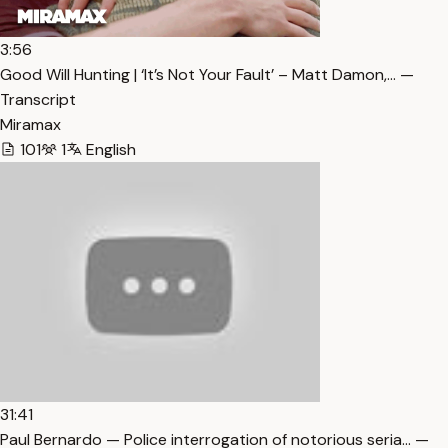
3:56
Good Will Hunting | ‘It’s Not Your Fault’ – Matt Damon,… —
Transcript
Miramax
101
1
English
31:41
Paul Bernardo — Police interrogation of notorious seria… —