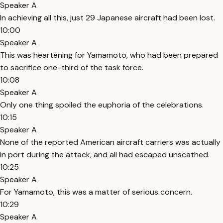
Speaker A
In achieving all this, just 29 Japanese aircraft had been lost.
10:00
Speaker A
This was heartening for Yamamoto, who had been prepared
to sacrifice one-third of the task force.
10:08
Speaker A
Only one thing spoiled the euphoria of the celebrations.
10:15
Speaker A
None of the reported American aircraft carriers was actually
in port during the attack, and all had escaped unscathed.
10:25
Speaker A
For Yamamoto, this was a matter of serious concern.
10:29
Speaker A