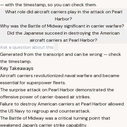
— with the timestamp, so you can check them.
What role did aircraft carriers play in the attack on Pearl
Harbor?
Why was the Battle of Midway significant in carrier warfare?
Did the Japanese succeed in destroying the American
aircraft carriers at Pearl Harbor?
Generated from the transcript and can be wrong — check
the timestamp.
Key Takeaways
Aircraft carriers revolutionized naval warfare and became
essential for superpower fleets.
The surprise attack on Pearl Harbor demonstrated the
offensive power of carrier-based air strikes.
Failure to destroy American carriers at Pearl Harbor allowed
the US Navy to regroup and counterattack.
The Battle of Midway was a critical turning point that
weakened Japan’s carrier strike capability.