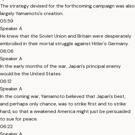
The strategy devised for the forthcoming campaign was also
largely Yamamoto's creation.
05:59
Speaker A
He knew that the Soviet Union and Britain were desperately
embroiled in their mortal struggle against Hitler's Germany.
06:06
Speaker A
In the early months of the war, Japan's principal enemy
would be the United States.
06:12
Speaker A
In the coming war, Yamamoto believed that Japan's best,
and perhaps only chance, was to strike first and to strike
hard, so that a weakened America might just be persuaded
to sue for peace.
06:22
Speaker A