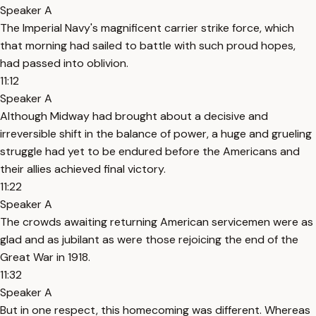
Speaker A
The Imperial Navy's magnificent carrier strike force, which
that morning had sailed to battle with such proud hopes,
had passed into oblivion.
11:12
Speaker A
Although Midway had brought about a decisive and
irreversible shift in the balance of power, a huge and grueling
struggle had yet to be endured before the Americans and
their allies achieved final victory.
11:22
Speaker A
The crowds awaiting returning American servicemen were as
glad and as jubilant as were those rejoicing the end of the
Great War in 1918.
11:32
Speaker A
But in one respect, this homecoming was different. Whereas