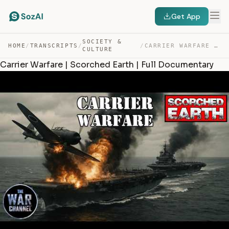
Get App
SOCIETY &
HOME
/
TRANSCRIPTS
/
/
CARRIER WARFARE | SCORCHED EARTH | FULL DOCUMENTARY — TRANSCRIPT
CULTURE
Carrier Warfare | Scorched Earth | Full Documentary