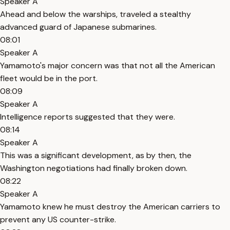
Speaker A
Ahead and below the warships, traveled a stealthy
advanced guard of Japanese submarines.
08:01
Speaker A
Yamamoto's major concern was that not all the American
fleet would be in the port.
08:09
Speaker A
Intelligence reports suggested that they were.
08:14
Speaker A
This was a significant development, as by then, the
Washington negotiations had finally broken down.
08:22
Speaker A
Yamamoto knew he must destroy the American carriers to
prevent any US counter-strike.