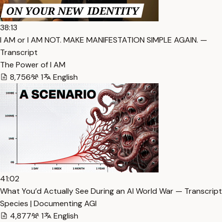
38:13
I AM or I AM NOT. MAKE MANIFESTATION SIMPLE AGAIN. —
Transcript
The Power of I AM
8,756
1
English
41:02
What You’d Actually See During an AI World War — Transcript
Species | Documenting AGI
4,877
1
English