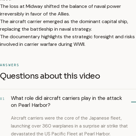
The loss at Midway shifted the balance of naval power
irreversibly in favor of the Allies.
The aircraft carrier emerged as the dominant capital ship,
replacing the battleship in naval strategy.
The documentary highlights the strategic foresight and risks
involved in carrier warfare during WWII.
ANSWERS
Questions about this video
What role did aircraft carriers play in the attack
01
on Pearl Harbor?
Aircraft carriers were the core of the Japanese fleet,
launching over 360 warplanes in a surprise air strike that
devastated the US Pacific Fleet at Pearl Harbor.