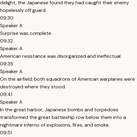
delight, the Japanese found they had caught their enemy
hopelessly off guard.
09:30
Speaker A
Surprise was complete.
09:32
Speaker A
American resistance was disorganized and ineffectual.
09:35
Speaker A
On the airfield, both squadrons of American warplanes were
destroyed where they stood.
09:41
Speaker A
In the great harbor, Japanese bombs and torpedoes
transformed the great battleship row below them into a
nightmare inferno of explosions, fires, and smoke.
09:51