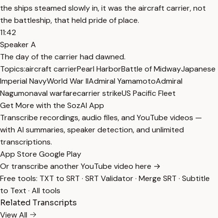
the ships steamed slowly in, it was the aircraft carrier, not
the battleship, that held pride of place.
11:42
Speaker A
The day of the carrier had dawned.
Topics:
aircraft carrier
Pearl Harbor
Battle of Midway
Japanese
Imperial Navy
World War II
Admiral Yamamoto
Admiral
Nagumo
naval warfare
carrier strike
US Pacific Fleet
Get More with the SozAI App
Transcribe recordings, audio files, and YouTube videos —
with AI summaries, speaker detection, and unlimited
transcriptions.
App Store
Google Play
Or transcribe another YouTube video here →
Free tools:
TXT to SRT
·
SRT Validator
·
Merge SRT
·
Subtitle
to Text
·
All tools
Related Transcripts
View All