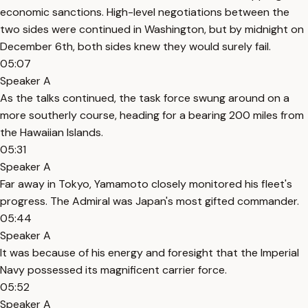
economic sanctions. High-level negotiations between the
two sides were continued in Washington, but by midnight on
December 6th, both sides knew they would surely fail.
05:07
Speaker A
As the talks continued, the task force swung around on a
more southerly course, heading for a bearing 200 miles from
the Hawaiian Islands.
05:31
Speaker A
Far away in Tokyo, Yamamoto closely monitored his fleet's
progress. The Admiral was Japan's most gifted commander.
05:44
Speaker A
It was because of his energy and foresight that the Imperial
Navy possessed its magnificent carrier force.
05:52
Speaker A