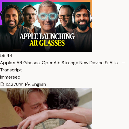
58:44
Apple’s AR Glasses, OpenAI’s Strange New Device & AI Is… —
Transcript
Immersed
12,278
1
English