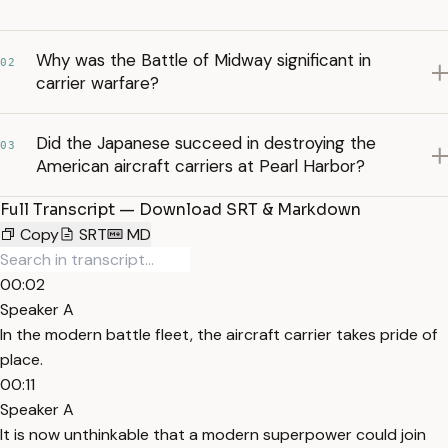
Why was the Battle of Midway significant in
02
carrier warfare?
Did the Japanese succeed in destroying the
03
American aircraft carriers at Pearl Harbor?
Full Transcript — Download SRT & Markdown
Copy
SRT
MD
00:02
Speaker A
In the modern battle fleet, the aircraft carrier takes pride of
place.
00:11
Speaker A
It is now unthinkable that a modern superpower could join