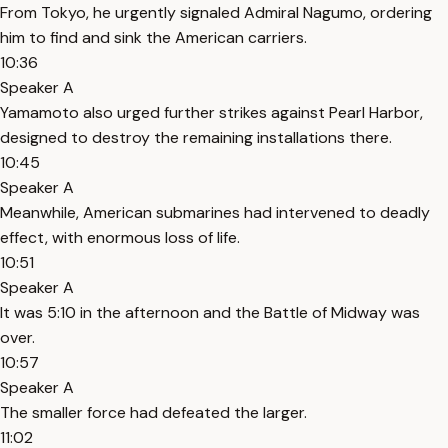
From Tokyo, he urgently signaled Admiral Nagumo, ordering
him to find and sink the American carriers.
10:36
Speaker A
Yamamoto also urged further strikes against Pearl Harbor,
designed to destroy the remaining installations there.
10:45
Speaker A
Meanwhile, American submarines had intervened to deadly
effect, with enormous loss of life.
10:51
Speaker A
It was 5:10 in the afternoon and the Battle of Midway was
over.
10:57
Speaker A
The smaller force had defeated the larger.
11:02