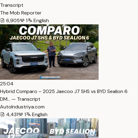
Transcript
The Mob Reporter
6,905
1
English
25:04
Hybrid Comparo – 2025 Jaecoo J7 SHS vs BYD Sealion 6
DM… — Transcript
AutoIndustriya.com
4,431
1
English