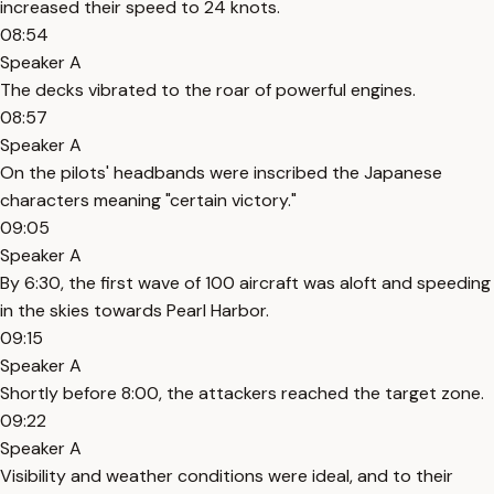
increased their speed to 24 knots.
08:54
Speaker A
The decks vibrated to the roar of powerful engines.
08:57
Speaker A
On the pilots' headbands were inscribed the Japanese
characters meaning "certain victory."
09:05
Speaker A
By 6:30, the first wave of 100 aircraft was aloft and speeding
in the skies towards Pearl Harbor.
09:15
Speaker A
Shortly before 8:00, the attackers reached the target zone.
09:22
Speaker A
Visibility and weather conditions were ideal, and to their