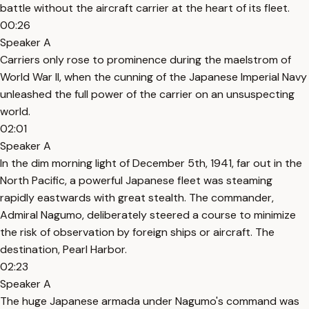
battle without the aircraft carrier at the heart of its fleet.
00:26
Speaker A
Carriers only rose to prominence during the maelstrom of
World War II, when the cunning of the Japanese Imperial Navy
unleashed the full power of the carrier on an unsuspecting
world.
02:01
Speaker A
In the dim morning light of December 5th, 1941, far out in the
North Pacific, a powerful Japanese fleet was steaming
rapidly eastwards with great stealth. The commander,
Admiral Nagumo, deliberately steered a course to minimize
the risk of observation by foreign ships or aircraft. The
destination, Pearl Harbor.
02:23
Speaker A
The huge Japanese armada under Nagumo's command was