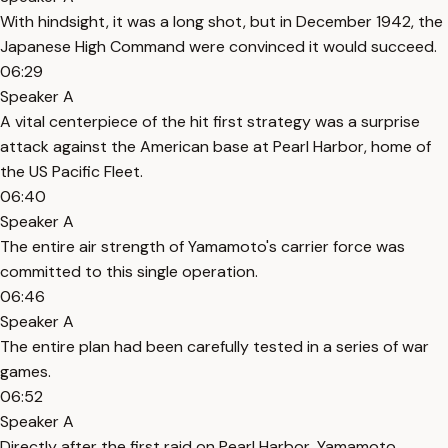
With hindsight, it was a long shot, but in December 1942, the
Japanese High Command were convinced it would succeed.
06:29
Speaker A
A vital centerpiece of the hit first strategy was a surprise
attack against the American base at Pearl Harbor, home of
the US Pacific Fleet.
06:40
Speaker A
The entire air strength of Yamamoto's carrier force was
committed to this single operation.
06:46
Speaker A
The entire plan had been carefully tested in a series of war
games.
06:52
Speaker A
Directly after the first raid on Pearl Harbor, Yamamoto