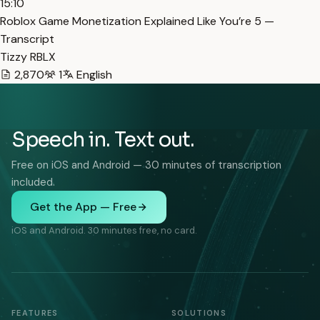
15:10
Roblox Game Monetization Explained Like You’re 5 —
Transcript
Tizzy RBLX
2,870
1
English
Speech in. Text out.
Free on iOS and Android — 30 minutes of transcription
included.
Get the App — Free
iOS and Android. 30 minutes free, no card.
FEATURES
SOLUTIONS