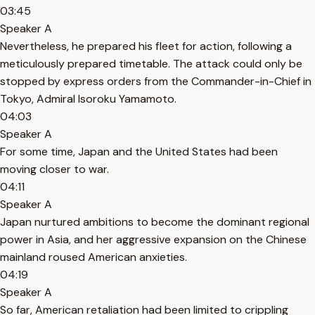
03:45
Speaker A
Nevertheless, he prepared his fleet for action, following a
meticulously prepared timetable. The attack could only be
stopped by express orders from the Commander-in-Chief in
Tokyo, Admiral Isoroku Yamamoto.
04:03
Speaker A
For some time, Japan and the United States had been
moving closer to war.
04:11
Speaker A
Japan nurtured ambitions to become the dominant regional
power in Asia, and her aggressive expansion on the Chinese
mainland roused American anxieties.
04:19
Speaker A
So far, American retaliation had been limited to crippling