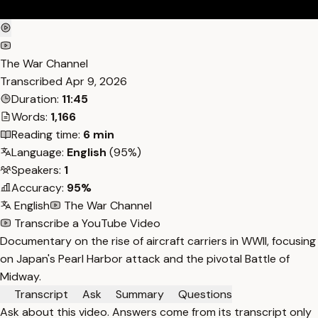
The War Channel
Transcribed
Apr 9, 2026
Duration:
11:45
Words:
1,166
Reading time:
6 min
Language:
English
(95%)
Speakers:
1
Accuracy:
95%
English
The War Channel
Transcribe a YouTube Video
Documentary on the rise of aircraft carriers in WWII, focusing
on Japan's Pearl Harbor attack and the pivotal Battle of
Midway.
Transcript
Ask
Summary
Questions
Ask about this video. Answers come from its transcript only