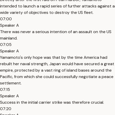
intended to launch a rapid series of further attacks against a
wide variety of objectives to destroy the US fleet.
07:00
Speaker A
There was never a serious intention of an assault on the US
mainland.
07:05
Speaker A
Yamamoto's only hope was that by the time America had
rebuilt her naval strength, Japan would have secured a great
empire, protected by a vast ring of island bases around the
Pacific, from which she could successfully negotiate a peace
settlement.
07:15
Speaker A
Success in the initial carrier strike was therefore crucial.
07:20