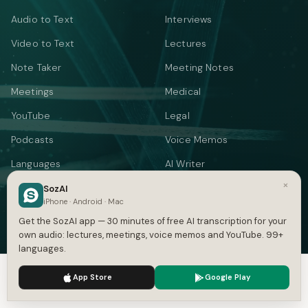
Audio to Text
Interviews
Video to Text
Lectures
Note Taker
Meeting Notes
Meetings
Medical
YouTube
Legal
Podcasts
Voice Memos
Languages
AI Writer
×
Summarizer
SozAI
iPhone · Android · Mac
Audio Translate
Get the SozAI app — 30 minutes of free AI transcription for your
own audio: lectures, meetings, voice memos and YouTube. 99+
Video Translate
languages.
Text to Speech
We use cookies to enhance your experience.
Privacy Policy
App Store
Google Play
Accept
Settings
FREE TOOLS