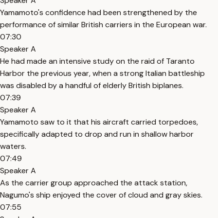
Speaker A
Yamamoto's confidence had been strengthened by the
performance of similar British carriers in the European war.
07:30
Speaker A
He had made an intensive study on the raid of Taranto
Harbor the previous year, when a strong Italian battleship
was disabled by a handful of elderly British biplanes.
07:39
Speaker A
Yamamoto saw to it that his aircraft carried torpedoes,
specifically adapted to drop and run in shallow harbor
waters.
07:49
Speaker A
As the carrier group approached the attack station,
Nagumo's ship enjoyed the cover of cloud and gray skies.
07:55