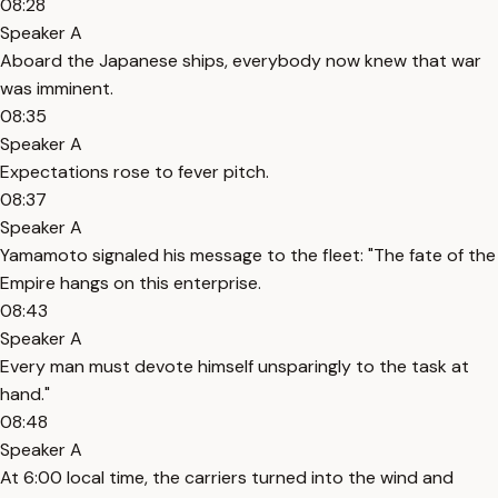
08:28
Speaker A
Aboard the Japanese ships, everybody now knew that war
was imminent.
08:35
Speaker A
Expectations rose to fever pitch.
08:37
Speaker A
Yamamoto signaled his message to the fleet: "The fate of the
Empire hangs on this enterprise.
08:43
Speaker A
Every man must devote himself unsparingly to the task at
hand."
08:48
Speaker A
At 6:00 local time, the carriers turned into the wind and