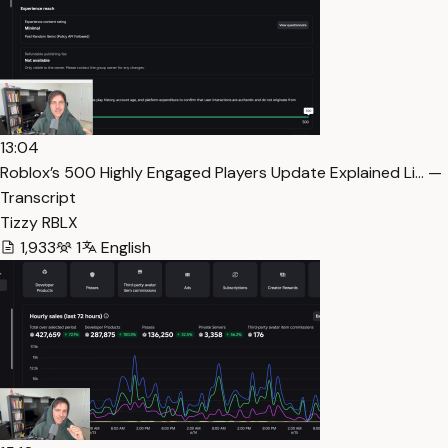
13:04
Roblox’s 500 Highly Engaged Players Update Explained Li… —
Transcript
Tizzy RBLX
1,933
1
English