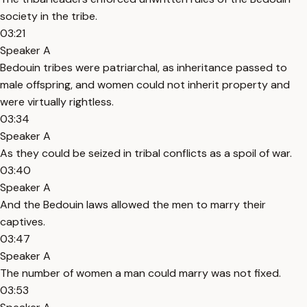
society in the tribe.
03:21
Speaker A
Bedouin tribes were patriarchal, as inheritance passed to
male offspring, and women could not inherit property and
were virtually rightless.
03:34
Speaker A
As they could be seized in tribal conflicts as a spoil of war.
03:40
Speaker A
And the Bedouin laws allowed the men to marry their
captives.
03:47
Speaker A
The number of women a man could marry was not fixed.
03:53