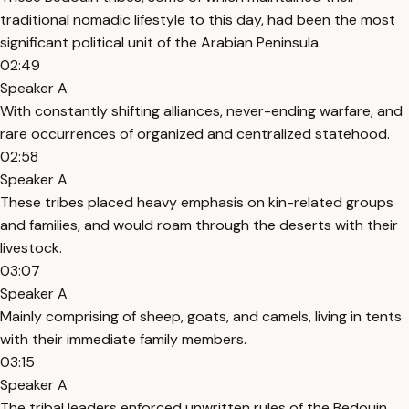
traditional nomadic lifestyle to this day, had been the most
significant political unit of the Arabian Peninsula.
02:49
Speaker A
With constantly shifting alliances, never-ending warfare, and
rare occurrences of organized and centralized statehood.
02:58
Speaker A
These tribes placed heavy emphasis on kin-related groups
and families, and would roam through the deserts with their
livestock.
03:07
Speaker A
Mainly comprising of sheep, goats, and camels, living in tents
with their immediate family members.
03:15
Speaker A
The tribal leaders enforced unwritten rules of the Bedouin