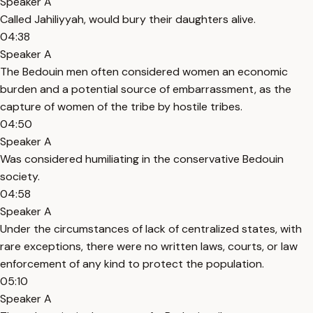
Speaker A
Called Jahiliyyah, would bury their daughters alive.
04:38
Speaker A
The Bedouin men often considered women an economic
burden and a potential source of embarrassment, as the
capture of women of the tribe by hostile tribes.
04:50
Speaker A
Was considered humiliating in the conservative Bedouin
society.
04:58
Speaker A
Under the circumstances of lack of centralized states, with
rare exceptions, there were no written laws, courts, or law
enforcement of any kind to protect the population.
05:10
Speaker A