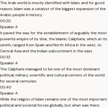
The Arab world is mostly identified with Islam, and for good
reason, Islam was a catalyst of the biggest expansion of the
Arabic people in history.
00:20
Speaker A
It paved the way for the establishment of arguably the most
powerful empire of its time, the Islamic Caliphate, which at its
zenith, ranged from Spain and North Africa in the west, to
Central Asia and the Indian subcontinent in the east.
00:32
Speaker A
The Caliphate managed to be one of the most dominant
political, military, scientific and cultural centers of the world
for several centuries.
00:40
Speaker A
While the religion of Islam remains one of the most important
political and societal forces globally, but what was there