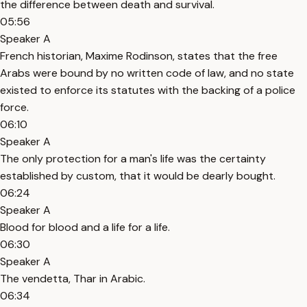
the difference between death and survival.
05:56
Speaker A
French historian, Maxime Rodinson, states that the free
Arabs were bound by no written code of law, and no state
existed to enforce its statutes with the backing of a police
force.
06:10
Speaker A
The only protection for a man's life was the certainty
established by custom, that it would be dearly bought.
06:24
Speaker A
Blood for blood and a life for a life.
06:30
Speaker A
The vendetta, Thar in Arabic.
06:34