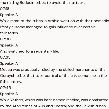
the raiding Bedouin tribes to avoid their attacks.
07:18
Speaker A
While most of the tribes in Arabia went on with their nomadic
lifestyle, some managed to gain influence over certain
territories.
07:30
Speaker A
And switched to a sedentary life.
07:35
Speaker A
Mecca was practically ruled by the skilled merchants of the
Quraysh tribe, that took control of the city sometime in the
5th century.
07:45
Speaker A
While Yathrib, which was later named Medina, was dominated
by the Arab tribes of Aus and Khazraj and the Jewish tribes,