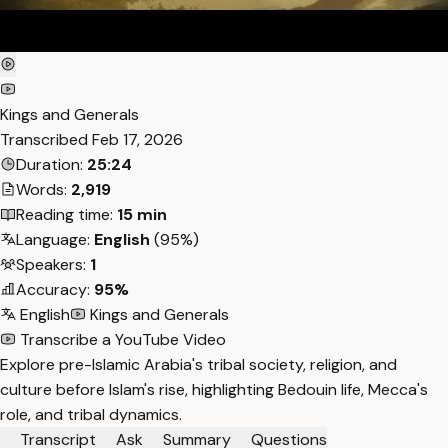
Kings and Generals
Transcribed
Feb 17, 2026
Duration:
25:24
Words:
2,919
Reading time:
15 min
Language:
English
(95%)
Speakers:
1
Accuracy:
95%
English
Kings and Generals
Transcribe a YouTube Video
Explore pre-Islamic Arabia's tribal society, religion, and
culture before Islam's rise, highlighting Bedouin life, Mecca's
role, and tribal dynamics.
Transcript
Ask
Summary
Questions