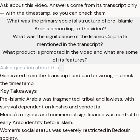
Ask about this video. Answers come from its transcript only
— with the timestamp, so you can check them.
What was the primary societal structure of pre-Islamic
Arabia according to the video?
What was the significance of the Islamic Caliphate
mentioned in the transcript?
What product is promoted in the video and what are some
of its features?
Generated from the transcript and can be wrong — check
the timestamp.
Key Takeaways
Pre-Islamic Arabia was fragmented, tribal, and lawless, with
survival dependent on kinship and vendetta.
Mecca's religious and commercial significance was central to
early Arab identity before Islam.
Women’s social status was severely restricted in Bedouin
society.