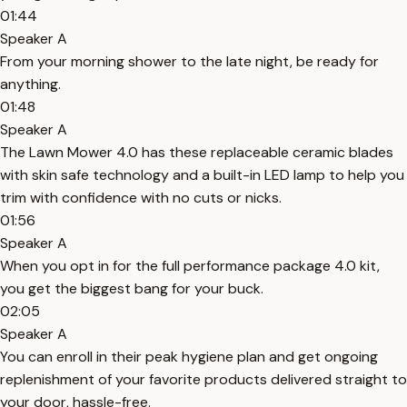
01:44
Speaker A
From your morning shower to the late night, be ready for
anything.
01:48
Speaker A
The Lawn Mower 4.0 has these replaceable ceramic blades
with skin safe technology and a built-in LED lamp to help you
trim with confidence with no cuts or nicks.
01:56
Speaker A
When you opt in for the full performance package 4.0 kit,
you get the biggest bang for your buck.
02:05
Speaker A
You can enroll in their peak hygiene plan and get ongoing
replenishment of your favorite products delivered straight to
your door, hassle-free.