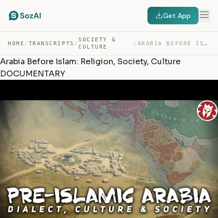
Get App
SOCIETY &
HOME
/
TRANSCRIPTS
/
/
ARABIA BEFORE ISLAM: RELIGION, SOCIETY, CULTURE DOCUMEN… — TRANSCRIPT
CULTURE
Arabia Before Islam: Religion, Society, Culture
DOCUMENTARY