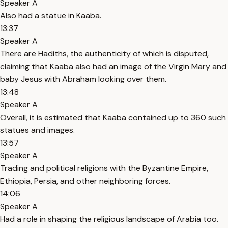
Speaker A
Also had a statue in Kaaba.
13:37
Speaker A
There are Hadiths, the authenticity of which is disputed,
claiming that Kaaba also had an image of the Virgin Mary and
baby Jesus with Abraham looking over them.
13:48
Speaker A
Overall, it is estimated that Kaaba contained up to 360 such
statues and images.
13:57
Speaker A
Trading and political religions with the Byzantine Empire,
Ethiopia, Persia, and other neighboring forces.
14:06
Speaker A
Had a role in shaping the religious landscape of Arabia too.