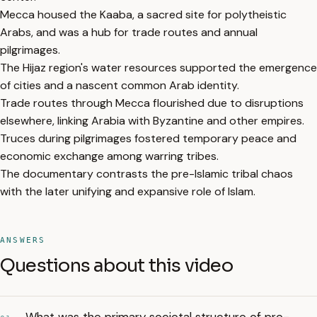
Mecca housed the Kaaba, a sacred site for polytheistic
Arabs, and was a hub for trade routes and annual
pilgrimages.
The Hijaz region's water resources supported the emergence
of cities and a nascent common Arab identity.
Trade routes through Mecca flourished due to disruptions
elsewhere, linking Arabia with Byzantine and other empires.
Truces during pilgrimages fostered temporary peace and
economic exchange among warring tribes.
The documentary contrasts the pre-Islamic tribal chaos
with the later unifying and expansive role of Islam.
ANSWERS
Questions about this video