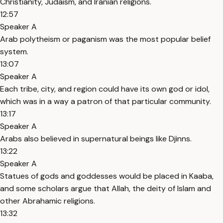
Christianity, Judaism, and Iranian religions.
12:57
Speaker A
Arab polytheism or paganism was the most popular belief
system.
13:07
Speaker A
Each tribe, city, and region could have its own god or idol,
which was in a way a patron of that particular community.
13:17
Speaker A
Arabs also believed in supernatural beings like Djinns.
13:22
Speaker A
Statues of gods and goddesses would be placed in Kaaba,
and some scholars argue that Allah, the deity of Islam and
other Abrahamic religions.
13:32