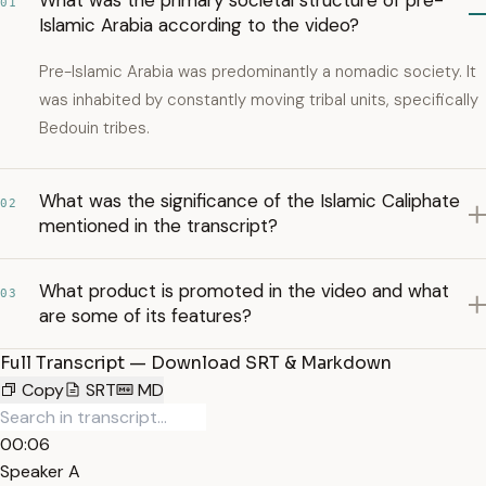
What was the primary societal structure of pre-
01
Islamic Arabia according to the video?
Pre-Islamic Arabia was predominantly a nomadic society. It
was inhabited by constantly moving tribal units, specifically
Bedouin tribes.
What was the significance of the Islamic Caliphate
02
mentioned in the transcript?
What product is promoted in the video and what
03
are some of its features?
Full Transcript — Download SRT & Markdown
Copy
SRT
MD
00:06
Speaker A