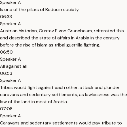
Speaker A
Is one of the pillars of Bedouin society.
06:38
Speaker A
Austrian historian, Gustav E von Grunebaum, reiterated this
and described the state of affairs in Arabia in the century
before the rise of Islam as tribal guerrilla fighting.
06:50
Speaker A
All against all.
06:53
Speaker A
Tribes would fight against each other, attack and plunder
caravans and sedentary settlements, as lawlessness was the
law of the land in most of Arabia.
07:08
Speaker A
Caravans and sedentary settlements would pay tribute to