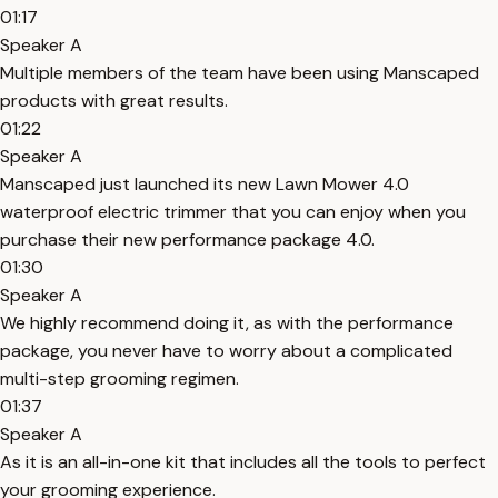
01:17
Speaker A
Multiple members of the team have been using Manscaped
products with great results.
01:22
Speaker A
Manscaped just launched its new Lawn Mower 4.0
waterproof electric trimmer that you can enjoy when you
purchase their new performance package 4.0.
01:30
Speaker A
We highly recommend doing it, as with the performance
package, you never have to worry about a complicated
multi-step grooming regimen.
01:37
Speaker A
As it is an all-in-one kit that includes all the tools to perfect
your grooming experience.