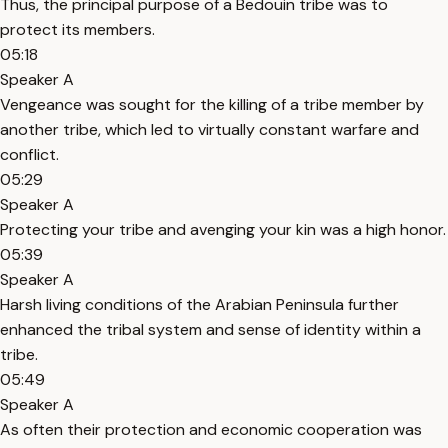
Thus, the principal purpose of a Bedouin tribe was to
protect its members.
05:18
Speaker A
Vengeance was sought for the killing of a tribe member by
another tribe, which led to virtually constant warfare and
conflict.
05:29
Speaker A
Protecting your tribe and avenging your kin was a high honor.
05:39
Speaker A
Harsh living conditions of the Arabian Peninsula further
enhanced the tribal system and sense of identity within a
tribe.
05:49
Speaker A
As often their protection and economic cooperation was