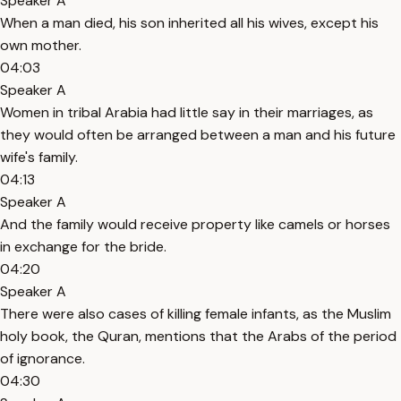
Speaker A
When a man died, his son inherited all his wives, except his
own mother.
04:03
Speaker A
Women in tribal Arabia had little say in their marriages, as
they would often be arranged between a man and his future
wife's family.
04:13
Speaker A
And the family would receive property like camels or horses
in exchange for the bride.
04:20
Speaker A
There were also cases of killing female infants, as the Muslim
holy book, the Quran, mentions that the Arabs of the period
of ignorance.
04:30