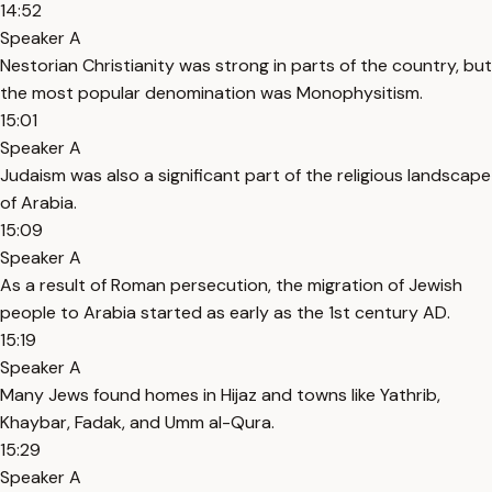
14:52
Speaker A
Nestorian Christianity was strong in parts of the country, but
the most popular denomination was Monophysitism.
15:01
Speaker A
Judaism was also a significant part of the religious landscape
of Arabia.
15:09
Speaker A
As a result of Roman persecution, the migration of Jewish
people to Arabia started as early as the 1st century AD.
15:19
Speaker A
Many Jews found homes in Hijaz and towns like Yathrib,
Khaybar, Fadak, and Umm al-Qura.
15:29
Speaker A