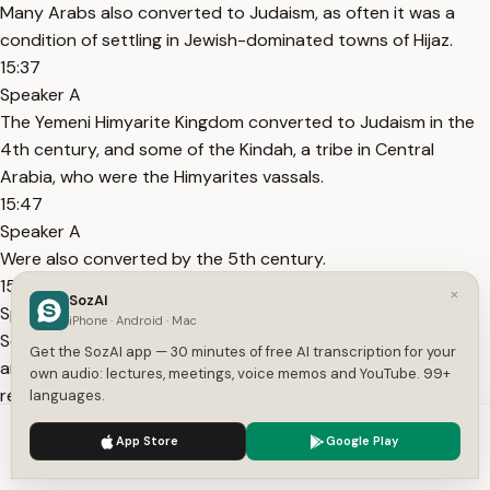
Many Arabs also converted to Judaism, as often it was a
condition of settling in Jewish-dominated towns of Hijaz.
15:37
Speaker A
The Yemeni Himyarite Kingdom converted to Judaism in the
4th century, and some of the Kindah, a tribe in Central
Arabia, who were the Himyarites vassals.
15:47
Speaker A
Were also converted by the 5th century.
15:51
×
SozAI
Speaker A
iPhone · Android · Mac
Sources also inform about a monotheistic religion centered
Get the SozAI app — 30 minutes of free AI transcription for your
around the worship of a single God of the Abrahamic
own audio: lectures, meetings, voice memos and YouTube. 99+
religions.
languages.
16:00
We use cookies to enhance your experience.
Privacy Policy
App Store
Google Play
Speaker A
Accept
Settings
But apparently it was not affiliated with Christianity or