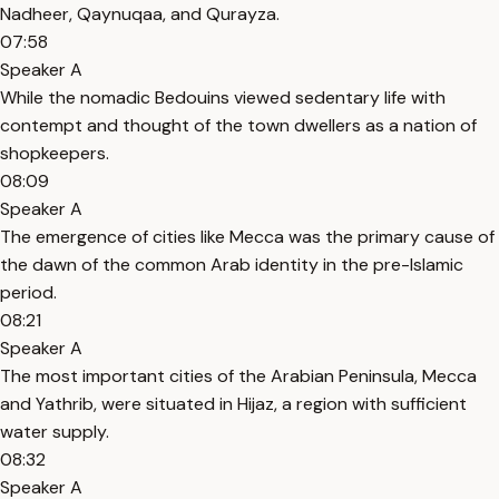
Nadheer, Qaynuqaa, and Qurayza.
07:58
Speaker A
While the nomadic Bedouins viewed sedentary life with
contempt and thought of the town dwellers as a nation of
shopkeepers.
08:09
Speaker A
The emergence of cities like Mecca was the primary cause of
the dawn of the common Arab identity in the pre-Islamic
period.
08:21
Speaker A
The most important cities of the Arabian Peninsula, Mecca
and Yathrib, were situated in Hijaz, a region with sufficient
water supply.
08:32
Speaker A