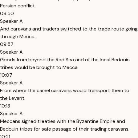
Persian conflict.
09:50
Speaker A
And caravans and traders switched to the trade route going
through Mecca.
09:57
Speaker A
Goods from beyond the Red Sea and of the local Bedouin
tribes would be brought to Mecca.
10:07
Speaker A
From where the camel caravans would transport them to
the Levant.
10:13
Speaker A
Meccans signed treaties with the Byzantine Empire and
Bedouin tribes for safe passage of their trading caravans.
10:21