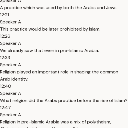
Speaker A
A practice which was used by both the Arabs and Jews.
12:21
Speaker A
This practice would be later prohibited by Islam.
12:26
Speaker A
We already saw that even in pre-Islamic Arabia.
12:33
Speaker A
Religion played an important role in shaping the common
Arab identity.
12:40
Speaker A
What religion did the Arabs practice before the rise of Islam?
12:47
Speaker A
Religion in pre-Islamic Arabia was a mix of polytheism,