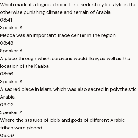
Which made it a logical choice for a sedentary lifestyle in the
otherwise punishing climate and terrain of Arabia.
08:41
Speaker A
Mecca was an important trade center in the region.
08:48
Speaker A
A place through which caravans would flow, as well as the
location of the Kaaba.
08:56
Speaker A
A sacred place in Islam, which was also sacred in polytheistic
Arabia.
09:03
Speaker A
Where the statues of idols and gods of different Arabic
tribes were placed.
09:09