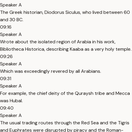
Speaker A
The Greek historian, Diodorus Siculus, who lived between 60
and 30 BC.
09:16
Speaker A
Wrote about the isolated region of Arabia in his work,
Bibliotheca Historica, describing Kaaba as a very holy temple.
09:26
Speaker A
Which was exceedingly revered by all Arabians.
09:31
Speaker A
For example, the chief deity of the Quraysh tribe and Mecca
was Hubal.
09:40
Speaker A
The usual trading routes through the Red Sea and the Tigris
and Euphrates were disrupted by piracy and the Roman-