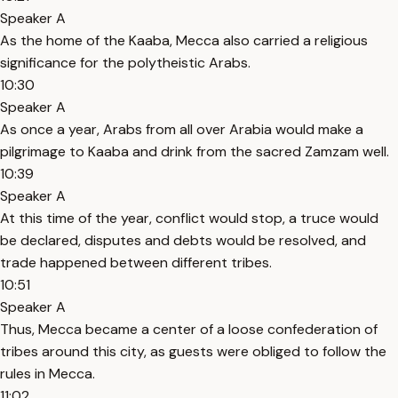
Speaker A
As the home of the Kaaba, Mecca also carried a religious
significance for the polytheistic Arabs.
10:30
Speaker A
As once a year, Arabs from all over Arabia would make a
pilgrimage to Kaaba and drink from the sacred Zamzam well.
10:39
Speaker A
At this time of the year, conflict would stop, a truce would
be declared, disputes and debts would be resolved, and
trade happened between different tribes.
10:51
Speaker A
Thus, Mecca became a center of a loose confederation of
tribes around this city, as guests were obliged to follow the
rules in Mecca.
11:02