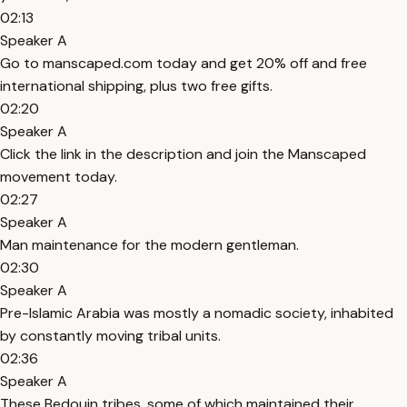
02:13
Speaker A
Go to manscaped.com today and get 20% off and free
international shipping, plus two free gifts.
02:20
Speaker A
Click the link in the description and join the Manscaped
movement today.
02:27
Speaker A
Man maintenance for the modern gentleman.
02:30
Speaker A
Pre-Islamic Arabia was mostly a nomadic society, inhabited
by constantly moving tribal units.
02:36
Speaker A
These Bedouin tribes, some of which maintained their