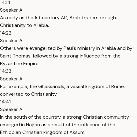
14:14
Speaker A
As early as the 1st century AD, Arab traders brought
Christianity to Arabia.
14:22
Speaker A
Others were evangelized by Paul's ministry in Arabia and by
Saint Thomas, followed by a strong influence from the
Byzantine Empire.
14:33
Speaker A
For example, the Ghassanids, a vassal kingdom of Rome,
converted to Christianity.
14:41
Speaker A
In the south of the country, a strong Christian community
emerged in Najran as a result of the influence of the
Ethiopian Christian kingdom of Aksum.