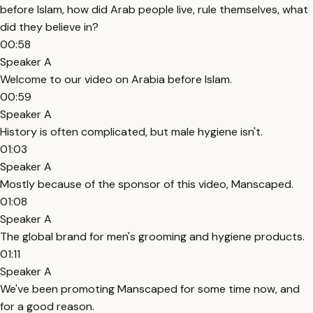
before Islam, how did Arab people live, rule themselves, what
did they believe in?
00:58
Speaker A
Welcome to our video on Arabia before Islam.
00:59
Speaker A
History is often complicated, but male hygiene isn't.
01:03
Speaker A
Mostly because of the sponsor of this video, Manscaped.
01:08
Speaker A
The global brand for men's grooming and hygiene products.
01:11
Speaker A
We've been promoting Manscaped for some time now, and
for a good reason.