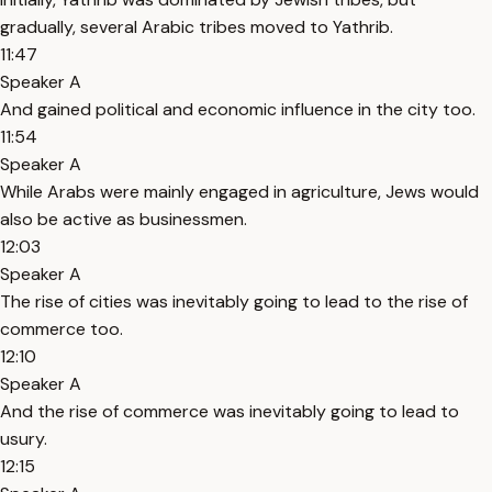
gradually, several Arabic tribes moved to Yathrib.
11:47
Speaker A
And gained political and economic influence in the city too.
11:54
Speaker A
While Arabs were mainly engaged in agriculture, Jews would
also be active as businessmen.
12:03
Speaker A
The rise of cities was inevitably going to lead to the rise of
commerce too.
12:10
Speaker A
And the rise of commerce was inevitably going to lead to
usury.
12:15