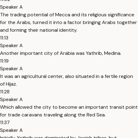
Speaker A
The trading potential of Mecca and its religious significance
for the Arabs, turned it into a factor bringing Arabs together
and forming their national identity.
11:13
Speaker A
Another important city of Arabia was Yathrib, Medina.
11:19
Speaker A
It was an agricultural center, also situated in a fertile region
of Hijaz.
11:28
Speaker A
Which allowed the city to become an important transit point
for trade caravans traveling along the Red Sea.
11:37
Speaker A
Initially, Yathrib was dominated by Jewish tribes, but