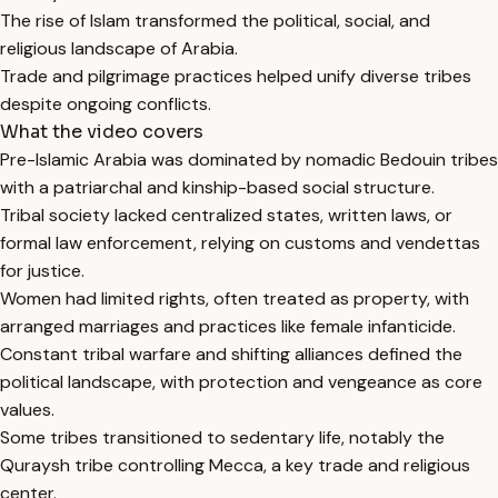
The rise of Islam transformed the political, social, and
religious landscape of Arabia.
Trade and pilgrimage practices helped unify diverse tribes
despite ongoing conflicts.
What the video covers
Pre-Islamic Arabia was dominated by nomadic Bedouin tribes
with a patriarchal and kinship-based social structure.
Tribal society lacked centralized states, written laws, or
formal law enforcement, relying on customs and vendettas
for justice.
Women had limited rights, often treated as property, with
arranged marriages and practices like female infanticide.
Constant tribal warfare and shifting alliances defined the
political landscape, with protection and vengeance as core
values.
Some tribes transitioned to sedentary life, notably the
Quraysh tribe controlling Mecca, a key trade and religious
center.